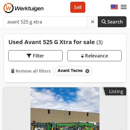
Sell
Search
Used Avant 525 G Xtra for sale
(3)
Filter
Relevance
Avant Tecno
Remove all filters
Listing