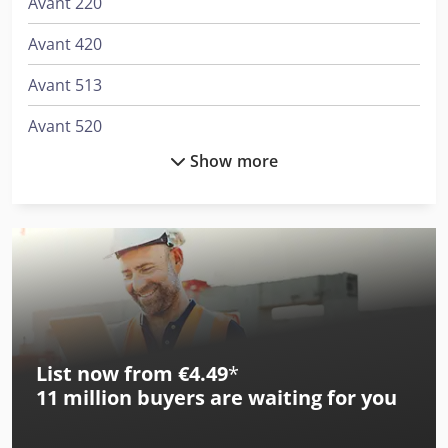
Avant 220
Avant 420
Avant 513
Avant 520
Show more
Avant 520 Plus
Avant 520 Tdl
Avant 520 Xtra
Avant 520F
Avant 523 +
List now from €4.49
*
Avant 525 G
11 million
buyers are waiting for you
Avant 525 G Tdl