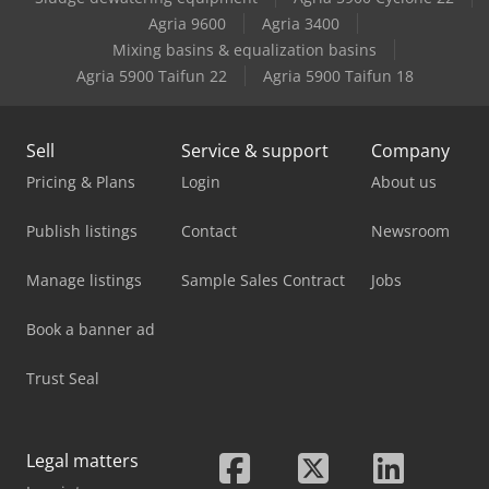
Avant 745
Agria 9600
Agria 3400
Mixing basins & equalization basins
Avant 750
Agria 5900 Taifun 22
Agria 5900 Taifun 18
Sell
Service & support
Company
Pricing & Plans
Login
About us
Publish listings
Contact
Newsroom
Manage listings
Sample Sales Contract
Jobs
Book a banner ad
Trust Seal
Legal matters