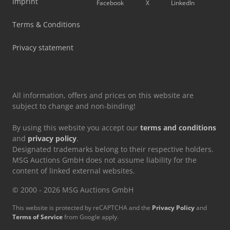
Imprint
Facebook
X
LinkedIn
Terms & Conditions
Privacy statement
All information, offers and prices on this website are
subject to change and non-binding!
By using this website you accept our
terms and conditions
and
privacy policy
.
Designated trademarks belong to their respective holders.
MSG Auctions GmbH does not assume liability for the
content of linked external websites.
© 2000 - 2026 MSG Auctions GmbH
This website is protected by reCAPTCHA and the
Privacy Policy
and
Terms of Service
from Google apply.