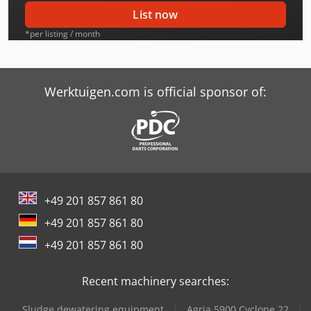
Avant 528
List now
Avant 528 Plus
*per listing / month
Avant 528 Tdl
Avant 530
Werktuigen.com is official sponsor of:
Avant 630
Avant 630-2
Avant 630-2 Tdl
+49 201 857 861 80
Avant 630-2 Xtra
+49 201 857 861 80
Avant 635
+49 201 857 861 80
Avant 635-2
Recent machinery searches:
Avant 635-2 Tdl
Sludge dewatering equipment
Agria 5900 Cyclone 22