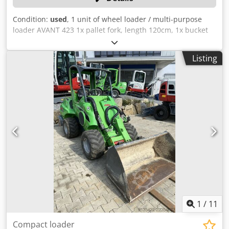
Condition:
used
, 1 unit of wheel loader / multi-purpose
loader AVANT 423 1x pallet fork, length 120cm, 1x bucket
107cm all technical data for the auction item can be found
under "Documents" as a downloadable PDF! Color: as
Listing
shown in the pictures, according to the images and
inspection Machine number: 3801 Weight in kg approx.:
1080 Condition: used Dwedezqa A Djpfx Ai Tsa
1
/
11
Compact loader