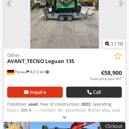
1
/
10
Other
AVANT_TECNO
Leguan 135
€58,900
Passau
8,212 km
Fixed price plus VAT
Inquire
Call
Condition:
used
, Year of construction:
2022
, operating
hours:
205 h
, ---- Contact: Mr. Maximilian Müller Max. load
capacity: 250 kg Max. working height: 13.40 m Max.
platform height: 11.40 m Max. lateral reach: 7.1 m (120 kg)
Clickout
/ 6.6 m (250 kg) Transport dimensions, L x W x H: 4.58 x