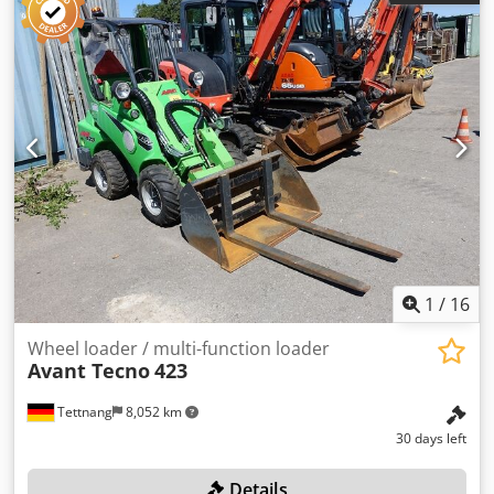
1.33 x 1.93 m Basket dimensions: 1.33 x 0.75 m Swivel
range of the work platform: 80° (±40°) Swivel range of the
boom: 360° Climbing ability: 40% (22°) Transport
dimensions without basket, L x W: 3.91 x 0.89 m Outrigger
dimensions: 3.27 x 3.29 m Can be set up on slopes of up
to: 21% (12°) Weight: 1,650 kg Engine: Honda 13 HP
gasoline or 230 V / 2.2 kW Drive system: hydraulic All-wheel
drive / track drive Dwjdpfxjzqi Nas Ai Tea Max. travel
speeds: 2.5 km/h
1
/
16
Wheel loader / multi-function loader
Avant Tecno
423
Tettnang
8,052 km
30 days left
Details