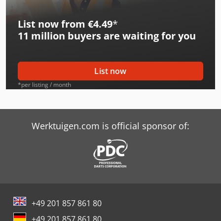
Avant 513
List now from €4.49
*
Avant 514
11 million
buyers are waiting for you
Avant 520
Avant 520 Plus
List now
Avant 520 Tdl
*per listing / month
Avant 520 Xtra
Avant 520F
Werktuigen.com is official sponsor of:
Avant 523 +
Avant 525 G Xtra
Avant 528
+49 201 857 861 80
Avant 528 Tdl
+49 201 857 861 80