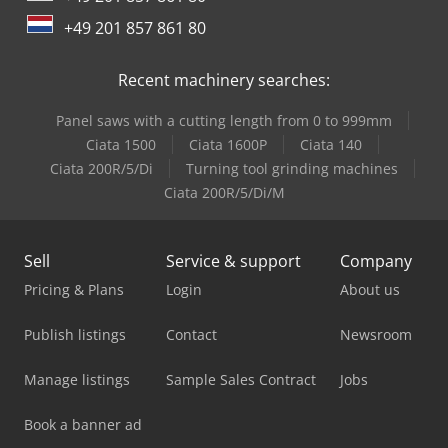
Avant 530
+49 201 857 861 80
Avant 640
Recent machinery searches:
Avant 745
Panel saws with a cutting length from 0 to 999mm
Avant 745 Tdl
Ciata 1500
Ciata 1600P
Ciata 140
Ciata 200R/5/Di
Turning tool grinding machines
Avant 750
Ciata 200R/5/Di/M
Sell
Service & support
Company
Pricing & Plans
Login
About us
Publish listings
Contact
Newsroom
Manage listings
Sample Sales Contract
Jobs
Book a banner ad