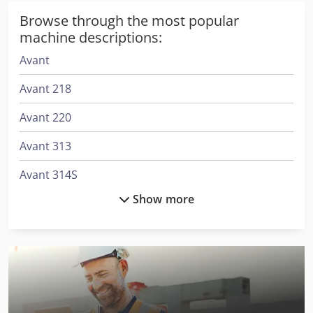
Browse through the most popular
machine descriptions:
Avant
Avant 218
Avant 220
Avant 313
Avant 314S
Show more
Avant 320
Avant 320S
Avant 419
Avant 420