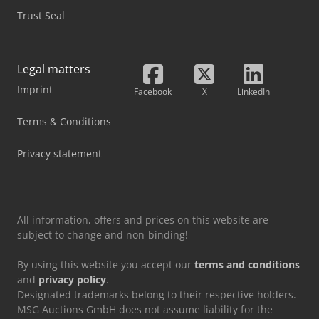
Trust Seal
Legal matters
Imprint
Facebook
X
LinkedIn
Terms & Conditions
Privacy statement
All information, offers and prices on this website are
subject to change and non-binding!
By using this website you accept our
terms and conditions
and
privacy policy
.
Designated trademarks belong to their respective holders.
MSG Auctions GmbH does not assume liability for the