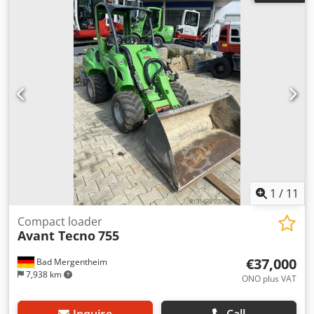
inspection Machine number: 3801 Csdpfx Aozqa A Dsiyeha
Weight in kg approx.: 1080 Condition: used
1
/
11
Compact loader
Avant Tecno
755
€37,000
Bad Mergentheim
7,938 km
ONO plus VAT
Inquire
Call