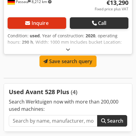
€13,290
Passau
8,212 km
Fixed price plus VAT
Inquire
Call
Condition:
used
, Year of construction:
2020
, operating
hours:
290 h
, Width: 1000 mm Includes bucket Location:
Meckenheim Chsdpfx Aijzk Ahijysa
Save search query
Used Avant 528 Plus
(4)
Search Werktuigen now with more than 200,000
used machines:
Search