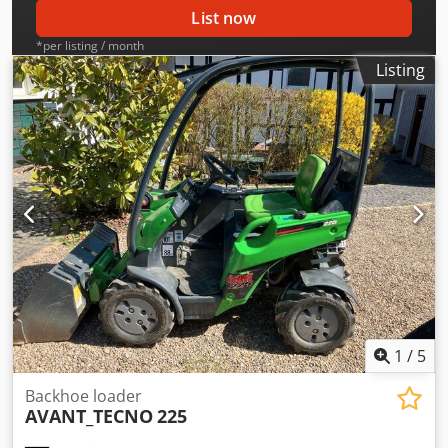
List now
*per listing / month
Listing
1
/
5
Backhoe loader
AVANT_TECNO
225