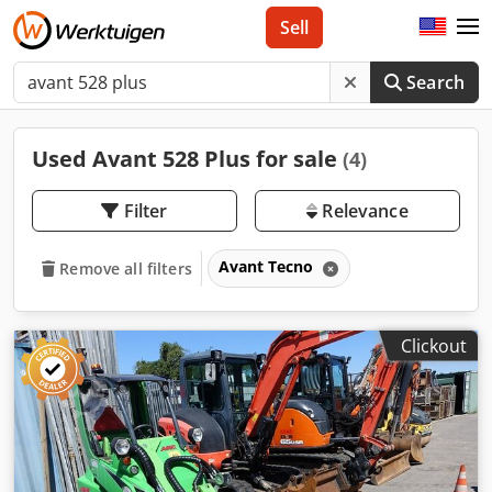
Sell
Search
Used Avant 528 Plus for sale
(4)
Filter
Relevance
Avant Tecno
Remove all filters
Clickout