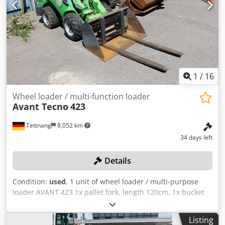
1
/
16
Wheel loader / multi-function loader
Avant Tecno
423
Tettnang
8,052 km
34 days left
Details
Condition:
used
, 1 unit of wheel loader / multi-purpose
loader AVANT 423 1x pallet fork, length 120cm, 1x bucket
107cm all technical data for the auction item can be found
under "Documents" as a downloadable PDF! Color: as
Listing
shown in the pictures, according to the images and