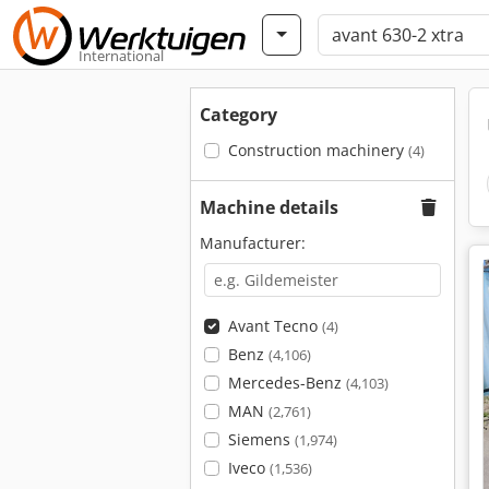
International
Category
Construction machinery
(4)
Machine details
Manufacturer:
Avant Tecno
(4)
Benz
(4,106)
Mercedes-Benz
(4,103)
MAN
(2,761)
Siemens
(1,974)
Iveco
(1,536)