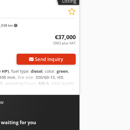
Listing
,938 km
€37,000
ONO plus VAT
Send inquiry
0 HP)
, fuel type:
diesel
, color:
green
,
,100 mm
, tire size:
320/60-12, HD
,
3
, operating hours:
880 h
, total length:
/vehicle number:
11737U/1123
,
 Avant 755i from the 700 series – a
g capacity, strong drive power, and
ow
 confined space – whether on a
able Kohler engine (Stage V) with 42 kW
 Avant Optidrive® transmission, it
 waiting for you
 1,400 kg and a lifting height of up to