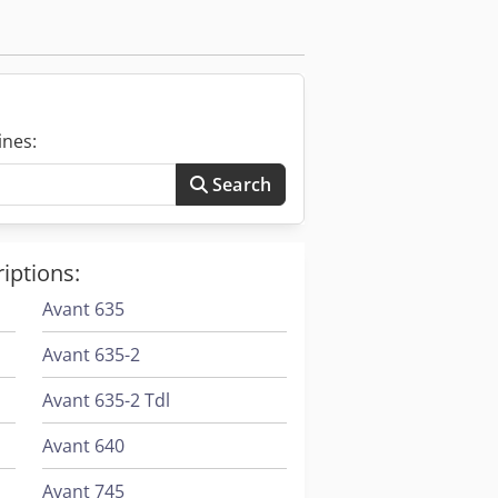
 / track drive Max. travel speeds: 2.5
ines:
Search
iptions:
Avant 635
Avant 635-2
Avant 635-2 Tdl
Avant 640
Avant 745