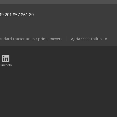
49 201 857 861 80
andard tractor units / prime movers
Agria 5900 Taifun 18
LinkedIn