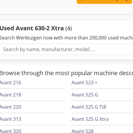
HP gasoline or 230 V / 2.2 kW Drive system: hydraulic All-wheel drive
km/h
Used Avant 630-2 Xtra
(4)
Search Werktuigen now with more than 200,000 used mach
Browse through the most popular machine descr
Avant 216
Avant 523 +
Avant 218
Avant 525 G
Avant 220
Avant 525 G Tdl
Avant 313
Avant 525 G Xtra
Avant 320
Avant 528