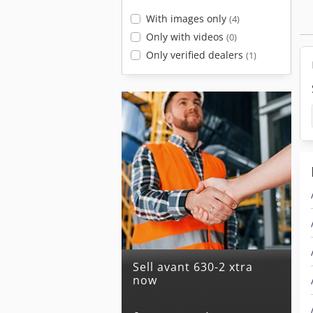
With images only
(4)
Only with videos
(0)
Only verified dealers
(1)
Sell avant 630-2 xtra
now