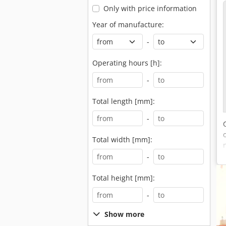
Only with price information
Year of manufacture:
-
Operating hours [h]:
-
Total length [mm]:
-
Total width [mm]:
-
Total height [mm]:
-
Show more