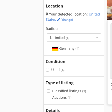
Location
Your detected location:
United
States
(change)
Radius:
Unlimited
(4)
Germany
(4)
Condition
Used
(4)
Type of listing
Classified listings
(3)
Auctions
(1)
Details