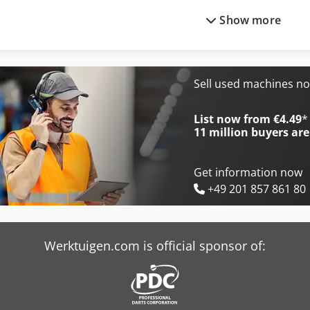
Show more
Avant 420
Avant 530
Avant 520
Avant 630
Avant 520 Plus
Avant 630-2
Sell used machines n
Avant 520 Xtra
Avant 630-2 Tdl
List now from €4.49
*
11 million
buyers are
Get information now
+49 201 857 861 80
Werktuigen.com is official sponsor of: