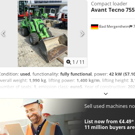
Compact loader
Avant Tecno
755
Bad Mergentheim
7
1
/
11
Condition:
used
, functionality:
fully functional
, power:
42 kW (57.1
overall weight:
1,990 kg
, lifting power:
1,400 kg/m
, lifting height:
3
number of seats:
1
, emission class:
euro5
, Year of construction:
202
3,060 mm
, total width:
1,295 mm
, total height:
2,110 mm
, machine
turning radius (outer):
2,780 mm
, We offer you this well-maintained
powerful multi-functional loader that perfectly combines high liftin
Sell used machines n
compact dimensions. Ideal for anyone who needs to move a lot in a
construction site, in municipal applications, or on a farm. The reli
List now from €4.49
*
(56 hp) provides powerful propulsion, and thanks to the hydrostatic
11 million
buyers are
effortlessly handles even demanding tasks. With a lifting capacity of