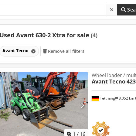
Sea
Used Avant 630-2 Xtra for sale
(4)
Avant Tecno
Remove all filters
Wheel loader / mult
Avant Tecno
423
Tettnang
8,052 km
1
/
16