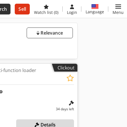
rch
Sell
Language
Watch list
(0)
Login
Menu
Relevance
Clickout
i-function loader
34 days left
Details