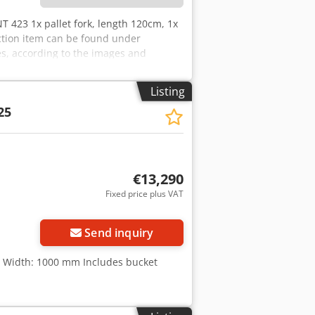
T 423 1x pallet fork, length 120cm, 1x
uction item can be found under
s, according to the images and
tion: used
Listing
25
€13,290
Fixed price plus VAT
Send inquiry
, Width: 1000 mm Includes bucket