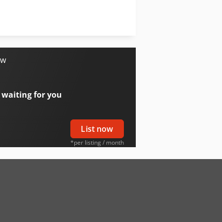
Avant 750
Avant Volumebak 400 Ltr
ow
 waiting for you
List now
*per listing / month