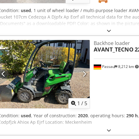
Condition:
used
, 1 unit of wheel loader / multi-purpose loader AVAN
bucket 107cm Cedezqa A Djpfx Ap Eorf all technical data for the a
"Documents" as a downloadable PDF! Color: as shown in the picture
inspection Machine number: 3801 Weight in kg approx.: 1080 Condi
Backhoe loader
AVANT_TECNO
2
Passau
8,212 km
1
/
5
Condition:
used
, Year of construction:
2020
, operating hours:
290 h
Codpfjzk Ahiox Ap Ejrf Location: Meckenheim