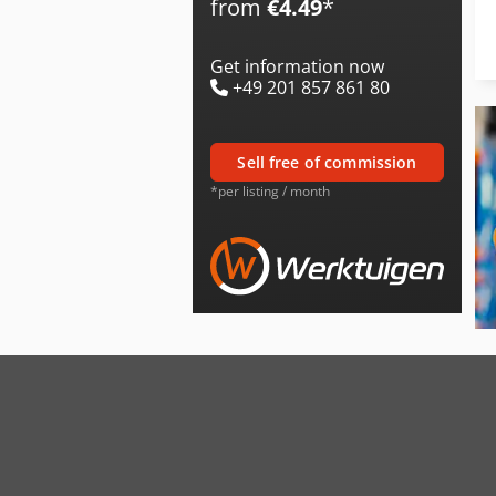
from
€4.49
*
Get information now
+49 201 857 861 80
sell free of commission
*per listing / month