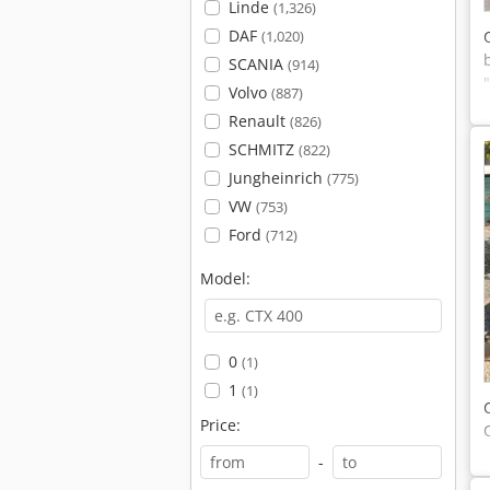
Linde
(1,326)
DAF
(1,020)
SCANIA
(914)
Volvo
(887)
Renault
(826)
SCHMITZ
(822)
Jungheinrich
(775)
VW
(753)
Ford
(712)
Model:
0
(1)
1
(1)
Price:
-