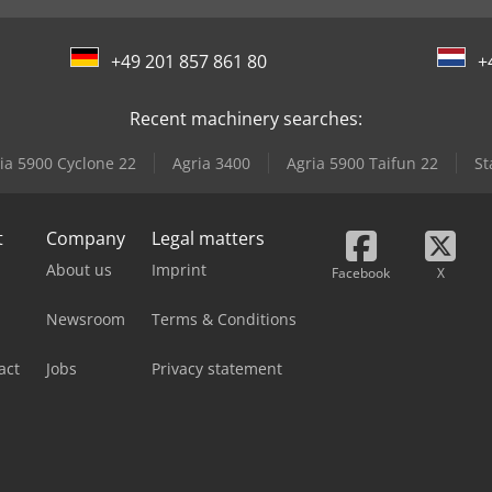
+49 201 857 861 80
+
Recent machinery searches:
ia 5900 Cyclone 22
Agria 3400
Agria 5900 Taifun 22
St
t
Company
Legal matters
About us
Imprint
Facebook
X
Newsroom
Terms & Conditions
act
Jobs
Privacy statement