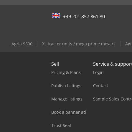
+49 201 857 861 80
Agria 9600
XL tractor units / mega prime movers
Agr
Sell
Service & suppor
Pricing & Plans
Login
Publish listings
Contact
Manage listings
Sample Sales Contr
Book a banner ad
Trust Seal