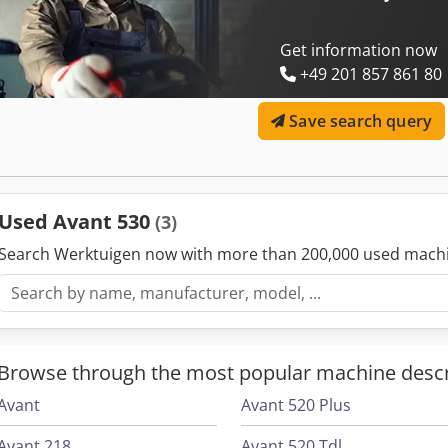
Get information now
+49 201 857 861 80
Save search query
Used Avant 530
(3)
Search Werktuigen now with more than 200,000 used mach
Browse through the most popular machine descr
Avant
Avant 520 Plus
Avant 218
Avant 520 Tdl