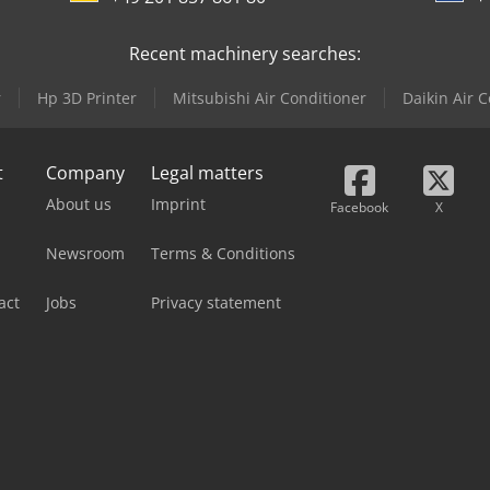
Recent machinery searches:
r
Hp 3D Printer
Mitsubishi Air Conditioner
Daikin Air 
t
Company
Legal matters
About us
Imprint
Facebook
X
Newsroom
Terms & Conditions
act
Jobs
Privacy statement