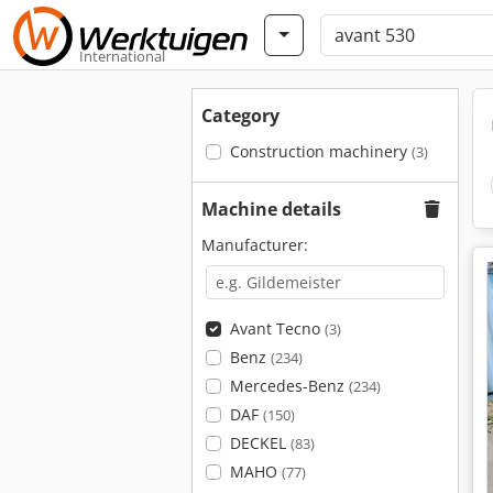
International
Category
Construction machinery
(3)
Machine details
Manufacturer:
Avant Tecno
(3)
Benz
(234)
Mercedes-Benz
(234)
DAF
(150)
DECKEL
(83)
MAHO
(77)