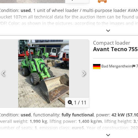
Condition:
used
, 1 unit of wheel loader / multi-purpose loader AVAN
bucket 107cm all technical data for the auction item can be foun
PDF! Color: as shown in the pictures, according to the images and
Weight in kg approx.: 1080 Dcodpfx Aszqa A Degxjk Condition: used
Compact loader
Avant Tecno
755
Bad Mergentheim
7
1
/
11
Condition:
used
, functionality:
fully functional
, power:
42 kW (57.1
overall weight:
1,990 kg
, lifting power:
1,400 kg/m
, lifting height:
3
number of seats:
1
, emission class:
euro5
, Year of construction:
202
3,060 mm
, total width:
1,295 mm
, total height:
2,110 mm
, machine