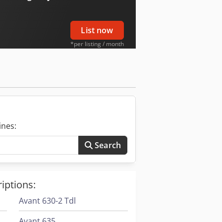
List now
*per listing / month
ines:
Search
iptions:
Avant 630-2 Tdl
Avant 635