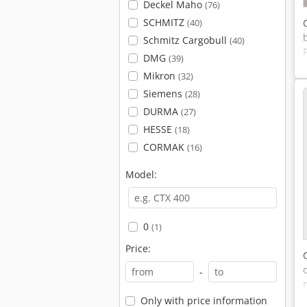
Deckel Maho
(76)
SCHMITZ
(40)
Schmitz Cargobull
(40)
DMG
(39)
Mikron
(32)
Siemens
(28)
DURMA
(27)
HESSE
(18)
CORMAK
(16)
Model:
0
(1)
Price:
-
Only with price information