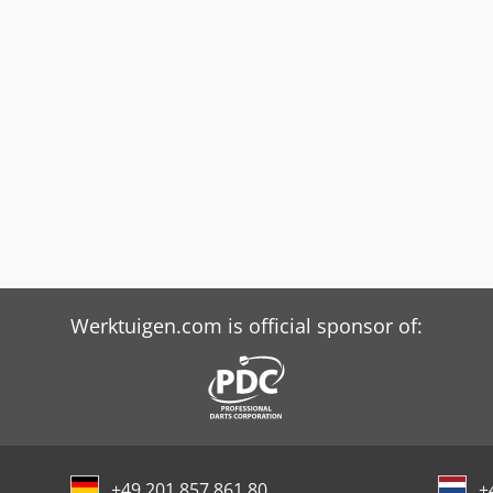
Werktuigen.com is official sponsor of:
+49 201 857 861 80
+