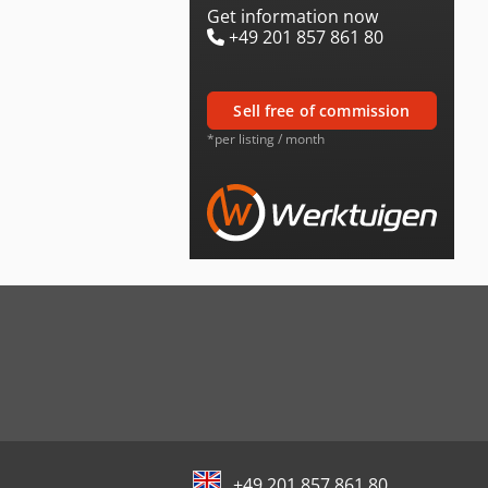
Get information now
+49 201 857 861 80
sell free of commission
*per listing / month
+49 201 857 861 80