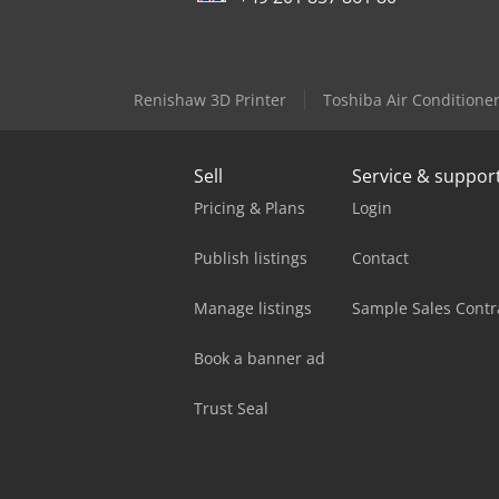
Renishaw 3D Printer
Toshiba Air Conditione
Sell
Service & suppor
Pricing & Plans
Login
Publish listings
Contact
Manage listings
Sample Sales Contr
Book a banner ad
Trust Seal