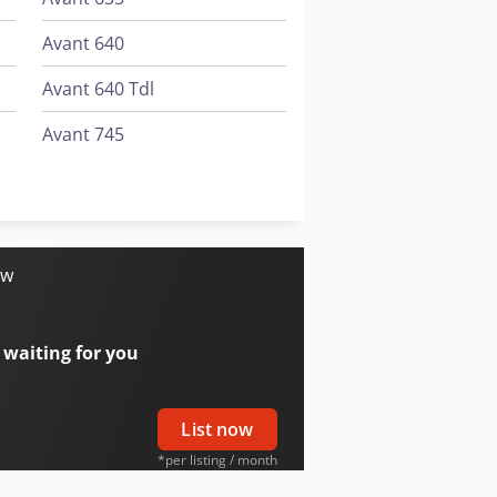
Avant 640
Avant 640 Tdl
Avant 745
Avant 745 Tdl
Avant 750
ow
 waiting for you
List now
*per listing / month