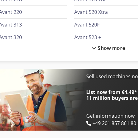
Avant 220
Avant 520 Xtra
Avant 313
Avant 520F
Avant 320
Avant 523 +
Show more
Avant 420
Avant 528
Avant 513
Avant 528 Tdl
Avant 514
Avant 630
Sell used machines n
Avant 520
Avant 630-2
List now from €4.49
*
11 million
buyers are
Get information now
+49 201 857 861 80