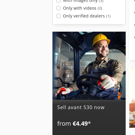
With images only
(3)
Only with videos
(0)
Only verified dealers
(1)
Sell avant 530 now
from
€4.49
*