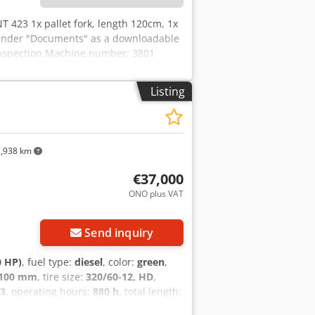
T 423 1x pallet fork, length 120cm, 1x
d under "Documents" as a downloadable
 inspection Machine number: 3801
Listing
,938 km
€37,000
ONO plus VAT
Send inquiry
0 HP)
, fuel type:
diesel
, color:
green
,
,100 mm
, tire size:
320/60-12, HD
,
3
, operating hours:
880 h
, total length:
/vehicle number:
11737U/1123
,