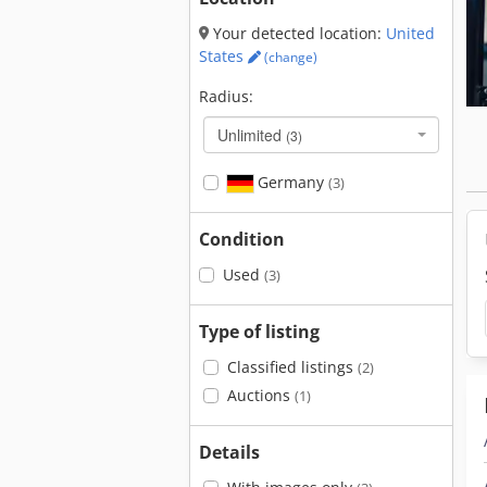
Your detected location:
United
States
(change)
Radius:
Unlimited
(3)
Germany
(3)
Condition
Used
(3)
Type of listing
Classified listings
(2)
Auctions
(1)
Details