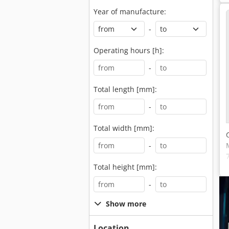
Year of manufacture:
-
Operating hours [h]:
-
Total length [mm]:
-
Total width [mm]:
-
Total height [mm]:
-
Show more
Location