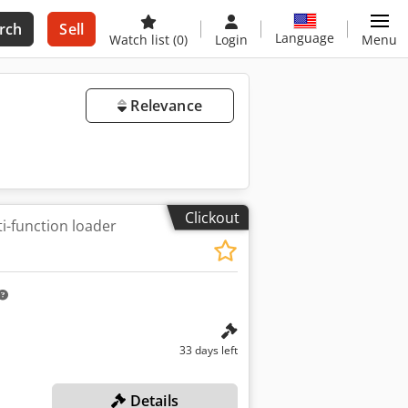
rch
Sell
Language
Watch list
(0)
Login
Menu
Relevance
Clickout
i-function loader
33 days left
Details