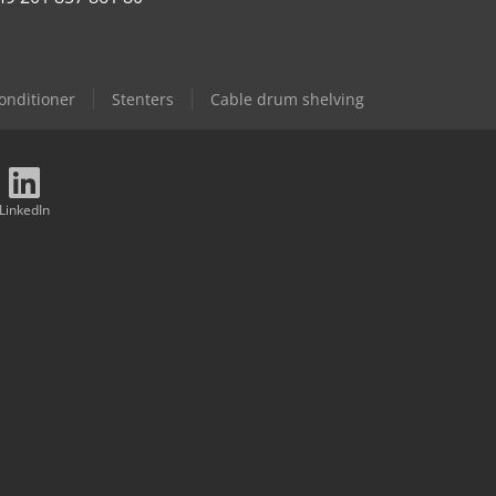
Conditioner
Stenters
Cable drum shelving
LinkedIn