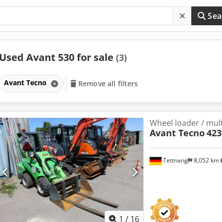
Sea
Used Avant 530 for sale
(3)
Avant Tecno
Remove all filters
Wheel loader / mult
Avant Tecno
423
Tettnang
8,052 km
1
/
16