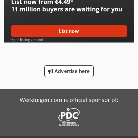
List now from €4.49
*
International 554
11 million
buyers are waiting for you
International 644
International 654
List now
International 706
*per listing / month
International 724
International 734
Advertise here
International 743
International 824
Werktuigen.com is official sponsor of:
International 833
International 834
International 844