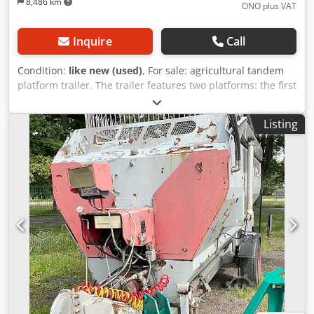
8,486 km
ONO plus VAT
Inquire
Call
Condition:
like new (used)
, For sale: agricultural tandem
platform trailer. The trailer features two platforms: the first
is 200 cm long and the second is 1230 cm long, with a
width of 248 cm. Additionally, the trailer is equipped with:
Listing
- LED lighting - Both axles are steerable, manufactured by
COLAERT ESSIEUX, the market leader in France - Hydraulic
brakes - Trailer weight: 8,000 kg - Frame made of 250 mm x
150 mm profile, with 6 mm thick chequer plate (tear plate)
Djdpfx Asxpakfoprekr The entire construction is
exceptionally robust.