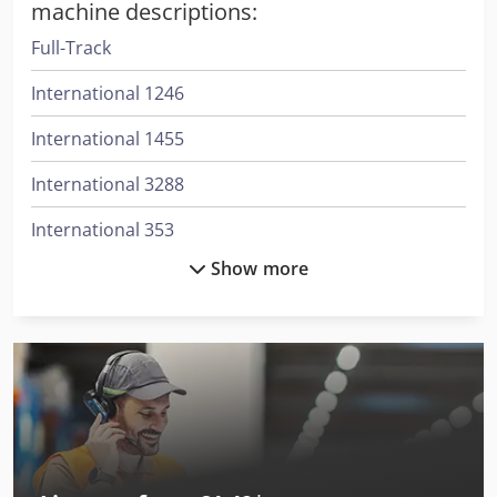
machine descriptions:
Full-Track
International 1246
International 1455
International 3288
International 353
Show more
International 3688
International 433
International 453
International 533
International 553