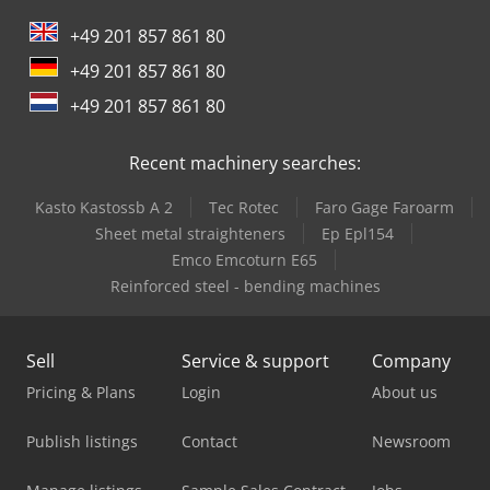
International 946
+49 201 857 861 80
Job-Mann 200-35
+49 201 857 861 80
Oil & Steel
+49 201 857 861 80
Trailer And Tools
Recent machinery searches:
Kasto Kastossb A 2
Tec Rotec
Faro Gage Faroarm
Sheet metal straighteners
Ep Epl154
Emco Emcoturn E65
Reinforced steel - bending machines
Sell
Service & support
Company
Pricing & Plans
Login
About us
Publish listings
Contact
Newsroom