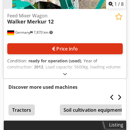
1
/
8
Feed Mixer Wagon
Walker
Merkur 12
Germany
7,870 km
Price info
Condition:
ready for operation (used)
, Year of
construction:
2012
, Load capacity: 5600kg, loading volume:
12m³/12000l, top speed: 25km/h, number of augers: 1, tire
size: 315/60 R22.5, tire tread depth: 10mm, weighing
system: scales, feed discharge: front left, corrosion: visible.
Discover more used machines
Documentation available. On-site inspection is possible.
Dodpfx Ajuantueprekr
Tractors
Soil cultivation equipment
Listing