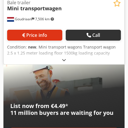
Bale trailer
Mini transportwagen
Goudriaan
7,506 km
Price info
Call
Condition:
new
, Mini transport wagons Transport wagon
2.5 x 1.25 meter loading floor 1500kg loading capacity
Wooden loading floor Fixed front and rear gate Follower
tow bar to make a train We make these wagons according
to your wishes, any size is possible in consultation Sprayed
in RAL color of your choice. Djdpszg E Iqofx Aprokr
Condition: New
List now from €4.49
*
11 million
buyers are waiting for you