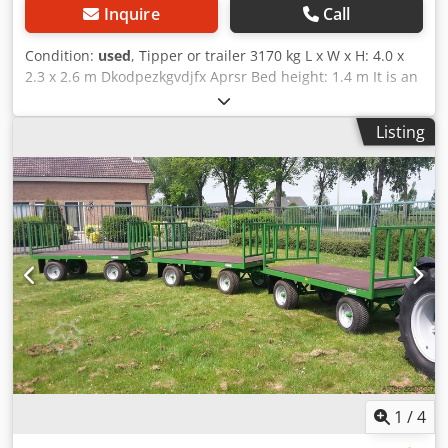
Inquire
Call
Condition:
used
, Tipper or trailer 3170 kg L x W x H: 4.0 x
2.3 x 2.6 m Dkodpezkgvdjfx Aprsr Bed height: 1.4 m It is an
air tipper Sideboards: steel Available from: immediately
Listing
1
/
4