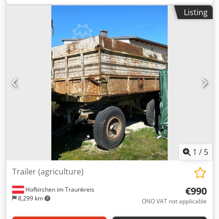
Listing
1
/
5
Trailer (agriculture)
€990
Hofkirchen im Traunkreis
8,299 km
ONO VAT not applicable