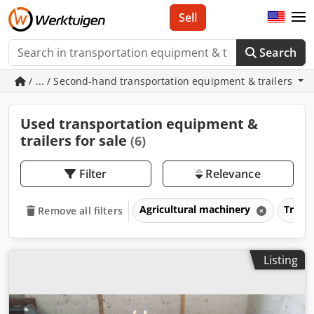
Sell
Search
/ ... / Second-hand transportation equipment & trailers
Used transportation equipment &
trailers for sale
(6)
Filter
Relevance
Agricultural machinery
Trans
Remove all filters
Listing