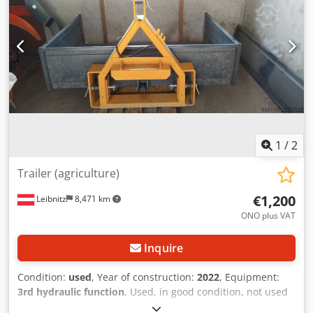
1
/
2
Trailer (agriculture)
€1,200
Leibnitz
8,471 km
ONO plus VAT
Inquire
Condition:
used
, Year of construction:
2022
, Equipment:
3rd hydraulic function
, Used, in good condition, not used
much, and no longer needed. Dedpfx Aozln Scoprskr