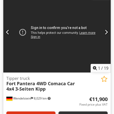
1
/
19
Tipper truck
Fort
Pantera 4WD Comaca Car
4x4 3-Seiten Kipp
€11,900
Wendelstein
8,029 km
Fixed price plus VAT