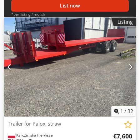
List now
*per listing / month
Listing
1
/
32
Trailer for Palox, straw
€7,600
Karczmiska Pierwsze