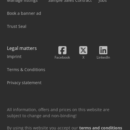
Manage listings
Sample Sales Contract
Jobs
Book a banner ad
Trust Seal
Legal matters
Imprint
Facebook
X
LinkedIn
Terms & Conditions
Privacy statement
All information, offers and prices on this website are
subject to change and non-binding!
By using this website you accept our
terms and conditions