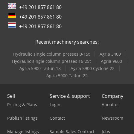
Toplift-Staja Ts 2667
+49 201 857 861 80
+49 201 857 861 80
+49 201 857 861 80
Recent machinery searches:
Hydraulic single column presses 0-15t
Agria 3400
Hydraulic single column presses 16-25t
Agria 9600
Agria 5900 Taifun 18
Agria 5900 Cyclone 22
Agria 5900 Taifun 22
Sell
Service & support
Company
Pricing & Plans
Login
About us
Publish listings
Contact
Newsroom
Manage listings
Sample Sales Contract
Jobs