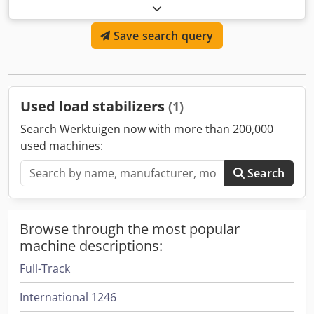
ISO Class: ISO Class 2 = 1,000 - 2,500 kg Condition: Ready
for use and fully functional Technical condition: good
Save search query
Dsdeyz E N Tspfx Afmeck
Used load stabilizers
(1)
Search Werktuigen now with more than 200,000
used machines:
Search
Browse through the most popular
machine descriptions:
Full-Track
International 1246