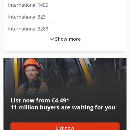
International 1455
International 323
International 3288
Show more
International 353
International 3688
International 383
International 433
International 453
List now from €4.49
*
International 523
11 million
buyers are waiting for you
International 533
International 553
List now