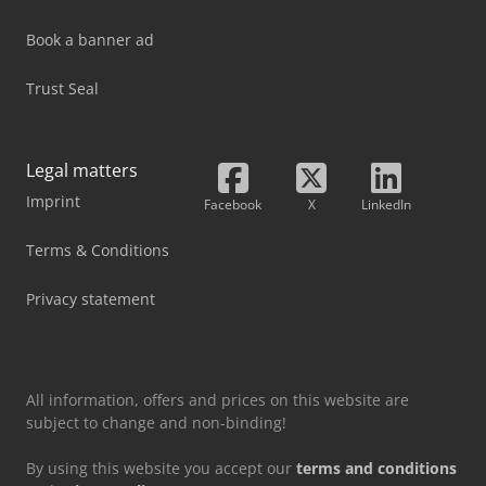
Book a banner ad
Trust Seal
Legal matters
Imprint
Facebook
X
LinkedIn
Terms & Conditions
Privacy statement
All information, offers and prices on this website are
subject to change and non-binding!
By using this website you accept our
terms and conditions