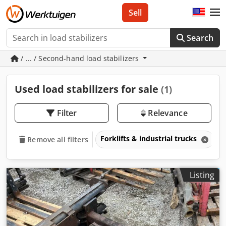
Sell
Search
/ ... / Second-hand load stabilizers
Used load stabilizers for sale
(1)
Filter
Relevance
Forklifts & industrial trucks
A
Remove all filters
Listing