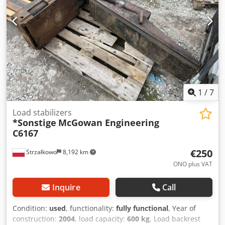
1
/
7
Load stabilizers
*Sonstige
McGowan Engineering
C6167
€250
Strzałkowo
8,192 km
ONO plus VAT
Inquire
Call
Condition:
used
, functionality:
fully functional
, Year of
construction:
2004
, load capacity:
600 kg
, Load backrest