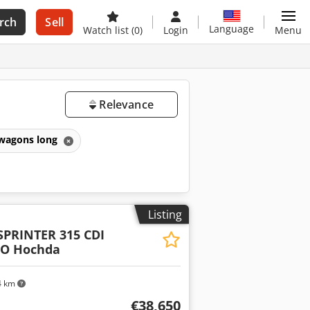
rch
Sell
Language
Watch list
(0)
Login
Menu
Relevance
wagons long
Listing
SPRINTER 315 CDI
RO Hochda
4 km
€38,650