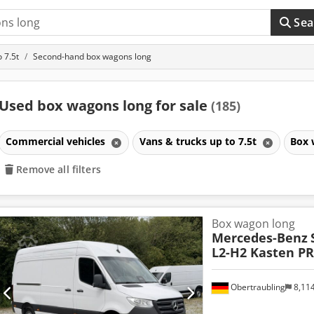
Sea
 7.5t
Second-hand box wagons long
Used box wagons long for sale
(185)
Commercial vehicles
Vans & trucks up to 7.5t
Box 
Remove all filters
Box wagon long
Mercedes-Benz
L2-H2 Kasten P
Obertraubling
8,11