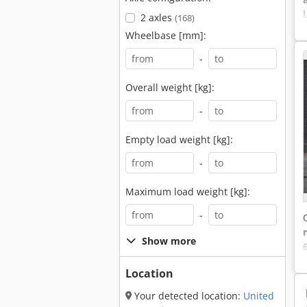
l
2 axles
(168)
Wheelbase [mm]:
-
Overall weight [kg]:
-
Empty load weight [kg]:
-
Maximum load weight [kg]:
-
Show more
6
Location
Your detected location:
United