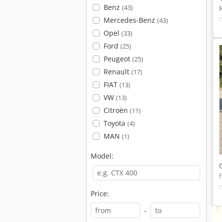
Benz
(43)
Mercedes-Benz
(43)
Opel
(33)
Ford
(25)
Peugeot
(25)
Renault
(17)
FIAT
(13)
VW
(13)
Citroën
(11)
Toyota
(4)
MAN
(1)
Model:
Price:
-