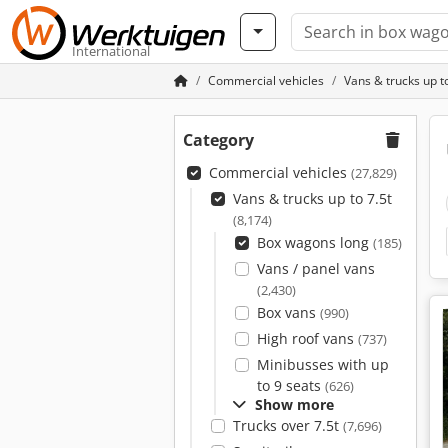
International
Commercial vehicles
Vans & trucks up to
Category
Commercial vehicles
(27,829)
Vans & trucks up to 7.5t
(8,174)
Box wagons long
(185)
Vans / panel vans
(2,430)
Box vans
(990)
High roof vans
(737)
Minibusses with up
to 9 seats
(626)
Show more
Trucks over 7.5t
(7,696)