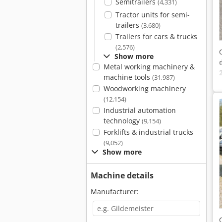
Semitrailers
(4,331)
Tractor units for semi-
trailers
(3,680)
Trailers for cars & trucks
(2,576)
Show more
Metal working machinery &
machine tools
(31,987)
Woodworking machinery
(12,154)
Industrial automation
technology
(9,154)
Forklifts & industrial trucks
(9,052)
Show more
Machine details
Manufacturer: