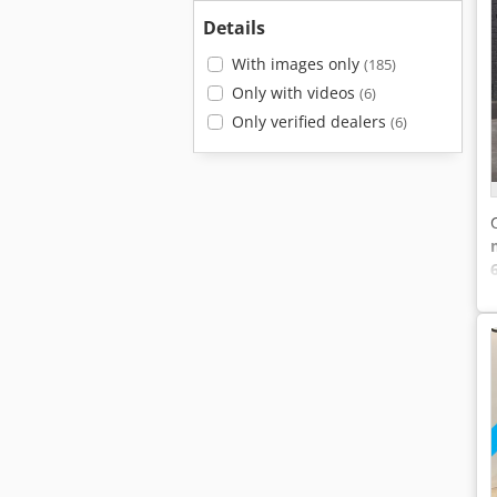
Details
With images only
(185)
Only with videos
(6)
Only verified dealers
(6)
6