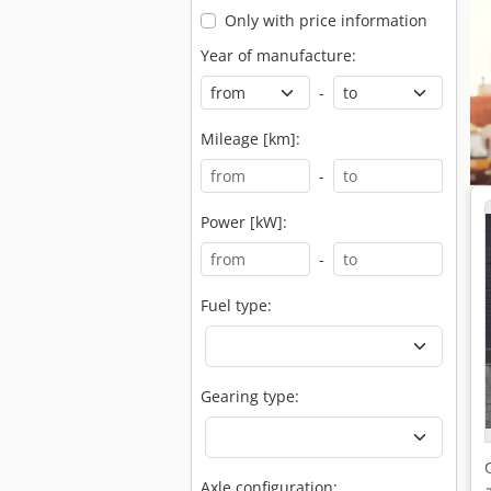
Only with price information
Year of manufacture:
-
Mileage [km]:
-
Power [kW]:
-
Fuel type:
Gearing type:
Axle configuration: