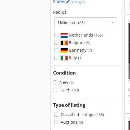
States
(change)
Citroen Jumpy
Peugeot
Mercedes-Benz Vito
Radius:
Unlimited
(185)
Netherlands
(168)
Belgium
(9)
Germany
(7)
Italy
(1)
Condition
l
New
(5)
Used
(180)
8
Type of listing
Classified listings
(185)
Auctions
(0)