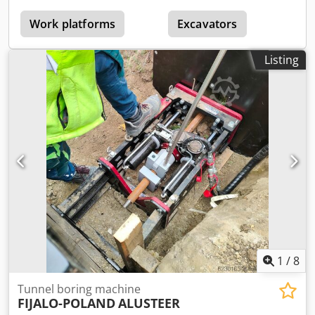
with bucket lowered: 2,235 mm Csdpfx Aceytcy Ee Ijrf
Engine power: 168 kW / 225 HP Engine: Cummins B6.7, EPA
Work platforms
Excavators
Tier 4F/EU Stage V Tipping force, mechanical: 12,500 kg
Breakout force, hydraulic: 13,400 kg Handling capacity,
Listing
standard bucket: 6,000 kg Operating weight (empty):
20,650 kg Axle load front/rear: 8,910 / 11,750 kg
1
/
8
Tunnel boring machine
FIJALO-POLAND
ALUSTEER