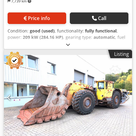
7,739 km
Price info
Call
Condition:
good (used)
, functionality:
fully functional
,
power:
209 kW (284.16 HP)
, gearing type:
automatic
, fuel
type:
diesel
, operation weight:
30,000 kg
, maximum load
weight:
11,000 kg
, Year of construction:
2012
, operating
Listing
hours:
4,138 h
, Equipment:
air conditioning, all wheel
drive, cabin, soot filter
, Steering: Articulated steering with
hydraulic power steering Steering angle: + - 40° Fuel tank
capacity: 540 l Hydraulic tank capacity: 550 l Tire size front
/ rear wheel: 18.00 - 25 Axle load front / rear axle loaded:
29,400 / 11,600 kg Max. tractive force: 248 kN Drive motor:
Cummins QSL9 Max. power: 209 kW/2000 rpm Max.
permissible cross slope: 15% Max. permissible gradient:
28% Turning circle outside / inside: 6,713 / 3547 mm
Bucket capacity (SAE, piled): 5.4 m³ Maximum speed
loaded forward / backward on flat ground: 25.0 km/h
Exhaust system: Silencer / catalytic converter Main
dimensions: 9,715 x 2,600 x 2450 mm (LxWxH) Cedpfx