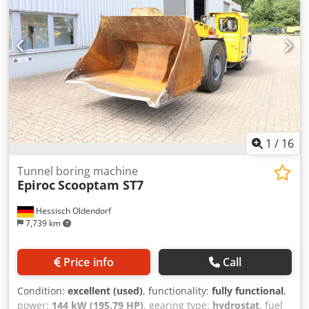
1
/
16
Tunnel boring machine
Epiroc
Scooptam ST7
Hessisch Oldendorf
7,739 km
Price info
Call
Condition:
excellent (used)
, functionality:
fully functional
,
power:
144 kW (195.79 HP)
, gearing type:
hydrostat
, fuel