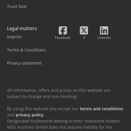
Trust Seal
Legal matters
Imprint
Facebook
X
LinkedIn
Terms & Conditions
Privacy statement
All information, offers and prices on this website are
subject to change and non-binding!
By using this website you accept our
terms and conditions
and
privacy policy
.
Designated trademarks belong to their respective holders.
MSG Auctions GmbH does not assume liability for the