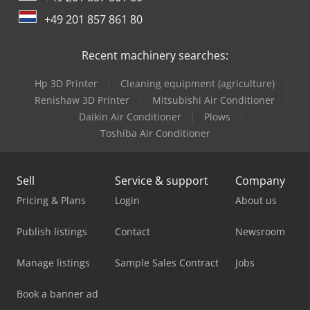
+49 201 857 861 80
Recent machinery searches:
Hp 3D Printer
Cleaning equipment (agriculture)
Renishaw 3D Printer
Mitsubishi Air Conditioner
Daikin Air Conditioner
Plows
Toshiba Air Conditioner
Sell
Service & support
Company
Pricing & Plans
Login
About us
Publish listings
Contact
Newsroom
Manage listings
Sample Sales Contract
Jobs
Book a banner ad