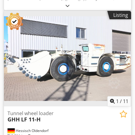
type:
diesel
, empty load weight:
19,300 kg
, maximum load
weight:
6,800 kg
, tire size:
17,5 R 25
, Year of construction:
Listing
2023
, operating hours:
4,092 h
, Automation: Telematic
system for Wi-Fi/LTE Remote control: Prepared Bucket
width: 2,230 mm Fire suppression system: Ansul Checkfire
210D Cab: ISO ROPS/FOPS Cedpfx Acozcchuo Ijrf Engine
power: 144 kW / 193 hp Engine: Cummins QSB6.7 EPA Tier
3 / EU Stage IIIA Length of standard machine: 8,705 mm
Height with bucket lowered: 1,903 mm Height with bucket
raised: 4,298 mm Tipping force, hydraulic: 13,350 kg Tire
size: 17.5 R 25 Tipping force, mechanical: 11,700 kg
Payload capacity, standard bucket: 6,800 kg Axle load,
front/rear: 8,600 / 10,700 kg Weight of empty machine:
19,300 kg
1
/
11
Tunnel wheel loader
GHH
LF 11-H
Hessisch Oldendorf