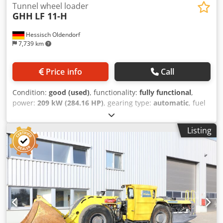
Tunnel wheel loader
GHH
LF 11-H
Hessisch Oldendorf
7,739 km
Price info
Call
Condition:
good (used)
, functionality:
fully functional
,
power:
209 kW (284.16 HP)
, gearing type:
automatic
, fuel
type:
diesel
, operation weight:
30,000 kg
, maximum load
weight:
11,000 kg
, Year of construction:
2012
, operating
Listing
hours:
4,397 h
, Equipment:
air conditioning, all wheel
drive, cabin, soot filter
, Steering: Articulated steering with
hydraulic power steering Steering angle: ± 40° Fuel tank
capacity: 540 l Hydraulic tank capacity: 550 l Tyre size
front/rear: 18.00 - 25 Axle load front/rear loaded: 29,400 /
11,600 kg Max. tractive force: 248 kN Engine: Cummins
QSL9 Max. power: 209 kW/2000 rpm Max. permitted cross
slope: 15% Max. permitted gradient: 28% Turning radius
outer/inner: 6,713 / 3,547 mm Bucket capacity (SAE,