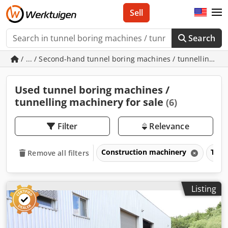
Sell
Search
/ ... / Second-hand tunnel boring machines / tunnelling m
Used tunnel boring machines /
tunnelling machinery for sale
(6)
Filter
Relevance
Construction machinery
Tunn
Remove all filters
Listing