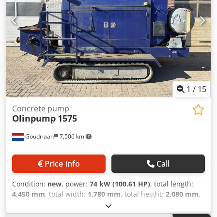
1
/
15
Concrete pump
Olinpump
1575
Goudriaan
7,506 km
Price info
Call
Condition:
new
, power:
74 kW (100.61 HP)
, total length:
4,450 mm
, total width:
1,780 mm
, total height:
2,080 mm
,
Year of construction:
2005
, Applicable material: Concrete
Empty weight: 2.575 kg Pressure: 77 bar Capacity: 60