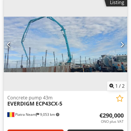
Listing
m^3/h Tank pressure: 77 bar Crsdpfx Acjy R Tx Ij Tsf
1
/
2
Concrete pump 43m
EVERDIGM
ECP43CX-5
€290,000
Piatra Neamț
9,053 km
ONO plus VAT