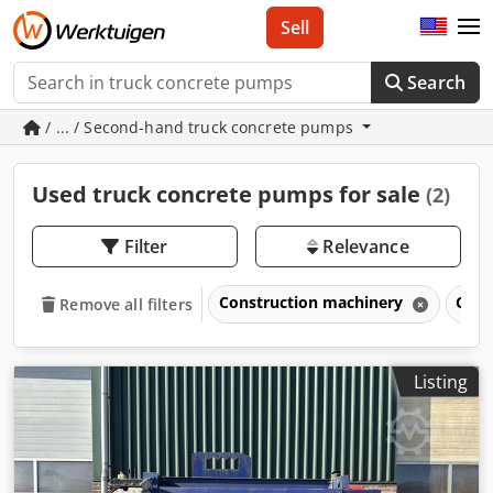
Sell
Search
/ ... / Second-hand truck concrete pumps
Used truck concrete pumps for sale
(2)
Filter
Relevance
Construction machinery
Conc
Remove all filters
Listing