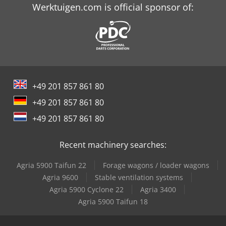
Trailer And Tools
Werktuigen.com is official sponsor of:
+49 201 857 861 80
+49 201 857 861 80
+49 201 857 861 80
Recent machinery searches:
Agria 5900 Taifun 22
Forage wagons / loader wagons
Agria 9600
Stable ventilation systems
Agria 5900 Cyclone 22
Agria 3400
Agria 5900 Taifun 18