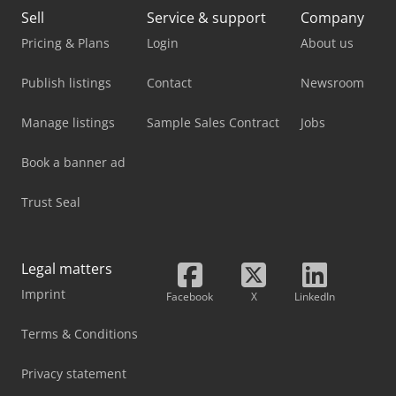
Sell
Service & support
Company
Pricing & Plans
Login
About us
Publish listings
Contact
Newsroom
Manage listings
Sample Sales Contract
Jobs
Book a banner ad
Trust Seal
Legal matters
Imprint
Facebook
X
LinkedIn
Terms & Conditions
Privacy statement