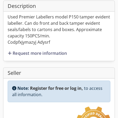
Description
Used Premier Labellers model P150 tamper evident
labeller. Can do front and back tamper evident
seals/labels to cartons and boxes. Approximate
capacity 150PCS/min.
Codpfxjymazyj Adysrf
Request more information
Seller
Note:
Register for free or log in,
to access
all information.