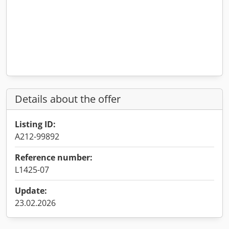
Details about the offer
Listing ID:
A212-99892
Reference number:
L1425-07
Update:
23.02.2026