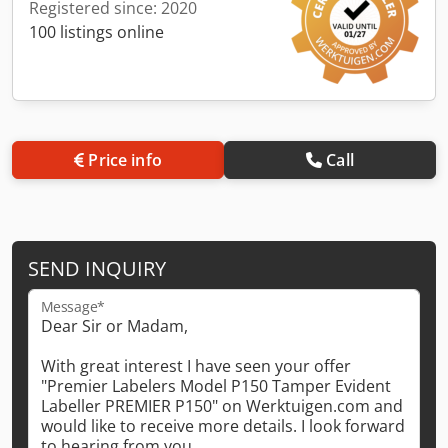
Registered since: 2020
100 listings online
Price info
Call
SEND INQUIRY
Message*