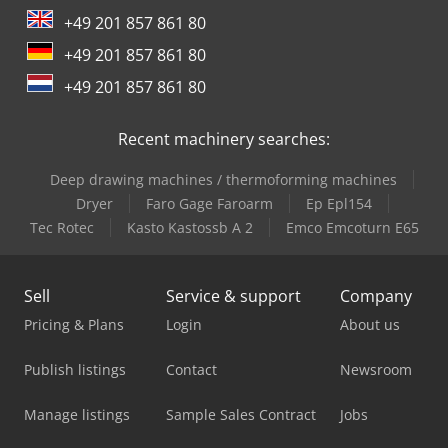
+49 201 857 861 80
+49 201 857 861 80
+49 201 857 861 80
Recent machinery searches:
Deep drawing machines / thermoforming machines
Dryer
Faro Gage Faroarm
Ep Epl154
Tec Rotec
Kasto Kastossb A 2
Emco Emcoturn E65
Sell
Service & support
Company
Pricing & Plans
Login
About us
Publish listings
Contact
Newsroom
Manage listings
Sample Sales Contract
Jobs