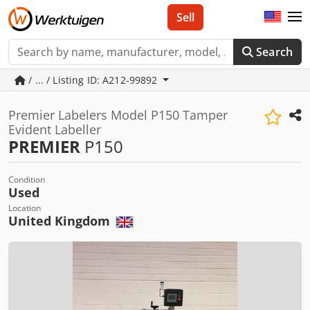
Sell
Search
/ ... / Listing ID: A212-99892
Premier Labelers Model P150 Tamper
Evident Labeller
PREMIER
P150
Condition
Used
Location
United Kingdom