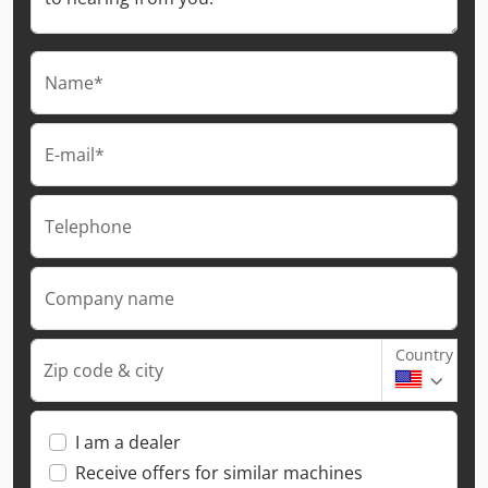
Name*
E-mail*
Telephone
Company name
Country
Zip code & city
I am a dealer
Receive offers for similar machines