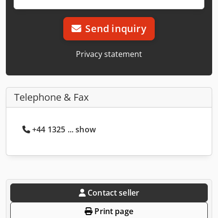
Send inquiry
Privacy statement
Telephone & Fax
+44 1325 ... show
Contact seller
Print page