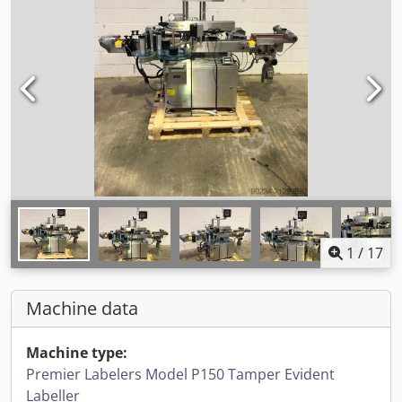
1
/
17
Machine data
Machine type:
Premier Labelers Model P150 Tamper Evident
Labeller