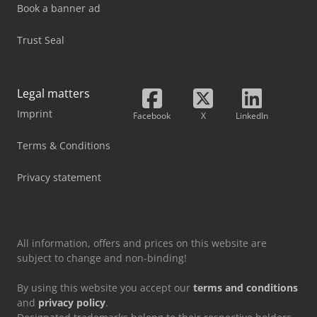
Book a banner ad
Trust Seal
Legal matters
Imprint
Facebook
X
LinkedIn
Terms & Conditions
Privacy statement
All information, offers and prices on this website are
subject to change and non-binding!
By using this website you accept our
terms and conditions
and
privacy policy
.