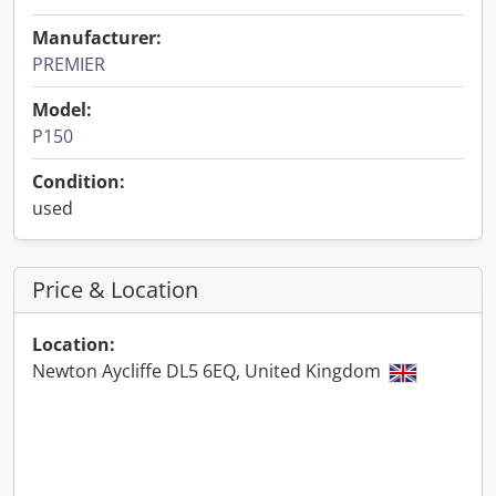
Manufacturer:
PREMIER
Model:
P150
Condition:
used
Price & Location
Location:
Newton Aycliffe DL5 6EQ, United Kingdom