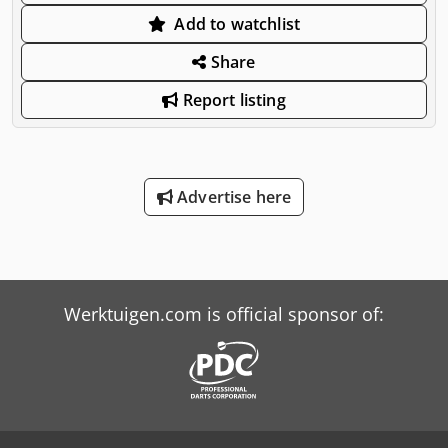
Add to watchlist
Share
Report listing
Advertise here
Werktuigen.com is official sponsor of: