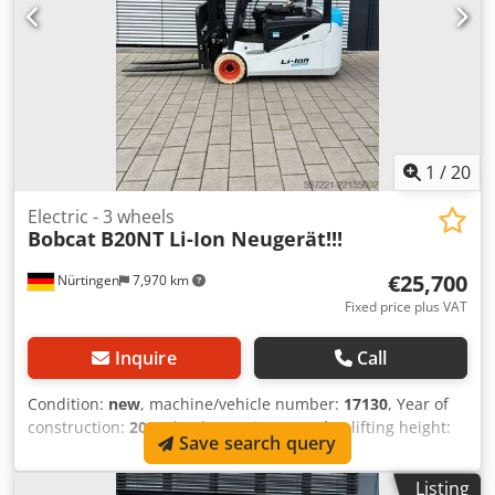
1
/
20
Electric - 3 wheels
Bobcat
B20NT Li-Ion Neugerät!!!
€25,700
Nürtingen
7,970 km
Fixed price plus VAT
Inquire
Call
Condition:
new
, machine/vehicle number:
17130
, Year of
construction:
2026
, load capacity:
2,000 kg
, lifting height:
Save search query
4,800 mm
, free lift:
1,484 mm
, load center:
500 mm
, fuel
type:
electric
, mast type:
triplex
, construction height:
2,215
Listing