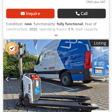
ONO plus VAT
Inquire
Call
Condition:
new
, functionality:
fully functional
, Year of
construction:
2026
, operating hours:
5 h
, load capacity:
1,200 kg
, lifting height:
3,200 mm
, fuel type:
electric
, mast
type:
duplex
, construction height:
2,150 mm
, fork length:
Listing
1,150 mm
, empty load weight:
585 kg
, total length:
1,710
mm
, drive type:
Elektro
, construction width:
800 mm
,
High-lift pallet truck Load center: 600 Fork width: 180 mm
Fork thickness: 60 mm Mast type: Duplex Condition: New
Technical condition: New Front tire type: Polyurethane
Front tire condition: 80 - 100% Rear tire type: Polyurethane
Rear tire condition: 80 - 100% Battery voltage: 24V Battery
capacity: 60Ah Battery type: Lithium-ion Battery year of
manufacture: 2026 Battery condition: 80 - 100% CE
certificate Dodpfsy Uz Sqox Apqowa Lithium-ion,
maintenance-free battery, 24V