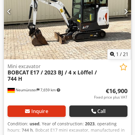
manufacturer Yanmar * Piping for additional attachments
* Quick-change system Dwsdpszr Avvsfx Apqea * Auxiliary
headlights * In very good condition ----We are a certified
automotive and construction machinery workshop; this is a
non-binding machine offer. Financing, trade-in, and lease-
purchase options are available for all types of vehicles.----
1
/
21
Mini excavator
BOBCAT
E17 / 2023 BJ / 4 x Löffel /
744 H
€16,900
Neumünster
7,659 km
Fixed price plus VAT
Inquire
Call
Condition:
used
, Year of construction:
2023
, operating
hours:
744 h
, Bobcat E17 mini excavator, manufactured in