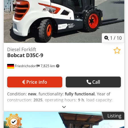
ion Dwjdezrildspfx Apqsa Battery year of manufacture:
2024 Battery condition: 80 - 100% CE certificate, Lithium-
ion maintenance-free battery, 24 V
1
/
10
Diesel Forklift
Bobcat
D35C-9
Friedrichsdorf
7,825 km
Price info
Call
Condition:
new
, functionality:
fully functional
, Year of
construction:
2025
, operating hours:
9 h
, load capacity:
3,500 kg
, lifting height:
4,380 mm
, free lift:
1,300 mm
, fuel
type:
diesel
, mast type:
triplex
, construction height:
2,180
Listing
mm
, power:
45 kW (61.18 HP)
, fork carriage width:
1,190
mm
, fork length:
1,200 mm
, empty load weight:
4,850 kg
,