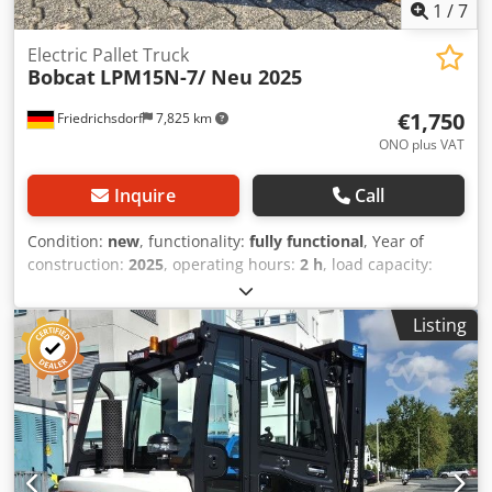
1
/
7
Electric Pallet Truck
Bobcat
LPM15N-7/ Neu 2025
€1,750
Friedrichsdorf
7,825 km
ONO plus VAT
Inquire
Call
Condition:
new
, functionality:
fully functional
, Year of
construction:
2025
, operating hours:
2 h
, load capacity:
1,500 kg
, lifting height:
115 mm
, fuel type:
electric
,
construction height:
1,160 mm
, fork length:
1,150 mm
,
Listing
empty load weight:
123 kg
, total length:
1,530 mm
, drive
type:
Elektro
, construction width:
540 mm
, Low-lift pallet
truck Load center: 600 Fork width: 160 mm Fork thickness:
47 mm Condition: New Technical condition: New Front tire
type: Vulkollan Front tire condition: 80 - 100% Rear tire
type: Vulkollan Rear tire condition: 60 - 80% Battery
voltage: 24V Battery capacity: 20Ah Battery type: Lithium-