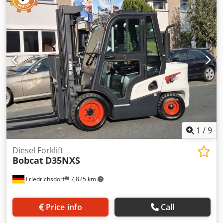
total length:
1,964 mm
, drive type:
Elektro
, construction
width:
820 mm
, High Lift Truck Load Center: 600 Fork
Width: 560 mm Mast Type: Triplex Condition: New
Technical Condition: New Front Tire Type: Polyurethane
Front Tire Condition: 80 - 100% Rear Tire Type:
Polyurethane Rear Tire Condition: 80 - 100% Battery
Voltage: 24V Battery Ah: 150Ah Battery Type: Lithium-Ion
Battery Year of Manufacture: 2025 Battery Condition: 80 -
100% Initial Lift, Full Free Lift, CE Certificate, Dedpfxowi
Acgo Apqowa Maintenance-Free Lithium-Ion Battery
1
/
9
Diesel Forklift
Bobcat
D35NXS
Friedrichsdorf
7,825 km
Price info
Call