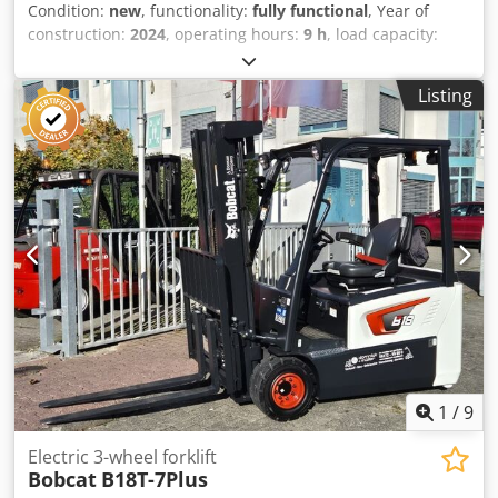
Condition:
new
, functionality:
fully functional
, Year of
construction:
2024
, operating hours:
9 h
, load capacity:
3,500 kg
, lifting height:
4,820 mm
, free lift:
1,400 mm
, fuel
type:
diesel
, mast type:
triplex
, construction height:
2,350
Listing
mm
, power:
45 kW (61.18 HP)
, fork carriage width:
1,190
mm
, fork length:
1,200 mm
, empty load weight:
4,850 kg
,
total length:
2,750 mm
, drive type:
Diesel
, construction
width:
1,290 mm
, Diesel forklift Load center: 500 ISO class:
ISO Class 3 = 2,500 - 4,999 kg Mast type: Triplex
Transmission: Torque converter Speed class: 20 Condition:
New Technical condition: New Front tire type: Superelastic
Dsdpfey U R Dcox Apqewa Front tire size: 28-9 x15 Front
tire condition: 80 - 100% Rear tire type: Superelastic Rear
tire size: 6.50x10 Rear tire condition: 80 - 100% Side
shifter, 3rd valve, 4th valve, rear work light, front work
light, load guard, full cabin, full free lift, CE certificate,
interior mirror, exterior mirror, rotating beacon,
windshield wiper
1
/
9
Electric 3-wheel forklift
Bobcat
B18T-7Plus