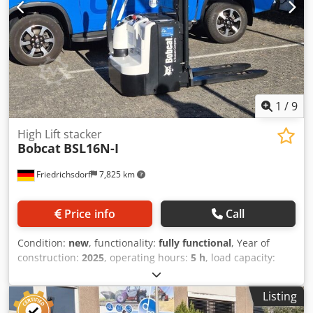
1
/
9
High Lift stacker
Bobcat
BSL16N-I
Friedrichsdorf
7,825 km
Price info
Call
Condition:
new
, functionality:
fully functional
, Year of
construction:
2025
, operating hours:
5 h
, load capacity:
1,600 kg
, lifting height:
4,620 mm
, free lift:
1,520 mm
, fuel
type:
electric
, mast type:
triplex
, construction height:
2,108
Listing
mm
, fork length:
1,150 mm
, empty load weight:
1,340 kg
,