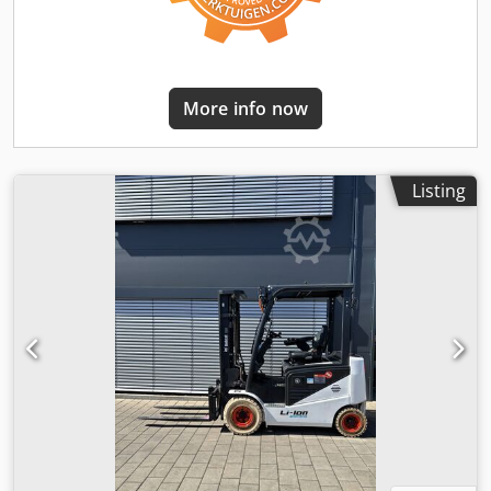
More info now
Listing