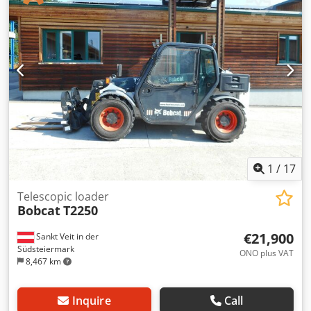
total length:
2,779 mm
, drive type:
Diesel
, construction
width:
1,290 mm
, Diesel forklift Load center: 500 ISO class:
ISO Class 3 = 2,500 - 4,999 kg Mast type: Triplex
Transmission: Torque converter Speed class: 20 Condition:
New Technical condition: New Front tire type: Superelastic
Front tire size: 2.50x15-18 Front tire condition: 80 - 100%
Rear tire type: Superelastic Rear tire size: 6.50x10-12 Rear
tire condition: 80 - 100% Side shifter, fork positioner,
Dwedpfx Aozqwfcepqea 3rd valve, 4th valve, rear work
light, front work light, heater, full cabin, full free lift, CE
certificate, interior mirror, exterior mirror, rotating beacon,
windshield wiper.
1
/
17
Telescopic loader
Bobcat
T2250
€21,900
Sankt Veit in der
Südsteiermark
ONO plus VAT
8,467 km
Inquire
Call