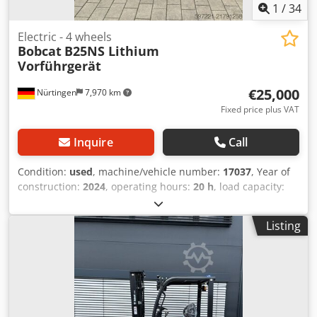
1
/
34
Electric - 4 wheels
Bobcat
B25NS Lithium
Vorführgerät
€25,000
Nürtingen
7,970 km
Fixed price plus VAT
Inquire
Call
Condition:
used
, machine/vehicle number:
17037
, Year of
construction:
2024
, operating hours:
20 h
, load capacity:
2,500 kg
, lifting height:
4,710 mm
, free lift:
1,700 mm
, load
center:
500 mm
, fuel type:
electric
, mast type:
triplex
,
Listing
construction height:
2,180 mm
, battery voltage:
48 V
, fork
length:
1,200 mm
, front tire size:
23X9-10
, rear tire size:
18X7-8
, overall weight:
3,552 kg
, 5141046 Serial Number:
FBA47-4880-01823 Dodpfxey Hau Is Apqowa Battery
Details: 48V 600Ah Lithium