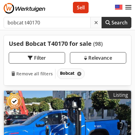
Sell
Search
Used Bobcat T40170 for sale
(98)
Filter
Relevance
Bobcat
Remove all filters
Listing