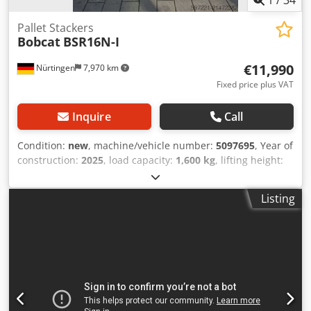
Pallet Stackers
Bobcat
BSR16N-I
€11,990
Nürtingen
7,970 km
Fixed price plus VAT
Inquire
Call
Condition:
new
, machine/vehicle number:
5097695
, Year of
construction:
2025
, load capacity:
1,600 kg
, lifting height:
4,620 mm
, free lift:
1,400 mm
, load center:
600 mm
, fuel
type:
electric
, mast type:
triplex
, construction height:
2,120
Listing
mm
, battery voltage:
25.6 V
, fork length:
1,150 mm
, overall
weight:
1,412 kg
, 5097695 Dsdpfeytld Tjx Apqowa Serial
Number: OBWNQ-00000 Battery Details: 25,6V 150Ah