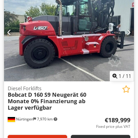
25,6V 150Ah Dwedpfjytldgjx Apqoa
1
/
11
Diesel Forklifts
Bobcat
D 160 S9 Neugerät 60
Monate 0% Finanzierung ab
Lager verfügbar
€189,999
Nürtingen
7,970 km
Fixed price plus VAT