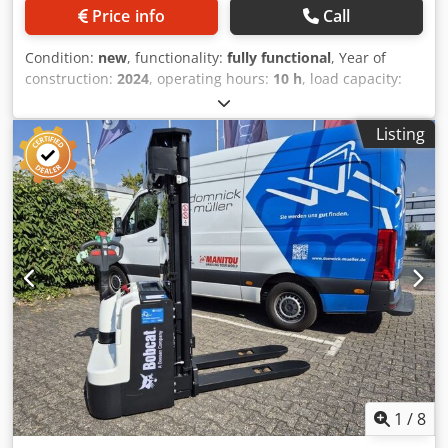
Price info
Call
Condition:
new
, functionality:
fully functional
, Year of
construction:
2024
, operating hours:
10 h
, load capacity:
5,000 kg
, lifting height:
5,025 mm
, free lift:
1,130 mm
, fuel
type:
diesel
, mast type:
triplex
, construction height:
2,470
Listing
mm
, power:
55 kW (74.78 HP)
, fork carriage width:
1,300
mm
, fork length:
1,200 mm
, empty load weight:
6,930 kg
,
total length:
3,300 mm
, drive type:
Diesel
, construction
width:
1,455 mm
, Diesel forklift Load centre: 600 mm Fork
width: 150 mm Fork thickness: 60 mm ISO class: ISO Class
4 = 5,000 - 10,000 kg Mast type: Triplex Transmission:
Torque converter Speed class: 20 Condition: New machine
Technical condition: New Dwjdeyldtqopfx Apqea Front tires
type: Superelastic Front tires size: 300x15-18 Front tires
condition: 80 - 100% Rear tires type: Superelastic Rear tires
size: 7.00x12-14 Rear tires condition: 80 - 100% Side
shifter, fork positioner, 3rd valve, 4th valve, rear work
lights, front work lights, heater, load guard, full cab, full
free lift, interior mirror, beacon, wiper, reverse camera,
1
/
8
armrest with mini lever for 4 hydraulic functions, direction