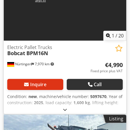
1
/
20
Electric Pallet Trucks
Bobcat
BPM16N
€4,990
Nürtingen
7,970 km
Fixed price plus VAT
Inquire
Call
Condition:
new
, machine/vehicle number:
5097670
, Year of
construction:
2025
, load capacity:
1,600 kg
, lifting height:
220 mm
, load center:
600 mm
, fuel type:
electric
, mast
type:
other
, construction height:
1,300 mm
, battery
Listing
voltage:
25.6 V
, fork length:
1,150 mm
, overall weight:
400
kg
, 5097670 Serial Number: OBWN3-0000 Battery Details: