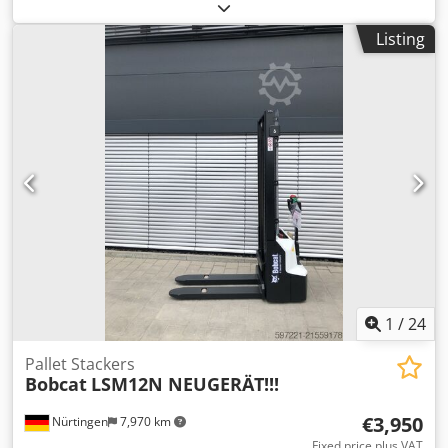
2023, with only 744 operating hours and 4 buckets! ---- *
Manufacturer: Bobcat * Model: E17 * Year of manufacture:
Listing
2023 * Operating hours: approx. 744 Dwjdpfxezp Ayve
Apqsa * Includes 4 buckets * Quick coupler * Fully
enclosed cabin * Adjustable undercarriage * Operating
weight: 1,711 kg * Kubota diesel engine * Price: 16,900
euros, net + 19% VAT ---- For further questions, please call:
Erik Kortum: WhatsApp All information is subject to change
without notice and does not constitute a guarantee. Errors
and prior sale are reserved.
1
/
24
Pallet Stackers
Bobcat
LSM12N NEUGERÄT!!!
€3,950
Nürtingen
7,970 km
Fixed price plus VAT