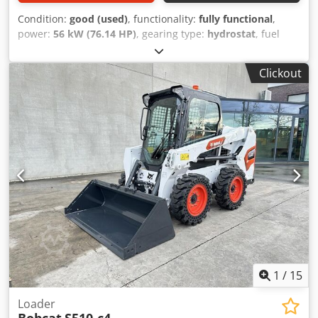
Condition:
good (used)
, functionality:
fully functional
,
power:
56 kW (76.14 HP)
, gearing type:
hydrostat
, fuel
type:
diesel
, lifting power:
2,200 kg/m
, Year of
construction:
2008
, operating hours:
4,871 h
, Equipment:
Clickout
cabin, pallet forks
, Telescopic loader BOBCAT T2250 Year
of manufacture: 2008 According to the hour meter: 4,871
hours 2.2 tons lifting capacity 5 meters lifting height 56 kW
2-stage hydrostatic transmission Only 198 cm overall
height Only 190 cm overall width - incl. forks - mechanical
quick coupler - auxiliary circuit to the fork carriage - all-
wheel drive - 3 steering modes - joystick control - reversing
camera - cabin with heater - lighting system with turn
signals - immediately ready for use - good tires - incl. road
approval (Netherlands) Selling price: €21,900.00 net
Affordable delivery also possible! For an additional charge,
it can also be supplied with a new bucket or a new work
platform! Dwsdozr En Ijpfx Apqea
1
/
15
Loader