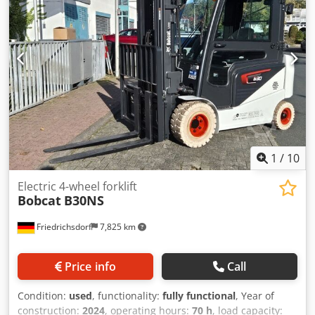
battery cells
1
/
10
Electric 4-wheel forklift
Bobcat
B30NS
Friedrichsdorf
7,825 km
Price info
Call
Condition:
used
, functionality:
fully functional
, Year of
construction:
2024
, operating hours:
70 h
, load capacity: