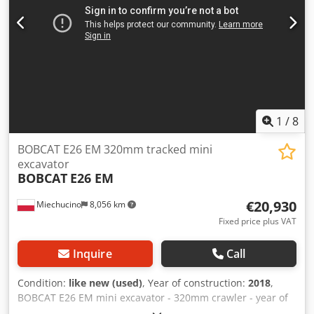
Speed class: 20 Condition: New Technical condition: New
connect with confidence. Unlike general auction houses,
Front tyres type: Superelastic Front tyres condition: New
Dome Auctions specializes in selling complete industrial
Rear tyres type: Superelastic Rear tyres condition: New
assets directly from factories, ensuring quality and
Side shift, fork positioner, 3rd valve, 4th valve, rear work
reliability. With a commitment to transparency, industry
light, front work light, heating, full cabin, full free lift, CE
expertise, and tailored service, we streamline the sales
certificate, interior mirror, exterior mirror, rotating beacon,
process and maximize value for all parties. As online
seat, Dwodpexr R Efjfx Apqsa front and rear camera
auctions continue to grow in the European industrial
market, Dome Auctions offers a professional and efficient
1
/
8
solution for companies seeking high-quality machinery at
competitive prices.
BOBCAT E26 EM 320mm tracked mini
excavator
BOBCAT
E26 EM
€20,930
Miechucino
8,056 km
Fixed price plus VAT
Inquire
Call
Condition:
like new (used)
, Year of construction:
2018
,
BOBCAT E26 EM mini excavator - 320mm crawler - year of
production 2018 - 2660 mth Engine Engine manufacturer