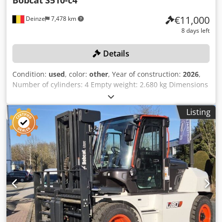
Bobcat
S510-c4
€11,000
Deinze
7,478 km
8 days left
Details
Condition:
used
, color:
other
, Year of construction:
2026
,
Number of cylinders: 4 Empty weight: 2.680 kg Dimensions
(LxBxH): 337 x 172 x 197 cm Quick coupler system: Yes Curb
weight: 2680 kg Transport dimensions: 3378x1727x1972
Listing
mm Engine make and model: Kubota V2403 Power: 36.5 kW
/ 48.9 hp Cylinders: 4 Tire size: Front and rear tires: 30X10-
16 Bucket width: 1,730 mm Equipment: Mechanical quick
coupler Additional feature No CE certification or
registration No documents Online auction of agricultural,
construction and industrial equipment, including CASE /
DEUTZ-FAHR / JOHN DEERE / FENDT / KUBOTA / RENAULT
tractors, VOLVO / CATERPILLAR / HYUNDAI / KUBOTA
excavators, DIECI telehandler, CASE wheel loader,
MANITOU aerial platform, BOBCAT and DELVANO skid
steer loaders, KRONE balers and mower, PÖTTINGER