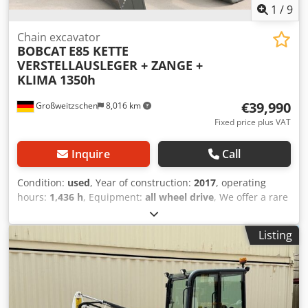
1
/
9
Chain excavator
BOBCAT
E85 KETTE
VERSTELLAUSLEGER + ZANGE +
KLIMA 1350h
€39,990
Großweitzschen
8,016 km
Fixed price plus VAT
Inquire
Call
Condition:
used
, Year of construction:
2017
, operating
hours:
1,436 h
, Equipment:
all wheel drive
, We offer a rare
E85, not from a rental company, but from a small
construction business, and it has air conditioning. *
Listing
SWIVEL BOOM with CLAMP/GRABBER * Hydraulic digging
bucket available as an option, in stock at a reasonable
extra cost * From a small construction business * German
version * Only 1350 operating hours * Rubber tracks *
Major inspection in 2025 at BOBCAT * 44 kW diesel engine,