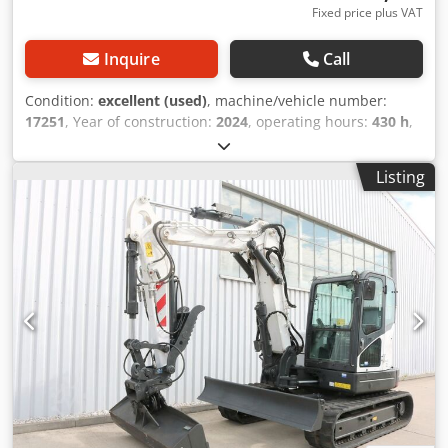
Fixed price plus VAT
Inquire
Call
Condition:
excellent (used)
, machine/vehicle number:
17251
, Year of construction:
2024
, operating hours:
430 h
,
load capacity:
2,000 kg
, lifting height:
4,730 mm
, free lift:
1,470 mm
, load center:
500 mm
, fuel type:
diesel
, mast
Listing
type:
triplex
, construction height:
2,190 mm
, fork length:
1,050 mm
, front tire size:
7.00-15 5.50
, rear tire size:
6.50-
10
, overall weight:
4,053 kg
, 5215420 Dwedpfx Aezr Db
Hopqea Serial Number: FDA2A-5052-00236