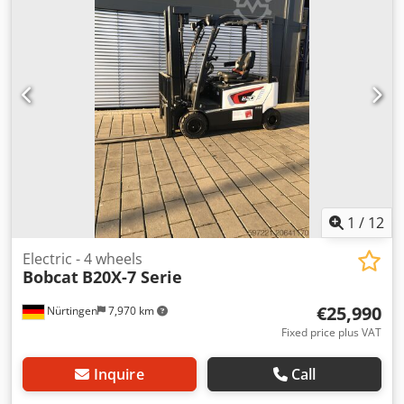
0000 Battery Details: 25,6V 150Ah
1
/
12
Electric - 4 wheels
Bobcat
B20X-7 Serie
€25,990
Nürtingen
7,970 km
Fixed price plus VAT
Inquire
Call