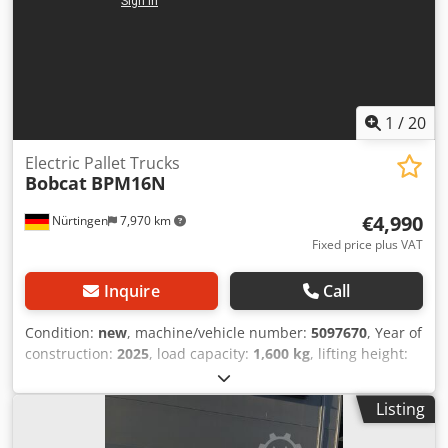
1
/
20
Electric Pallet Trucks
Bobcat
BPM16N
€4,990
Nürtingen
7,970 km
Fixed price plus VAT
Inquire
Call
Condition:
new
, machine/vehicle number:
5097670
, Year of
construction:
2025
, load capacity:
1,600 kg
, lifting height:
220 mm
, load center:
600 mm
, fuel type:
electric
, mast
type:
other
, construction height:
1,300 mm
, battery
Listing
voltage:
25.6 V
, fork length:
1,150 mm
, overall weight:
400
kg
, 5097670 Codpoytldgefx Ahqjrf Serial Number: OBWN3-