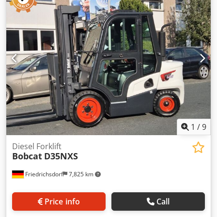
total length:
1,964 mm
, drive type:
Elektro
, construction
width:
820 mm
, High Lift Truck Load Center: 600 Fork
Width: 560 mm Mast Type: Triplex Condition: New
Technical Condition: New Front Tire Type: Polyurethane
Front Tire Condition: 80 - 100% Rear Tire Type:
Polyurethane Rear Tire Condition: 80 - 100% Battery
Voltage: 24V Battery Ah: 150Ah Battery Type: Lithium-Ion
Battery Year of Manufacture: 2025 Battery Condition: 80 -
100% Cedswi Acgspfx Ahqjrf Initial Lift, Full Free Lift, CE
Certificate, Maintenance-Free Lithium-Ion Battery
1
/
9
Diesel Forklift
Bobcat
D35NXS
Friedrichsdorf
7,825 km
Price info
Call