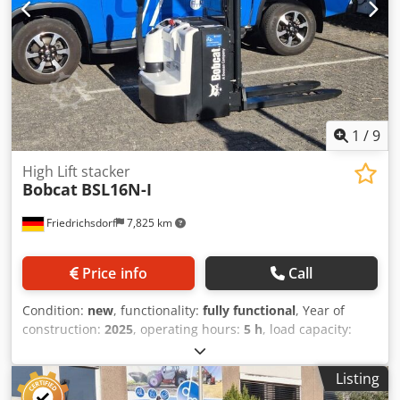
1
/
9
High Lift stacker
Bobcat
BSL16N-I
Friedrichsdorf
7,825 km
Price info
Call
Condition:
new
, functionality:
fully functional
, Year of
construction:
2025
, operating hours:
5 h
, load capacity:
1,600 kg
, lifting height:
4,620 mm
, free lift:
1,520 mm
, fuel
type:
electric
, mast type:
triplex
, construction height:
2,108
Listing
mm
, fork length:
1,150 mm
, empty load weight:
1,340 kg
,