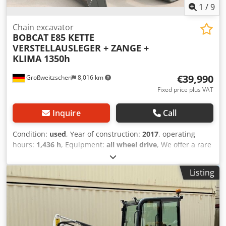
1
/
9
Chain excavator
BOBCAT
E85 KETTE
VERSTELLAUSLEGER + ZANGE +
KLIMA 1350h
€39,990
Großweitzschen
8,016 km
Fixed price plus VAT
Inquire
Call
Condition:
used
, Year of construction:
2017
, operating
hours:
1,436 h
, Equipment:
all wheel drive
, We offer a rare
E85, not from a rental company, but from a small
construction business, and it has air conditioning. *
Listing
SWIVEL BOOM with CLAMP/GRABBER * Hydraulic digging
bucket available as an option, in stock at a reasonable
extra cost * From a small construction business * German
version * Only 1350 operating hours * Rubber tracks
Csdpfx Ahezr Avvoqorf * Major inspection in 2025 at