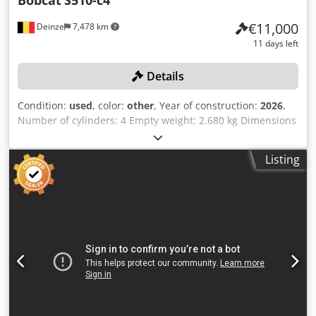
Bobcat
S510-c4
€11,000
Deinze
7,478 km
11 days left
Details
Condition:
used
, color:
other
, Year of construction:
2026
,
Number of cylinders: 4 Empty weight: 2.680 kg Dimensions
(LxBxH): 337 x 172 x 197 cm Quick coupler system: Yes Curb
weight: 2680 kg Transport dimensions: 3378x1727x1972
Listing
mm Engine make and model: Kubota V2403 Power: 36.5 kW
/ 48.9 hp Cylinders: 4 Tire size: Front and rear tires: 30X10-
16 Bucket width: 1,730 mm Equipment: Mechanical quick
coupler Additional feature No CE certification or
registration No documents Cjdpfjzrv Ulsx Ahqjrf Online
auction of agricultural, construction and industrial
equipment, including CASE / DEUTZ-FAHR / JOHN DEERE /
FENDT / KUBOTA / RENAULT tractors, VOLVO / CATERPILLAR
/ HYUNDAI / KUBOTA excavators, DIECI telehandler, CASE
wheel loader, MANITOU aerial platform, BOBCAT and
DELVANO skid steer loaders, KRONE balers and mower,