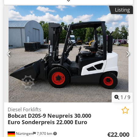
type:
diesel
, mast type:
triplex
, construction height:
2,780
Listing
mm
, power:
59 kW (80.22 HP)
, fork carriage width:
2,240
mm
, fork length:
2,400 mm
, empty load weight:
12,406 kg
,
drive type:
Diesel
, Diesel forklift Load centre of gravity: 600
Fork width: 180 mm Fork thickness: 75 mm ISO class:
Terminal West Mast type: Triplex Gearbox: Converter
Speed class: 20 Condition: New Technical condition: New
Front tyres type: Superelastic Front tyres condition: New
Rear tyres type: Superelastic Rear tyres condition: New
Crodpfx Aexr R Efshqsf Side shift, fork positioner, 3rd
valve, 4th valve, rear work light, front work light, heating,
full cabin, full free lift, CE certificate, interior mirror,
exterior mirror, rotating beacon, seat, front and rear
camera
1
/
9
Diesel Forklifts
Bobcat
D20S-9 Neupreis 30.000
Euro Sonderpreis 22.000 Euro
€22,000
Nürtingen
7,970 km