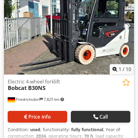
Aquamatics for the battery cells
1
/
10
Electric 4-wheel forklift
Bobcat
B30NS
Friedrichsdorf
7,825 km
Price info
Call
Condition:
used
, functionality:
fully functional
, Year of
construction:
2024
, operating hours:
70 h
, load capacity: