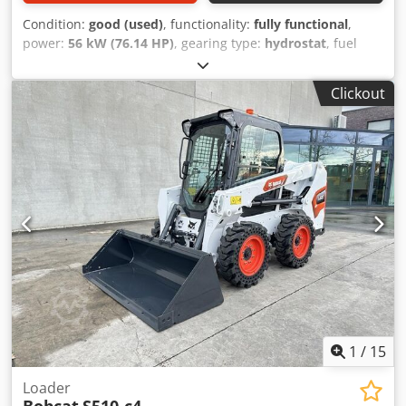
Condition:
good (used)
, functionality:
fully functional
,
power:
56 kW (76.14 HP)
, gearing type:
hydrostat
, fuel
type:
diesel
, lifting power:
2,200 kg/m
, Year of
construction:
2008
, operating hours:
4,871 h
, Equipment:
Clickout
cabin, pallet forks
, Telescopic loader BOBCAT T2250 Year
of manufacture: 2008 According to the hour meter: 4,871
hours Credpfszr En Ijx Ahqsf 2.2 tons lifting capacity 5
meters lifting height 56 kW 2-stage hydrostatic
transmission Only 198 cm overall height Only 190 cm
overall width - incl. forks - mechanical quick coupler -
auxiliary circuit to the fork carriage - all-wheel drive - 3
steering modes - joystick control - reversing camera - cabin
with heater - lighting system with turn signals -
immediately ready for use - good tires - incl. road approval
(Netherlands) Selling price: €21,900.00 net Affordable
delivery also possible! For an additional charge, it can also
be supplied with a new bucket or a new work platform!
1
/
15
Loader