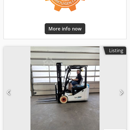
More info now
Listing