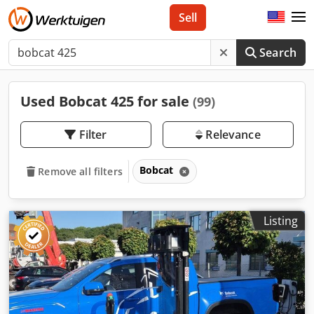
Sell
Search
Used Bobcat 425 for sale
(99)
Filter
Relevance
Bobcat
Remove all filters
Listing