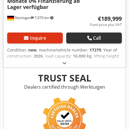
Monate 0% Finanzierung ab
Lager verfügbar
€189,999
Nürtingen
7,970 km
Fixed price plus VAT
Inquire
Call
Condition:
new
, machine/vehicle number:
17279
, Year of
construction:
2026
, load capacity:
16,000 kg
, lifting height:
4,000 mm
, free lift:
1,480 mm
, load center:
600 mm
, fuel
type:
diesel
, mast type:
triplex
, construction height:
3,030
mm
, fork length:
2,400 mm
, front tire size:
12.00-20 100%
,
TRUST SEAL
rear tire size:
12.00-20 100%
, overall weight:
19,300 kg
,
Equipment:
cabin
, 5218640 Csdpfx Ahezp T Auoqorf Serial
Dealers certified through Werktuigen
Number: FDC0H-5107-00494