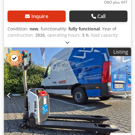
ONO plus VAT
Inquire
Call
Condition:
new
, functionality:
fully functional
, Year of
construction:
2026
, operating hours:
5 h
, load capacity:
1,200 kg
, lifting height:
3,200 mm
, fuel type:
electric
, mast
type:
duplex
, construction height:
2,150 mm
, fork length:
Listing
1,150 mm
, empty load weight:
585 kg
, total length:
1,710
mm
, drive type:
Elektro
, construction width:
800 mm
,
High-lift pallet truck Load center: 600 Fork width: 180 mm
Crjdpoy Uz Sqofx Ahqof Fork thickness: 60 mm Mast type:
Duplex Condition: New Technical condition: New Front tire
type: Polyurethane Front tire condition: 80 - 100% Rear tire
type: Polyurethane Rear tire condition: 80 - 100% Battery
voltage: 24V Battery capacity: 60Ah Battery type: Lithium-
ion Battery year of manufacture: 2026 Battery condition: 80
- 100% CE certificate Lithium-ion, maintenance-free
battery, 24V