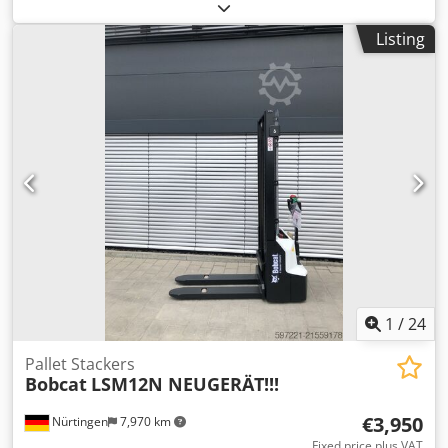
2023, with only 744 operating hours and 4 buckets! ---- *
Manufacturer: Bobcat * Model: E17 * Year of manufacture:
Listing
2023 * Operating hours: approx. 744 * Includes 4 buckets
* Quick coupler * Fully enclosed cabin * Adjustable
undercarriage * Operating weight: 1,711 kg * Kubota
diesel engine * Price: 16,900 euros, net + 19% VAT ----
Crjdpfx Ahjzp Ayvoqsf For further questions, please call:
Erik Kortum: WhatsApp All information is subject to change
without notice and does not constitute a guarantee. Errors
and prior sale are reserved.
1
/
24
Pallet Stackers
Bobcat
LSM12N NEUGERÄT!!!
€3,950
Nürtingen
7,970 km
Fixed price plus VAT