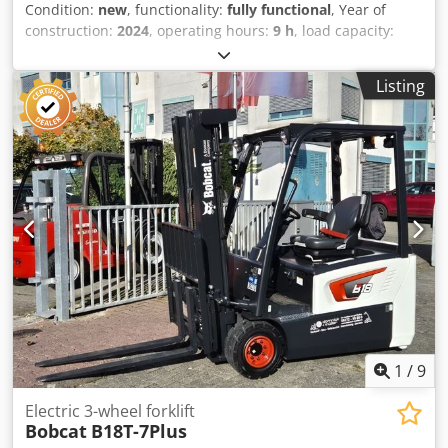
Condition:
new
, functionality:
fully functional
, Year of
construction:
2024
, operating hours:
9 h
, load capacity:
3,500 kg
, lifting height:
4,820 mm
, free lift:
1,400 mm
, fuel
type:
diesel
, mast type:
triplex
, construction height:
2,350
Listing
mm
, power:
45 kW (61.18 HP)
, fork carriage width:
1,190
mm
, fork length:
1,200 mm
, empty load weight:
4,850 kg
,
total length:
2,750 mm
, drive type:
Diesel
, construction
width:
1,290 mm
, Diesel forklift Load center: 500 ISO class:
ISO Class 3 = 2,500 - 4,999 kg Mast type: Triplex
Transmission: Torque converter Speed class: 20 Condition:
New Credpjy U R Dcsfx Ahqef Technical condition: New
Front tire type: Superelastic Front tire size: 28-9 x15 Front
tire condition: 80 - 100% Rear tire type: Superelastic Rear
tire size: 6.50x10 Rear tire condition: 80 - 100% Side
shifter, 3rd valve, 4th valve, rear work light, front work
light, load guard, full cabin, full free lift, CE certificate,
interior mirror, exterior mirror, rotating beacon,
windshield wiper
1
/
9
Electric 3-wheel forklift
Bobcat
B18T-7Plus