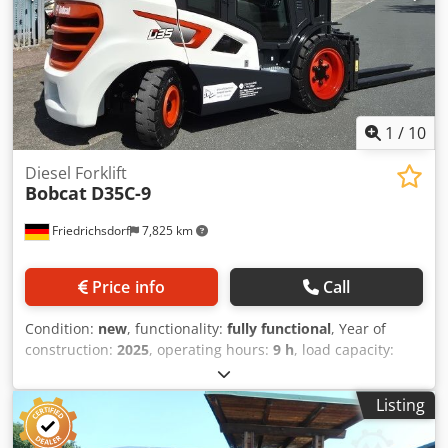
ion Battery year of manufacture: 2024 Battery condition: 80
- 100% CE certificate, Crodpfx Ahjzrildeqsf Lithium-ion
maintenance-free battery, 24 V
1
/
10
Diesel Forklift
Bobcat
D35C-9
Friedrichsdorf
7,825 km
Price info
Call
Condition:
new
, functionality:
fully functional
, Year of
construction:
2025
, operating hours:
9 h
, load capacity:
3,500 kg
, lifting height:
4,380 mm
, free lift:
1,300 mm
, fuel
type:
diesel
, mast type:
triplex
, construction height:
2,180
Listing
mm
, power:
45 kW (61.18 HP)
, fork carriage width:
1,190
mm
, fork length:
1,200 mm
, empty load weight:
4,850 kg
,