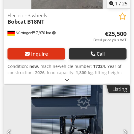
1
/
25
Electric - 3 wheels
Bobcat
B18NT
€25,500
Nürtingen
7,970 km
Fixed price plus VAT
Inquire
Call
Condition:
new
, machine/vehicle number:
17224
, Year of
construction:
2026
, load capacity:
1,800 kg
, lifting height:
4,800 mm
, free lift:
1,484 mm
, load center:
500 mm
, fuel
type:
electric
, mast type:
triplex
, construction height:
2,215
Listing
mm
, battery voltage:
51.2 V
, fork length:
1,150 mm
, front
tire size:
18x7-6 weiss
, rear tire size:
16x6-8 weiss
, overall
weight:
3,460 kg
, 5230052 Csdpfjzp Tz Dsx Ahqsrf Serial
Number: OBA06-000030 Battery Details: 51,2V 277Ah Li-lon