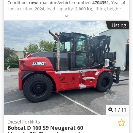
Condition:
new
, machine/vehicle number:
4704351
, Year of
construction:
2024
, load capacity:
2,000 kg
, lifting height:
4,730 mm
, free lift:
1,000 mm
, load center:
500 mm
, fuel
type:
electric
, mast type:
triplex
, construction height:
2,230
Listing
mm
, fork length:
1,200 mm
, enginetype: Electric,
manufacturer: Bobcat Credpfxjxz Spwo Ahqsf
1
/
11
Diesel Forklifts
Bobcat
D 160 S9 Neugerät 60