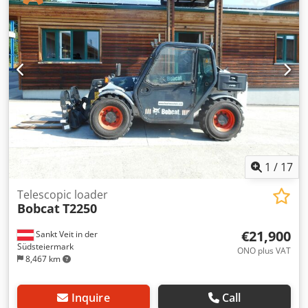
total length:
2,779 mm
, drive type:
Diesel
, construction
width:
1,290 mm
, Diesel forklift Load center: 500 ISO class:
ISO Class 3 = 2,500 - 4,999 kg Mast type: Triplex
Transmission: Torque converter Speed class: 20 Condition:
New Crodpfx Aozqwfcshqof Technical condition: New Front
tire type: Superelastic Front tire size: 2.50x15-18 Front tire
condition: 80 - 100% Rear tire type: Superelastic Rear tire
size: 6.50x10-12 Rear tire condition: 80 - 100% Side shifter,
fork positioner, 3rd valve, 4th valve, rear work light, front
work light, heater, full cabin, full free lift, CE certificate,
interior mirror, exterior mirror, rotating beacon,
windshield wiper.
1
/
17
Telescopic loader
Bobcat
T2250
€21,900
Sankt Veit in der
Südsteiermark
ONO plus VAT
8,467 km
Inquire
Call