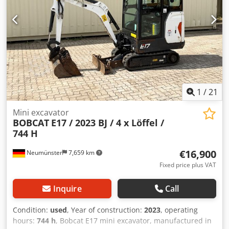
BOBCAT * 44 kW diesel engine, manufacturer Yanmar *
Piping for additional attachments * Quick-change system *
Auxiliary headlights * In very good condition ----We are a
certified automotive and construction machinery
workshop; this is a non-binding machine offer. Financing,
trade-in, and lease-purchase options are available for all
types of vehicles.----
1
/
21
Mini excavator
BOBCAT
E17 / 2023 BJ / 4 x Löffel /
744 H
€16,900
Neumünster
7,659 km
Fixed price plus VAT
Inquire
Call
Condition:
used
, Year of construction:
2023
, operating
hours:
744 h
, Bobcat E17 mini excavator, manufactured in