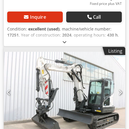
Fixed price plus VAT
Inquire
Call
Condition:
excellent (used)
, machine/vehicle number:
17251
, Year of construction:
2024
, operating hours:
430 h
,
load capacity:
2,000 kg
, lifting height:
4,730 mm
, free lift:
1,470 mm
, load center:
500 mm
, fuel type:
diesel
, mast
Listing
type:
triplex
, construction height:
2,190 mm
, fork length:
1,050 mm
, front tire size:
7.00-15 5.50
, rear tire size:
6.50-
10
, overall weight:
4,053 kg
, 5215420 Credpfx Ahozr Db
Hoqef Serial Number: FDA2A-5052-00236