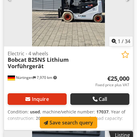
1
/
34
Electric - 4 wheels
Bobcat
B25NS Lithium
Vorführgerät
€25,000
Nürtingen
7,970 km
Fixed price plus VAT
Inquire
Call
Condition:
used
, machine/vehicle number:
17037
, Year of
construction:
2024
, operating hours:
20 h
, load capacity:
Save search query
2,500 kg
, lifting height:
4,710 mm
, free lift:
1,700 mm
, load
center:
500 mm
, fuel type:
electric
, mast type:
triplex
,
Listing