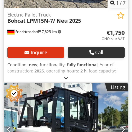
1
/
7
Electric Pallet Truck
Bobcat
LPM15N-7/ Neu 2025
€1,750
Friedrichsdorf
7,825 km
ONO plus VAT
Inquire
Call
Condition:
new
, functionality:
fully functional
, Year of
construction:
2025
, operating hours:
2 h
, load capacity:
1,500 kg
, lifting height:
115 mm
, fuel type:
electric
,
construction height:
1,160 mm
, fork length:
1,150 mm
,
Listing
empty load weight:
123 kg
, total length:
1,530 mm
, drive
type:
Elektro
, construction width:
540 mm
, Low-lift pallet
truck Load center: 600 Fork width: 160 mm Fork thickness:
47 mm Condition: New Technical condition: New Front tire
type: Vulkollan Front tire condition: 80 - 100% Rear tire
type: Vulkollan Rear tire condition: 60 - 80% Battery
voltage: 24V Battery capacity: 20Ah Battery type: Lithium-