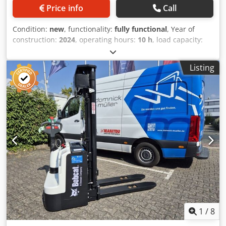
Price info
Call
Condition:
new
, functionality:
fully functional
, Year of
construction:
2024
, operating hours:
10 h
, load capacity:
5,000 kg
, lifting height:
5,025 mm
, free lift:
1,130 mm
, fuel
type:
diesel
, mast type:
triplex
, construction height:
2,470
Listing
mm
, power:
55 kW (74.78 HP)
, fork carriage width:
1,300
mm
, fork length:
1,200 mm
, empty load weight:
6,930 kg
,
total length:
3,300 mm
, drive type:
Diesel
, construction
width:
1,455 mm
, Diesel forklift Load centre: 600 mm Fork
width: 150 mm Fork thickness: 60 mm ISO class: ISO Class
4 = 5,000 - 10,000 kg Mast type: Triplex Transmission:
Torque converter Speed class: 20 Condition: New machine
Technical condition: New Front tires type: Superelastic
Front tires size: 300x15-18 Front tires condition: 80 - 100%
Rear tires type: Superelastic Csdpfx Asyldtqohqorf Rear
tires size: 7.00x12-14 Rear tires condition: 80 - 100% Side
shifter, fork positioner, 3rd valve, 4th valve, rear work
lights, front work lights, heater, load guard, full cab, full
free lift, interior mirror, beacon, wiper, reverse camera,
1
/
8
armrest with mini lever for 4 hydraulic functions, direction