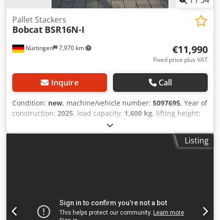
Pallet Stackers
Bobcat
BSR16N-I
€11,990
Nürtingen
7,970 km
Fixed price plus VAT
Inquire
Call
Condition:
new
, machine/vehicle number:
5097695
, Year of
construction:
2025
, load capacity:
1,600 kg
, lifting height:
4,620 mm
, free lift:
1,400 mm
, load center:
600 mm
, fuel
type:
electric
, mast type:
triplex
, construction height:
2,120
Listing
mm
, battery voltage:
25.6 V
, fork length:
1,150 mm
, overall
weight:
1,412 kg
, 5097695 Serial Number: OBWNQ-00000
Csdsytld Tspfx Ahqsrf Battery Details: 25,6V 150Ah