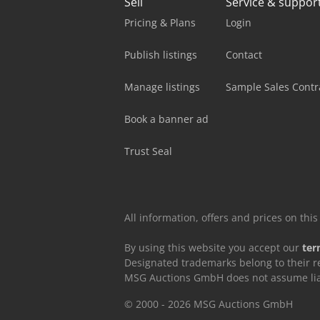
Sell
Service & suppor
Pricing & Plans
Login
Publish listings
Contact
Manage listings
Sample Sales Contr
Book a banner ad
Trust Seal
All information, offers and prices on th
By using this website you accept our
ter
Designated trademarks belong to their r
MSG Auctions GmbH does not assume liabil
© 2000 - 2026 MSG Auctions GmbH