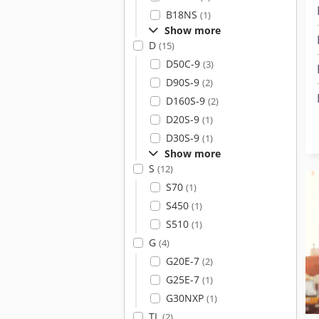
B18NS
(1)
Show more
D
(15)
D50C-9
(3)
D90S-9
(2)
D160S-9
(2)
D20S-9
(1)
D30S-9
(1)
Show more
S
(12)
S70
(1)
S450
(1)
S510
(1)
G
(4)
G20E-7
(2)
G25E-7
(1)
G30NXP
(1)
TL
(2)