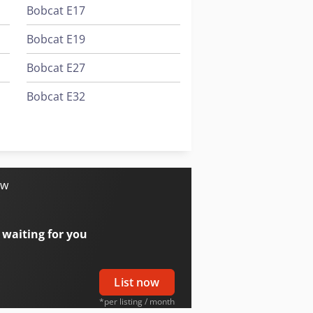
Bobcat E17
Bobcat E19
Bobcat E27
Bobcat E32
Bobcat E50
Bobcat T2566
ow
 waiting for you
List now
*per listing / month