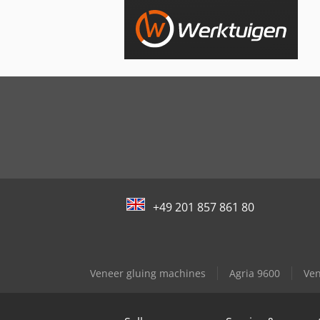
+49 201 857 861 80
Veneer gluing machines
Agria 9600
Ven