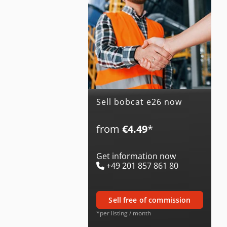
Sell bobcat e26 now
from
€4.49
*
Get information now
+49 201 857 861 80
sell free of commission
*per listing / month