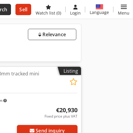
rch
Sell
Language
Watch list
(0)
Login
Menu
Relevance
Listing
0mm tracked mini
km
€20,930
Fixed price plus VAT
Send inquiry