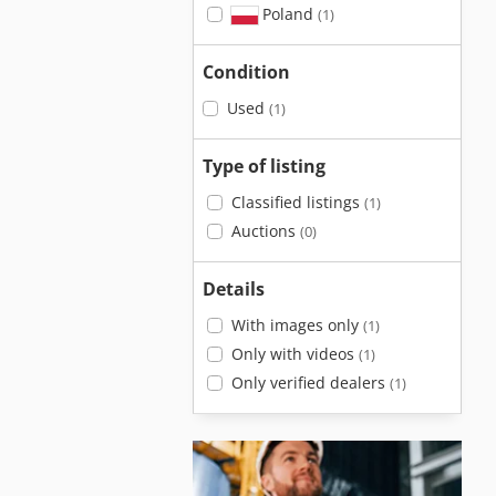
Poland
(1)
Condition
Used
(1)
Type of listing
Classified listings
(1)
Auctions
(0)
Details
With images only
(1)
Only with videos
(1)
Only verified dealers
(1)