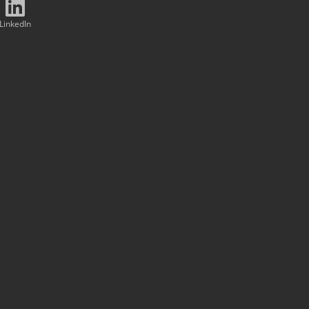
LinkedIn