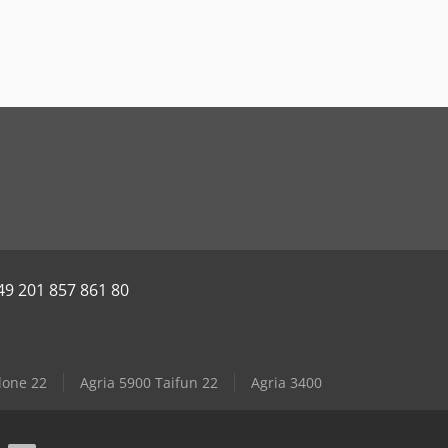
49 201 857 861 80
lone 22
Agria 5900 Taifun 22
Agria 3400