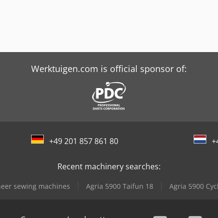
Werktuigen.com is official sponsor of:
+49 201 857 861 80
+
Recent machinery searches:
eer sewing machines
Agria 5900 Taifun 18
Agria 5900 Cyc