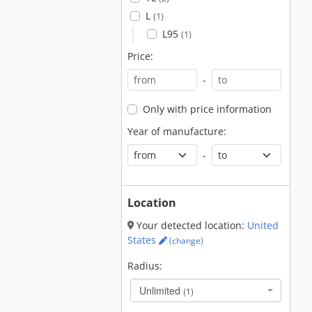
L
(1)
L95
(1)
Price:
-
Only with price information
Year of manufacture:
-
Location
Your detected location:
United
States
(change)
Radius:
Unlimited
(1)