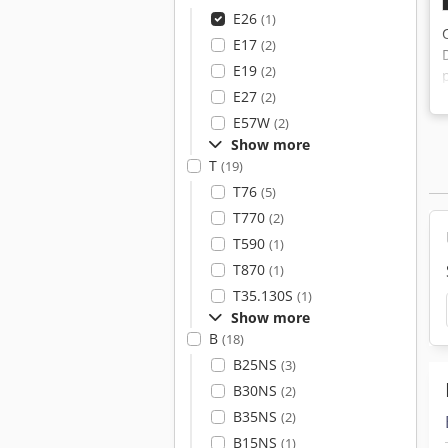
E26
(1)
E17
(2)
E19
(2)
E27
(2)
E57W
(2)
Show more
T
(19)
T76
(5)
T770
(2)
T590
(1)
T870
(1)
T35.130S
(1)
Show more
B
(18)
B25NS
(3)
B30NS
(2)
B35NS
(2)
B15NS
(1)