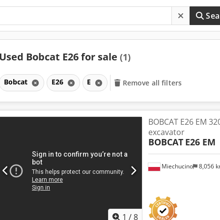
Sea
Used Bobcat E26 for sale
(1)
Bobcat
E26
E
Remove all filters
BOBCAT E26 EM 32
excavator
BOBCAT
E26 EM
Miechucino
8,056 
1
/
8