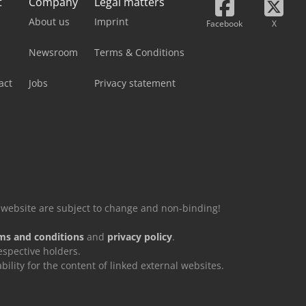
t
Company
Legal matters
About us
Imprint
Facebook
X
Newsroom
Terms & Conditions
act
Jobs
Privacy statement
is website are subject to change and non-binding!
ms and conditions
and
privacy policy
.
espective holders.
ity for the content of linked external websites.