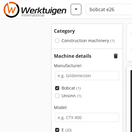
International
Category
Construction machinery
(1)
Machine details
Manufacturer:
Bobcat
(1)
Unsinn
(1)
Model:
E
(20)