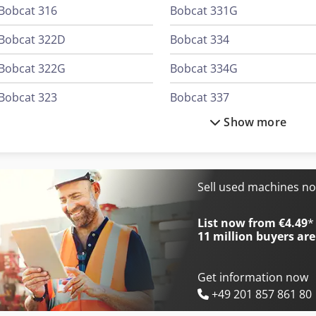
Bobcat 316
Bobcat 331G
Bobcat 322D
Bobcat 334
Bobcat 322G
Bobcat 334G
Bobcat 323
Bobcat 337
Show more
Bobcat 325G
Bobcat 337G
Bobcat 328D
Bobcat 341D
Bobcat 328G
Bobcat 425
Sell used machines n
Bobcat 331
Bobcat 442
List now from €4.49
*
11 million
buyers are
Get information now
+49 201 857 861 80