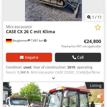
1
/
11
Mini excavator
CASE
CX 26 C mit Klima
€24,800
Bergkamen
7,681 km
Fixed price VAT not applicable
Inquire
Call
Condition:
used
, Year of construction:
2019
, operating
hours:
1,360 h
, Mini excavator CASE CX26C, Credpfjurfkcox
Ag Tsf * Year of manufacture 2019, * 1360 operating
hours, * Heating, * Air conditioning, * Rubber tracks, *
Listing
Dozer blade, * Quick coupler