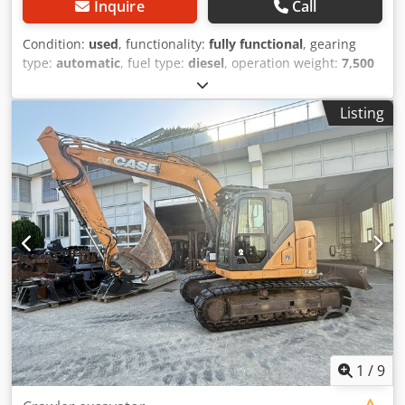
Inquire
Call
Condition:
used
, functionality:
fully functional
, gearing
type:
automatic
, fuel type:
diesel
, operation weight:
7,500
kg
, axle configuration:
4x2
, first registration:
10/1977
, Year
of construction:
1977
, Equipment:
hydraulics
, Technically
Listing
in order Cjdpfx Agot S Idrs Tsrf
1
/
9