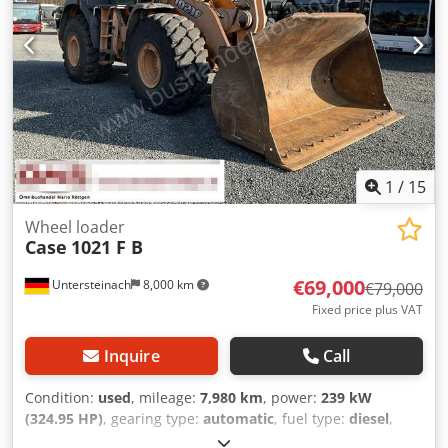
1
/
15
Wheel loader
Case
1021 F B
€69,000
Untersteinach
8,000 km
€79,000
Fixed price plus VAT
Inquire
Call
Condition:
used
, mileage:
7,980 km
, power:
239 kW
(324.95 HP)
, gearing type:
automatic
, fuel type:
diesel
,
color:
yellow
, first registration:
01/2013
, Year of