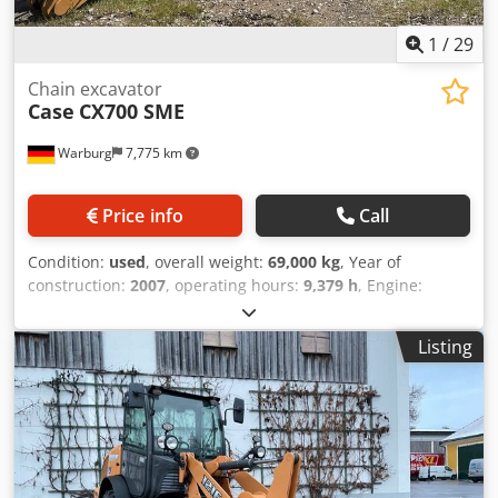
1
/
29
Chain excavator
Case
CX700 SME
Warburg
7,775 km
Price info
Call
Condition:
used
, overall weight:
69,000 kg
, Year of
construction:
2007
, operating hours:
9,379 h
, Engine:
Isuzu, 6 cylinders, 345 kW – AH-6WG1X – EPA and CE
compliant Boom: 6.58 m Stick: 3 m Ground plates: 650 mm
Listing
All hydraulic lines (hammer/grapple and rotation)
Hydraulic quick coupler: OIL Quick OQ90 or Lehnhoff HS80
Deep digging bucket – 4.55 m³ SAE Transport weight: 69
tons Transport width: 3.93 m Working width (4.14 m with
outriggers) Transport height: 4.37 m The machine has
been overhauled and repaired in our workshop. Report
available upon request. Major inspection performed: All