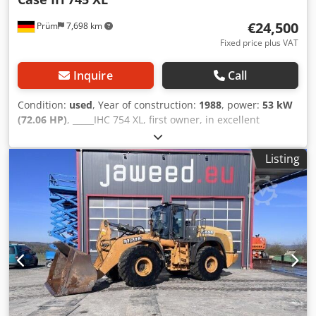
€24,500
Prüm
7,698 km
Fixed price plus VAT
Inquire
Call
Condition:
used
, Year of construction:
1988
, power:
53 kW
(72.06 HP)
, _____IHC 754 XL, first owner, in excellent
condition. Operating hours: approx. 8,600. Year of
manufacture: 1988. Front three-point linkage. Front PTO.
Listing
30 km/h gearbox. Price: EUR 24,500.00 net. Location: null.
Csdpfezdmutjx Ag Tsrf