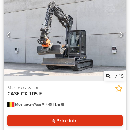
information Number of cylinders: 4 Empty weight: 22.600
kg Functional Working width: 300 cm CE mark: yes
Condition Technical condition: very good Visual
appearance: very good Financial information Price: On
request Warranty Warranty: From first owner, with full
maintenance records, ready to work! - 80% undercarriage -
3 buckets included: 1300mm, 450mm, and 2000mm
cleaning bucket - Optionally with 2021 TOPCON 3D SYSTEM
1
/
15
Midi excavator
CASE
CX 105 E
Moerbeke-Waas
7,491 km
Price info