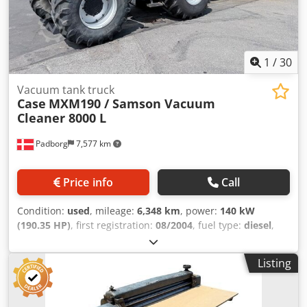
1
/
30
Vacuum tank truck
Case
MXM190 / Samson Vacuum
Cleaner 8000 L
Padborg
7,577 km
Price info
Call
Condition:
used
, mileage:
6,348 km
, power:
140 kW
(190.35 HP)
, first registration:
08/2004
, fuel type:
diesel
,
Year of construction:
2004
, Manufacturer Case Model
MXM190 / Samson Vacuum Cleaner 8000 L Year 2004
Listing
Condition Good Serial Number ACM231045 Ref. nr. 8084
Reg. date: Hk: 190 Cjdpsynq Dbsfx Ag Tjrf Hour: 6348
Gearbox: Full powershift 19+6 Diesel tank: 1 Tank liter: 400