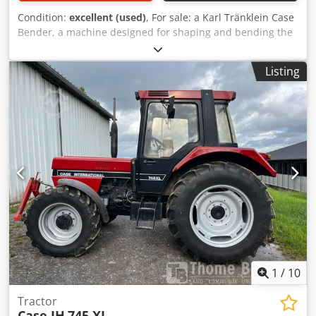
Condition:
excellent (used)
, For sale: a Karl Tränklein Case
Bender, a machine designed for shaping and bending the
spines of hardback book covers. The device gives the
covers the appropriate curvature, ensuring a perfect fit to
Listing
the book block. The machine is equipped with adjustable
rollers, allowing for adaptation to different cover
thicknesses. The robust cast iron construction ensures
high precision and long-lasting durability. Technical data:
Manufacturer: Karl Tränklein Type: Case Bender / spine
forming machine Working width: approx. 600 mm
Adjustable roller pressure Stable cast iron construction
Electric drive Work table Condition: used Applications:
Production of hardback books, Bookbinding, Crjdpfx
Ageziwnbo Tef Printing companies, Graphic arts
companies, Production of albums, catalogs, and covers.
1
/
10
Tractor
Case IH
745 XL