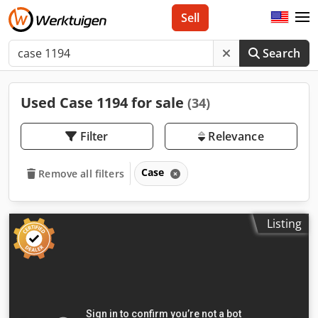
Sell
Search
Used Case 1194 for sale
(34)
Filter
Relevance
Case
Remove all filters
Listing