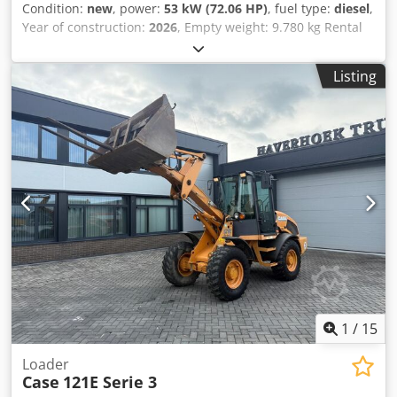
Condition:
new
, power:
53 kW (72.06 HP)
, fuel type:
diesel
,
Year of construction:
2026
, Empty weight: 9.780 kg Rental
currency: EUR Please contact KEY-TEC Sales for more
information Crjdszrrw Aopfx Ag Tef
Listing
1
/
15
Loader
Case
121E Serie 3