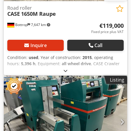
Road roller
CASE
1650M Raupe
€119,000
Bottrop
7,647 km
Fixed price plus VAT
Inquire
Call
Condition:
used
, Year of construction:
2015
, operating
hours:
5,396 h
, Equipment:
all wheel drive
, CASE Crawler
Type: 1650M Empty weight: 19,200 kg Power: 122 kW
Operating hours: 5,396 Equipment: - Heated seat - Air
Listing
conditioning Cedpfx Aozhyrmjg Torf - Radio - Rear ripper
with 3 teeth - Front-mounted cabin protection devices and
grilles - Dozer blade (hydraulically foldable) We would also
be happy to assist you with financing/leasing options
through our partners. All information without guarantee.
Errors and prior sale excepted.