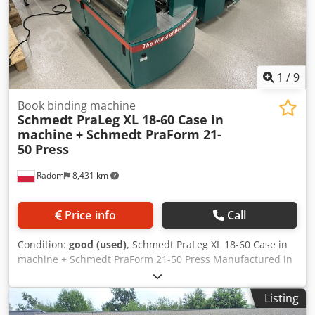
1
/
9
Book binding machine
Schmedt PraLeg XL 18-60 Case in
machine
+ Schmedt PraForm 21-
50 Press
Radom
8,431 km
Price info
Call
Condition:
good (used)
, Schmedt PraLeg XL 18-60 Case in
machine + Schmedt PraForm 21-50 Press Manufactured in
2022. Schmedt PraLeg XL 18-60 Book Hanger Machine in
good condition, ready to operate. The machine hangs a
Listing
book block into a prepared hardcover. Two gluers, smooth