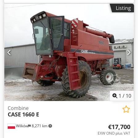
construction:
2013
, Equipment:
air conditioning
, =
Listing
Additional options and accessories = - Autoradio - Climate
control - Hydraulic power steering - Individual air cooling -
Power steering - Reverse camera - Sun visor = More
information = Csdpoy Hu U Aefx Ag Torf Engine capacity:
8.710 cc Dimensions (LxBxH): 895 x 357 x 300 cm Make of
engine: Case
1
/
10
Combine
CASE
1660 E
€17,700
Wilków
8,271 km
EXW ONO plus VAT