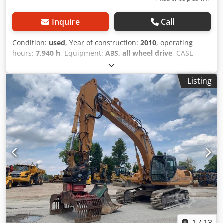
Inquire
Call
Condition:
used
, Year of construction:
2010
, operating
hours:
7,940 h
, Equipment:
ABS, all wheel drive
, CASE
Mobile Excavator Type: WX165 (Hydraulic Excavator) Type
approval number: N211 Engine manufacturer: Case Engine
Listing
power: 105 kW Operating hours: 7940 h Permissible total
weight: 18000 kg Transport length: 8.19 m Transport width:
1.91 m Transport height: 2.89 m Color: Yellow - Joystick
control - Dozer blade - Camera Crodezripcepfx Ag Tsf We
will also be happy to assist you with financing/leasing
options through our partners. All information is provided
without guarantee. Errors and prior sale excepted.
1
/
13