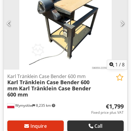
L Radio: ? Air seat: ? Disc brake: Wet brakes Tire Size:
600/65R25 + 650/75R38 - 520/70R34 Cover% left 60% 90% -
40% Toolbox: ? Hydraulic system: ? Manufacturer: Samson
Tank capacity: 8000 L High pressure pump: 2 x HPP High
pressure capacity: 122 l/min - 130 bar Vacuum pump:
Samson Remote control: ?
1
/
8
Karl Tränklein Case Bender 600 mm
Karl Tränklein Case Bender 600
mm
Karl Tränklein Case Bender
600 mm
€1,799
Wymysłów
8,235 km
Fixed price plus VAT
Inquire
Call