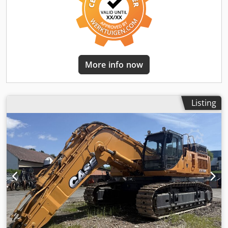
More info now
Listing