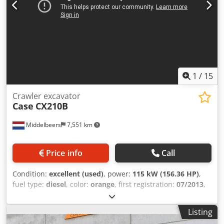
1
/
15
Crawler excavator
Case
CX210B
Middelbeers
7,551 km
Price info
Call
Condition:
excellent (used)
, power:
115 kW (156.36 HP)
,
fuel type:
diesel
, color:
orange
, first registration:
07/2013
,
Year of construction:
2012
, operating hours:
15,109 h
,
General information Model year: 2012 Serial number:
Listing
DCH210R5NCEAH2500 Csdpfx Aey En Ndjg Torf Technical