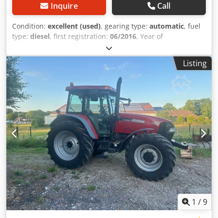
Inquire
Call
Condition:
excellent (used)
, gearing type:
automatic
, fuel
type:
diesel
, first registration:
06/2016
, Year of
construction:
2016
, operating hours:
2,058 h
, Equipment:
cabin
, = Additional Options and Accessories = - Enclosed
Listing
cab - Radio/CD player = Notes = CASE 21F XT wheel loader
from 2016 with only 2,058 operating hours. This compact
and powerful wheel loader originates from Germany and is
in a well-maintained and good condition. The machine is
ready for immediate use and is ideal for earthmoving,
agriculture, recycling, paving, and farm work. The machine
is equipped with a hydraulic quick coupler and an
additional hydraulic function at the front. This allows
various attachments to be used easily. The comfortable
cab offers excellent all-around visibility and a pleasant
working environment. Technical data: • Manufacturer:
CASE • Type: 21F XT • Year of manufacture: 2016 •
Operating hours: 2,058 • German machine • Engine power:
43 kW • Hydraulic quick coupler • Additional hydraulic
1
/
9
function • Including loading bucket • Comfortable enclosed