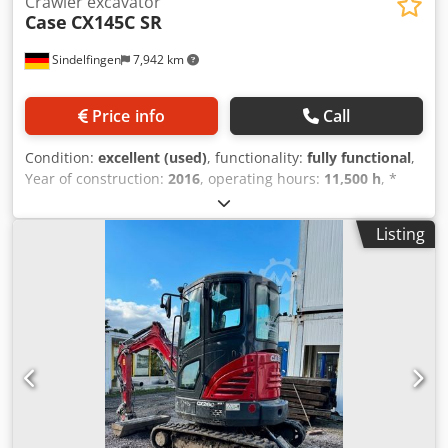
Crawler excavator
Case
CX145C SR
Sindelfingen
7,942 km
Price info
Call
Condition:
excellent (used)
, functionality:
fully functional
,
Year of construction:
2016
, operating hours:
11,500 h
, *
11,500 operating hours * Operating weight: 15,700 kg *
Engine power: 77 kW * Roadliner pads * Hydraulic quick
Listing
coupler * Air conditioning Crsdpfx Agey Rm H Eo Tjf