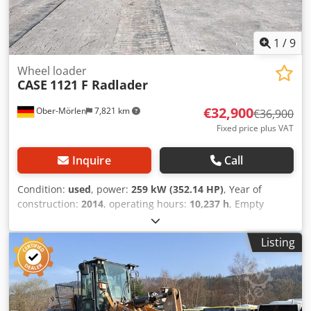
1
/
9
Wheel loader
CASE
1121 F Radlader
€32,900
Ober-Mörlen
7,821 km
€36,900
Fixed price plus VAT
Inquire
Call
Condition:
used
, power:
259 kW (352.14 HP)
, Year of
construction:
2014
, operating hours:
10,237 h
, Empty
weight: 27.024 kg Codpfxsyn Nfwe Ag Terf Please contact
Emal Jaweed for more information
Listing