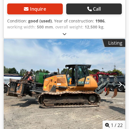
Inquire
Call
Condition:
good (used)
, Year of construction:
1986
,
working width:
500 mm
, overall weight:
12,500 kg
,
machine/vehicle number:
017128
, CASE IH 1660 axial flow
Brand: Case IH Model: 1660 Year: 1987 Operating hours:
Listing
3,300 h Cross-section width: 5.00 m Various types of
equipment: straw chopper, straw spreader Csdpfx Agjvr
Dxps Tsrf
1
/
22