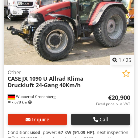
1
/
25
Other
CASE
JX 1090 U Allrad Klima
Druckluft 24-Gang 40Km/h
€20,900
Wuppertal-Cronenberg
7,678 km
Fixed price plus VAT
Inquire
Call
Condition:
used
, power:
67 kW (91.09 HP)
, next inspection