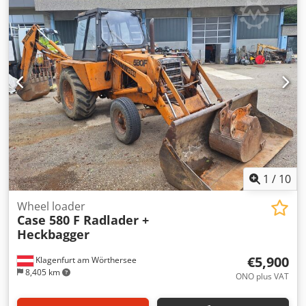
glue thickness adjustment. Format: Block height: 80 – 450
mm Block width: 110 – 450 mm Block thickness: 2 – 80 mm
Production rate: approx. 200 – 300 pcs/h Power supply:
230V Weight: 300 kg Cedpfxjzdazbs Ag Tjrf Made in
Germany. Schmedt PraForm 21-50 Book Press Book press
with groove cutter. Made in Schmedt, Germany. The
machine is in very good condition, ready for production.
Technical specifications: Maximum format: 420 x 520 x 100
mm Weight: 220 kg Power supply: 230 V + compressed air.
Price is for a set of two machines.
1
/
10
Wheel loader
Case 580 F Radlader +
Heckbagger
€5,900
Klagenfurt am Wörthersee
8,405 km
ONO plus VAT