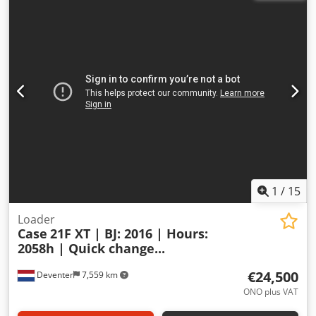
1
/
15
Loader
Case
21F XT | BJ: 2016 | Hours:
2058h | Quick change...
€24,500
Deventer
7,559 km
ONO plus VAT