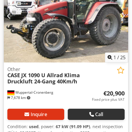
1
/
25
Other
CASE
JX 1090 U Allrad Klima
Druckluft 24-Gang 40Km/h
€20,900
Wuppertal-Cronenberg
7,678 km
Fixed price plus VAT
Inquire
Call
Condition:
used
, power:
67 kW (91.09 HP)
, next inspection