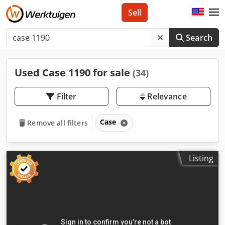
Sell
Search
Used Case 1190 for sale
(34)
Filter
Relevance
Case
Remove all filters
Listing