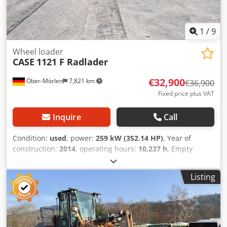
1
/
9
Wheel loader
CASE
1121 F Radlader
€32,900
Ober-Mörlen
7,821 km
€36,900
Fixed price plus VAT
Inquire
Call
Condition:
used
, power:
259 kW (352.14 HP)
, Year of
construction:
2014
, operating hours:
10,237 h
, Empty
weight: 27.024 kg Dwjdpfx Aajyn Nfwjiea Please contact
Emal Jaweed for more information
Listing