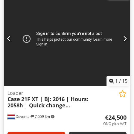
1
/
15
Loader
Case
21F XT | BJ: 2016 | Hours:
2058h | Quick change...
€24,500
Deventer
7,559 km
ONO plus VAT