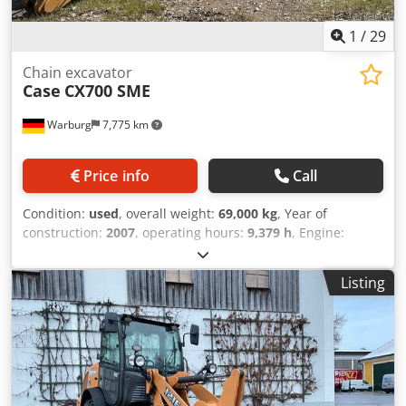
1
/
29
Chain excavator
Case
CX700 SME
Warburg
7,775 km
Price info
Call
Condition:
used
, overall weight:
69,000 kg
, Year of
construction:
2007
, operating hours:
9,379 h
, Engine:
Isuzu, 6 cylinders, 345 kW – AH-6WG1X – EPA and CE
compliant Dodpfx Asul U H Toaiewa Boom: 6.58 m Stick: 3
Listing
m Ground plates: 650 mm All hydraulic lines
(hammer/grapple and rotation) Hydraulic quick coupler:
OIL Quick OQ90 or Lehnhoff HS80 Deep digging bucket –
4.55 m³ SAE Transport weight: 69 tons Transport width:
3.93 m Working width (4.14 m with outriggers) Transport
height: 4.37 m The machine has been overhauled and
repaired in our workshop. Report available upon request.