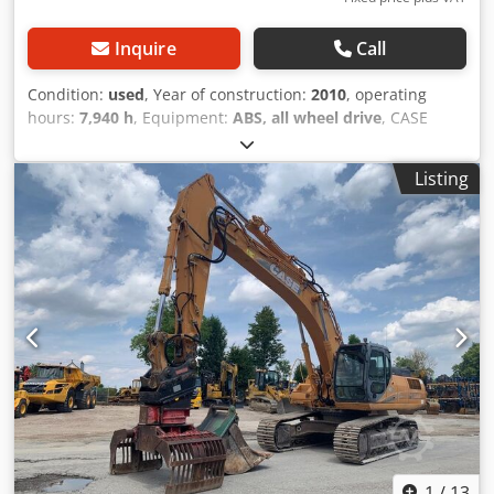
Inquire
Call
Condition:
used
, Year of construction:
2010
, operating
hours:
7,940 h
, Equipment:
ABS, all wheel drive
, CASE
Mobile Excavator Type: WX165 (Hydraulic Excavator)
Dedpfx Ajzripcjaiswa Type approval number: N211 Engine
Listing
manufacturer: Case Engine power: 105 kW Operating
hours: 7940 h Permissible total weight: 18000 kg Transport
length: 8.19 m Transport width: 1.91 m Transport height:
2.89 m Color: Yellow - Joystick control - Dozer blade -
Camera We will also be happy to assist you with
financing/leasing options through our partners. All
information is provided without guarantee. Errors and
prior sale excepted.
1
/
13