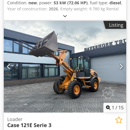
Condition:
new
, power:
53 kW (72.06 HP)
, fuel type:
diesel
,
Year of construction:
2026
, Empty weight: 9.780 kg Rental
currency: EUR Dedpfezrrw Aex Aaiewa Please contact KEY-
TEC Sales for more information
Listing
1
/
15
Loader
Case
121E Serie 3