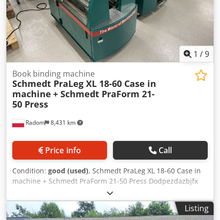
1
/
9
Book binding machine
Schmedt PraLeg XL 18-60 Case in
machine
+ Schmedt PraForm 21-
50 Press
Radom
8,431 km
Price info
Call
Condition:
good (used)
, Schmedt PraLeg XL 18-60 Case in
machine + Schmedt PraForm 21-50 Press Dodpezdazbjfx
Aaiewa Manufactured in 2022. Schmedt PraLeg XL 18-60
Book Hanger Machine in good condition, ready to operate.
Listing
The machine hangs a book block into a prepared