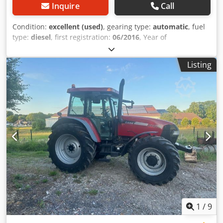
Inquire
Call
Condition:
excellent (used)
, gearing type:
automatic
, fuel
type:
diesel
, first registration:
06/2016
, Year of
construction:
2016
, operating hours:
2,058 h
, Equipment:
cabin
, = Additional Options and Accessories = - Enclosed
Listing
cab - Radio/CD player = Notes = CASE 21F XT wheel loader
from 2016 with only 2,058 operating hours. This compact
and powerful wheel loader originates from Germany and is
in a well-maintained and good condition. The machine is
ready for immediate use and is ideal for earthmoving,
agriculture, recycling, paving, and farm work. The machine
is equipped with a hydraulic quick coupler and an
additional hydraulic function at the front. This allows
various attachments to be used easily. The comfortable
cab offers excellent all-around visibility and a pleasant
working environment. Technical data: • Manufacturer:
CASE • Type: 21F XT • Year of manufacture: 2016 •
Operating hours: 2,058 • German machine • Engine power:
43 kW • Hydraulic quick coupler • Additional hydraulic
1
/
9
function • Including loading bucket • Comfortable enclosed