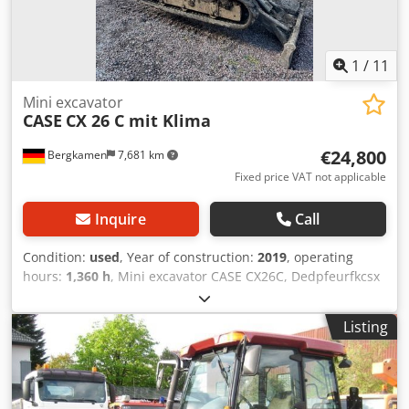
1
/
11
Mini excavator
CASE
CX 26 C mit Klima
€24,800
Bergkamen
7,681 km
Fixed price VAT not applicable
Inquire
Call
Condition:
used
, Year of construction:
2019
, operating
hours:
1,360 h
, Mini excavator CASE CX26C, Dedpfeurfkcsx
Aaiewa * Year of manufacture 2019, * 1360 operating
hours, * Heating, * Air conditioning, * Rubber tracks, *
Listing
Dozer blade, * Quick coupler