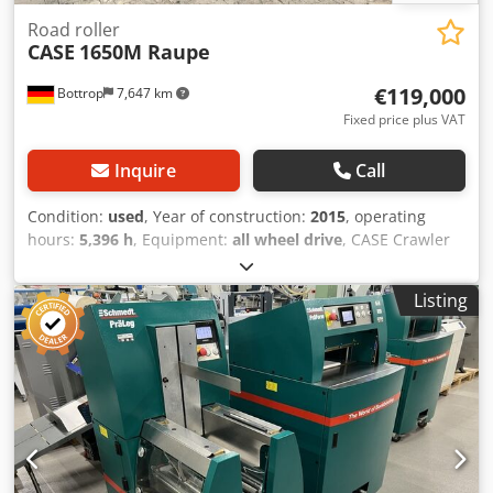
Road roller
CASE
1650M Raupe
€119,000
Bottrop
7,647 km
Fixed price plus VAT
Inquire
Call
Condition:
used
, Year of construction:
2015
, operating
hours:
5,396 h
, Equipment:
all wheel drive
, CASE Crawler
Type: 1650M Empty weight: 19,200 kg Power: 122 kW
Operating hours: 5,396 Equipment: - Heated seat - Air
Listing
conditioning - Radio - Rear ripper with 3 teeth - Front-
mounted cabin protection devices and grilles - Dozer blade
(hydraulically foldable) Dwodozhyrmepfx Aaisa We would
also be happy to assist you with financing/leasing options
through our partners. All information without guarantee.
Errors and prior sale excepted.