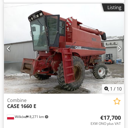
construction:
2013
, Equipment:
air conditioning
, =
Listing
Additional options and accessories = - Autoradio - Climate
control - Hydraulic power steering - Individual air cooling -
Power steering - Reverse camera Dsdpfoy Hu U Aox Aaiswa
- Sun visor = More information = Engine capacity: 8.710 cc
Dimensions (LxBxH): 895 x 357 x 300 cm Make of engine:
Case
1
/
10
Combine
CASE
1660 E
€17,700
Wilków
8,271 km
EXW ONO plus VAT