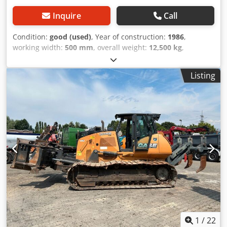
Inquire
Call
Condition:
good (used)
, Year of construction:
1986
,
working width:
500 mm
, overall weight:
12,500 kg
,
machine/vehicle number:
017128
, CASE IH 1660 axial flow
Brand: Case IH Model: 1660 Year: 1987 Operating hours:
Listing
3,300 h Djdpfx Aaevr Dxpjiowa Cross-section width: 5.00 m
Various types of equipment: straw chopper, straw
spreader
1
/
22