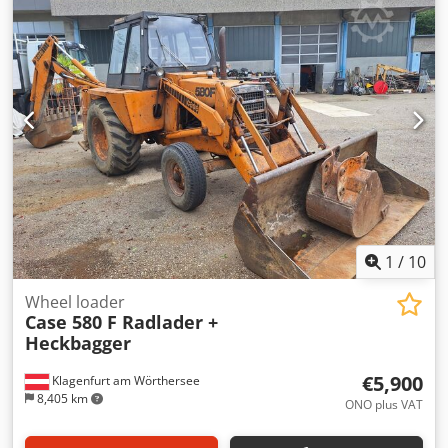
hardcover. Two gluers, smooth glue thickness adjustment.
Format: Block height: 80 – 450 mm Block width: 110 – 450
mm Block thickness: 2 – 80 mm Production rate: approx.
200 – 300 pcs/h Power supply: 230V Weight: 300 kg Made
in Germany. Schmedt PraForm 21-50 Book Press Book
press with groove cutter. Made in Schmedt, Germany. The
machine is in very good condition, ready for production.
Technical specifications: Maximum format: 420 x 520 x 100
mm Weight: 220 kg Power supply: 230 V + compressed air.
Price is for a set of two machines.
1
/
10
Wheel loader
Case 580 F Radlader +
Heckbagger
€5,900
Klagenfurt am Wörthersee
8,405 km
ONO plus VAT