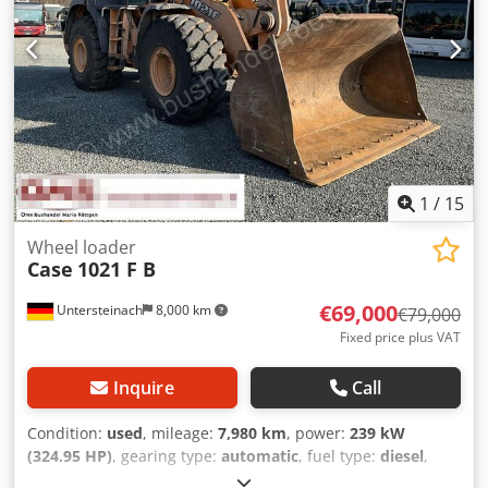
1
/
15
Wheel loader
Case
1021 F B
€69,000
Untersteinach
8,000 km
€79,000
Fixed price plus VAT
Inquire
Call
Condition:
used
, mileage:
7,980 km
, power:
239 kW
(324.95 HP)
, gearing type:
automatic
, fuel type:
diesel
,
color:
yellow
, first registration:
01/2013
, Year of