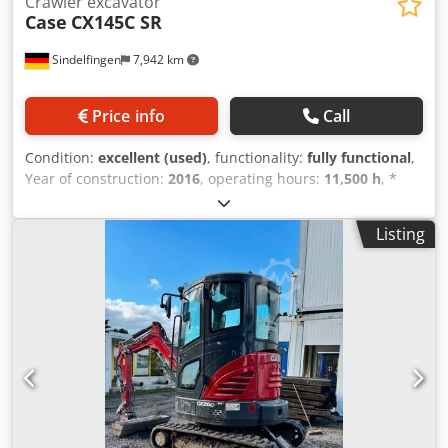
Crawler excavator
Case
CX145C SR
Sindelfingen
7,942 km
Price info
Call
Condition:
excellent (used)
, functionality:
fully functional
,
Year of construction:
2016
, operating hours:
11,500 h
, *
11,500 operating hours * Operating weight: 15,700 kg *
Engine power: 77 kW * Roadliner pads * Hydraulic quick
Listing
coupler Dedpfxey Rm H Ej Aaiowa * Air conditioning