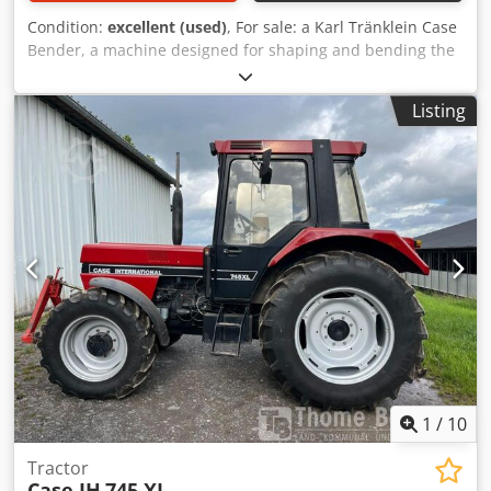
Condition:
excellent (used)
, For sale: a Karl Tränklein Case
Bender, a machine designed for shaping and bending the
spines of hardback book covers. The device gives the
covers the appropriate curvature, ensuring a perfect fit to
Listing
the book block. The machine is equipped with adjustable
rollers, allowing for adaptation to different cover
thicknesses. The robust cast iron construction ensures
high precision and long-lasting durability. Technical data:
Manufacturer: Karl Tränklein Type: Case Bender / spine
forming machine Working width: approx. 600 mm
Adjustable roller pressure Stable cast iron construction
Electric drive Work table Condition: used Applications:
Dodpfoziwnbex Aaiewa Production of hardback books,
Bookbinding, Printing companies, Graphic arts companies,
Production of albums, catalogs, and covers.
1
/
10
Tractor
Case IH
745 XL