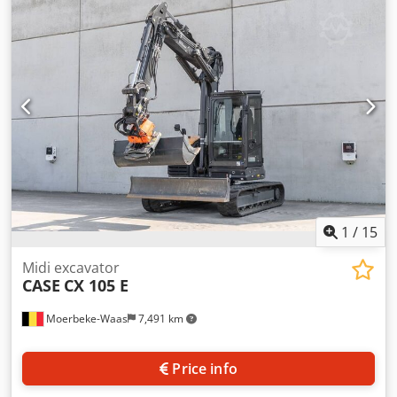
information Number of cylinders: 4 Empty weight: 22.600
kg Functional Working width: 300 cm CE mark: yes
Condition Technical condition: very good Visual
appearance: very good Financial information Price: On
request Warranty Warranty: From first owner, with full
maintenance records, ready to work! - 80% undercarriage -
3 buckets included: 1300mm, 450mm, and 2000mm
cleaning bucket - Optionally with 2021 TOPCON 3D SYSTEM
1
/
15
Midi excavator
CASE
CX 105 E
Moerbeke-Waas
7,491 km
Price info