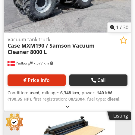
1
/
30
Vacuum tank truck
Case
MXM190 / Samson Vacuum
Cleaner 8000 L
Padborg
7,577 km
Price info
Call
Condition:
used
, mileage:
6,348 km
, power:
140 kW
(190.35 HP)
, first registration:
08/2004
, fuel type:
diesel
,
Year of construction:
2004
, Manufacturer Case Model
MXM190 / Samson Vacuum Cleaner 8000 L Year 2004
Listing
Condition Good Serial Number ACM231045 Ref. nr. 8084
Reg. date: Hk: 190 Hour: 6348 Dwjdpfx Aoynq Dbjaiea
Gearbox: Full powershift 19+6 Diesel tank: 1 Tank liter: 400