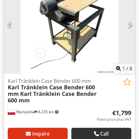
L Radio: ? Air seat: ? Disc brake: Wet brakes Tire Size:
600/65R25 + 650/75R38 - 520/70R34 Cover% left 60% 90% -
40% Toolbox: ? Hydraulic system: ? Manufacturer: Samson
Tank capacity: 8000 L High pressure pump: 2 x HPP High
pressure capacity: 122 l/min - 130 bar Vacuum pump:
Samson Remote control: ?
1
/
8
Karl Tränklein Case Bender 600 mm
Karl Tränklein Case Bender 600
mm
Karl Tränklein Case Bender
600 mm
€1,799
Wymysłów
8,235 km
Fixed price plus VAT
Inquire
Call