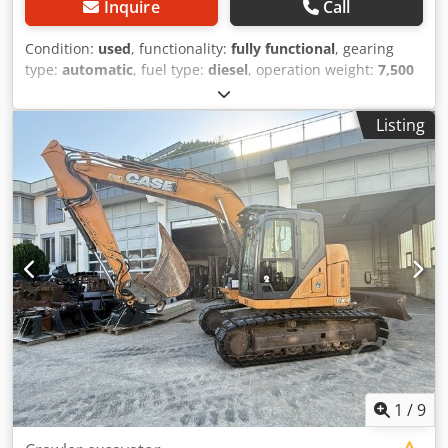
Inquire
Call
Condition:
used
, functionality:
fully functional
, gearing
type:
automatic
, fuel type:
diesel
, operation weight:
7,500
kg
, axle configuration:
4x2
, first registration:
10/1977
, Year
of construction:
1977
, Equipment:
hydraulics
, Technically
Listing
in order Dwjdpjt S Idrsfx Aaiea
1
/
9