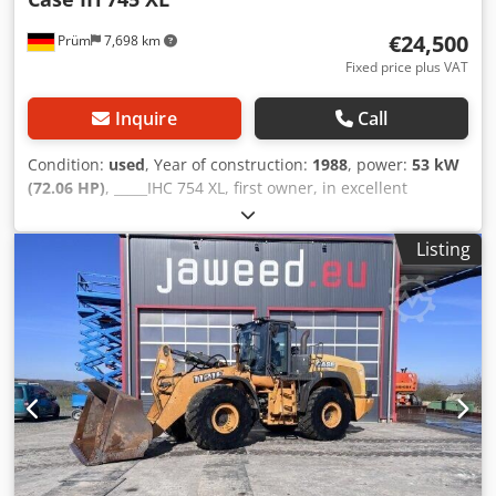
€24,500
Prüm
7,698 km
Fixed price plus VAT
Inquire
Call
Condition:
used
, Year of construction:
1988
, power:
53 kW
(72.06 HP)
, _____IHC 754 XL, first owner, in excellent
condition. Operating hours: approx. 8,600. Year of
manufacture: 1988. Front three-point linkage. Front PTO.
Listing
30 km/h gearbox. Price: EUR 24,500.00 net. Location: null.
Dwedpfx Aajzdmutsija