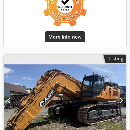
More info now
Listing