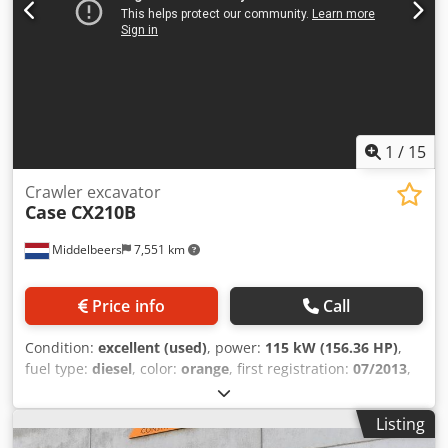
1
/
15
Crawler excavator
Case
CX210B
Middelbeers
7,551 km
Price info
Call
Condition:
excellent (used)
, power:
115 kW (156.36 HP)
,
fuel type:
diesel
, color:
orange
, first registration:
07/2013
,
Year of construction:
2012
, operating hours:
15,109 h
,
General information Djdpfx Aey En Ndeaijwa Model year:
Listing
2012 Serial number: DCH210R5NCEAH2500 Technical