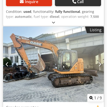
Inquire
Call
Condition:
used
, functionality:
fully functional
, gearing
type:
automatic
, fuel type:
diesel
, operation weight:
7,500
kg
, axle configuration:
4x2
, first registration:
10/1977
, Year
of construction:
1977
, Equipment:
hydraulics
, Technically
Listing
in order Dksdpfx Acet S Idrohsr
1
/
9