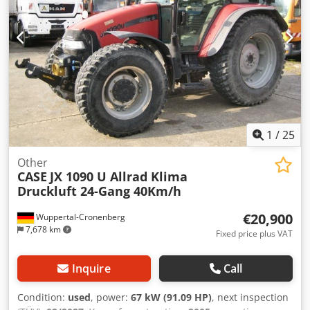
1
/
25
Other
CASE
JX 1090 U Allrad Klima
Druckluft 24-Gang 40Km/h
€20,900
Wuppertal-Cronenberg
7,678 km
Fixed price plus VAT
Inquire
Call
Condition:
used
, power:
67 kW (91.09 HP)
, next inspection