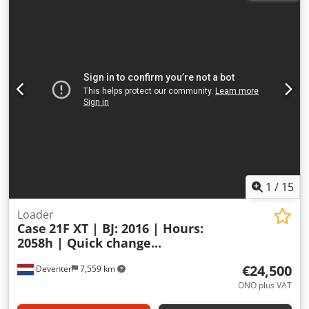
1
/
15
Loader
Case
21F XT | BJ: 2016 | Hours:
2058h | Quick change...
€24,500
Deventer
7,559 km
ONO plus VAT