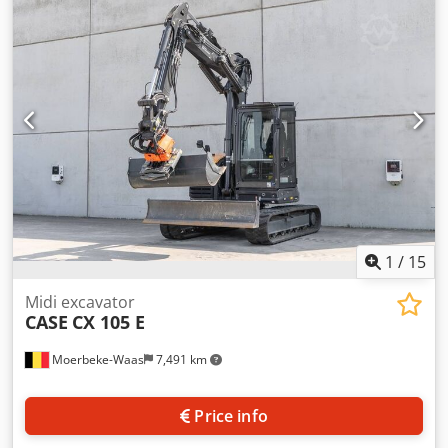
cylinders: 4 Empty weight: 22.600 kg Functional Working
width: 300 cm CE mark: yes Condition Technical condition:
very good Visual appearance: very good Financial
information Price: On request Dkedpfx Ajy En Ndjcher
Warranty Warranty: From first owner, with full
maintenance records, ready to work! - 80% undercarriage -
3 buckets included: 1300mm, 450mm, and 2000mm
cleaning bucket - Optionally with 2021 TOPCON 3D SYSTEM
1
/
15
Midi excavator
CASE
CX 105 E
Moerbeke-Waas
7,491 km
Price info