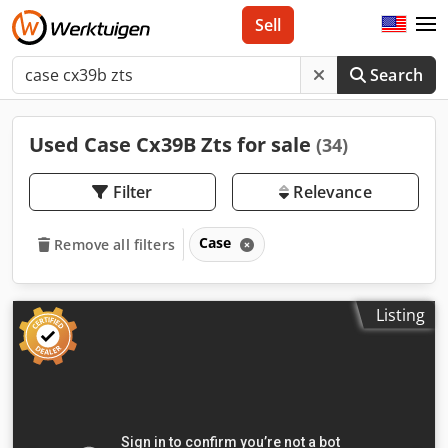
Sell
Search
Used Case Cx39B Zts for sale
(34)
Filter
Relevance
Case
Remove all filters
Listing