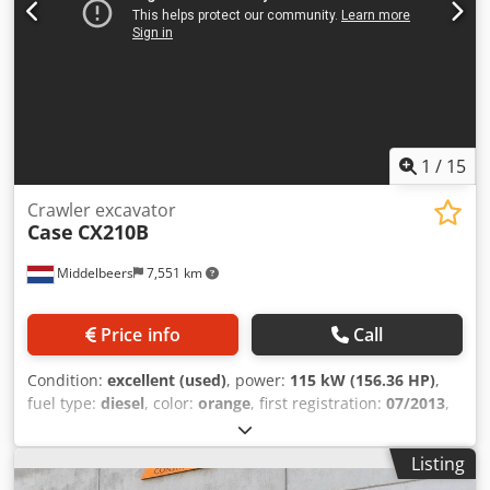
1
/
15
Crawler excavator
Case
CX210B
Middelbeers
7,551 km
Price info
Call
Condition:
excellent (used)
, power:
115 kW (156.36 HP)
,
fuel type:
diesel
, color:
orange
, first registration:
07/2013
,
Year of construction:
2012
, operating hours:
15,109 h
,
General information Model year: 2012 Serial number:
Listing
DCH210R5NCEAH2500 Technical information Number of