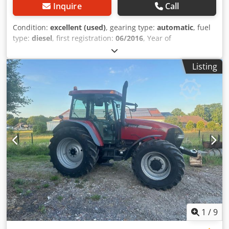
Inquire
Call
Condition:
excellent (used)
, gearing type:
automatic
, fuel
type:
diesel
, first registration:
06/2016
, Year of
construction:
2016
, operating hours:
2,058 h
, Equipment:
cabin
, = Additional Options and Accessories = - Enclosed
Listing
cab - Radio/CD player = Notes = CASE 21F XT wheel loader
from 2016 with only 2,058 operating hours. This compact
and powerful wheel loader originates from Germany and is
in a well-maintained and good condition. The machine is
ready for immediate use and is ideal for earthmoving,
agriculture, recycling, paving, and farm work. The machine
is equipped with a hydraulic quick coupler and an
additional hydraulic function at the front. This allows
various attachments to be used easily. The comfortable
cab offers excellent all-around visibility and a pleasant
working environment. Technical data: • Manufacturer:
CASE • Type: 21F XT • Year of manufacture: 2016 •
Operating hours: 2,058 • German machine • Engine power:
43 kW • Hydraulic quick coupler • Additional hydraulic
1
/
9
function • Including loading bucket • Comfortable enclosed