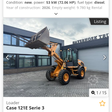
Condition:
new
, power:
53 kW (72.06 HP)
, fuel type:
diesel
,
Year of construction:
2026
, Empty weight: 9.780 kg Rental
currency: EUR Please contact KEY-TEC Sales for more
information Dkodpfszrrw Asx Acher
Listing
1
/
15
Loader
Case
121E Serie 3