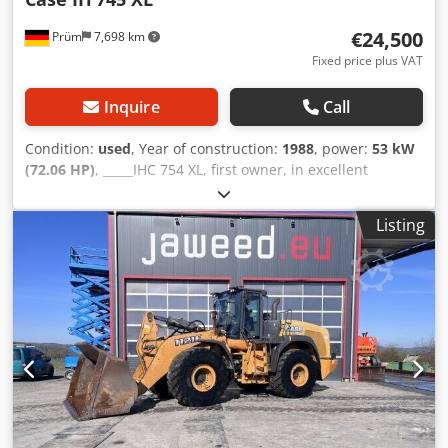
€24,500
Prüm
7,698 km
Fixed price plus VAT
Inquire
Call
Condition:
used
, Year of construction:
1988
, power:
53 kW
(72.06 HP)
, _____IHC 754 XL, first owner, in excellent
condition. Operating hours: approx. 8,600. Year of
manufacture: 1988. Front three-point linkage. Front PTO.
Listing
30 km/h gearbox. Price: EUR 24,500.00 net. Location: null.
Dkodezdmutopfx Achsr