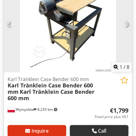
Radio: ? Air seat: ? Disc brake: Wet brakes Tire Size:
600/65R25 + 650/75R38 - 520/70R34 Cover% left 60% 90% -
40% Toolbox: ? Hydraulic system: ? Manufacturer: Samson
Tank capacity: 8000 L High pressure pump: 2 x HPP High
pressure capacity: 122 l/min - 130 bar Vacuum pump:
Samson Remote control: ?
1
/
8
Karl Tränklein Case Bender 600 mm
Karl Tränklein Case Bender 600
mm
Karl Tränklein Case Bender
600 mm
€1,799
Wymysłów
8,235 km
Fixed price plus VAT
Inquire
Call