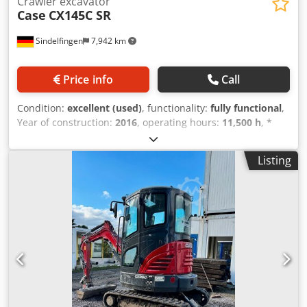
Crawler excavator
Case
CX145C SR
Sindelfingen
7,942 km
Price info
Call
Condition:
excellent (used)
, functionality:
fully functional
,
Year of construction:
2016
, operating hours:
11,500 h
, *
11,500 operating hours * Operating weight: 15,700 kg *
Engine power: 77 kW Dedpfjy Rm H Eox Achokr * Roadliner
Listing
pads * Hydraulic quick coupler * Air conditioning