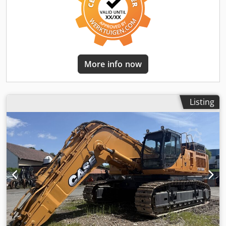
More info now
Listing