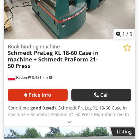
1
/
9
Book binding machine
Schmedt PraLeg XL 18-60 Case in
machine
+ Schmedt PraForm 21-
50 Press
Radom
8,431 km
Price info
Call
Condition:
good (used)
, Schmedt PraLeg XL 18-60 Case in
machine + Schmedt PraForm 21-50 Press Manufactured in
2022. Schmedt PraLeg XL 18-60 Book Hanger
Dedpfszdazbjx Achskr Machine in good condition, ready to
Listing
operate. The machine hangs a book block into a prepared