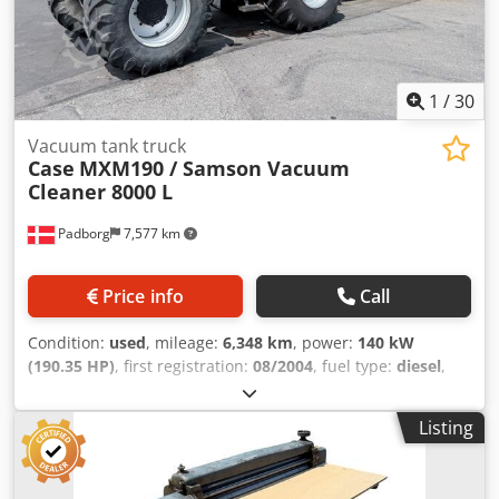
1
/
30
Vacuum tank truck
Case
MXM190 / Samson Vacuum
Cleaner 8000 L
Padborg
7,577 km
Price info
Call
Condition:
used
, mileage:
6,348 km
, power:
140 kW
(190.35 HP)
, first registration:
08/2004
, fuel type:
diesel
,
Year of construction:
2004
, Manufacturer Case Model
MXM190 / Samson Vacuum Cleaner 8000 L Year 2004
Listing
Condition Good Serial Number ACM231045 Ref. nr. 8084
Reg. date: Hk: 190 Hour: 6348 Gearbox: Full powershift
19+6 Diesel tank: 1 Tank liter: 400 L Dkjdsynq Dbjpfx Achor