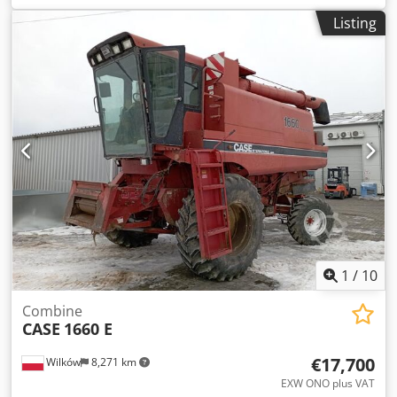
construction:
2013
, Equipment:
air conditioning
, =
Listing
Additional options and accessories = - Autoradio - Climate
control Dodsy Hu U Aopfx Achokr - Hydraulic power
steering - Individual air cooling - Power steering - Reverse
camera - Sun visor = More information = Engine capacity:
8.710 cc Dimensions (LxBxH): 895 x 357 x 300 cm Make of
engine: Case
1
/
10
Combine
CASE
1660 E
€17,700
Wilków
8,271 km
EXW ONO plus VAT