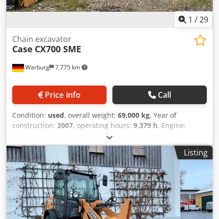
1
/
29
Chain excavator
Case
CX700 SME
Warburg
7,775 km
Price info
Call
Condition:
used
, overall weight:
69,000 kg
, Year of
construction:
2007
, operating hours:
9,379 h
, Engine:
Isuzu, 6 cylinders, 345 kW – AH-6WG1X – EPA and CE
compliant Boom: 6.58 m Stick: 3 m Ground plates: 650 mm
Listing
All hydraulic lines (hammer/grapple and rotation) Djdpfx
Acjul U H Tohskr Hydraulic quick coupler: OIL Quick OQ90
or Lehnhoff HS80 Deep digging bucket – 4.55 m³ SAE
Transport weight: 69 tons Transport width: 3.93 m Working
width (4.14 m with outriggers) Transport height: 4.37 m
The machine has been overhauled and repaired in our
workshop. Report available upon request. Major inspection