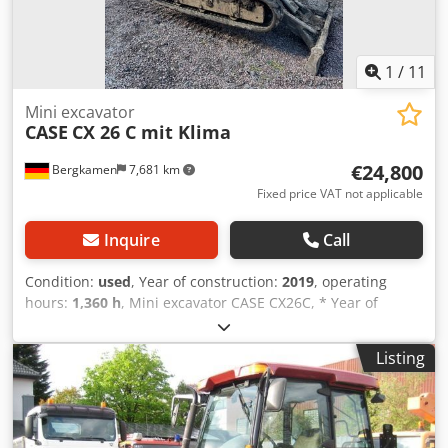
1
/
11
Mini excavator
CASE
CX 26 C mit Klima
€24,800
Bergkamen
7,681 km
Fixed price VAT not applicable
Inquire
Call
Condition:
used
, Year of construction:
2019
, operating
hours:
1,360 h
, Mini excavator CASE CX26C, * Year of
manufacture 2019, Dodpfx Acjurfkcehjkr * 1360 operating
hours, * Heating, * Air conditioning, * Rubber tracks, *
Listing
Dozer blade, * Quick coupler