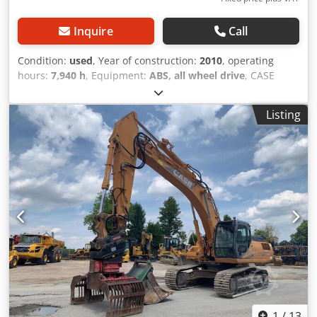
Inquire
Call
Condition:
used
, Year of construction:
2010
, operating
hours:
7,940 h
, Equipment:
ABS, all wheel drive
, CASE
Mobile Excavator Type: WX165 (Hydraulic Excavator) Type
approval number: N211 Engine manufacturer: Case Engine
Listing
power: 105 kW Operating hours: 7940 h Permissible total
weight: 18000 kg Transport length: 8.19 m Transport width:
1.91 m Transport height: 2.89 m Color: Yellow - Joystick
control - Dozer blade - Camera We will also be happy to
assist you with financing/leasing options through our
partners. Dsdpfezripcex Achjkr All information is provided
without guarantee. Errors and prior sale excepted.
1
/
13