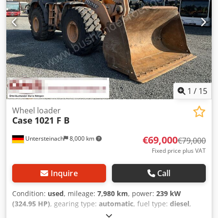
1
/
15
Wheel loader
Case
1021 F B
€69,000
Untersteinach
8,000 km
€79,000
Fixed price plus VAT
Inquire
Call
Condition:
used
, mileage:
7,980 km
, power:
239 kW
(324.95 HP)
, gearing type:
automatic
, fuel type:
diesel
,
color:
yellow
, first registration:
01/2013
, Year of