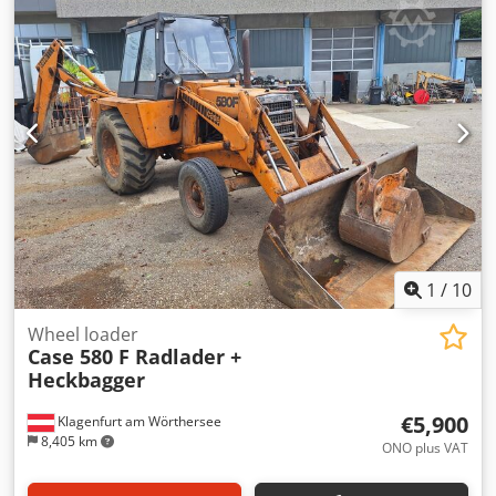
hardcover. Two gluers, smooth glue thickness adjustment.
Format: Block height: 80 – 450 mm Block width: 110 – 450
mm Block thickness: 2 – 80 mm Production rate: approx.
200 – 300 pcs/h Power supply: 230V Weight: 300 kg Made
in Germany. Schmedt PraForm 21-50 Book Press Book
press with groove cutter. Made in Schmedt, Germany. The
machine is in very good condition, ready for production.
Technical specifications: Maximum format: 420 x 520 x 100
mm Weight: 220 kg Power supply: 230 V + compressed air.
Price is for a set of two machines.
1
/
10
Wheel loader
Case 580 F Radlader +
Heckbagger
€5,900
Klagenfurt am Wörthersee
8,405 km
ONO plus VAT