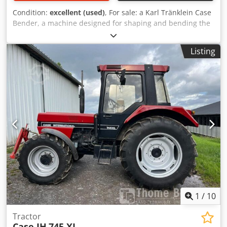
Condition:
excellent (used)
, For sale: a Karl Tränklein Case
Bender, a machine designed for shaping and bending the
spines of hardback book covers. The device gives the
covers the appropriate curvature, ensuring a perfect fit to
Listing
the book block. The machine is equipped with adjustable
rollers, allowing for adaptation to different cover
thicknesses. The robust cast iron construction ensures
high precision and long-lasting durability. Technical data:
Manufacturer: Karl Tränklein Type: Case Bender / spine
forming machine Working width: approx. 600 mm
Adjustable roller pressure Stable cast iron construction
Electric drive Dksdpfsziwnbsx Achor Work table Condition:
used Applications: Production of hardback books,
Bookbinding, Printing companies, Graphic arts companies,
Production of albums, catalogs, and covers.
1
/
10
Tractor
Case IH
745 XL