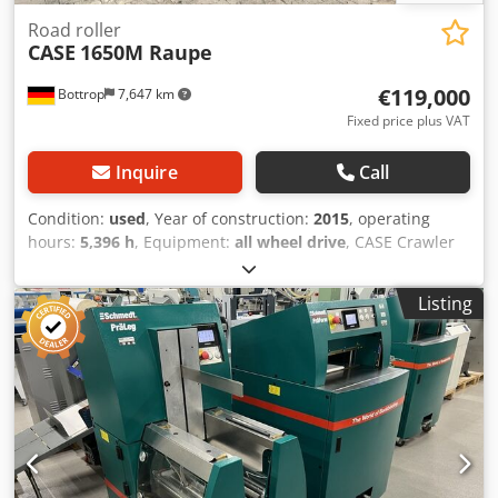
Road roller
CASE
1650M Raupe
€119,000
Bottrop
7,647 km
Fixed price plus VAT
Inquire
Call
Condition:
used
, Year of construction:
2015
, operating
hours:
5,396 h
, Equipment:
all wheel drive
, CASE Crawler
Type: 1650M Dksdpozhyrmefx Achjr Empty weight: 19,200
kg Power: 122 kW Operating hours: 5,396 Equipment: -
Listing
Heated seat - Air conditioning - Radio - Rear ripper with 3
teeth - Front-mounted cabin protection devices and grilles
- Dozer blade (hydraulically foldable) We would also be
happy to assist you with financing/leasing options through
our partners. All information without guarantee. Errors
and prior sale excepted.