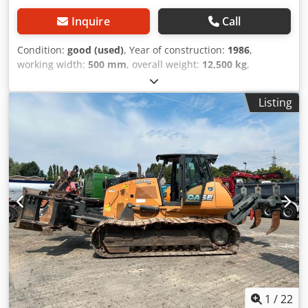
Inquire
Call
Condition:
good (used)
, Year of construction:
1986
,
working width:
500 mm
, overall weight:
12,500 kg
,
machine/vehicle number:
017128
, CASE IH 1660 axial flow
Dkedpovr Dxpsfx Achjr Brand: Case IH Model: 1660 Year:
Listing
1987 Operating hours: 3,300 h Cross-section width: 5.00 m
Various types of equipment: straw chopper, straw
spreader
1
/
22