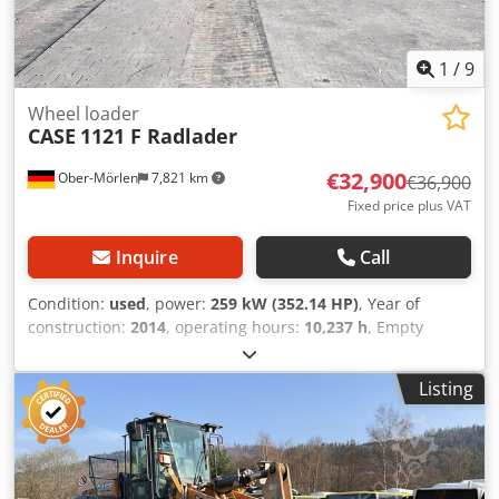
1
/
9
Wheel loader
CASE
1121 F Radlader
€32,900
Ober-Mörlen
7,821 km
€36,900
Fixed price plus VAT
Inquire
Call
Condition:
used
, power:
259 kW (352.14 HP)
, Year of
construction:
2014
, operating hours:
10,237 h
, Empty
weight: 27.024 kg Please contact Emal Jaweed for more
information Dkjdjyn Nfwspfx Achor
Listing