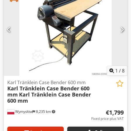
19+6 Diesel tank: 1 Dwedpfx Aeynq Dbefgja Tank liter: 400
L Radio: ? Air seat: ? Disc brake: Wet brakes Tire Size:
600/65R25 + 650/75R38 - 520/70R34 Cover% left 60% 90% -
40% Toolbox: ? Hydraulic system: ? Manufacturer: Samson
Tank capacity: 8000 L High pressure pump: 2 x HPP High
pressure capacity: 122 l/min - 130 bar Vacuum pump:
Samson Remote control: ?
1
/
8
Karl Tränklein Case Bender 600 mm
Karl Tränklein Case Bender 600
mm
Karl Tränklein Case Bender
600 mm
€1,799
Wymysłów
8,235 km
Fixed price plus VAT