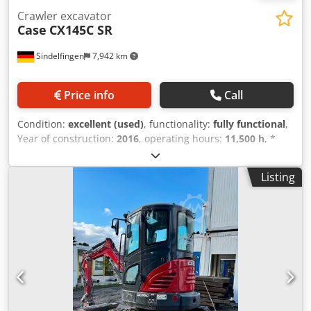
Crawler excavator
Case
CX145C SR
Sindelfingen
7,942 km
Price info
Call
Condition:
excellent (used)
, functionality:
fully functional
,
Year of construction:
2016
, operating hours:
11,500 h
, *
11,500 operating hours * Operating weight: 15,700 kg
Dwodpfx Aoy Rm H Esfgea * Engine power: 77 kW *
Listing
Roadliner pads * Hydraulic quick coupler * Air
conditioning