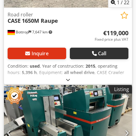
1
/
22
Road roller
CASE
1650M Raupe
€119,000
Bottrop
7,647 km
Fixed price plus VAT
Inquire
Call
Condition:
used
, Year of construction:
2015
, operating
hours:
5,396 h
, Equipment:
all wheel drive
, CASE Crawler
Type: 1650M Empty weight: 19,200 kg Power: 122 kW
Operating hours: 5,396 Equipment: - Heated seat - Air
Listing
conditioning - Radio - Rear ripper with 3 teeth - Front-
mounted cabin protection devices and grilles - Dozer blade
(hydraulically foldable) Dwsdozhyrmepfx Afgsa We would
also be happy to assist you with financing/leasing options
through our partners. All information without guarantee.
Errors and prior sale excepted.