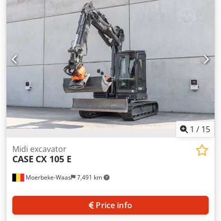
cylinders: 4 Empty weight: 22.600 kg Functional Working
width: 300 cm CE mark: yes Condition Technical condition:
very good Visual appearance: very good Djdpfxoy En Nds
Afgswa Financial information Price: On request Warranty
Warranty: From first owner, with full maintenance records,
ready to work! - 80% undercarriage - 3 buckets included:
1300mm, 450mm, and 2000mm cleaning bucket -
Optionally with 2021 TOPCON 3D SYSTEM
1
/
15
Midi excavator
CASE
CX 105 E
Moerbeke-Waas
7,491 km
Price info