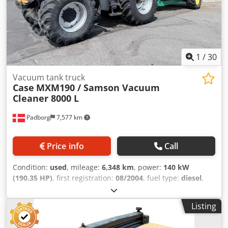
1
/
30
Vacuum tank truck
Case
MXM190 / Samson Vacuum
Cleaner 8000 L
Padborg
7,577 km
Price info
Call
Condition:
used
, mileage:
6,348 km
, power:
140 kW
(190.35 HP)
, first registration:
08/2004
, fuel type:
diesel
,
Year of construction:
2004
, Manufacturer Case Model
MXM190 / Samson Vacuum Cleaner 8000 L Year 2004
Listing
Condition Good Serial Number ACM231045 Ref. nr. 8084
Reg. date: Hk: 190 Hour: 6348 Gearbox: Full powershift