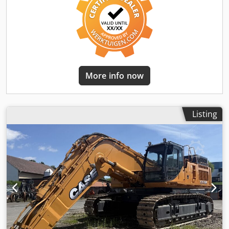
More info now
Listing