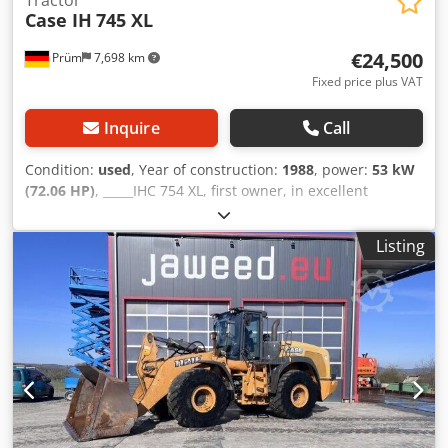
Case IH
745 XL
€24,500
Prüm
7,698 km
Fixed price plus VAT
Inquire
Call
Condition:
used
, Year of construction:
1988
, power:
53 kW
(72.06 HP)
, _____IHC 754 XL, first owner, in excellent
condition. Operating hours: approx. 8,600. Year of
manufacture: 1988. Front three-point linkage. Front PTO.
Listing
30 km/h gearbox. Price: EUR 24,500.00 net. Location: null.
Dedpfxjzdmuto Afgswa