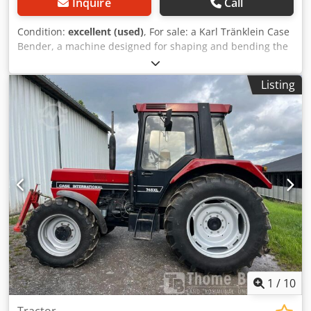
Inquire
Call
Condition:
excellent (used)
, For sale: a Karl Tränklein Case
Bender, a machine designed for shaping and bending the
spines of hardback book covers. The device gives the
covers the appropriate curvature, ensuring a perfect fit to
Listing
the book block. Djdpfx Aeziwnbofgewa The machine is
equipped with adjustable rollers, allowing for adaptation
to different cover thicknesses. The robust cast iron
construction ensures high precision and long-lasting
durability. Technical data: Manufacturer: Karl Tränklein
Type: Case Bender / spine forming machine Working
width: approx. 600 mm Adjustable roller pressure Stable
cast iron construction Electric drive Work table Condition:
used Applications: Production of hardback books,
Bookbinding, Printing companies, Graphic arts companies,
Production of albums, catalogs, and covers.
1
/
10
Tractor