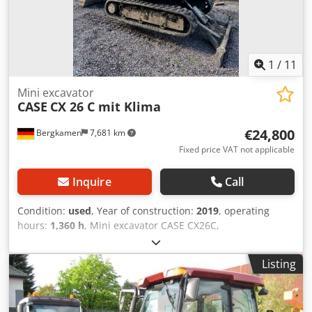
1
/
11
Mini excavator
CASE
CX 26 C mit Klima
€24,800
Bergkamen
7,681 km
Fixed price VAT not applicable
Inquire
Call
Condition:
used
, Year of construction:
2019
, operating
hours:
1,360 h
, Mini excavator CASE CX26C,
Dwsdpfeurfkcex Afgoa * Year of manufacture 2019, * 1360
operating hours, * Heating, * Air conditioning, * Rubber
Listing
tracks, * Dozer blade, * Quick coupler