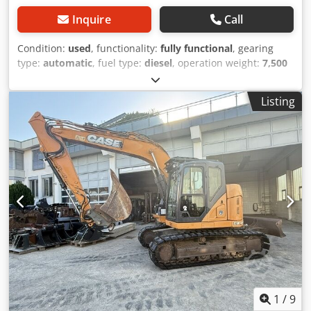
Inquire
Call
Condition:
used
, functionality:
fully functional
, gearing
type:
automatic
, fuel type:
diesel
, operation weight:
7,500
kg
, axle configuration:
4x2
, first registration:
10/1977
, Year
of construction:
1977
, Equipment:
hydraulics
, Technically
Listing
in order Dwodpjt S Idrofx Afgoa
1
/
9