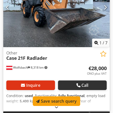
workshop. Report available upon request. Major inspection
performed: All oils and filters replaced, including 650 liters
of hydraulic oil. CASE Germany, March 2026: The engine
has 6 new fuel injectors (invoice available upon request).
1
/
7
Other
Case
21F Radlader
€28,000
Wolfsbach
8,318 km
ONO plus VAT
Inquire
Call
Condition:
used
, functionality:
fully functional
, empty load
Save search query
weight:
5,400 kg
, lifting height:
2,490 mm
, Year of
construction:
2014
, operating hours:
2,081 h
, total length:
5,550 mm
, construction height:
2,500 mm
, drive type: