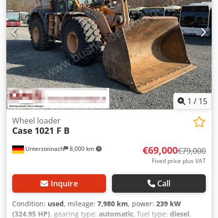
1
/
15
Wheel loader
Case
1021 F B
€69,000
Untersteinach
8,000 km
€79,000
Fixed price plus VAT
Inquire
Call
Condition:
used
, mileage:
7,980 km
, power:
239 kW
(324.95 HP)
, gearing type:
automatic
, fuel type:
diesel
,