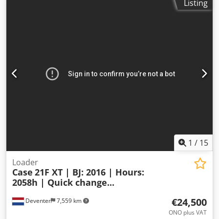
Listing
1
/
15
Loader
Case
21F XT | BJ: 2016 | Hours:
2058h | Quick change...
€24,500
Deventer
7,559 km
ONO plus VAT