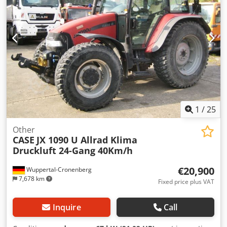
1
/
25
Other
CASE
JX 1090 U Allrad Klima
Druckluft 24-Gang 40Km/h
€20,900
Wuppertal-Cronenberg
7,678 km
Fixed price plus VAT
Inquire
Call