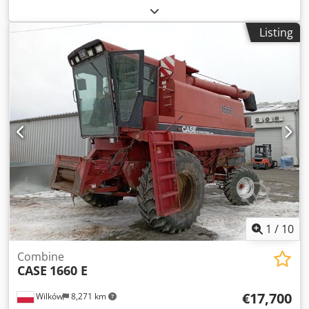
color:
yellow
, first registration:
01/2013
, Year of
construction:
2013
, Equipment:
air conditioning
, =
Listing
Additional options and accessories = - Autoradio - Climate
control - Hydraulic power steering - Individual air cooling -
Power steering - Reverse camera Dwedjy Hu U Aopfx Afgoa
- Sun visor = More information = Engine capacity: 8.710 cc
Dimensions (LxBxH): 895 x 357 x 300 cm Make of engine:
Case
1
/
10
Combine
CASE
1660 E
€17,700
Wilków
8,271 km