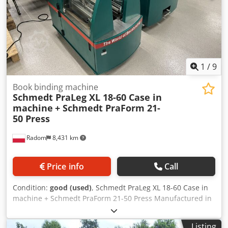
1
/
9
Book binding machine
Schmedt PraLeg XL 18-60 Case in
machine
+ Schmedt PraForm 21-
50 Press
Radom
8,431 km
Price info
Call
Condition:
good (used)
, Schmedt PraLeg XL 18-60 Case in
machine + Schmedt PraForm 21-50 Press Manufactured in
2022. Schmedt PraLeg XL 18-60 Book Hanger Machine in
good condition, ready to operate. The machine hangs a
Listing