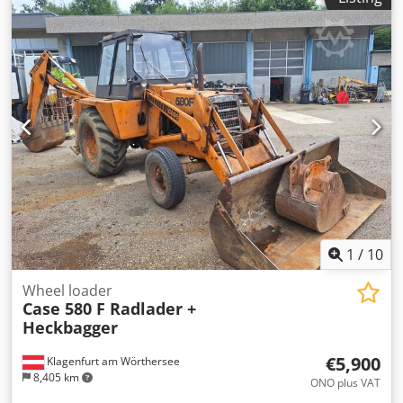
book block into a prepared hardcover. Two gluers, smooth
glue thickness adjustment. Format: Block height: 80 – 450
mm Block width: 110 – 450 mm Block thickness: 2 – 80 mm
Production rate: approx. 200 – 300 pcs/h Power supply:
230V Weight: 300 kg Made in Germany. Schmedt PraForm
21-50 Book Press Book press with groove cutter. Made in
Schmedt, Germany. The machine is in very good condition,
ready for production. Technical specifications: Maximum
format: 420 x 520 x 100 mm Dwjdjzdazbopfx Afgea Weight:
220 kg Power supply: 230 V + compressed air. Price is for a
set of two machines.
1
/
10
Wheel loader
Case 580 F Radlader +
Heckbagger
€5,900
Klagenfurt am Wörthersee
8,405 km
ONO plus VAT