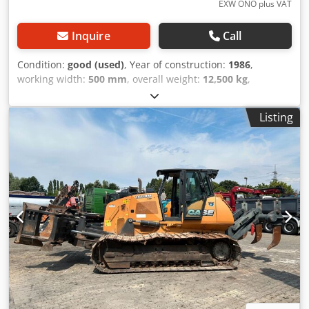
EXW ONO plus VAT
Inquire
Call
Condition:
good (used)
, Year of construction:
1986
,
working width:
500 mm
, overall weight:
12,500 kg
,
machine/vehicle number:
017128
, CASE IH 1660 axial flow
Brand: Case IH Dwsdpfxovr Dxpe Afgoa Model: 1660 Year:
Listing
1987 Operating hours: 3,300 h Cross-section width: 5.00 m
Various types of equipment: straw chopper, straw
spreader