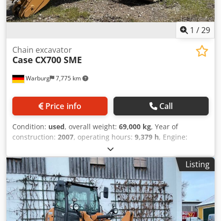
1
/
29
Chain excavator
Case
CX700 SME
Warburg
7,775 km
Price info
Call
Condition:
used
, overall weight:
69,000 kg
, Year of
construction:
2007
, operating hours:
9,379 h
, Engine:
Isuzu, 6 cylinders, 345 kW – AH-6WG1X – EPA and CE
compliant Boom: 6.58 m Stick: 3 m Ground plates: 650 mm
Listing
All hydraulic lines (hammer/grapple and rotation)
Hydraulic quick coupler: OIL Quick OQ90 or Lehnhoff HS80
Dwjdpjul U H Tsfx Afgsa Deep digging bucket – 4.55 m³ SAE
Transport weight: 69 tons Transport width: 3.93 m Working
width (4.14 m with outriggers) Transport height: 4.37 m
The machine has been overhauled and repaired in our