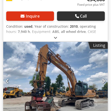
Fixed price plus VAT
Inquire
Call
Condition:
used
, Year of construction:
2010
, operating
hours:
7,940 h
, Equipment:
ABS, all wheel drive
, CASE
Mobile Excavator Type: WX165 (Hydraulic Excavator) Type
approval number: N211 Engine manufacturer: Case Engine
Listing
power: 105 kW Operating hours: 7940 h Permissible total
weight: 18000 kg Dedjzripcepfx Afgswa Transport length:
8.19 m Transport width: 1.91 m Transport height: 2.89 m
Color: Yellow - Joystick control - Dozer blade - Camera We
will also be happy to assist you with financing/leasing
options through our partners. All information is provided
without guarantee. Errors and prior sale excepted.