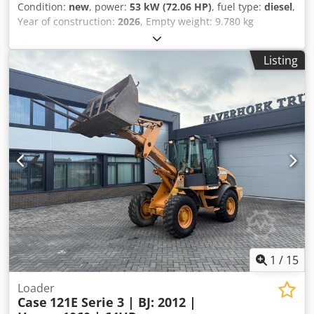
Condition:
new
, power:
53 kW (72.06 HP)
, fuel type:
diesel
,
Year of construction:
2026
, Empty weight: 9.780 kg
Djdpozrrw Ajfx Afgjwa Rental currency: EUR Please contact
KEY-TEC Sales for more information
Listing
1
/
15
Loader
Case
121E Serie 3 | BJ: 2012 |