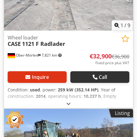
1
/
9
Wheel loader
CASE
1121 F Radlader
€32,900
Ober-Mörlen
7,821 km
€36,900
Fixed price plus VAT
Inquire
Call
Condition:
used
, power:
259 kW (352.14 HP)
, Year of
construction:
2014
, operating hours:
10,237 h
, Empty
weight: 27.024 kg Please contact Emal Jaweed for more
information Dsdpfxjyn Nfwo Afgswa
Listing