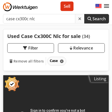
Sell
Search
Used Case Cx300C Nlc for sale
(34)
Filter
Relevance
Case
Remove all filters
Listing