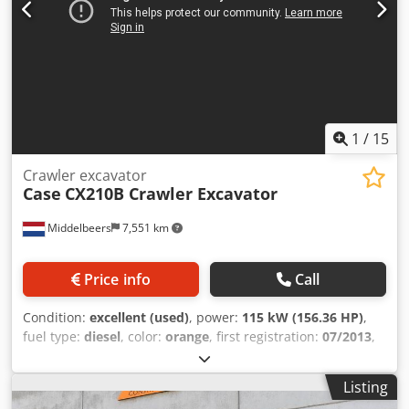
1
/
15
Crawler excavator
Case
CX210B Crawler Excavator
Middelbeers
7,551 km
Price info
Call
Condition:
excellent (used)
, power:
115 kW (156.36 HP)
,
fuel type:
diesel
, color:
orange
, first registration:
07/2013
,
Year of construction:
2012
, operating hours:
15,109 h
,
General information Model year: 2012 Serial number:
Listing
DCH210R5NCEAH2500 Technical information Number of