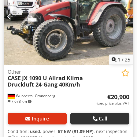
1
/
25
Other
CASE
JX 1090 U Allrad Klima
Druckluft 24-Gang 40Km/h
€20,900
Wuppertal-Cronenberg
7,678 km
Fixed price plus VAT
Inquire
Call
Condition:
used
, power:
67 kW (91.09 HP)
, next inspection