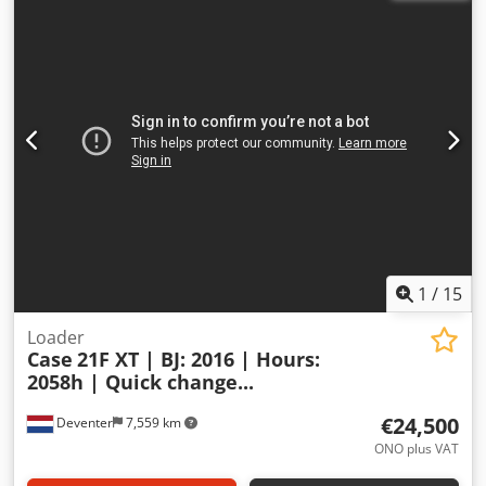
1
/
15
Loader
Case
21F XT | BJ: 2016 | Hours:
2058h | Quick change...
€24,500
Deventer
7,559 km
ONO plus VAT