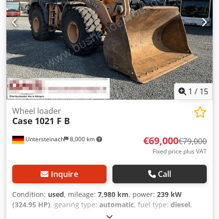
1
/
15
Wheel loader
Case
1021 F B
€69,000
Untersteinach
8,000 km
€79,000
Fixed price plus VAT
Inquire
Call
Condition:
used
, mileage:
7,980 km
, power:
239 kW
(324.95 HP)
, gearing type:
automatic
, fuel type:
diesel
,
color:
yellow
, first registration:
01/2013
, Year of