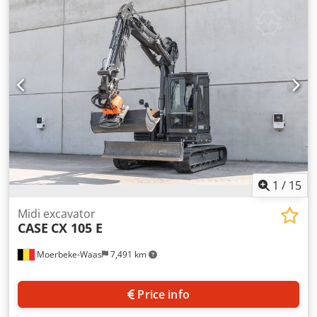
cylinders: 4 Empty weight: 22.600 kg Functional Working
width: 300 cm CE mark: yes Condition Technical condition:
very good Visual appearance: very good Financial
information Price: On request Warranty Warranty: From
first owner, with full maintenance records, ready to work! -
80% undercarriage - 3 buckets included: 1300mm, 450mm,
and 2000mm cleaning bucket - Optionally with 2021
TOPCON 3D SYSTEM Cedoy En Ndjpfx Ammerf
1
/
15
Midi excavator
CASE
CX 105 E
Moerbeke-Waas
7,491 km
Price info