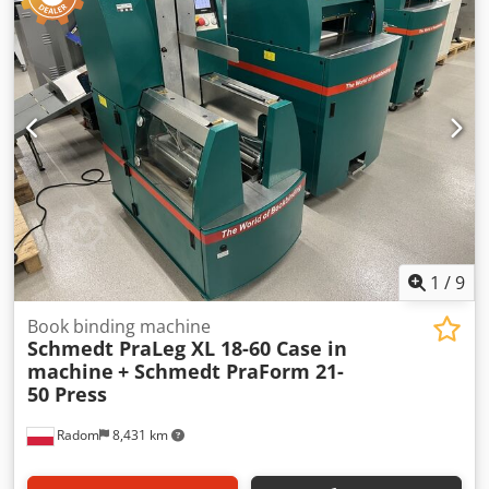
1
/
9
Book binding machine
Schmedt PraLeg XL 18-60 Case in
machine
+ Schmedt PraForm 21-
50 Press
Radom
8,431 km