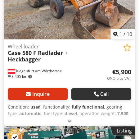
1
/
10
Wheel loader
Case 580 F Radlader +
Heckbagger
€5,900
Klagenfurt am Wörthersee
8,405 km
ONO plus VAT
Inquire
Call
Condition:
used
, functionality:
fully functional
, gearing
type:
automatic
, fuel type:
diesel
, operation weight:
7,500
kg
, axle configuration:
4x2
, first registration:
10/1977
, Year
of construction:
1977
, Equipment:
hydraulics
, Technically
Listing
in order Credpst S Idrjfx Ammjf