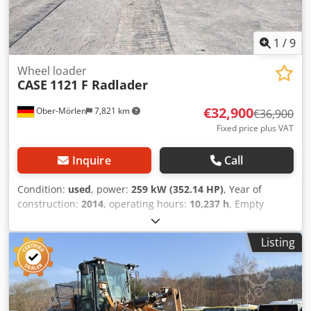
1
/
9
Wheel loader
CASE
1121 F Radlader
€32,900
Ober-Mörlen
7,821 km
€36,900
Fixed price plus VAT
Inquire
Call
Condition:
used
, power:
259 kW (352.14 HP)
, Year of
construction:
2014
, operating hours:
10,237 h
, Empty
weight: 27.024 kg Crjdpfxsyn Nfws Ammjf Please contact
Emal Jaweed for more information
Listing