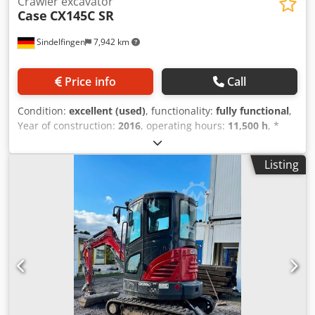
Crawler excavator
Case
CX145C SR
Sindelfingen
7,942 km
Price info
Call
Condition:
excellent (used)
, functionality:
fully functional
,
Year of construction:
2016
, operating hours:
11,500 h
, *
11,500 operating hours Codpfx Amey Rm H Eomjrf *
Operating weight: 15,700 kg * Engine power: 77 kW *
Listing
Roadliner pads * Hydraulic quick coupler * Air
conditioning