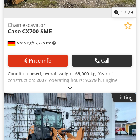
1
/
29
Chain excavator
Case
CX700 SME
Warburg
7,775 km
Price info
Call
Condition:
used
, overall weight:
69,000 kg
, Year of
construction:
2007
, operating hours:
9,379 h
, Engine:
Isuzu, 6 cylinders, 345 kW – AH-6WG1X – EPA and CE
compliant Boom: 6.58 m Stick: 3 m Ground plates: 650 mm
Listing
All hydraulic lines (hammer/grapple and rotation)
Hydraulic quick coupler: OIL Quick OQ90 or Lehnhoff HS80
Deep digging bucket – 4.55 m³ SAE Transport weight: 69
tons Transport width: 3.93 m Crodpfx Amoul U H Tsmsf
Working width (4.14 m with outriggers) Transport height:
4.37 m The machine has been overhauled and repaired in
our workshop. Report available upon request. Major