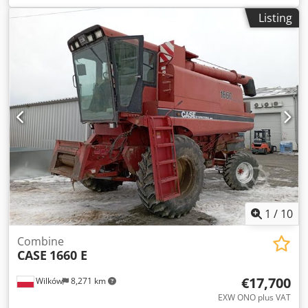
construction:
2013
, Equipment:
air conditioning
, =
Listing
Additional options and accessories = - Autoradio - Climate
control Credpsy Hu U Aofx Ammef - Hydraulic power
steering - Individual air cooling - Power steering - Reverse
camera - Sun visor = More information = Engine capacity:
8.710 cc Dimensions (LxBxH): 895 x 357 x 300 cm Make of
engine: Case
1
/
10
Combine
CASE
1660 E
€17,700
Wilków
8,271 km
EXW ONO plus VAT