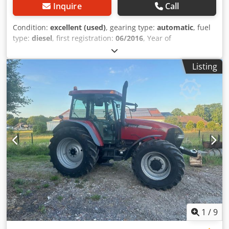
Inquire
Call
Condition:
excellent (used)
, gearing type:
automatic
, fuel
type:
diesel
, first registration:
06/2016
, Year of
construction:
2016
, operating hours:
2,058 h
, Equipment:
cabin
, = Additional Options and Accessories = Crodpfozp N
Listing
Umsx Ammof - Enclosed cab - Radio/CD player = Notes =
CASE 21F XT wheel loader from 2016 with only 2,058
operating hours. This compact and powerful wheel loader
originates from Germany and is in a well-maintained and
good condition. The machine is ready for immediate use
and is ideal for earthmoving, agriculture, recycling, paving,
and farm work. The machine is equipped with a hydraulic
quick coupler and an additional hydraulic function at the
front. This allows various attachments to be used easily.
The comfortable cab offers excellent all-around visibility
and a pleasant working environment. Technical data: •
Manufacturer: CASE • Type: 21F XT • Year of manufacture:
2016 • Operating hours: 2,058 • German machine • Engine
power: 43 kW • Hydraulic quick coupler • Additional
1
/
9
hydraulic function • Including loading bucket • Comfortable