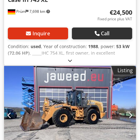
€24,500
Prüm
7,698 km
Fixed price plus VAT
Inquire
Call
Condition:
used
, Year of construction:
1988
, power:
53 kW
(72.06 HP)
, _____IHC 754 XL, first owner, in excellent
condition. Operating hours: approx. 8,600. Year of
manufacture: 1988. Front three-point linkage. Front PTO.
Listing
30 km/h gearbox. Price: EUR 24,500.00 net. Location: null.
Crsdpfxezdmuto Ammsf