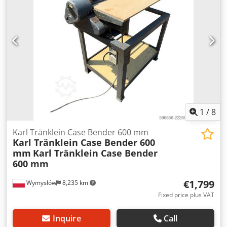
L Radio: ? Air seat: ? Disc brake: Wet brakes Tire Size:
600/65R25 + 650/75R38 - 520/70R34 Cover% left 60% 90% -
40% Toolbox: ? Hydraulic system: ? Manufacturer: Samson
Tank capacity: 8000 L High pressure pump: 2 x HPP High
pressure capacity: 122 l/min - 130 bar Vacuum pump:
Samson Remote control: ?
1
/
8
Karl Tränklein Case Bender 600 mm
Karl Tränklein Case Bender 600
mm
Karl Tränklein Case Bender
600 mm
€1,799
Wymysłów
8,235 km
Fixed price plus VAT
Inquire
Call