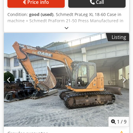
Price info
Call
Condition:
good (used)
, Schmedt PraLeg XL 18-60 Case in
machine + Schmedt PraForm 21-50 Press Manufactured in
2022. Crodpjzdazbsfx Ammef Schmedt PraLeg XL 18-60
Book Hanger Machine in good condition, ready to operate.
Listing
The machine hangs a book block into a prepared
hardcover. Two gluers, smooth glue thickness adjustment.
Format: Block height: 80 – 450 mm Block width: 110 – 450
mm Block thickness: 2 – 80 mm Production rate: approx.
200 – 300 pcs/h Power supply: 230V Weight: 300 kg Made
in Germany. Schmedt PraForm 21-50 Book Press Book
press with groove cutter. Made in Schmedt, Germany. The
machine is in very good condition, ready for production.
Technical specifications: Maximum format: 420 x 520 x 100
mm Weight: 220 kg Power supply: 230 V + compressed air.
Price is for a set of two machines.
1
/
9