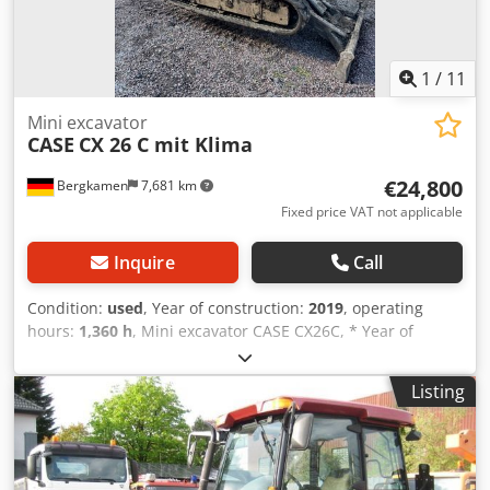
1
/
11
Mini excavator
CASE
CX 26 C mit Klima
€24,800
Bergkamen
7,681 km
Fixed price VAT not applicable
Inquire
Call
Condition:
used
, Year of construction:
2019
, operating
hours:
1,360 h
, Mini excavator CASE CX26C, * Year of
manufacture 2019, Cjdpfx Amourfkcjmorf * 1360 operating
hours, * Heating, * Air conditioning, * Rubber tracks, *
Listing
Dozer blade, * Quick coupler