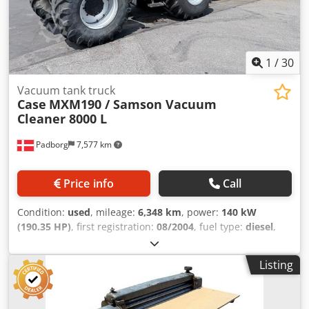
1
/
30
Vacuum tank truck
Case
MXM190 / Samson Vacuum
Cleaner 8000 L
Padborg
7,577 km
Price info
Call
Condition:
used
, mileage:
6,348 km
, power:
140 kW
(190.35 HP)
, first registration:
08/2004
, fuel type:
diesel
,
Year of construction:
2004
, Manufacturer Case Model
MXM190 / Samson Vacuum Cleaner 8000 L Year 2004
Listing
Condition Good Serial Number ACM231045 Ref. nr. 8084
Credpfxoynq Dbo Ammef Reg. date: Hk: 190 Hour: 6348
Gearbox: Full powershift 19+6 Diesel tank: 1 Tank liter: 400