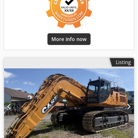
More info now
Listing