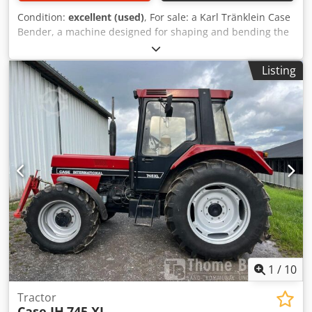
Condition:
excellent (used)
, For sale: a Karl Tränklein Case
Bender, a machine designed for shaping and bending the
spines of hardback book covers. The device gives the
covers the appropriate curvature, ensuring a perfect fit to
Listing
the book block. The machine is equipped with adjustable
rollers, allowing for adaptation to different cover
thicknesses. The robust cast iron construction ensures
high precision and long-lasting durability. Technical data:
Crjdpfjziwnbjx Ammsf Manufacturer: Karl Tränklein Type:
Case Bender / spine forming machine Working width:
approx. 600 mm Adjustable roller pressure Stable cast iron
construction Electric drive Work table Condition: used
Applications: Production of hardback books, Bookbinding,
Printing companies, Graphic arts companies, Production of
albums, catalogs, and covers.
1
/
10
Tractor
Case IH
745 XL