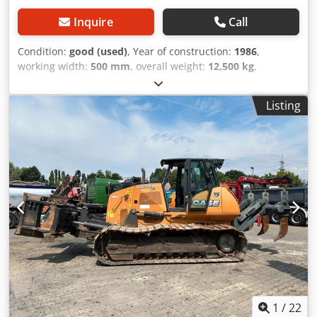
Inquire
Call
Condition:
good (used)
, Year of construction:
1986
,
working width:
500 mm
, overall weight:
12,500 kg
,
machine/vehicle number:
017128
, CASE IH 1660 axial flow
Brand: Case IH Model: 1660 Year: 1987 Operating hours:
Listing
3,300 h Cedpfovr Dxpsx Ammorf Cross-section width: 5.00
m Various types of equipment: straw chopper, straw
spreader
1
/
22