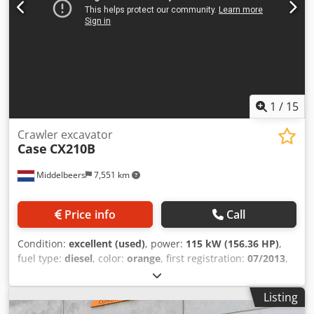
1
/
15
Crawler excavator
Case
CX210B
Middelbeers
7,551 km
Price info
Call
Condition:
excellent (used)
, power:
115 kW (156.36 HP)
,
fuel type:
diesel
, color:
orange
, first registration:
07/2013
,
Year of construction:
2012
, operating hours:
15,109 h
,
General information Model year: 2012 Serial number:
Listing
DCH210R5NCEAH2500 Technical information Number of