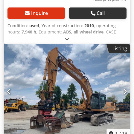
Inquire
Call
Condition:
used
, Year of construction:
2010
, operating
hours:
7,940 h
, Equipment:
ABS, all wheel drive
, CASE
Mobile Excavator Type: WX165 (Hydraulic Excavator) Type
approval number: N211 Engine manufacturer: Case Engine
Listing
power: 105 kW Operating hours: 7940 h Permissible total
weight: 18000 kg Transport length: 8.19 m Transport width:
1.91 m Transport height: 2.89 m Color: Yellow - Joystick
control - Dozer blade - Camera Crodpezripcjfx Ammsf We
will also be happy to assist you with financing/leasing
options through our partners. All information is provided
without guarantee. Errors and prior sale excepted.
1
/
13