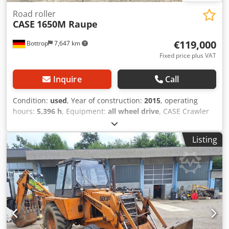
Road roller
CASE
1650M Raupe
€119,000
Bottrop
7,647 km
Fixed price plus VAT
Inquire
Call
Condition:
used
, Year of construction:
2015
, operating
hours:
5,396 h
, Equipment:
all wheel drive
, CASE Crawler
Type: 1650M Empty weight: 19,200 kg Power: 122 kW
Operating hours: 5,396 Equipment: - Heated seat - Air
Listing
conditioning - Radio - Rear ripper with 3 teeth Crodpfx
Aozhyrmommsf - Front-mounted cabin protection devices
and grilles - Dozer blade (hydraulically foldable) We would
also be happy to assist you with financing/leasing options
through our partners. All information without guarantee.
Errors and prior sale excepted.