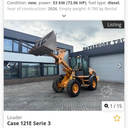
Condition:
new
, power:
53 kW (72.06 HP)
, fuel type:
diesel
,
Year of construction:
2026
, Empty weight: 9.780 kg Rental
currency: EUR Please contact KEY-TEC Sales for more
information Csdpfszrrw Aex Ammerf
Listing
1
/
15
Loader
Case
121E Serie 3