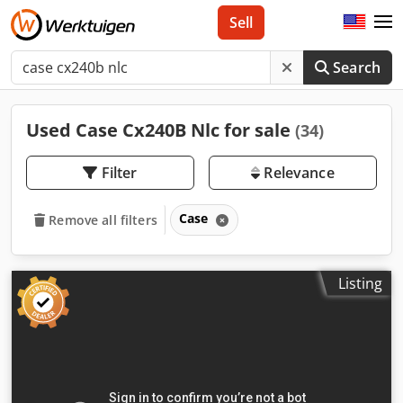
Sell
Search
Used Case Cx240B Nlc for sale
(34)
Filter
Relevance
Case
Remove all filters
Listing