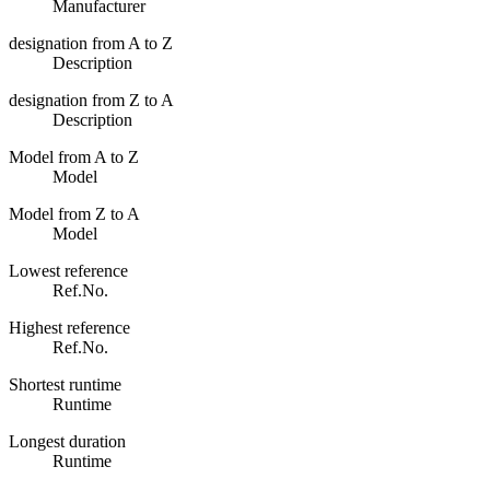
Manufacturer
designation from A to Z
Description
designation from Z to A
Description
Model from A to Z
Model
Model from Z to A
Model
Lowest reference
Ref.No.
Highest reference
Ref.No.
Shortest runtime
Runtime
Longest duration
Runtime