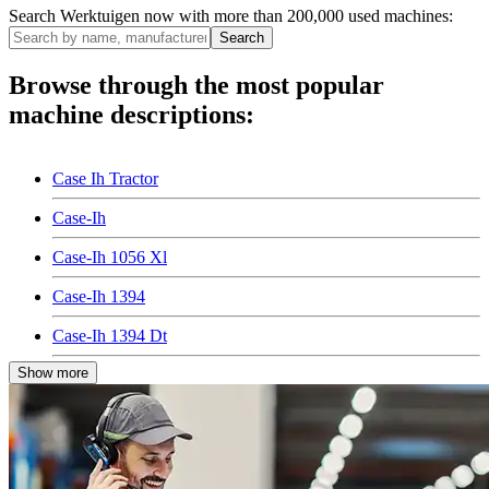
Search Werktuigen now with more than 200,000 used machines:
Search
Browse through the most popular
machine descriptions:
Case Ih Tractor
Case-Ih
Case-Ih 1056 Xl
Case-Ih 1394
Case-Ih 1394 Dt
Show more
Case-Ih 2094
Case-Ih 2094 Dt
Case-Ih 4494