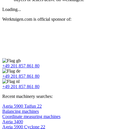
Loading...
Werktuigen.com is official sponsor of:
+49 201 857 861 80
+49 201 857 861 80
+49 201 857 861 80
Recent machinery searches:
Agria 5900 Taifun 22
Balancing machines
Coordinate measuring machines
Agria 3400
Agria 5900 Cyclone 22