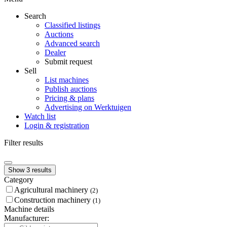
Search
Classified listings
Auctions
Advanced search
Dealer
Submit request
Sell
List machines
Publish auctions
Pricing & plans
Advertising on Werktuigen
Watch list
Login & registration
Filter results
Show 3 results
Category
Agricultural machinery
(2)
Construction machinery
(1)
Machine details
Manufacturer: