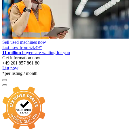
Case-Ih 4694
Case-Ih 485 Xl
Case-Ih 4894
Case-Ih 585 Xl
Case-Ih 743 Xl
Sell used machines now
List now from €4.49
*
Case-Ih 745 Xl
11 million
buyers are waiting for you
Get information now
Case-Ih 785 Xl
+49 201 857 861 80
List now
Case-Ih 844 Xl
*per listing / month
Case-Ih 845 Xl
Case-Ih 845 Xla
Case-Ih 885 Xla
Case-Ih 895 Xl
Case-Ih 895 Xla