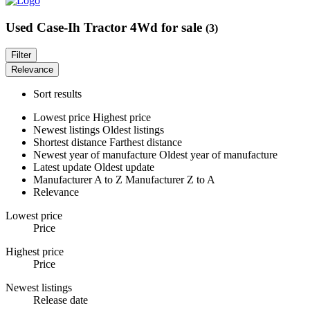
Used Case-Ih Tractor 4Wd for sale
(3)
Filter
Relevance
Sort results
Lowest price
Highest price
Newest listings
Oldest listings
Shortest distance
Farthest distance
Newest year of manufacture
Oldest year of manufacture
Latest update
Oldest update
Manufacturer A to Z
Manufacturer Z to A
Relevance
Lowest price
Price
Highest price
Price
Newest listings
Release date