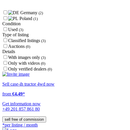
Germany
(2)
Poland
(1)
Condition
Used
(3)
Type of listing
Classified listings
(3)
Auctions
(0)
Details
With images only
(3)
Only with videos
(0)
Only verified dealers
(0)
Sell case-ih tractor 4wd now
from
€4.49
*
Get information now
+49 201 857 861 80
sell free of commission
*per listing / month