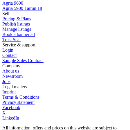
Agria 9600
Agria 5900 Taifun 18
Sell
Pricing & Plans
Publish listings
Manage listings
Book a banner ad
Trust Seal
Service & support
Login
Contact
Sample Sales Contract
Company
About us
Newsroom
Jobs
Legal matters
Imprint
Terms & Conditions
Privacy statement
Facebook
X
LinkedIn
All information, offers and prices on this website are subject to