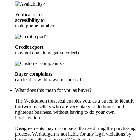
Verification of
accessibility
to
main phone number
Credit report
may not contain negative criteria
Buyer complaints
can lead to withdrawal of the seal
What does this mean for you as buyer?
The Werktuigen trust seal enables you, as a buyer, to identify
trustworthy sellers who are very likely to do honest and
righteous business, without having to do your own
investigation.
Disagreements may of course still arise during the purchasing
process. Werktuigen is not liable for any legal violations by
buyers or sellers active on Werktuigen.