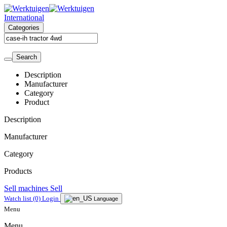
International
Categories
Search
Description
Manufacturer
Category
Product
Description
Manufacturer
Category
Products
Sell machines
Sell
Watch list
(0)
Login
Language
Menu
Menu