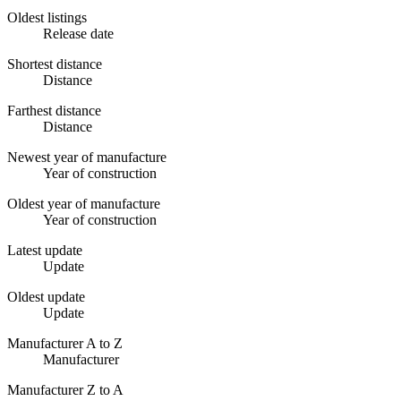
Oldest listings
Release date
Shortest distance
Distance
Farthest distance
Distance
Newest year of manufacture
Year of construction
Oldest year of manufacture
Year of construction
Latest update
Update
Oldest update
Update
Manufacturer A to Z
Manufacturer
Manufacturer Z to A