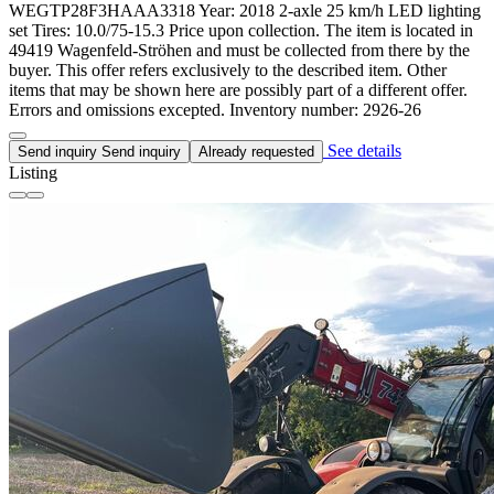
WEGTP28F3HAAA3318 Year: 2018 2-axle 25 km/h LED lighting
set Tires: 10.0/75-15.3 Price upon collection. The item is located in
49419 Wagenfeld-Ströhen and must be collected from there by the
buyer. This offer refers exclusively to the described item. Other
items that may be shown here are possibly part of a different offer.
Errors and omissions excepted. Inventory number: 2926-26
See details
Send inquiry
Send inquiry
Already requested
Listing