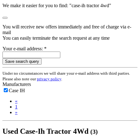
We make it easier for you to find: "case-ih tractor 4wd"
You will receive new offers immediately and free of charge via e-
mail
You can easily terminate the search request at any time
Your e-mail address: *
Save search query
Under no circumstances we will share your e-mail address with third parties.
Please also note our
privacy policy
.
Manufacturers
Case IH
«
1
»
Used Case-Ih Tractor 4Wd
(3)