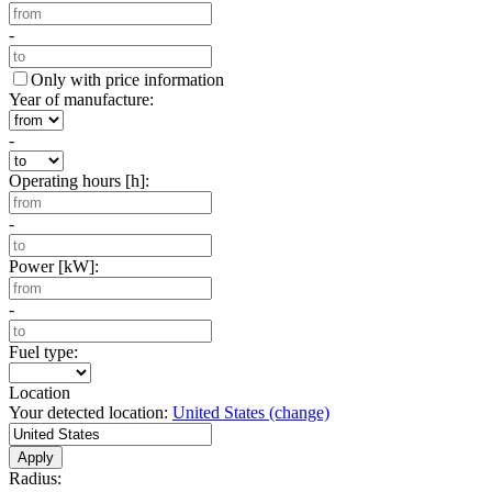
-
Only with price information
Year of manufacture:
-
Operating hours [h]:
-
Power [kW]:
-
Fuel type:
Location
Your detected location:
United States
(change)
Apply
Radius: