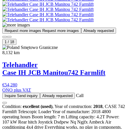
Request more images
Request more images
Already requested
1
/
18
Smętowo Graniczne
8,132 km
Telehandler
Case IH JCB Manitou
742 Farmlift
€54,280
ONO plus VAT
Call
Inquire
Send inquiry
Already requested
Condition:
excellent (used)
, Year of construction:
2018
, CASE 742
Farmlift Telescopic Loader Year of manufacture: 2018 4800
operating hours Boom length: 7 m Lifting capacity: 4.2T Power:
107 kW Rear hitch Joystick Dsdpew Nq Ngjfx Ambeck Air
conditioning 4x4 drive Everything works, no play in components.