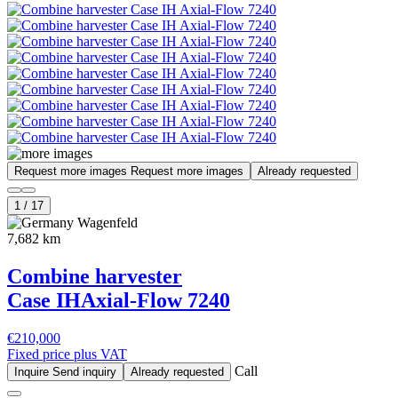
Request more images
Request more images
Already requested
1
/
17
Wagenfeld
7,682 km
Combine harvester
Case IH
Axial-Flow 7240
€210,000
Fixed price plus VAT
Call
Inquire
Send inquiry
Already requested