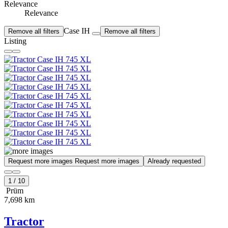
Relevance
Relevance
Case IH
Remove all filters
Remove all filters
Listing
Request more images
Request more images
Already requested
1
/
10
Prüm
7,698 km
Tractor