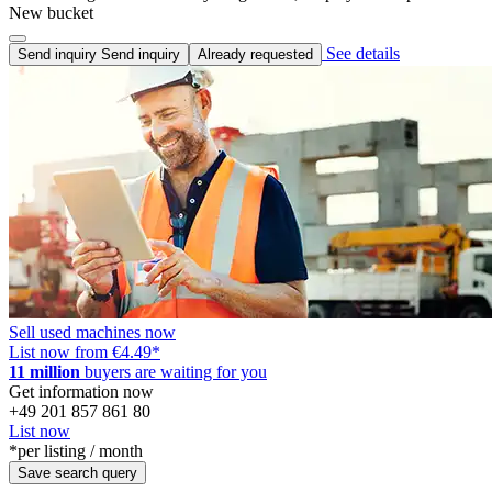
New bucket
See details
Send inquiry
Send inquiry
Already requested
Sell used machines now
List now from €4.49
*
11 million
buyers are waiting for you
Get information now
+49 201 857 861 80
List now
*per listing / month
Save search query