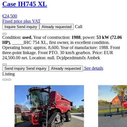
Case IH
745 XL
€24,500
Fixed price plus VAT
Call
Inquire
Send inquiry
Already requested
Condition:
used
, Year of construction:
1988
, power:
53 kW (72.06
HP)
, _____IHC 754 XL, first owner, in excellent condition.
Operating hours: approx. 8,600. Year of manufacture: 1988. Front
three-point linkage. Front PTO. 30 km/h gearbox. Price: EUR
24,500.00 net. Location: null. Dcjdpezdmutsfx Ambek
See details
Send inquiry
Send inquiry
Already requested
Listing