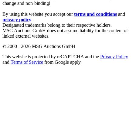
change and non-binding!
By using this website you accept our
terms and conditions
and
privacy policy
.
Designated trademarks belong to their respective holders.
MSG Auctions GmbH does not assume liability for the content of
linked external websites.
© 2000 - 2026 MSG Auctions GmbH
This website is protected by reCAPTCHA and the
Privacy Policy
and
Terms of Service
from Google apply.