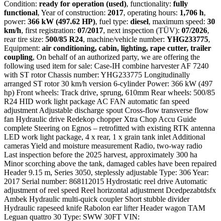
Condition:
ready for operation (used)
, functionality:
fully
functional
, Year of construction:
2017
, operating hours:
1,706 h
,
power:
366 kW (497.62 HP)
, fuel type:
diesel
, maximum speed:
30
km/h
, first registration:
07/2017
, next inspection (TÜV):
07/2026
,
rear tire size:
500/85 R24
, machine/vehicle number:
YHG233775
,
Equipment:
air conditioning, cabin, lighting, rape cutter, trailer
coupling
, On behalf of an authorized party, we are offering the
following used item for sale: Case-IH combine harvester AF 7240
with ST rotor Chassis number: YHG233775 Longitudinally
arranged ST rotor 30 km/h version 6-cylinder Power: 366 kW (497
hp) Front wheels: Track drive, sprung, 610mm Rear wheels: 500/85
R24 HID work light package AC FAN automatic fan speed
adjustment Adjustable discharge spout Cross-flow transverse flow
fan Hydraulic drive Redekop chopper Xtra Chop Accu Guide
complete Steering on Egnos – retrofitted with existing RTK antenna
LED work light package, 4 x rear, 1 x grain tank inlet Additional
cameras Yield and moisture measurement Radio, two-way radio
Last inspection before the 2025 harvest, approximately 300 ha
Minor scorching above the tank, damaged cables have been repaired
Header 9.15 m, Series 3050, steplessly adjustable Type: 306 Year:
2017 Serial number: 868112015 Hydrostatic reel drive Automatic
adjustment of reel speed Reel horizontal adjustment Dcedpezabtdsfx
Ambek Hydraulic multi-quick coupler Short stubble divider
Hydraulic rapeseed knife Rabolon ear lifter Header wagon TAM
Leguan quattro 30 Type: SWW 30FT VIN: