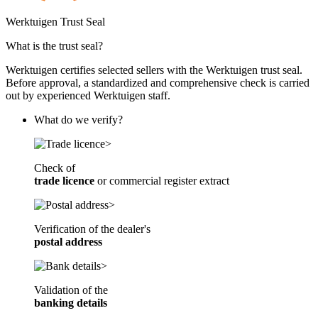
Case-Ih Farmall 55A 2Wd
Werktuigen Trust Seal
Case-Ih Jxu 105
What is the trust seal?
Case-Ih Narrow Gauge Tractor
Werktuigen certifies selected sellers with the Werktuigen trust seal.
Before approval, a standardized and comprehensive check is carried
Case-Ih Tractor 2Wd
out by experienced Werktuigen staff.
What do we verify?
Check of
trade licence
or
commercial register extract
Verification of the dealer's
postal address
Validation of the
banking details