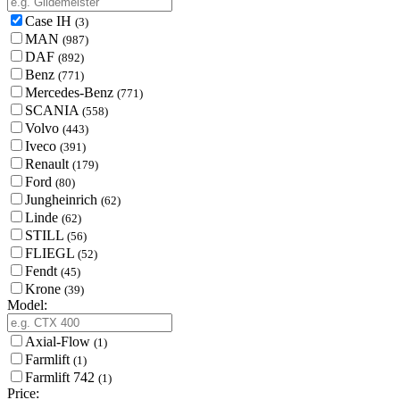
Case IH
(3)
MAN
(987)
DAF
(892)
Benz
(771)
Mercedes-Benz
(771)
SCANIA
(558)
Volvo
(443)
Iveco
(391)
Renault
(179)
Ford
(80)
Jungheinrich
(62)
Linde
(62)
STILL
(56)
FLIEGL
(52)
Fendt
(45)
Krone
(39)
Model:
Axial-Flow
(1)
Farmlift
(1)
Farmlift 742
(1)
Price: