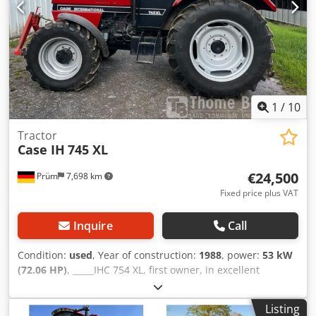
1
/
10
Tractor
Case IH
745 XL
€24,500
Prüm
7,698 km
Fixed price plus VAT
Inquire
Call
Condition:
used
, Year of construction:
1988
, power:
53 kW
(72.06 HP)
, _____IHC 754 XL, first owner, in excellent
condition. Operating hours: approx. 8,600. Year of
manufacture: 1988. Front three-point linkage. Front PTO.
Listing
30 km/h gearbox. Price: EUR 24,500.00 net. Location: null.