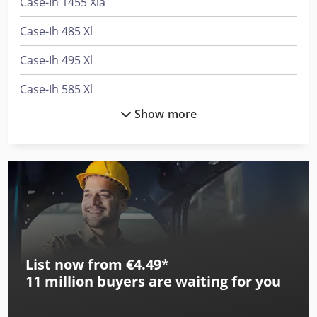
Case-Ih 1455 Xla
Case-Ih 485 Xl
Case-Ih 495 Xl
Case-Ih 585 Xl
Show more
Case-Ih 585 Xla
Case-Ih 685 Xl
Case-Ih 685 Xla
Case-Ih 743 Xl
Case-Ih 745 Xl
List now from €4.49
*
Case-Ih 745 Xl Plus
11 million
buyers are waiting for you
Case-Ih 745 Xla