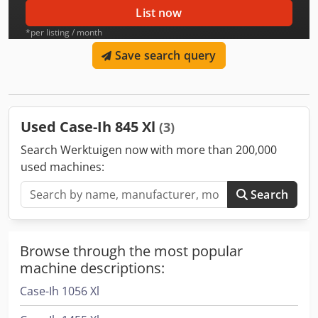
List now
*per listing / month
Save search query
Used Case-Ih 845 Xl
(3)
Search Werktuigen now with more than 200,000
used machines:
Search
Browse through the most popular
machine descriptions:
Case-Ih 1056 Xl