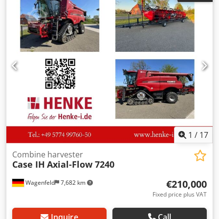
Crodpjzdmutofx Aarsf
1
/
17
Combine harvester
Case IH
Axial-Flow 7240
€210,000
Wagenfeld
7,682 km
Fixed price plus VAT
Inquire
Call