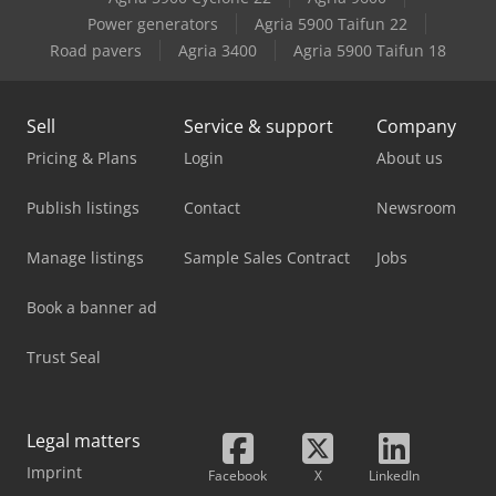
Case-Ih 895 Xla
Power generators
Agria 5900 Taifun 22
Road pavers
Agria 3400
Agria 5900 Taifun 18
Case-Ih 995 Xl
Sell
Service & support
Company
Pricing & Plans
Login
About us
Publish listings
Contact
Newsroom
Manage listings
Sample Sales Contract
Jobs
Book a banner ad
Trust Seal
Legal matters
Imprint
Facebook
X
LinkedIn