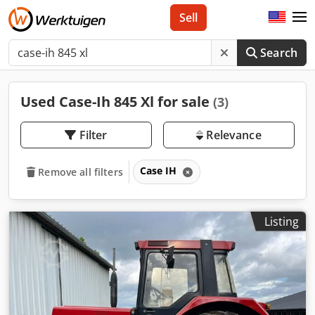
Sell
Search
Used Case-Ih 845 Xl for sale
(3)
Filter
Relevance
Case IH
Remove all filters
Listing