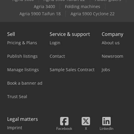
Case-Ih 956 Xla
Agria 3400
Folding machines
Agria 5900 Taifun 18
Agria 5900 Cyclone 22
Case-Ih 995 Xl
Sell
Service & support
Company
Pricing & Plans
Login
About us
Publish listings
Contact
Newsroom
Manage listings
Sample Sales Contract
Jobs
Book a banner ad
Trust Seal
Legal matters
Imprint
Facebook
X
LinkedIn