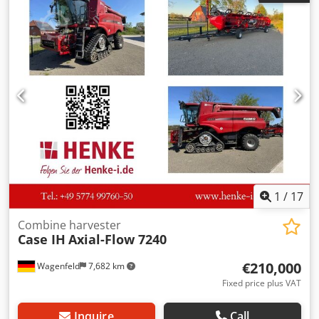
Credpfx Akozdmutensf
1
/
17
Combine harvester
Case IH
Axial-Flow 7240
€210,000
Wagenfeld
7,682 km
Fixed price plus VAT
Inquire
Call