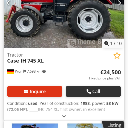
1
/
10
Tractor
Case IH
745 XL
€24,500
Prüm
7,698 km
Fixed price plus VAT
Inquire
Call
Condition:
used
, Year of construction:
1988
, power:
53 kW
(72.06 HP)
, _____IHC 754 XL, first owner, in excellent
condition. Operating hours: approx. 8,600. Year of
manufacture: 1988. Front three-point linkage. Front PTO.
Listing
30 km/h gearbox. Price: EUR 24,500.00 net. Location: null.