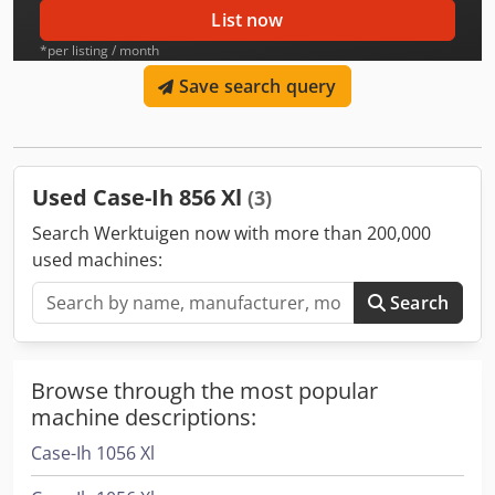
List now
*per listing / month
Save search query
Used Case-Ih 856 Xl
(3)
Search Werktuigen now with more than 200,000
used machines:
Search
Browse through the most popular
machine descriptions:
Case-Ih 1056 Xl