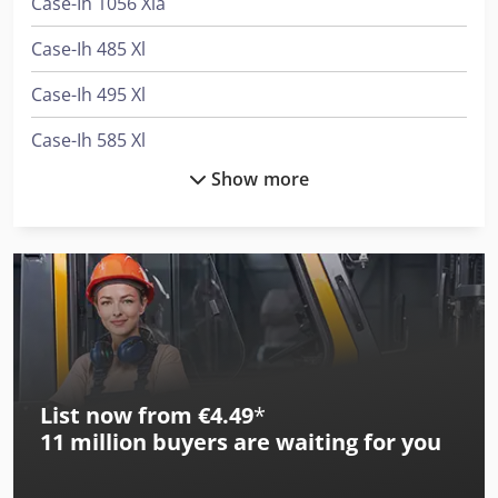
Case-Ih 1056 Xla
Case-Ih 485 Xl
Case-Ih 495 Xl
Case-Ih 585 Xl
Show more
Case-Ih 585 Xla
Case-Ih 685 Xl
Case-Ih 743 Xl
Case-Ih 745 Xl
Case-Ih 785 Xl
List now from €4.49
*
Case-Ih 785 Xla
11 million
buyers are waiting for you
Case-Ih 795 Xl