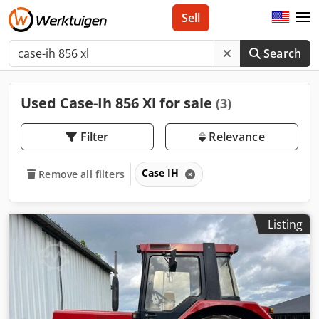
Sell
Search
Used Case-Ih 856 Xl for sale
(3)
Filter
Relevance
Case IH
Remove all filters
Listing