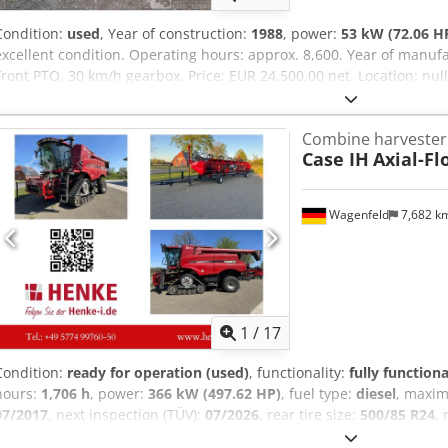
Condition:
used
, Year of construction:
1988
, power:
53 kW (72.06 H
excellent condition. Operating hours: approx. 8,600. Year of manufa
Front PTO. 30 km/h gearbox. Price: EUR 24,500.00 net. Location: nul
Combine harvester
Case IH
Axial-Fl
Wagenfeld
7,682 k
1
/
17
Condition:
ready for operation (used)
, functionality:
fully functiona
hours:
1,706 h
, power:
366 kW (497.62 HP)
, fuel type:
diesel
, maxi
07/2017
, next inspection (TÜV):
07/2026
, rear tire size:
500/85 R24
,
Equipment:
air conditioning, cabin, lighting, rape cutter, trailer c