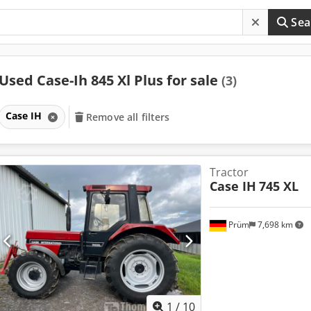
Sea
Used Case-Ih 845 Xl Plus for sale
(3)
Case IH
Remove all filters
Tractor
Case IH
745 XL
Prüm
7,698 km
1
/
10