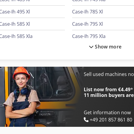
Case-Ih 495 Xl
Case-Ih 785 Xl
Case-Ih 585 Xl
Case-Ih 795 Xl
Case-Ih 585 Xla
Case-Ih 795 Xla
Show more
Case-Ih 685 Xl
Case-Ih 844 Xl
Case-Ih 685 Xla
Case-Ih 845 Xl
Case-Ih 743 Xl
Case-Ih 845 Xla
Sell used machines n
Case-Ih 745 Xl
Case-Ih 845 Xla Plus
List now from €4.49
*
11 million
buyers are
Get information now
+49 201 857 861 80