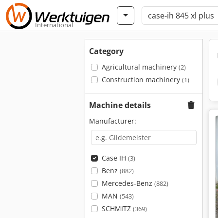
International
Category
Agricultural machinery
(2)
Construction machinery
(1)
Machine details
Manufacturer:
Case IH
(3)
Benz
(882)
Mercedes-Benz
(882)
MAN
(543)
SCHMITZ
(369)