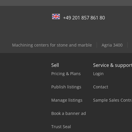
+49 201 857 861 80
Machining centers for stone and marble
Agria 3400
Sell
Service & suppor
Pricing & Plans
Login
Publish listings
Contact
Manage listings
Sample Sales Contr
Book a banner ad
Trust Seal