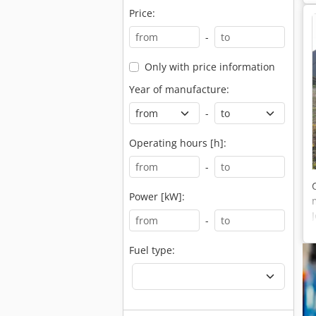
Price:
-
Only with price information
Year of manufacture:
-
Operating hours [h]:
-
Power [kW]:
-
Fuel type: