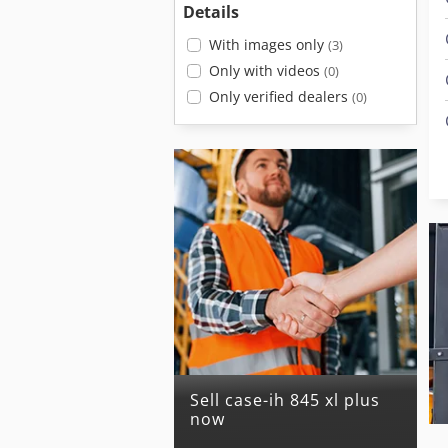
Details
With images only
(3)
Only with videos
(0)
Only verified dealers
(0)
Sell case-ih 845 xl plus
now