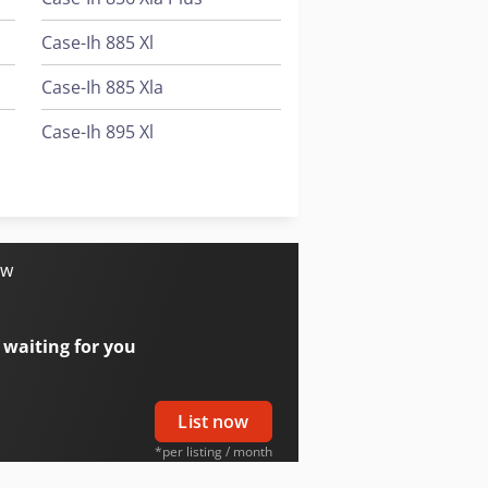
Case-Ih 885 Xl
Case-Ih 885 Xla
Case-Ih 895 Xl
Case-Ih 895 Xla
Case-Ih 995 Xl
ow
 waiting for you
List now
*per listing / month