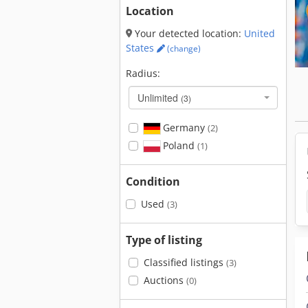
Location
Your detected location:
United
States
(change)
Radius:
Unlimited
(3)
Germany
(2)
Poland
(1)
Condition
Used
(3)
Type of listing
Classified listings
(3)
Auctions
(0)