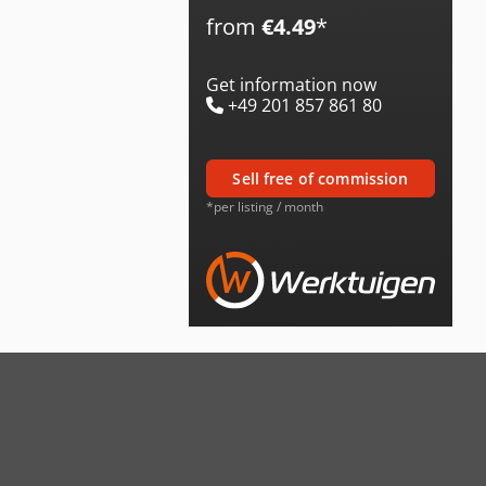
from
€4.49
*
Get information now
+49 201 857 861 80
sell free of commission
*per listing / month