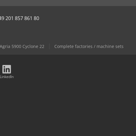
49 201 857 861 80
Agria 5900 Cyclone 22
Complete factories / machine sets
LinkedIn