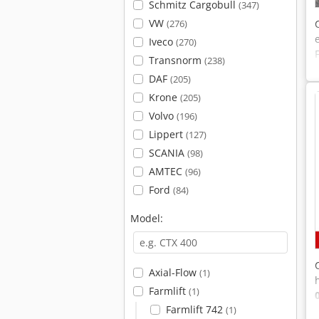
Schmitz Cargobull
(347)
VW
(276)
Iveco
(270)
Transnorm
(238)
DAF
(205)
Krone
(205)
Volvo
(196)
Lippert
(127)
SCANIA
(98)
AMTEC
(96)
Ford
(84)
Model:
Axial-Flow
(1)
Farmlift
(1)
Farmlift 742
(1)