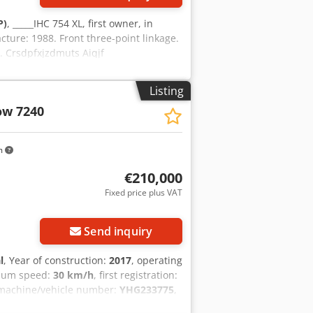
P)
, _____IHC 754 XL, first owner, in
cture: 1988. Front three-point linkage.
l. Crsdpfxjzdmuts Aiqjf
Listing
ow 7240
m
€210,000
Fixed price plus VAT
Send inquiry
l
, Year of construction:
2017
, operating
mum speed:
30 km/h
, first registration:
 machine/vehicle number:
YHG233775
,
oupling
, On behalf of an authorized