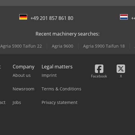
+49 201 857 861 80
+
Recent machinery searches:
Agria 5900 Taifun 22
Agria 9600
Agria 5900 Taifun 18
t
Company
Legal matters
About us
Imprint
Facebook
X
Newsroom
Terms & Conditions
act
Jobs
Privacy statement