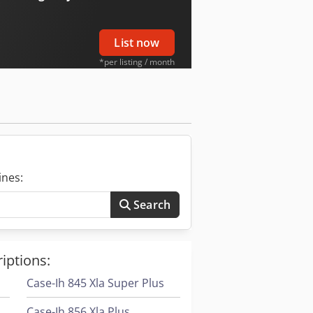
List now
*per listing / month
ines:
Search
iptions:
Case-Ih 845 Xla Super Plus
Case-Ih 856 Xla Plus