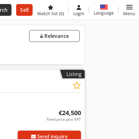
rch
Sell
Language
Watch list
(0)
Login
Menu
Relevance
Listing
€24,500
Fixed price plus VAT
Send inquiry