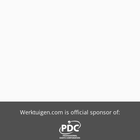
Werktuigen.com is official sponsor of: