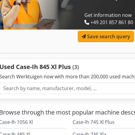
Get information now
+49 201 857 861 80
Save search query
Used Case-Ih 845 Xl Plus
(3)
Search Werktuigen now with more than 200,000 used mach
Browse through the most popular machine descr
Case-Ih 1056 Xl
Case-Ih 745 Xl Plus
Case-Ih 485 Xl
Case-Ih 745 Xla