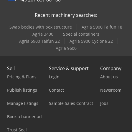
Recent machinery searches:
Swap bodies with box structure
Agria 5900 Taifun 18
Agria 3400
Special containers
Agria 5900 Taifun 22
Agria 5900 Cyclone 22
Agria 9600
Sell
Service & support
Company
Pricing & Plans
Login
About us
Publish listings
Contact
Newsroom
Manage listings
Sample Sales Contract
Jobs
Book a banner ad
Trust Seal