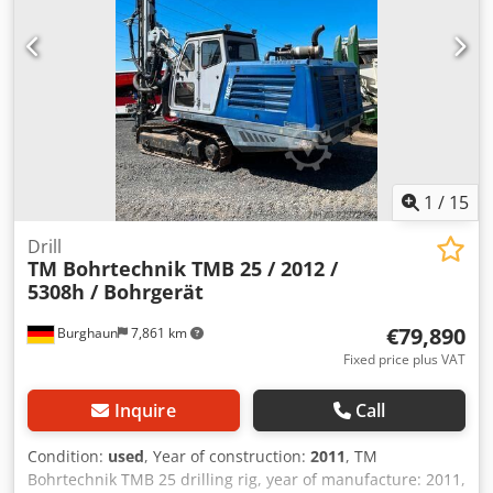
1
/
15
Drill
TM Bohrtechnik TMB 25 / 2012 /
5308h / Bohrgerät
€79,890
Burghaun
7,861 km
Fixed price plus VAT
Inquire
Call
Condition:
used
, Year of construction:
2011
, TM
Bohrtechnik TMB 25 drilling rig, year of manufacture: 2011,