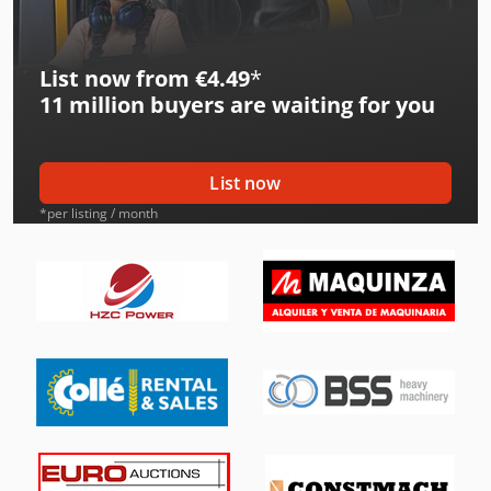
International 553
List now from €4.49
*
International 554
11 million
buyers are waiting for you
International 633
International 644
List now
International 654
*per listing / month
International 724
International 733
International 743
International 824
International 833
International 834