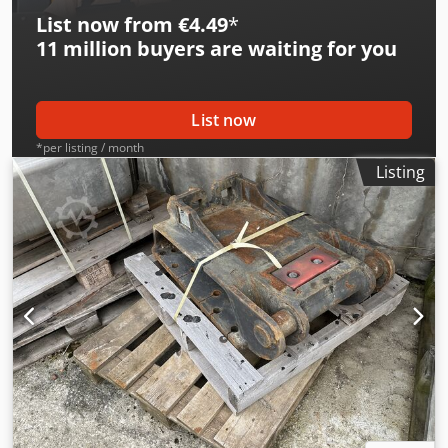
List now from €4.49
*
11 million
buyers are waiting for you
List now
*per listing / month
Listing