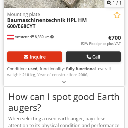
1
/
1
Mounting plate
Baumaschinentechnik
HPL HM
600/E68CYT
€700
Amstetten
8,330 km
EXW Fixed price plus VAT
Inquire
Call
Condition:
used
, functionality:
fully functional
, overall
weight:
210 kg
, Year of construction:
2006
,
machine/vehicle number:
31006
, Construction machinery
technology: mounting plate for hydraulic breaker
Crodpfoyxgfdex Agfof
How can I spot good Earth
augers?
When selecting a used earth auger, pay close
attention to its physical condition and performance