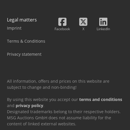
Legal matters
Imprint
Facebook
X
LinkedIn
Terms & Conditions
Privacy statement
All information, offers and prices on this website are
subject to change and non-binding!
By using this website you accept our
terms and conditions
and
privacy policy
.
Designated trademarks belong to their respective holders.
MSG Auctions GmbH does not assume liability for the
content of linked external websites.