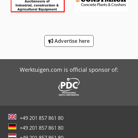
International 844
International 844 S
International 946
Advertise here
Tabe Agb-18
Tabe Agb-375
Werktuigen.com is official sponsor of:
+49 201 857 861 80
+49 201 857 861 80
+49 201 857 861 80