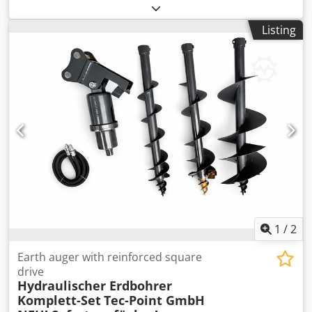
compressor operating hours: 5,308h, diesel engine
operating hours: 8,002h, 5x drill rods, drilling head, dust
Listing
collector, immediately ready for use, good condition,
German machine. Upon request, we can provide you with
a leasing or financing offer from Mercedes-Benz Bank. Mr.
Ebert (Tel.) will be happy to assist you. Further information
is available on our website. Subject to prior sale and
errors! = Further Information = Crjdpszm Eq Eofx Agfjf
Intended use: Construction Please contact Tobias Ebert for
more details.
1
/
2
Earth auger with reinforced square
drive
Hydraulischer Erdbohrer
Komplett-Set
Tec-Point GmbH