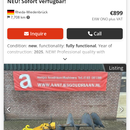
NEU! Sofort verfügbar!
€899
Rheda-Wiedenbrück
7,708 km
EXW ONO plus VAT
Inquire
Call
Condition:
new
, functionality:
fully functional
, Year of
construction:
2025
, NEW! Professional quality with
reinforced 4-square shank. Hydraulic earth auger set
Ø150/200/300 mm ❗ ONLY €899 ❗ Warehouse clearance –
Listing
available immediately! ⭐ NEW – unused – ready for
immediate use! ⭐ Complete set including 3 augers + motor
+ extension ⭐ OPEN-S mount – flexible & universally
adaptable ⭐ Significantly below market price! ❗ Reinforced
design: All augers feature a robust 4-square shank. This
ensures maximum power transmission, high stability, and
significantly increased resistance to twisting and stress. ⭐
SCOPE OF DELIVERY: ✔ 3 drilling diameters (150 / 200 / 300
mm) ✔ Hydraulic motor ✔ Hydraulic hoses ✔ OPEN-S
mount Everything new. Everything included. No need for