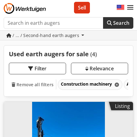
Sell
Search
/ ... / Second-hand earth augers
Used earth augers for sale
(4)
Filter
Relevance
Construction machinery
Atta
Remove all filters
Listing