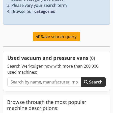
Please vary your search term
Browse our
categories
Save search query
Used vacuum and pressure vans
(0)
Search Werktuigen now with more than 200,000
used machines:
Search
Browse through the most popular
machine descriptions: