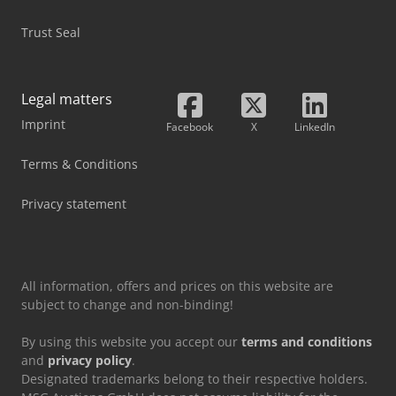
Trust Seal
Legal matters
Imprint
Facebook
X
LinkedIn
Terms & Conditions
Privacy statement
All information, offers and prices on this website are
subject to change and non-binding!
By using this website you accept our
terms and conditions
and
privacy policy
.
Designated trademarks belong to their respective holders.