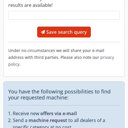
results are available!
Save search query
Under no circumstances we will share your e-mail
address with third parties. Please also note our
privacy
policy
.
You have the following possibilities to find
your requested machine:
Receive new
offers via e-mail
Send a
machine request
to all dealers of a
specific category at no cost