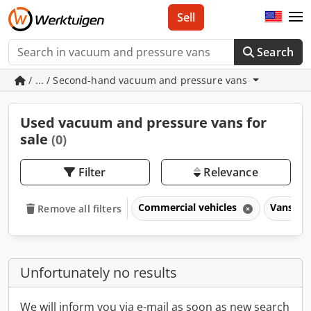
Sell
Search
/ ... / Second-hand vacuum and pressure vans
Used vacuum and pressure vans for
sale
(0)
Filter
Relevance
Commercial vehicles
Vans & t
Remove all filters
Unfortunately no results
We will inform you via e-mail as soon as new search