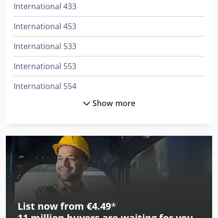
International 433
International 453
International 533
International 553
International 554
Show more
International 644
International 654
International 724
International 743
International 745 S
List now from €4.49
*
International 824
11 million
buyers are waiting for you