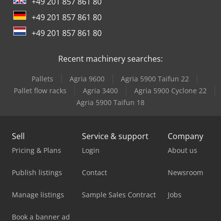
+49 201 857 861 80
Versalift Lt-23-90-Tb
+49 201 857 861 80
Versalift Vdt-170-F
+49 201 857 861 80
Versalift Vtx 240
Recent machinery searches:
Pallets
Agria 9600
Agria 5900 Taifun 22
Pallet flow racks
Agria 3400
Agria 5900 Cyclone 22
Agria 5900 Taifun 18
Sell
Service & support
Company
Pricing & Plans
Login
About us
Publish listings
Contact
Newsroom
Manage listings
Sample Sales Contract
Jobs
Book a banner ad