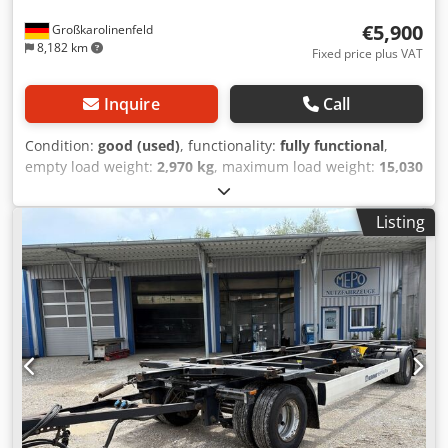
€5,900
Großkarolinenfeld
8,182 km
Fixed price plus VAT
Inquire
Call
Condition:
good (used)
, functionality:
fully functional
,
empty load weight:
2,970 kg
, maximum load weight:
15,030
kg
, overall weight:
18,000 kg
, axle configuration:
2 axles
,
first registration:
09/2019
, next inspection (TÜV):
08/2026
,
Listing
suspension:
air
, tire size:
445/45R19,5
, maximum speed:
125 km/h
, Equipment:
ABS
, GERMAN DEALER offers: well-
maintained trailers with wide tires available in multiple
units 445/45R19.5 drawbar adjustable in length BPW axles
disc brakes long air springs lifting height up to 1420 mm
all with valid inspection and registration very good tires
year of manufacture 2019 18,000 kg gross vehicle weight
2,970 kg unladen weight Djdoztizhspfx Ahgjwa many
trailers and swap bodies in stock! ##### PLEASE CALL - NO
EMAILS! ##### DELIVERY POSSIBLE THROUGHOUT
GERMANY! MEPO COMMERCIAL VEHICLES HAS BEEN