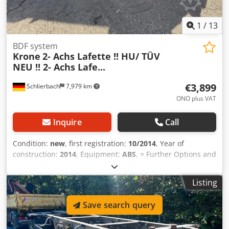
1
/
13
BDF system
Krone
2- Achs Lafette !! HU/ TÜV
NEU !! 2- Achs Lafe...
€3,899
Schlierbach
7,979 km
ONO plus VAT
Inquire
Call
Condition:
new
, first registration:
10/2014
, Year of
construction:
2014
, Equipment:
ABS
, = Further Options and
Accessories = - Electronic Braking System (EBS) =
Comments = Krone Standard Drawbar Trailer • Disc brakes
Listing
• ABS • Air suspension • 2 x SAF air-suspended axles • Lift /
lowering system Dwjdpfx Ahswmpbkjgja • Tire size: 385/65
Save search query
R22.5 steel rims • Tire condition: average: approx. 6.5 mm -
German drawbar trailer! - One owner! - General inspection