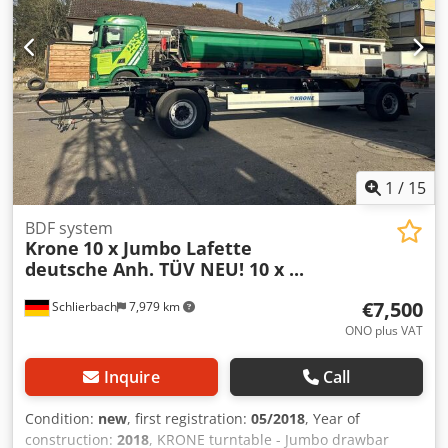
1
/
15
BDF system
Krone
10 x Jumbo Lafette
deutsche Anh. TÜV NEU! 10 x ...
€7,500
Schlierbach
7,979 km
ONO plus VAT
Inquire
Call
Condition:
new
, first registration:
05/2018
, Year of
construction:
2018
, KRONE turntable - Jumbo drawbar