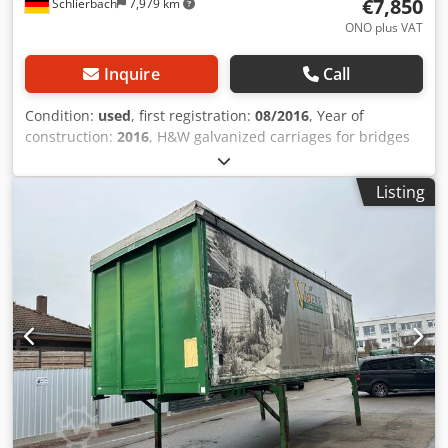
€7,850
Schlierbach
7,979 km
ONO plus VAT
Inquire
Call
Condition:
used
, first registration:
08/2016
, Year of
construction:
2016
, H&W galvanized carriages for bridges
up to 7.82 m long with forklift mount and lifting axle 3
available!! For all bridge lengths (7,150 / 7,450 / 7,820
Listing
mm)!! Dwodpfx Ajwmn Uijhgsa Forklift mount!! • Fully
galvanized / anodized carriages • Very low • 2 x air-sprung
9-ton SAF axles • Lifting / lowering system • Tires 435/50 R
19.5 • Disc brakes • Lifting axle (1st axle)! - German
carriages! - 1st hand - TÜV / SP: NEW! Subject to errors and
prior sale.