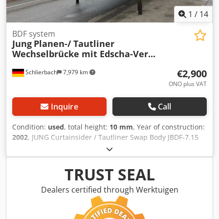
1
/
14
BDF system
Jung
Planen-/ Tautliner
Wechselbrücke mit Edscha-Ver...
€2,900
Schlierbach
7,979 km
ONO plus VAT
Inquire
Call
Condition:
used
, total height:
10 mm
, Year of construction:
2002
, JUNG Curtainsider / Tautliner Swap Body JBDF-7.15
with Edscha sliding roof – suitable for 17 pallets with load
securing features ● Side sliding tarpaulins with vertical
metal stanchions integrated into the tarpaulin for load
TRUST SEAL
securing ● EDSCHA sliding roof ● Rear portal doors ● 4-way
twist bar locking ● Wooden floor ● Lashing rails on both left
Dealers certified through Werktuigen
and right sides for cargo securing ● Internal / loading
dimensions: 7,100 x 2,470 x 2,200 mm (LxWxH) Subject to