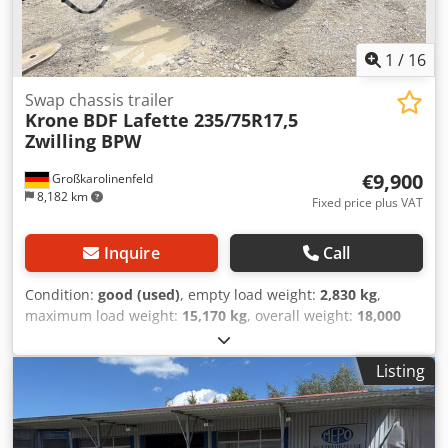
DELIVERING SINCE 1983! VIEWING ONLY BY APPOINTMENT!
#####
1
/
16
Swap chassis trailer
Krone
BDF Lafette 235/75R17,5
Zwilling BPW
€9,900
Großkarolinenfeld
8,182 km
Fixed price plus VAT
Inquire
Call
Condition:
good (used)
, empty load weight:
2,830 kg
,
maximum load weight:
15,170 kg
, overall weight:
18,000
kg
, axle configuration:
2 axles
, first registration:
03/2021
,
next inspection (TÜV):
02/2027
, suspension:
air
, tire size:
Listing
235/75R17,5
, Equipment:
ABS
, GERMAN DEALER offers:
BDF demountable semi-trailer Twin tires 235/75R17.5
Dsdpfjztizbsx Ahgowa BPW axles Ride height 990 mm
Drawbar adjustable in length Multiple units available