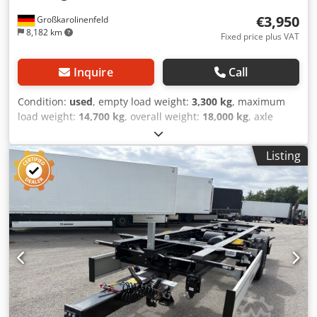
€3,950
Großkarolinenfeld
8,182 km
Fixed price plus VAT
Inquire
Call
Condition:
used
, empty load weight:
3,300 kg
, maximum
load weight:
14,700 kg
, overall weight:
18,000 kg
, axle
configuration:
2 axles
, first registration:
10/2008
, next
inspection (TÜV):
11/2026
, suspension:
air
, tire size:
Listing
235/75R17,5
, Equipment:
ABS
, GERMAN DEALER offers:
BDF swap body trailer Multiple units in stock GALVANIZED
Twin tires 235/75R17.5 Long air suspension bellows Lifting
height 1390 mm Drum brakes Net unit price 3,950 EUR
Many chassis and swap bodies in stock! ##### PLEASE
CALL - NO EMAILS! ##### DELIVERY POSSIBLE
THROUGHOUT GERMANY! MEPO-COMMERCIAL VEHICLES
HAS BEEN DELIVERING SINCE 1983! VIEWING BY
APPOINTMENT ONLY! ##### Dsdpfsztiy Dox Ahgowa