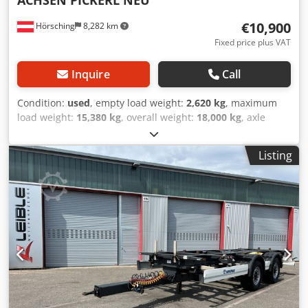
€10,900
Hörsching
8,282 km
Fixed price plus VAT
Inquire
Call
Condition:
used
, empty load weight:
2,620 kg
, maximum
load weight:
15,380 kg
, overall weight:
18,000 kg
, axle
configuration:
2 axles
, first registration:
07/2023
, next
inspection (TÜV):
07/2027
, suspension:
air
, tire size:
Listing
385/65/R22.5
, Equipment:
ABS
, | Krone AZ trailer | BPW
axles with disc brakes | Spare wheel holder | Tires
385/65/R22.5 | Subject to errors, input errors, and prior
sale. Djdpfx Aezquwvohgjwa