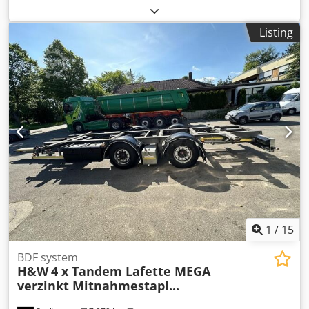
trailer with swap body 15 units available: from year of
manufacture 2012 to 2018!! Prices: from €3,900 to €7,900
Listing
net – incl. new MOT certificate! • ABS • Disc brakes • BPW –
ECO Plus – axles • Full air suspension • Lift and lower
system • LED rear lights • Drawbar adjustable in length by
approx. 600 mm • Tyre size: 445/45 R 19.5 • Good tyres! •
Gross vehicle weight: 18,000 kg • Unladen weight: 2,900 kg
• Body height: 1,002 mm! - New MOT / technical inspection!
- Ready for use Errors and prior sale excepted!
Dwodpfowmpkxsx Ahgoa = Further information = Payload:
18,000 kg
1
/
15
BDF system
H&W
4 x Tandem Lafette MEGA
verzinkt Mitnahmestapl...