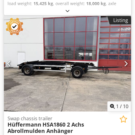
load weight:
15,425 kg
, overall weight:
18,000 kg
, axle
configuration:
2 axles
, first registration:
10/2015
,
suspension:
air
, tire size:
385/65 R 22,5
, color:
other
,
Listing
gearing type:
other
, front tire size:
385/65 R 22,5
, rear tire
size:
385/65 R 22,5
, driver cabin:
other
, emission class:
none
, Equipment:
ABS, compressed air brake
, , --
Misprints, errors and omissions excepted, sample pictures
--, More details under: !, More Details: ! Dwedpszr Sa Rsfx
Ahgea
1
/
10
Swap chassis trailer
Hüffermann
HSA1860 2 Achs
Abrollmulden Anhänger