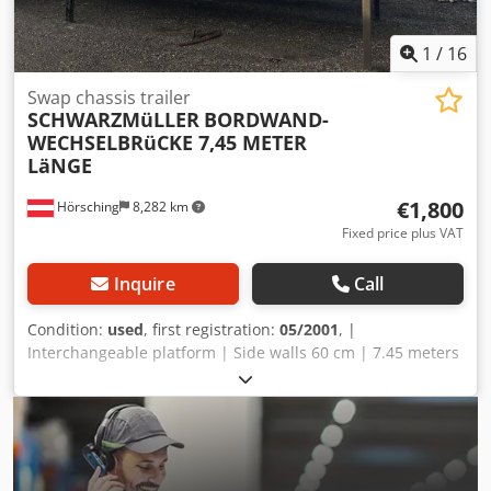
1
/
16
Swap chassis trailer
SCHWARZMüLLER
BORDWAND-
WECHSELBRüCKE 7,45 METER
LäNGE
€1,800
Hörsching
8,282 km
Fixed price plus VAT
Inquire
Call
Condition:
used
, first registration:
05/2001
, |
Interchangeable platform | Side walls 60 cm | 7.45 meters
| Subject to errors, typos, and prior sale. Dwodpfx
Aozrxawjhgja