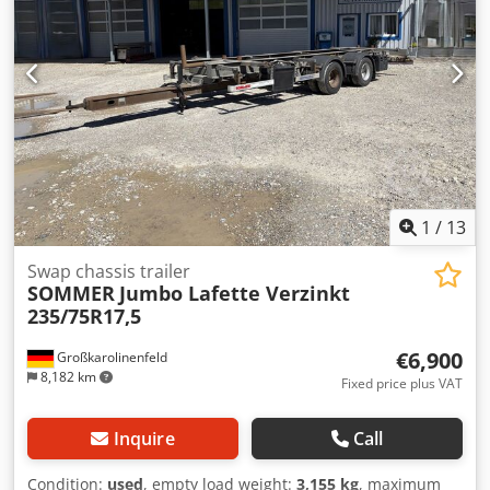
##### PLEASE CALL - NO EMAILS! ##### DELIVERY
POSSIBLE THROUGHOUT GERMANY! MEPO COMMERCIAL
VEHICLES HAS BEEN PROVIDING VEHICLES SINCE 1983!
INSPECTIONS ONLY BY APPOINTMENT! #####
1
/
13
Swap chassis trailer
SOMMER
Jumbo Lafette Verzinkt
235/75R17,5
€6,900
Großkarolinenfeld
8,182 km
Fixed price plus VAT
Inquire
Call
Condition:
used
, empty load weight:
3,155 kg
, maximum