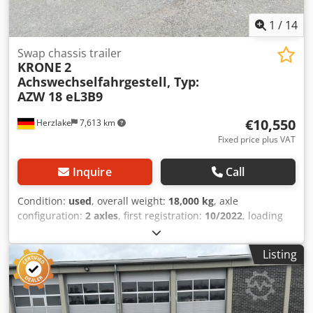
1
/
14
Swap chassis trailer
KRONE
2
Achswechselfahrgestell, Typ:
AZW 18 eL3B9
€10,550
Herzlake
7,613 km
Fixed price plus VAT
Inquire
Call
Condition:
used
, overall weight:
18,000 kg
, axle
configuration:
2 axles
, first registration:
10/2022
, loading
space length:
9,395 mm
, total width:
2,480 mm
, Year of
construction:
2022
, Equipment:
ABS
, KRONE 2-axle swap
Listing
chassis, Type: AZW 18 eL3B9, year of manufacture: 10 /
2022 > Offer non-binding and subject to prior sale > Gross
weight: 18,000 kg > Technically ready for operation, with
normal signs of use as shown in the pictures >