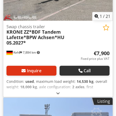
1
/
21
Swap chassis trailer
KRONE
ZZ*BDF Tandem
Lafette*BPW Achsen*HU
05.2027*
€7,900
Kehl
7,884 km
Fixed price plus VAT
Inquire
Call
Condition:
used
, maximum load weight:
14,530 kg
, overall
weight:
18,000 kg
, axle configuration:
2 axles
, first
registration:
01/2019
, next inspection (TÜV):
05/2027
, total
width:
2,480 mm
, total height:
1,090 mm
, Year of
Listing
construction:
2019
, Equipment:
ABS
, 2-axle Krone AZ18
XFO BDF tandem trailer VIN: 0867514 Chassis /
Components: * Air suspension / Raise and lower function *