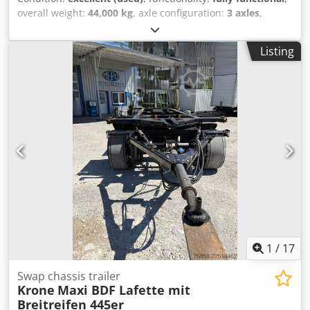
commercial vehicles. A wide variety of vehicles can be
overall weight:
44,000 kg
, axle configuration:
3 axles
,
found on an area of 11,000 m². Our corporate philosophy
suspension:
air
, Year of construction:
2016
, Equipment:
is characterized by fairness and integrity. As we are very
ABS, tail-lift
, KOGEL SEMI-TRAILERS AIR SUSPENSION LIFT
concerned about customer satisfaction, we offer our
Listing
AXLE SLIDING ROOF MERCEDES AXLES ROOF LIFTING
customers an excellent all-round service package and
SYSTEM Dodpfx Aezqgdhshgswa EBS
provide them with a competent contact person who will
assist them in the purchase or sale of vehicles. Convince
yourself! Our services for you: Loading of vehicles We will
gladly assist you in loading your purchased vehicles.
Organization of special transport We will gladly assist you
in organizing special transport. Day registration / Export
registration plates We will gladly assist you in obtaining
export registration plates/short-term registration plates.
Handling of customs formalities We will gladly assist you in
handling customs matters.
1
/
17
Swap chassis trailer
Krone
Maxi BDF Lafette mit
Breitreifen 445er