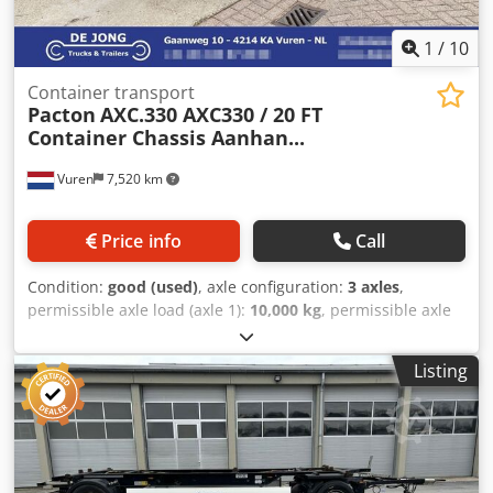
1
/
10
Container transport
Pacton
AXC.330 AXC330 / 20 FT
Container Chassis Aanhan...
Vuren
7,520 km
Price info
Call
Condition:
good (used)
, axle configuration:
3 axles
,
permissible axle load (axle 1):
10,000 kg
, permissible axle
load (axle 2):
10,000 kg
, permissible axle load (axle 3):
10,000 kg
, first registration:
07/2015
, total length:
9,070
Listing
mm
, total width:
2,500 mm
, suspension:
air
, wheelbase:
5,660 mm
, color:
black
, Year of construction:
2015
, Axle
configuration Make axles: BPW Suspension: air suspension
Front axle: Double wheels; Max. axle load: 10000 kg;
Steering; Brakes: disc brakes Rear axle 1: Double wheels;