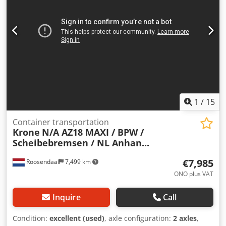
Valid inspection report/TÜV until | Subject to errors, typos,
and prior sale. Dwedjzn H N Eepfx Ahgja
1
/
15
Container transportation
Krone
N/A AZ18 MAXI / BPW /
Scheibebremsen / NL Anhan...
€7,985
Roosendaal
7,499 km
ONO plus VAT
Inquire
Call
Condition:
excellent (used)
, axle configuration:
2 axles
,