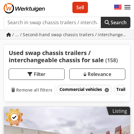
Sell
Search
/ ... / Second-hand swap chassis trailers / interchangeable
Used swap chassis trailers /
interchangeable chassis for sale
(158)
Filter
Relevance
Commercial vehicles
Trailers
Remove all filters
Listing