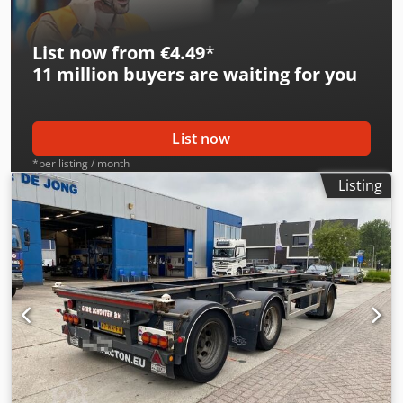
List now from €4.49
*
11 million
buyers are waiting for you
List now
*per listing / month
Listing