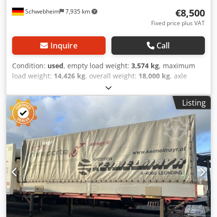
€8,500
Schwebheim
7,935 km
Fixed price plus VAT
Inquire
Call
Condition:
used
, empty load weight:
3,574 kg
, maximum
load weight:
14,426 kg
, overall weight:
18,000 kg
, axle
configuration:
2 axles
, first registration:
05/2000
,
suspension:
air
, tire size:
265/70R19,5 143/141J
, color:
Listing
other
, gearing type:
other
, front tire size:
265/70R19,5
143/141J
, rear tire size:
265/70R19,5 143/141J
, driver
cabin:
other
, emission class:
none
, Equipment:
ABS,
compressed air brake
, rear with foldable underride guard,
-- Subject to misprints, errors and changes, sample
pictures -- More data at: !, More details: ! Dsdpfjzrqg Nox
Ahgswa