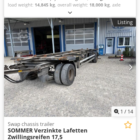
load weight:
14,845 kg
, overall weight:
18,000 kg
, axle
configuration:
2 axles
, first registration:
04/2014
, next
inspection (TÜV):
09/2026
, loading space length:
7,820 mm
,
Listing
suspension:
air
, tire size:
235/75R17,5
, maximum speed:
210 km/h
, Equipment:
ABS
, GERMAN DEALER offers:
Jumbo tandem trailer Galvanized 235/75R17.5 Twin tires
BPW axles Drum brakes Spare wheel 3 storage boxes We
have many trailers and interchangeable platforms in stock!
##### PLEASE CALL - NO EMAILS! ##### DELIVERY
THROUGHOUT GERMANY IS POSSIBLE! MEPO COMMERCIAL
VEHICLES HAS BEEN PROVIDING VEHICLES SINCE 1983!
VIEWING BY APPOINTMENT ONLY! ##### Dsdjztiy Rjpfx
Ahgjwa
1
/
14
Swap chassis trailer
SOMMER
Verzinkte Lafetten
Zwillingsreifen 17,5