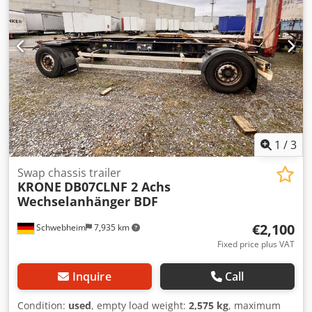
1
/
3
Swap chassis trailer
KRONE
DB07CLNF 2 Achs
Wechselanhänger BDF
€2,100
Schwebheim
7,935 km
Fixed price plus VAT
Inquire
Call
Condition:
used
, empty load weight:
2,575 kg
, maximum