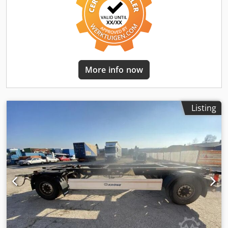
errors and prior sale! = Further information =
Dodpfjyutylsx Ahgewa Year of manufacture: 2002 Please
contact Joannis Arpantzanis or Kai Bühler for further
information.
More info now
Listing