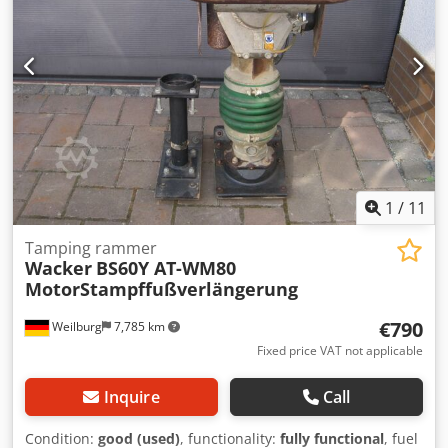
1
/
11
Tamping rammer
Wacker
BS60Y AT-WM80
MotorStampffußverlängerung
€790
Weilburg
7,785 km
Fixed price VAT not applicable
Inquire
Call
Condition:
good (used)
, functionality:
fully functional
, fuel