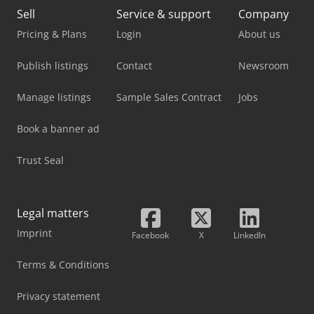
Sell
Service & support
Company
Pricing & Plans
Login
About us
Publish listings
Contact
Newsroom
Manage listings
Sample Sales Contract
Jobs
Book a banner ad
Trust Seal
Legal matters
Imprint
Facebook
X
LinkedIn
Terms & Conditions
Privacy statement