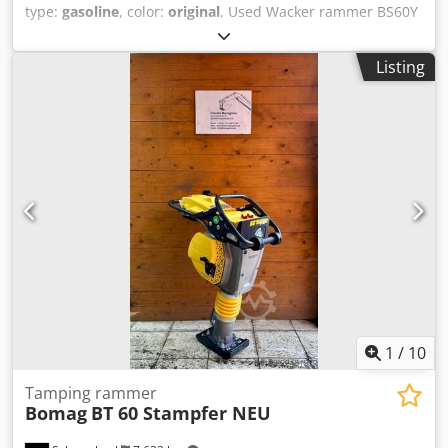
type:
gasoline
, color:
original
, Used Wacker rammer BS60Y
with original Wacker WM 80 AT engine and an additional,
almost unused tamper shoe extension. The rammer is fully
Listing
functional and ready for immediate use. Weight: approx.
63 kg Engine: Wacker 2-stroke Cjdpfszr T A Hjx Af Uerf
Please do not send email inquiries! For questions, we are
happy to assist you by phone. Inspection and collection
only by prior telephone arrangement! Subject to change,
prior sale, and errors.
1
/
10
Tamping rammer
Bomag
BT 60 Stampfer NEU