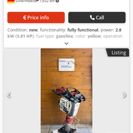
Schermbeck
7,632 km
Price info
Call
Condition:
new
, functionality:
fully functional
, power:
2.8
kW (3.81 HP)
, fuel type:
gasoline
, color:
yellow
, operation
weight:
58 kg
, Year of construction:
2026
, Equipment:
UVV
,
Bomag BT 60 Tamper – NEW Bomag BT 60 Tamper – NEW |
Listing
15 kN impact force | 23 cm footplate | Honda GXR 120
gasoline engine | Operating hour and RPM counter Item
number: 54100071 Technical data: Manufacturer: Bomag
Model: BT 60 Crodpozrdbyjfx Af Usf Condition: NEW
Operating weight: 58 kg Impact force: 15 kN Footplate
width: 23 cm Engine: Honda GXR 120 gasoline engine
Engine power: 2.8 kW Fuel: Gasoline Starting system:
Reversible start Highlights & Features: - Compact tamper
for precise compaction work - Robust design – ideal for
daily use on construction sites - 23 cm footplate – optimal
for narrow trenches & edge areas - Honda gasoline engine
– reliable & easy to maintain - Integrated operating hour
and RPM counter - Made by Bomag – proven quality &