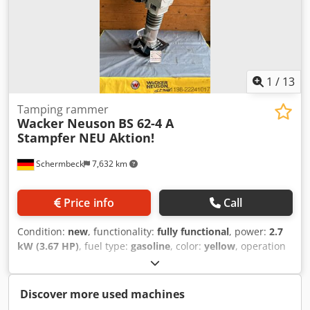
depending on duration of use - On-site inspection in 37574
Einbeck available by appointment Price EUR 1,100 plus VAT
| EXW Einbeck | Delivery upon request
1
/
13
Tamping rammer
Wacker Neuson
BS 62-4 A
Stampfer NEU Aktion!
Schermbeck
7,632 km
Price info
Call
Condition:
new
, functionality:
fully functional
, power:
2.7
kW (3.67 HP)
, fuel type:
gasoline
, color:
yellow
, operation
weight:
64 kg
, Year of construction:
2026
, Equipment:
UVV
,
Wacker Neuson BS 62-4 A Rammer – NEW | 689 blows/min
| Operating weight: 64 kg | Impact force: 17 kN | Honda
Discover more used machines
GXR 120 petrol engine | Foot width: 28 cm Article number: