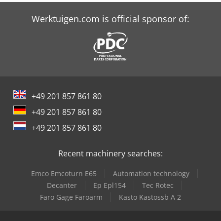
Glob-Ram Rm928F
Werktuigen.com is official sponsor of:
+49 201 857 861 80
+49 201 857 861 80
+49 201 857 861 80
Recent machinery searches:
Emco Emcoturn E65
Automation technology
Decanter
Ep Epl154
Tec Rotec
Faro Gage Faroarm
Kasto Kastossb A 2