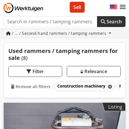
Sell
Search
/ ... / Second-hand rammers / tamping rammers
Used rammers / tamping rammers for
sale
(8)
Filter
Relevance
Construction machinery
Ramm
Remove all filters
Listing