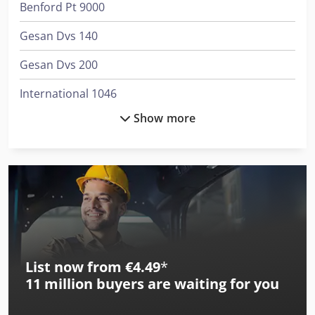
Benford Pt 9000
Gesan Dvs 140
Gesan Dvs 200
International 1046
Show more
International 3288
International 353
International 3688
International 383
International 433
List now from €4.49
*
International 453
11 million
buyers are waiting for you
International 533