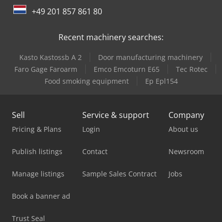
International 946
+49 201 857 861 80
Job-Mann 200-35
Recent machinery searches:
Kasto Kastossb A 2
Door manufacturing machinery
Faro Gage Faroarm
Emco Emcoturn E65
Tec Rotec
Food smoking equipment
Ep Epl154
Sell
Service & support
Company
Pricing & Plans
Login
About us
Publish listings
Contact
Newsroom
Manage listings
Sample Sales Contract
Jobs
Book a banner ad
Trust Seal