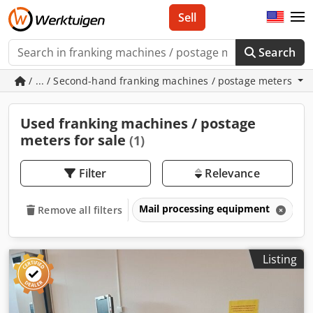
Sell
Search
/ ... / Second-hand franking machines / postage meters
Used franking machines / postage
meters for sale
(1)
Filter
Relevance
Mail processing equipment
F
Remove all filters
Listing