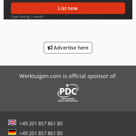
International 553
List now
International 554
*per listing / month
International 644
International 654
Advertise here
International 706
International 733
Werktuigen.com is official sponsor of:
International 734
International 743
International 833
International 834
+49 201 857 861 80
International 844
+49 201 857 861 80