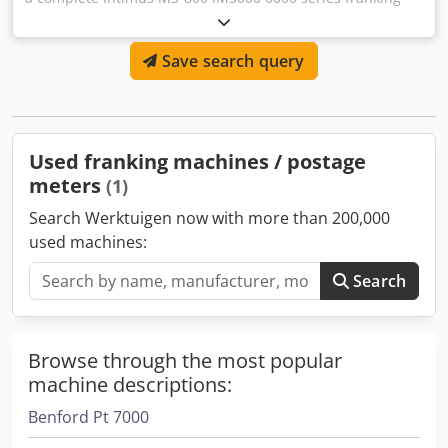
machine available. Year 2019 and up to when we have
disassembled this machine it was in use at the customer
Save search query
without any problem. Chedpfx Asy R A Ifoqwja
Used franking machines / postage
meters
(1)
Search Werktuigen now with more than 200,000
used machines:
Search
Browse through the most popular
machine descriptions:
Benford Pt 7000