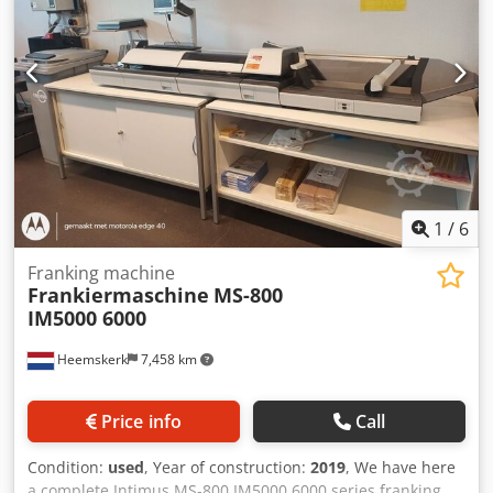
1
/
6
Franking machine
Frankiermaschine
MS-800
IM5000 6000
Heemskerk
7,458 km
Price info
Call
Condition:
used
, Year of construction:
2019
, We have here
a complete Intimus MS-800 IM5000 6000 series franking