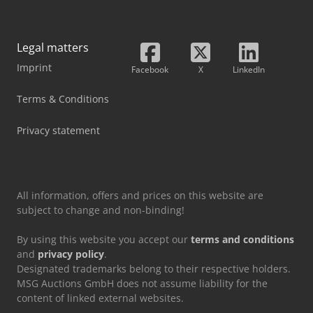
Legal matters
Imprint
Facebook
X
LinkedIn
Terms & Conditions
Privacy statement
All information, offers and prices on this website are
subject to change and non-binding!
By using this website you accept our
terms and conditions
and
privacy policy
.
Designated trademarks belong to their respective holders.
MSG Auctions GmbH does not assume liability for the
content of linked external websites.