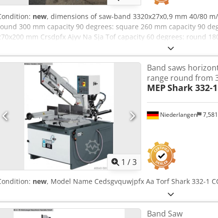
Condition:
new
, dimensions of saw-band 3320x27x0,9 mm 40/80 m/
round 300 mm capacity 90 degrees: square 260 mm capacity 90 de
270x200 mm Crsdpfx Ajyv Na Sja Tof capacity 60 degrees: round 18
mm capacity 60 degrees: flat 170x170 mm 200 mm 180 mm 200x160 
dimensions of the machine ca. 2140x1300x1950 mm
Band saws horizonta
range round from
MEP
Shark 332-1
Niederlangen
7,58
1
/
3
Condition:
new
, Model Name Cedsgvquwjpfx Aa Torf Shark 332-1 C
Band Saw