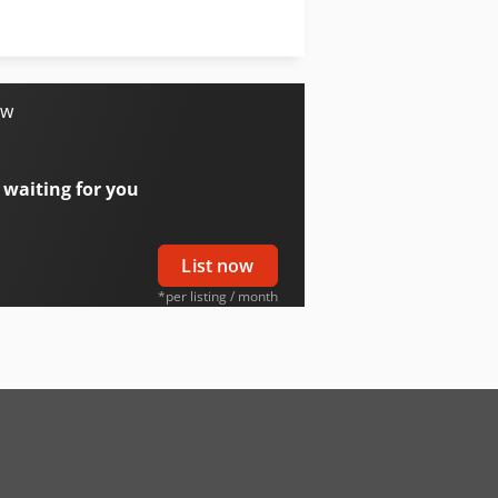
Schaffer 4350 Z
Schaffer 5370 Z
ow
 waiting for you
List now
*per listing / month