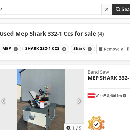
Sea
Used Mep Shark 332-1 Ccs for sale
(4)
MEP
SHARK 332-1 CCS
Shark
Remove all fi
Band Saw
MEP
SHARK 332-
Wien
8,406 km
1
/
5