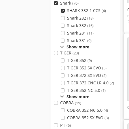
Shark
(76)
SHARK 332-1 CCS
(4)
Shark 282
(18)
Shark 332
(16)
Shark 281
(11)
Shark 331
(9)
Show more
TIGER
(23)
TIGER 352
(9)
TIGER 352 SX EVO
(5)
TIGER 372 SX EVO
(2)
TIGER 372 CNC LR 4.0
(2)
TIGER 352 NC 5.0
(1)
Show more
COBRA
(19)
COBRA 352 NC 5.0
(4)
COBRA 352 SX EVO
(3)
PH
(6)