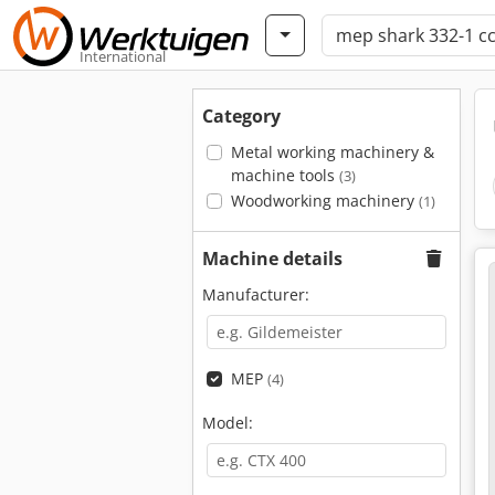
International
Category
Metal working machinery &
machine tools
(3)
Woodworking machinery
(1)
Machine details
Manufacturer:
MEP
(4)
Model: