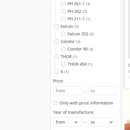
PH 261-1
(3)
PH-262
(2)
PH 211-1
(1)
Falcon
(5)
Falcon 352
(2)
Condor
(3)
Condor 90
(3)
THOR
(1)
THOR 450
(1)
K
(1)
Price:
-
Only with price information
Year of manufacture:
-