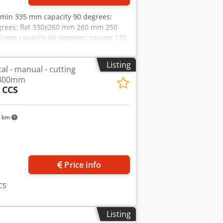
min 335 mm capacity 90 degrees:
grees: flat 330x260 mm 260 mm 250
0 mm capacity 60 degrees: square 170
mm weight of the machine ca. 640 kg
Listing
l - manual - cutting
 300mm
 CCS
1 km
Price info
CS
Listing