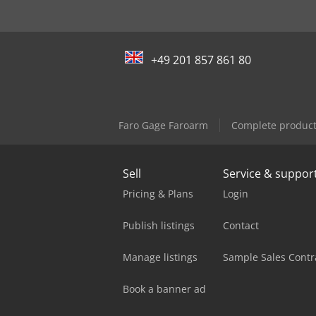
+49 201 857 861 80
Faro Gage Faroarm
Complete product
Sell
Service & suppor
Pricing & Plans
Login
Publish listings
Contact
Manage listings
Sample Sales Contr
Book a banner ad