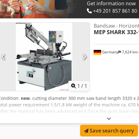
Get information now
+49 201 857 861 80
Bandsaw - Horizont
MEP
SHARK 332-
Germany
7,624 km
Request m
1
/
1
Condition:
new
, cutting diameter 300 mm saw band length 3320 x
total power requirement 1,5/1,8 kW weight of the machine ca. 670 k
After the material has been advanced and Once the vices have clos
lowering is done by its own weight and is controlled by a spring ba
regulates when the cut is carried out, the saw arm is moved by hand
Save search query
feed of the material is pushed up. Electrical panel (marked cable co
operation, safety main switch provided with padlock, Switch or sp