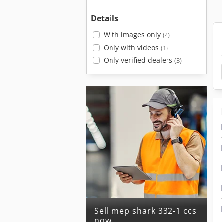
Details
With images only
(4)
Only with videos
(1)
Only verified dealers
(3)
Sell mep shark 332-1 ccs
now