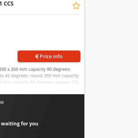
1 CCS
Request more images
Price info
 330 x 260 mm capacity 90 degrees:
ity 45 degrees: round 250 mm capacity
70 mm capacity 60 degrees: square 170
 40 / 80 m/min Cedpfexaaqtsx Aa Torf
kg Equipment: - robust electro-
* for miter cuts from 45° right to 60°
ow
d * limit switch at the end of the cut -
metal plates - 1x saw band - 1x angle
draulic pressure box for saw band
 waiting for you
e frame with forklift pockets -