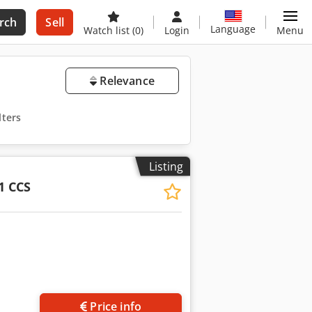
rch
Sell
Language
Watch list
(0)
Login
Menu
Relevance
lters
Listing
1 CCS
Price info