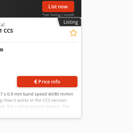
List now
*per listing / month
Listing
al
1 CCS
ore images
Price info
 27 x 0,9 mm band speed 40/80 m/min
g How it works in the CCS version:
ed, the cutting process begins. The
lanced and a hydraulic brake cylinder
 to the necessary position for the
nnection, indicator light for Ready for
eed switch, emergency stop, thermal