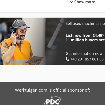
Show more
Mep Shark 230-1 Nc Hs 5.0
Mep Tiger 352 Nc 5.0
Mep Shark 281 Sxi Evo
Mep Tiger 352 Sx Evo
Mep Shark 282 Sxi Evo
Mep Tiger 372 Cnc Lr 4.0
Sell used machines n
Mep Shark 332-1 Nc 5.0
Mep Tiger 372 Sx Evo
List now from €4.49
*
11 million
buyers are
Get information now
+49 201 857 861 80
Werktuigen.com is official sponsor of: