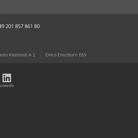
49 201 857 861 80
asto Kastossb A 2
Emco Emcoturn E65
LinkedIn