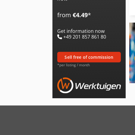
from
€4.49
*
Get information now
+49 201 857 861 80
sell free of commission
*per listing / month