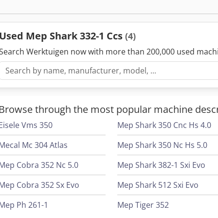
magnetic protection, Low voltage system 24 volts) Electronic tape t
display. Manual vice with quick lock Base frame with coolant tray 
chip conveyor (accessory) can be replaced. Electric coolant pump fo
Used Mep Shark 332-1 Ccs
(4)
blade. Codpfx Aaefg E H To Terf Chip clearing brush Adjustable pre
length. Machine is intended for pallet truck transport. Bimetal saw 
Search Werktuigen now with more than 200,000 used mach
Tools and instructions for use
Browse through the most popular machine descr
Eisele Vms 350
Mep Shark 350 Cnc Hs 4.0
Mecal Mc 304 Atlas
Mep Shark 350 Nc Hs 5.0
Mep Cobra 352 Nc 5.0
Mep Shark 382-1 Sxi Evo
Mep Cobra 352 Sx Evo
Mep Shark 512 Sxi Evo
Mep Ph 261-1
Mep Tiger 352