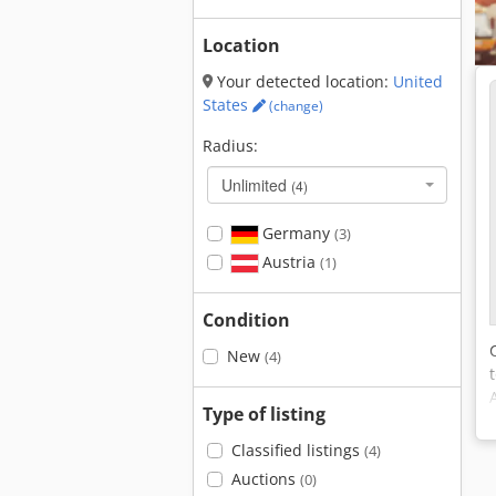
Location
Your detected location:
United
States
(change)
Radius:
Unlimited
(4)
Germany
(3)
Austria
(1)
Condition
New
(4)
Type of listing
Classified listings
(4)
Auctions
(0)