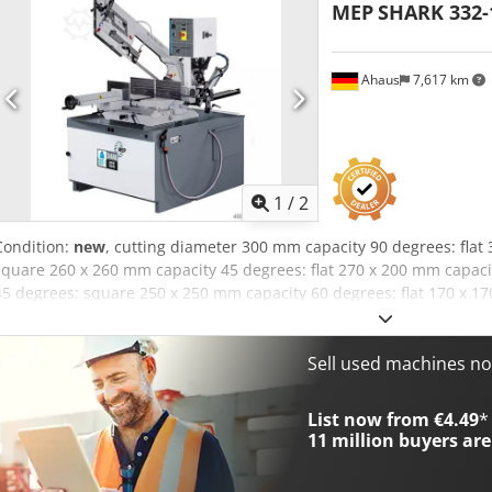
MEP
SHARK 332-
Ahaus
7,617 km
1
/
2
Condition:
new
, cutting diameter 300 mm capacity 90 degrees: flat
square 260 x 260 mm capacity 45 degrees: flat 270 x 200 mm capac
45 degrees: square 250 x 250 mm capacity 60 degrees: flat 170 x 1
x 170 mm capacity 60 degrees: round 180 mm turning speed range:
saw band length 3650 x 27 x 0,9 mm weight of the machine ca. 640 
hydraulic band saw (INDUSTRY) - large bearing-mounted rotary table 
Sell used machines n
left - automatic saw bow lowering * with continuously adjustable fee
manual cutting function selectable - saw band guide made of hard 
List now from €4.49
*
stop - moving chip removal brush - control panel - front right - hy
11 million
buyers are
tension * with analogue pressure display (manometer) - machine bas
coolant system - operating instructions in German