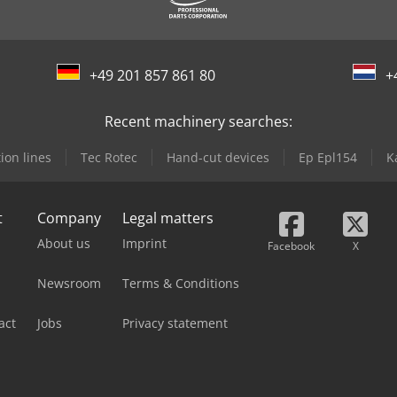
+49 201 857 861 80
+
Recent machinery searches:
ion lines
Tec Rotec
Hand-cut devices
Ep Epl154
K
t
Company
Legal matters
About us
Imprint
Facebook
X
Newsroom
Terms & Conditions
act
Jobs
Privacy statement