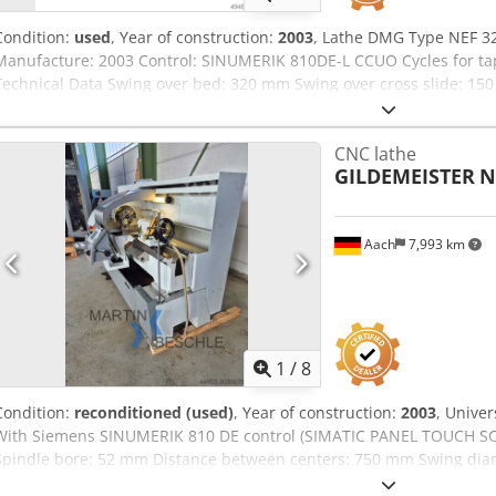
Condition:
used
, Year of construction:
2003
, Lathe DMG Type NEF 32
Manufacture: 2003 Control: SINUMERIK 810DE-L CCUO Cycles for tap
Technical Data Swing over bed: 320 mm Swing over cross slide: 15
mm Feed drive AC: 4 m/min Main spindle: Size 6 Spindle bore: 52
front bearing diameter: 85 mm Drive power: 7 kW Max. torque: 32
CNC lathe
stages: 2 Tool post: Multifix size B Djdpeyrggmofx Afdock Quill: 70
GILDEMEISTER
N
mounting: MK5 Dimensions Length / Width: 2600 mm / 1440 mm Wei
Aach
7,993 km
1
/
8
Condition:
reconditioned (used)
, Year of construction:
2003
, Unive
With Siemens SINUMERIK 810 DE control (SIMATIC PANEL TOUCH SC
Spindle bore: 52 mm Distance between centers: 750 mm Swing dia
diameter over cross slide: 150 mm Cross slide travel: 185 mm Infini