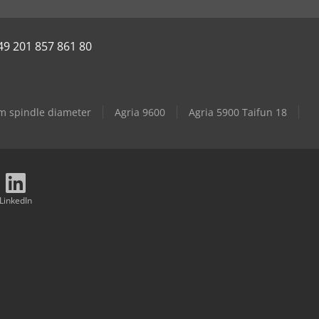
49 201 857 861 80
mm spindle diameter
Agria 9600
Agria 5900 Taifun 18
LinkedIn