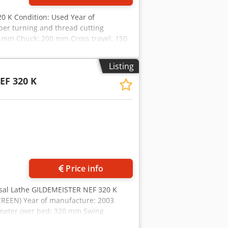
0 K Condition: Used Year of
er turning and thread cutting
0 mm Chuck: 200 mm Cross travel: 150
 mm Spindle mounting: MK 6 Spindle
0 Nm Speed range: 14 - 3550 rpm Gear
Listing
 mm Quill stroke: 120 mm Quill
EF 320 K
ght: approx. 1440 kg
Price info
rsal Lathe GILDEMEISTER NEF 320 K
REEN) Year of manufacture: 2003
meter over bed: 320 mm Swing
tely variable speed range: 14 – 3550