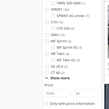
TWIN 500 GMX
(1)
SPRINT
(20)
SPRINT 65 Linear
(7)
CTV
(12)
CTV 250
(9)
GMX
(10)
MF Sprint
(4)
MF Sprint 65
(3)
MF Twin
(4)
MF Twin 65
(3)
GS 20-6
(2)
CT 40
(2)
Show more
Price:
-
Only with price information