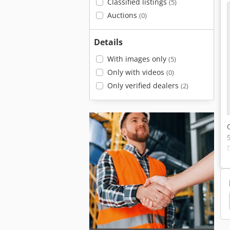
Classified listings
(5)
Auctions
(0)
Details
With images only
(5)
Only with videos
(0)
Only verified dealers
(2)
n Dx210W
Doosan Dx190W
Doosan Dx180Nlc