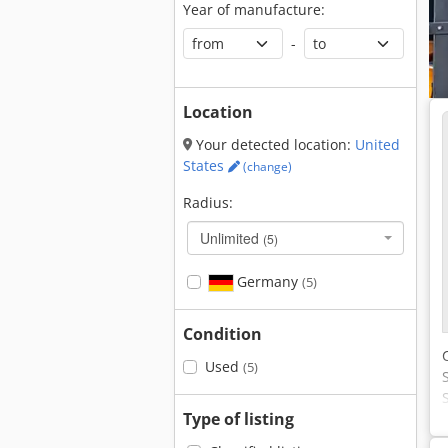
Year of manufacture:
-
Location
Your detected location:
United
States
(change)
Radius:
Unlimited
(5)
Germany
(5)
Condition
Used
(5)
Type of listing