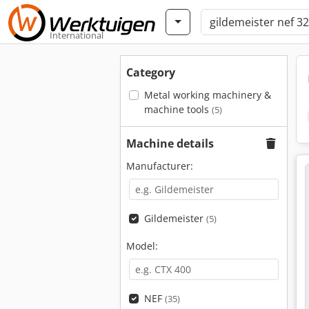
International
Category
Metal working machinery &
machine tools
(5)
Machine details
Manufacturer:
Gildemeister
(5)
Model:
NEF
(35)