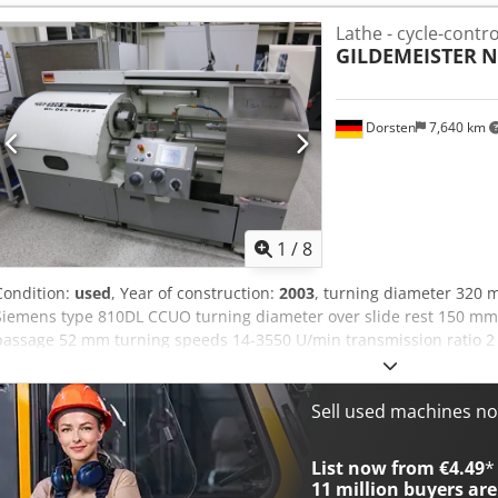
rpm Including the following accessories: Sliding guard with internal 
Lathe - cycle-contro
inserts 3-jaw chuck SCHUNK ROTA plus Ø 200 mm 2 sets of soft top
GILDEMEISTER
N
machine feet Operating manual The machine is in very good condit
Dorsten
7,640 km
1
/
8
Condition:
used
, Year of construction:
2003
, turning diameter 320 
Siemens type 810DL CCUO turning diameter over slide rest 150 m
passage 52 mm turning speeds 14-3550 U/min transmission ratio 2 
m/min main drive motor 7 kW 3-jaw-chuck diameter 200 mm total p
machine ca. 2 t dimensions of the machine ca. 2,6x1,44x1,44 m 895
manufacturer or operator information and therefore non- binding. W
Sell used machines n
terms and conditions of sale apply exclusively. About us More than
15,000 m² of storage space, 70 t crane capacity More than 10,000 i
List now from €4.49
*
If you are interested in selling machines, production lines, or your
11 million
buyers are