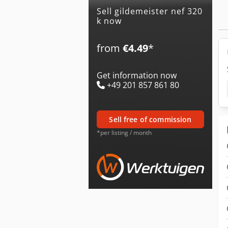
Sell gildemeister nef 320
k now
from
€4.49
*
Get information now
+49 201 857 861 80
sell free of commission
*per listing / month