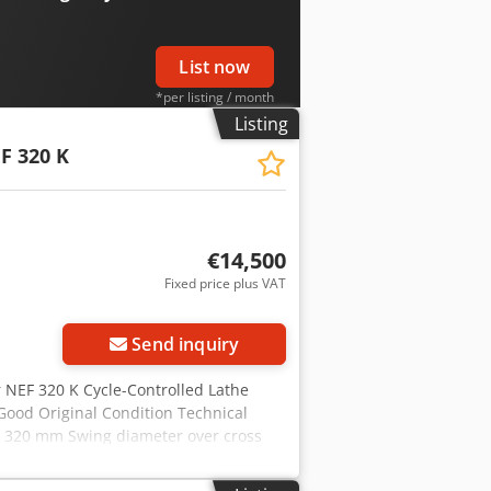
t. We look forward to your visit. Your
List now
*per listing / month
Listing
F 320 K
€14,500
Fixed price plus VAT
Send inquiry
r NEF 320 K Cycle-Controlled Lathe
Good Original Condition Technical
d: 320 mm Swing diameter over cross
ss travel: 185 mm Feed X: 4 m/min
min Spindle nose DIN 55027 size 6