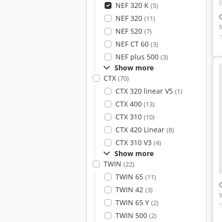
NEF 320 K
(5)
NEF 320
(11)
NEF 520
(7)
NEF CT 60
(3)
NEF plus 500
(3)
Show more
CTX
(70)
CTX 320 linear V5
(1)
CTX 400
(13)
CTX 310
(10)
CTX 420 Linear
(8)
CTX 310 V3
(4)
Show more
TWIN
(22)
TWIN 65
(11)
TWIN 42
(3)
TWIN 65 Y
(2)
TWIN 500
(2)