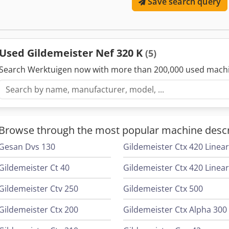
Save search query
Used Gildemeister Nef 320 K
(5)
Search Werktuigen now with more than 200,000 used mach
Browse through the most popular machine descr
Gesan Dvs 130
Gildemeister Ctx 420 Linea
Gildemeister Ct 40
Gildemeister Ctv 250
Gildemeister Ctx 500
Gildemeister Ctx 200
Gildemeister Ctx Alpha 300