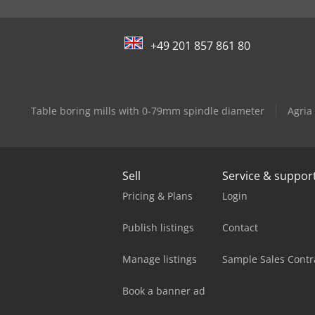
+49 201 857 861 80
Table boring mills with 0-79mm spindle diameter
Agria
Sell
Service & suppor
Pricing & Plans
Login
Publish listings
Contact
Manage listings
Sample Sales Contr
Book a banner ad