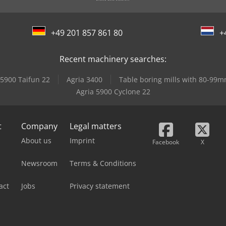
+49 201 857 861 80
+
Recent machinery searches:
 5900 Taifun 22
Agria 3400
Table boring mills with 80-99
Agria 5900 Cyclone 22
t
Company
Legal matters
About us
Imprint
Facebook
X
Newsroom
Terms & Conditions
act
Jobs
Privacy statement