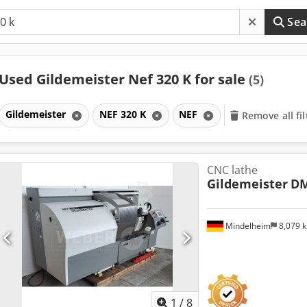
Sea
Used Gildemeister Nef 320 K for sale
(5)
Gildemeister
NEF 320 K
NEF
Remove all fil
CNC lathe
Gildemeister
DM
Mindelheim
8,079 
1
/
8