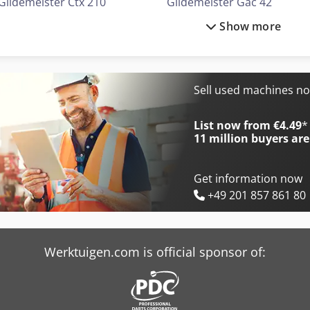
Gildemeister Ctx 210
Gildemeister Gac 42
Show more
Gildemeister Ctx 310
Gildemeister Gs 20-6
Gildemeister Ctx 310 V3
Gildemeister Mf Sprint 65
Gildemeister Ctx 320 Linear V5
Gildemeister Mf Twin 65
Sell used machines n
Gildemeister Ctx 400
Gildemeister Nef 400
List now from €4.49
*
11 million
buyers are
Get information now
+49 201 857 861 80
Werktuigen.com is official sponsor of: