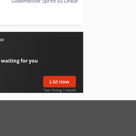
Gildemeister Sprint 65 Linear
Gildemeister Twin 42
Gildemeister Twin 65
ow
 waiting for you
List now
*per listing / month