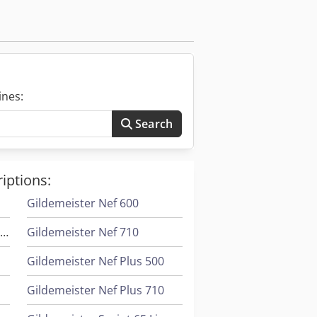
ines:
Search
iptions:
r
Gildemeister Nef 600
Gildemeister Ctx 420 Linear V6
Gildemeister Nef 710
Gildemeister Nef Plus 500
Gildemeister Nef Plus 710