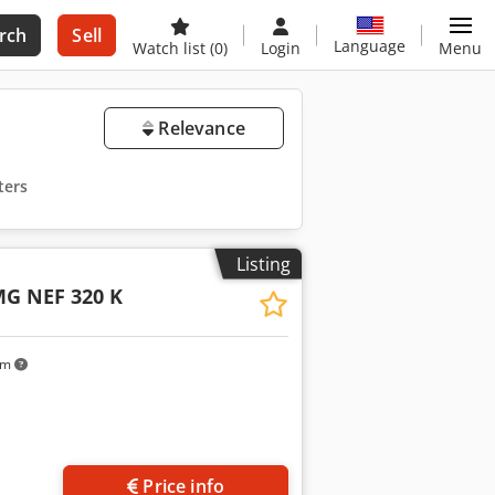
rch
Sell
Language
Watch list
(0)
Login
Menu
Relevance
ters
Listing
G NEF 320 K
km
Price info