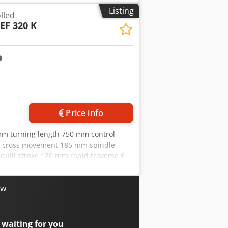
lighting Multifix tool holder with 2
Listing
lled
 jaws Coolant system Chip blow gun 6
EF 320 K
ion! Dodpfx Aoxn Ar Ajfdock
Price info
mm turning length 750 mm control
m cross movement 185 mm spindle
quill stroke 120 mm rapid traverse 6
ower requirement 10 kW weight of the
0 turning hours The tech. Data are
e reserve the right to prior sale; Our
ow
 400 of our own machines in stock Over
tems and accessories for your workshop
 business, please contact us. You can
 waiting for you