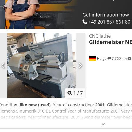
find further offers on our website. Tours are possible by appointmen
Markus Hirsch Team Dcodpfx Asyutucsfdok
Get information now
+49 201 857 861 80
CNC lathe
Gildemeister
NE
Haiger
7,769 km
1
/
7
Condition:
like new (used)
, Year of construction:
2001
, Gildemeiste
Siemens Sinumerik 810 DL Control Year of Manufacture: 2001 Very 
Specifications: Year of manufacture: 2001 Swing diameter over be
slide: 150 mm Centre distance: 750 mm Dodpfx Ajwx Rbpsfdsck Cro
Feed Y: 4 m/min Rapid traverse X: 8 m/min Rapid traverse Y: 10 m/