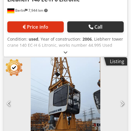
Berlin
7,944 km
Price info
Call
Condition:
used
, Year of construction:
2006
, Liebherr tower
crane 140 EC-H 6 Litronic, works number 44.995 Used
Liebherr tower crane 140 EC-H 6 Litronic, manufactured in
2006. This top-slewing crane is suitable for high-rise
Listing
construction, industrial projects, and large construction
sites. Delivery includes foundation cross FK 120 HC, tower
sections, and additional ballast. Manufacturer: Liebherr
Model: 140 EC-H 6 Litronic Machine type: Top-slewing
crane Works number: 44.995 Year of manufacture: 2006 Jib
length: 60.0 m Hook height: 30.0 m Load capacity class: 6 t
Control system: Litronic Foundation cross: FK 120 HC
Foundation dimensions: 4.60 m Assembly on A3 plates
Additional ballast: 2 x S1 Tower system: GTS 140 HC Tower
section: 6.85 m Csdpfx Aoy Thd Rsikjha Tower sections: 1 x
120 HC 10.0 m Tower sections: 1 x 120 HC 12.5 m