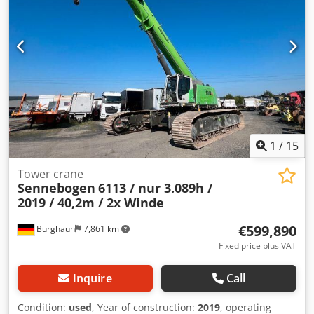
1
/
15
Tower crane
Sennebogen
6113 / nur 3.089h /
2019 / 40,2m / 2x Winde
€599,890
Burghaun
7,861 km
Fixed price plus VAT
Inquire
Call
Condition:
used
, Year of construction:
2019
, operating