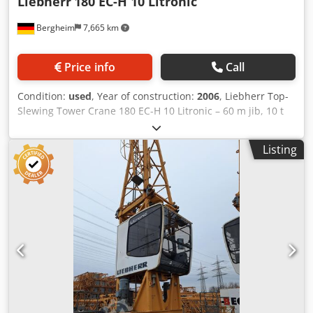
Liebherr
180 EC-H 10 Litronic
Bergheim
7,665 km
Price info
Call
Condition:
used
, Year of construction:
2006
, Liebherr Top-
Slewing Tower Crane 180 EC-H 10 Litronic – 60 m jib, 10 t
lifting capacity; 45,456 Top-slewing tower crane with
Litronic control system, offered as upper crane unit
Listing
without tower sections. Cjdpfsyy I R Dsx Aikeha
Manufacturer: Liebherr Model: 180 EC-H 10 Litronic Year of
manufacture: 2006 Serial number: 45,456 Jib length: 60.0
m Maximum lifting capacity: 10,000 kg Lifting capacity at
60 m: 2,200 kg Configuration: Upper crane (without tower)
Control system: Litronic Jib length and hook height can be
extended upon request!