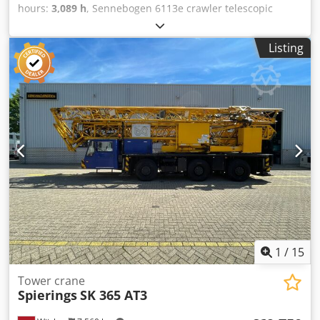
hours:
3,089 h
, Sennebogen 6113e crawler telescopic
crane Year of manufacture: 2019 Operating hours: 3,089 h
Lifting capacity: 120,000 kg Lifting height: 40.2 m Lateral
Listing
reach: 35 m Pick & Carry capacity up to 70,000 kg
Adjustable undercarriage – track width 4,200 mm to 5,400
mm 2 winches Winch 1 = 105 h Cjdpfx Aiszmct Dskjha
Winch 2 = 402 h Radio remote control for assembly Radio
Programmable working area limitation Tiltable cab up to
20° Reversing & side cameras Diesel heater Fuel pump Air
conditioning Central lubrication Engine: [168 kW/228 HP]
Stage 5 Gross vehicle weight approx. 113,000 kg Rear
ballast: 33 t We would be happy to provide a leasing or
financing quote upon request. Mr. Mihm (Tel. is available
to assist you. Further information can be found on our
website. Subject to errors and prior sale. ZSA, quick-
change device, rental possible = Further information =
Please contact Tobias Ebert for further information.
1
/
15
Tower crane
Spierings
SK 365 AT3