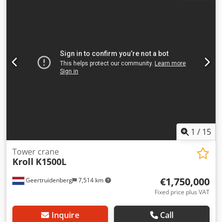
Liebherr Model: 420 EC-H 16 Litronic Year of manufacture:
2003 Serial number: 43,274 Jib length: 75.0 m Maximum
load capacity: 16,000 kg Load capacity at 75 m: 3,200 kg
Tower system: 500 HC Tower height: 30.0 m Tower
configuration: 5 x 5.80 m Access: inclined or straight ladder
Control system: Liebherr Litronic Frequency inverter:
available Hoisting gear: 65 kW FU Hoisting speed: stepless
up to approx. 85 m/min Slewing gear: frequency-controlled
Trolley travel gear: frequency-controlled Design: Upper
crane with tower (without base frame) Jib and hoisting
heights can be extended according to the manufacturer’s
data sheet.
1
/
15
Tower crane
Kroll
K1500L
€1,750,000
Geertruidenberg
7,514 km
Fixed price plus VAT
Inquire
Call