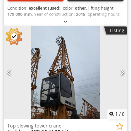
Condition:
excellent (used)
, color:
other
, lifting height:
179,000 mm
, Year of construction:
2015
, operating hours:
2,500 h
, General information Field of application:
Construction Serial number: 1588 Functional Length of jib:
Listing
68,5 m Lifting capacity: 125.000 kg CE mark: yes
Maintenance, history and condition Number of owners: 2
Technical condition: very good Visual appearance: very
good Other information Delivery terms: EXW Production
country: DK Additional information Please contact
Christiaan Dekker for more information = Additional
options and accessories = Chsdpowu D E Hjfx Aikea -
Counterweights - Hook blocks = Remarks = Kroll K1500L
Towercrane 125 ton capacity Year: 2015 Hours: 2500
Electric with Generator( in container) CE Self erecting Lift to
cabin Max. lifting height : 179 meter Radius: 68.5 meter
1
/
8
Top-slewing tower crane