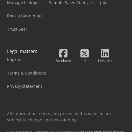
Manage listings
Sample Sales Contract
Jobs
Book a banner ad
Trust Seal
Legal matters
Imprint
Facebook
X
LinkedIn
Terms & Conditions
Privacy statement
All information, offers and prices on this website are
subject to change and non-binding!