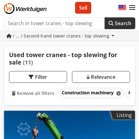
Sell
Search
/ ... / Second-hand tower cranes - top slewing
Used tower cranes - top slewing for
sale
(11)
Filter
Relevance
Construction machinery
Cra
Remove all filters
Listing