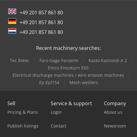
+49 201 857 861 80
+49 201 857 861 80
+49 201 857 861 80
Recent machinery searches:
Tec Rotec
Faro Gage Faroarm
Kasto Kastossb A 2
Emco Emcoturn E65
Electrical discharge machines / wire erosion machines
Ep Epl154
Mesh welders
Sell
Service & support
Company
Pricing & Plans
Login
About us
Publish listings
Contact
Newsroom