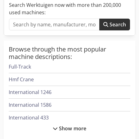
Search Werktuigen now with more than 200,000
used machines:
Search
Browse through the most popular
machine descriptions:
Full-Track
Hmf Crane
International 1246
International 1586
International 433
Show more
International 453