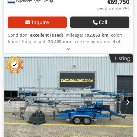
€69,750
Wijchen
7,560 km
Fixed price plus VAT
Inquire
Call
Condition:
excellent (used)
, mileage:
192,053 km
, color:
blue
, lifting height:
30,400 mm
, axle configuration:
4x4
,
Year of construction:
1998
, operating hours:
25,341 h
,
Equipment:
all wheel drive
, Drivetrain Drive: Wheel
Listing
Weights Empty weight: 35.850 kg Functional Lifting
capacity: 5.000 kg Dimensions of cargo space: 1280 x 260 x
400 cm CE mark: yes Condition Technical condition: very
good Visual appearance: very good Other information
Delivery terms: EXW Production country: NL Additional
information Please contact Vink Machinery for more
information = Additional options and accessories = -
Counterweights - Hook blocks = Remarks = Spierings
SK365-AT3 * 1998 Chsdpfxezd T R Io Aikja * 25,341
operating hours * Diesel and 400 Volt drive * 3 axles *
Manual transmission * 6x6x4 drive/steering * Lifting
capacity 5,000 kg * Point load 1,700 kg * 33.4 lifting height