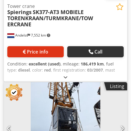
Tower crane
Spierings
SK377-AT3 MOBIELE
TORENKRAAN/TURMKRANE/TOW
ERCRANE
Andelst
7,552 km
Price info
Call
Condition:
excellent (used)
, mileage:
186,419 km
, fuel
type:
diesel
, color:
red
, first registration:
03/2007
, mast
type:
telescopic
, Year of construction:
2007
, General
Information Intended use: Construction Technical
Listing
Information Number of cylinders: 6 Engine displacement:
9,186 cc Drive: Wheeled Dimensions Dimensions (L x W):
1,345 x 260 cm Weights Unladen weight: 35,750 kg Payload:
250 kg Gross weight: 36,000 kg Functional Body
manufacturer: SPIERINGS SK377-AT3 CE certification: yes
Condition Technical condition: very good Visual condition:
very good Financial Information Price: On request