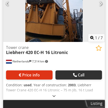
Design: Top-slewing crane only Application area: High-rise
construction, industry, construction sites Condition: used
1
/
7
Tower crane
Liebherr
420 EC-H 16 Litronic
Netherlands
7,514 km
Price info
Call
Condition:
used
, Year of construction:
2003
, Liebherr
Tower Crane 420 EC-H 16 Litronic – 75 m Jib, 16 t Load
Capacity Cjdeyy Nndopfx Aikjha Large top-slewing tower
crane with Litronic control system, offered with tower
Listing
sections but without undercarriage. Manufacturer: