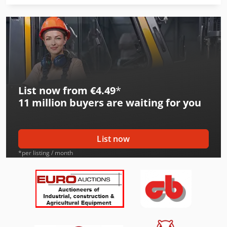
International 533
International 553
International 554
International 644
List now from €4.49
*
International 654
11 million
buyers are waiting for you
International 724
International 733
List now
International 743
*per listing / month
International 824
International 833
International 834