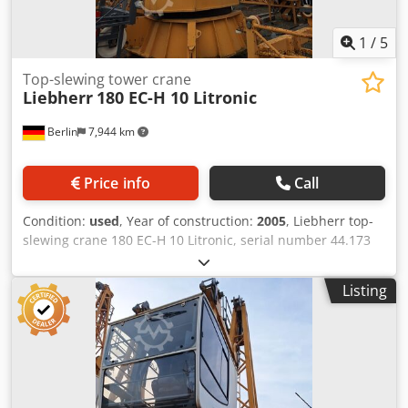
Application area: High-rise construction, industry,
construction sites Condition: used Location: Berlin
1
/
5
Top-slewing tower crane
Liebherr
180 EC-H 10 Litronic
Berlin
7,944 km
Price info
Call
Condition:
used
, Year of construction:
2005
, Liebherr top-
slewing crane 180 EC-H 10 Litronic, serial number 44.173
Used Liebherr top-slewing crane 180 EC-H 10 Litronic,
manufactured in 2005. The top-slewing crane, with a 45.0
Listing
m reach, is offered for sale. Suitable for high-rise
construction, industrial projects, and large construction
sites. Manufacturer: Liebherr Model: 180 EC-H 10 Litronic
Machine type: Top-slewing crane Chjdpfsy Thdqsx Aiksa
Serial number: 44.173 Year of manufacture: 2005 Reach:
45.0 m Load capacity class: 10 t Control system: Litronic