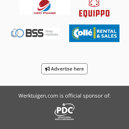
International 844
Kone Crane
New Holland-Kobelco
Sup Elefant
Toplift-Staja Ts 1857
Toplift-Staja Ts 2667
Advertise here
Towerlight Superlight Vt1 Al
Versalift Lt-23-90-Tb
Werktuigen.com is official sponsor of: