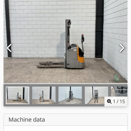
1
/
15
Machine data