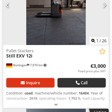
1
/
26
Pallet Stackers
Still
EXV 12i
€3,000
Nürtingen
7,970 km
Fixed price plus VAT
Inquire
Call
Condition:
used
, machine/vehicle number:
16404
, Year of
construction:
2018
, operating hours:
1,702 h
, load capacity:
1,200 kg
, lifting height:
2,924 mm
, free lift:
1,462 mm
, load
center:
600 mm
, fuel type:
electric
, mast type:
duplex
,