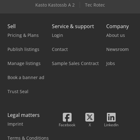
Kasto Kastossb A 2
Tec Rotec
Sell
Service & support
Company
Pricing & Plans
Login
About us
Publish listings
Contact
Newsroom
Manage listings
Sample Sales Contract
Jobs
Book a banner ad
Trust Seal
Legal matters
Imprint
Facebook
X
LinkedIn
Terms & Conditions