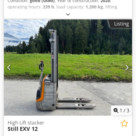
Condition:
good (used)
, Year of construction:
2020
,
operating hours:
239 h
, load capacity:
1,200 kg
, lifting
height:
3,824 mm
, fuel type:
electric
, mast type:
duplex
,
construction height:
2,465 mm
, empty load weight:
880 kg
,
Listing
mileage:
239 km
, Electric stacker Csdpjzqhn Uofx Abiorf
Brand: Still (Germany) Year of manufacture: 2020 Load
capacity: 1,200 kg Lifting height: 3,824 mm Mast lowered
height: 2,465 mm Hours: 239 Battery: 2020 Automatic filling
system Equipped with an external charger.
1
/
3
High Lift stacker
Still
EXV 12