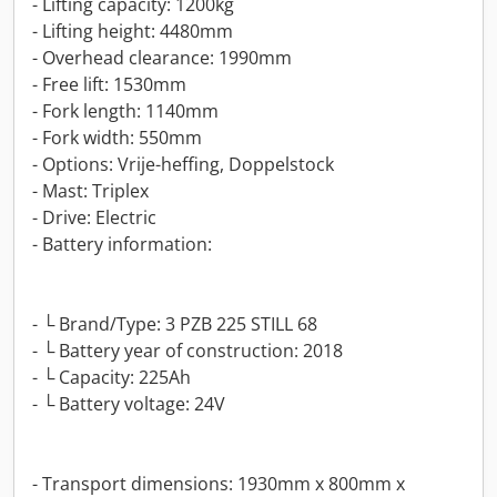
- Lifting capacity: 1200kg
- Lifting height: 4480mm
- Overhead clearance: 1990mm
- Free lift: 1530mm
- Fork length: 1140mm
- Fork width: 550mm
- Options: Vrije-heffing, Doppelstock
- Mast: Triplex
- Drive: Electric
- Battery information:
- └ Brand/Type: 3 PZB 225 STILL 68
- └ Battery year of construction: 2018
- └ Capacity: 225Ah
- └ Battery voltage: 24V
- Transport dimensions: 1930mm x 800mm x