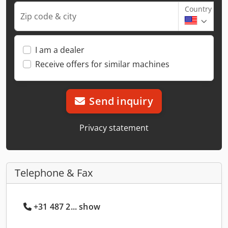
Country
Zip code & city
I am a dealer
Receive offers for similar machines
Send inquiry
Privacy statement
Telephone & Fax
+31 487 2... show