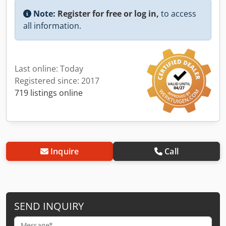
Note:
Register for free or log in,
to access
all information.
Last online: Today
Registered since: 2017
719 listings online
Inquire
Call
SEND INQUIRY
Message*