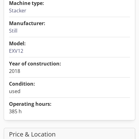
Machine type:
Stacker
Manufacturer:
Still
Model:
EXV12
Year of construction:
2018
Condition:
used
Operating hours:
385 h
Price & Location