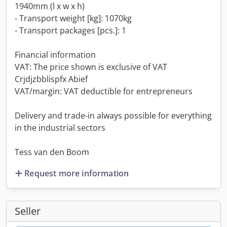
1940mm (l x w x h)
- Transport weight [kg]: 1070kg
- Transport packages [pcs.]: 1
Financial information
VAT: The price shown is exclusive of VAT
Crjdjzbblispfx Abief
VAT/margin: VAT deductible for entrepreneurs
Delivery and trade-in always possible for everything
in the industrial sectors
Tess van den Boom
Request more information
Seller