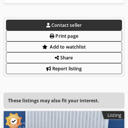
Contact seller
Print page
Add to watchlist
Share
Report listing
These listings may also fit your interest.
Listing