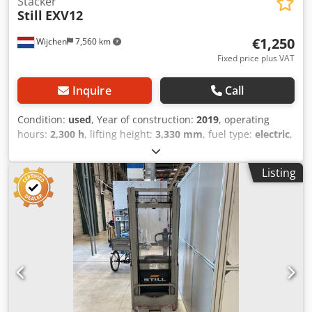
Stacker
Still
EXV12
€1,250
Wijchen
7,560 km
Fixed price plus VAT
Inquire
Call
Condition:
used
, Year of construction:
2019
, operating
hours:
2,300 h
, lifting height:
3,330 mm
, fuel type:
electric
,
mast type:
duplex
, fork length:
1,150 mm
, total height:
2,140 mm
, total length:
1,740 mm
, total width:
810 mm
,
Listing
color:
silver
, Empty weight: 750 kg Lifting capacity: 1.200 kg
- Year: 2019 - Documentation available: Yes - CE marking
present: Yes - CE certificate present: No - Serial number:
F20272V01657 - Operating hours: 2300 - Type: Pedestrian
stacker - Lifting capacity: 1200kg - Lifting height: 3324mm -
Overhead clearance: 2215mm Crsdpfx Aezk H Sfebisf - Free
lift: 0mm - Fork length: 1150mm - Fork width: 560mm -
Mast: Duplex - Drive: Electric - Battery information: - └
Brand/Type: 02 EPZB 0200 SC - └ Battery year of
construction: 2019 - └ Capacity: 200Ah - └ Battery voltage: