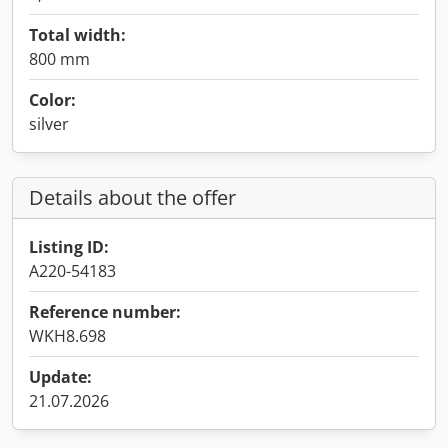
Total width:
800 mm
Color:
silver
Details about the offer
Listing ID:
A220-54183
Reference number:
WKH8.698
Update:
21.07.2026