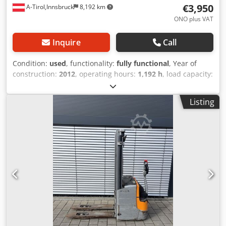
€3,950
A-Tirol,Innsbruck
8,192 km
ONO plus VAT
Inquire
Call
Condition:
used
, functionality:
fully functional
, Year of
construction:
2012
, operating hours:
1,192 h
, load capacity:
1,200 kg
, lifting height:
2,924 mm
, free lift:
1,500 mm
, fuel
type:
electric
, empty load weight:
935 kg
, total length:
Listing
1,800 mm
, drive type:
Elektro
, construction width:
800
mm
, High lift pallet truck Load centre: 600 Cedpszrcl Rsfx
Abisrf Condition: Ready for operation and fully functional
Technical condition: normal Battery voltage: 24V Battery
Ah: 150Ah Battery year of manufacture: 2019