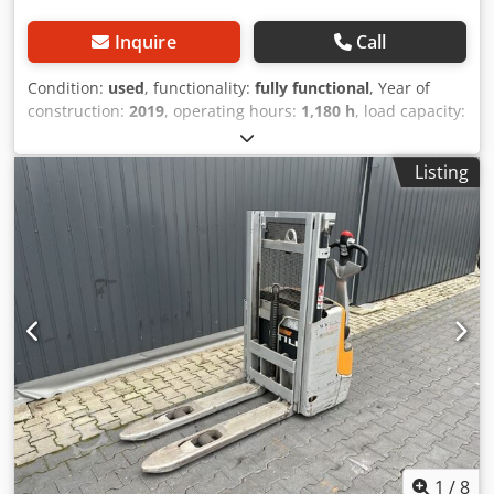
Inquire
Call
Condition:
used
, functionality:
fully functional
, Year of
construction:
2019
, operating hours:
1,180 h
, load capacity:
1,200 kg
, lifting height:
2,924 mm
, fuel type:
electric
, mast
type:
simplex
, construction height:
1,940 mm
, drive type:
Listing
Elektro
, Pedestrian stacker Mast type: Standard Condition:
Ready for use and fully functional Technical condition:
good Cedjycad Hjpfx Abiorf Battery Volt: 24V
1
/
8