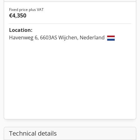
Fixed price plus VAT
€4,350
Location:
Havenweg 6, 6603AS Wijchen, Nederland
Technical details