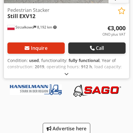
Pedestrian Stacker
Still
EXV12
€3,000
Strzałkowo
8,192 km
ONO plus VAT
Inquire
Call
Condition:
used
, functionality:
fully functional
, Year of
construction:
2019
, operating hours:
912 h
, load capacity:
1,200 kg
, lifting height:
2,024 mm
, free lift:
1,012 mm
, fuel
type:
electric
, mast type:
duplex
, construction height:
1,490 mm
, drive type:
Elektro
, Pedestrian stacker Mast
type: Duplex Condition: Ready for use and fully functional
Crjdpexha E Hofx Abief Technical condition: good Battery
Volt: 24V
Advertise here