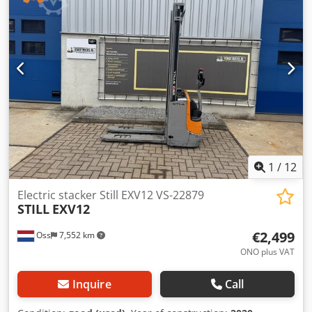
1
/
12
Electric stacker Still EXV12 VS-22879
STILL
EXV12
€2,499
Oss
7,552 km
ONO plus VAT
Inquire
Call