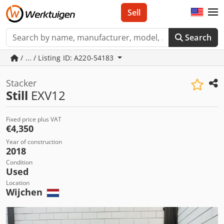
Sell
Search
/ ... / Listing ID: A220-54183
Stacker
Still
EXV12
Fixed price plus VAT
€4,350
Year of construction
2018
Condition
Used
Location
Wijchen