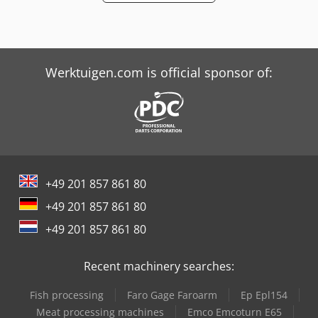
Werktuigen.com is official sponsor of:
+49 201 857 861 80
+49 201 857 861 80
+49 201 857 861 80
Recent machinery searches:
Fish processing
Faro Gage Faroarm
Ep Epl154
Meat processing machines
Emco Emcoturn E65