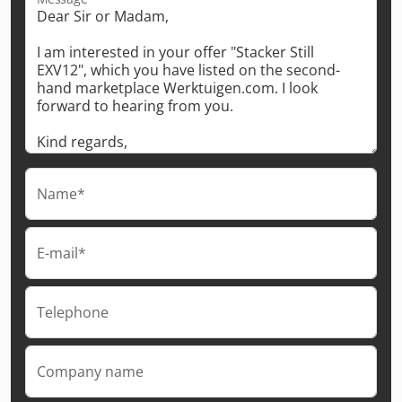
Name*
E-mail*
Telephone
Company name