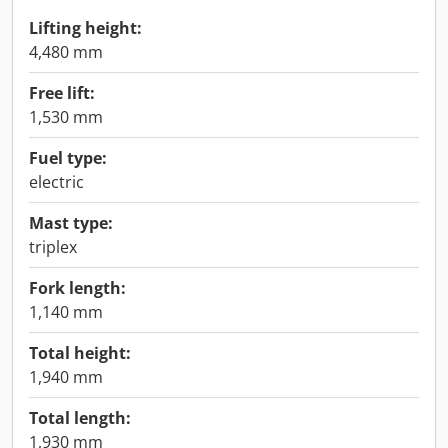
Lifting height:
4,480 mm
Free lift:
1,530 mm
Fuel type:
electric
Mast type:
triplex
Fork length:
1,140 mm
Total height:
1,940 mm
Total length:
1,930 mm