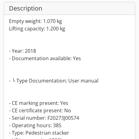
Description
Empty weight: 1.070 kg
Lifting capacity: 1.200 kg
- Year: 2018
- Documentation available: Yes
- └ Type Documentation: User manual
- CE marking present: Yes
- CE certificate present: No
- Serial number: F20273J00574
- Operating hours: 385
- Type: Pedestrian stacker