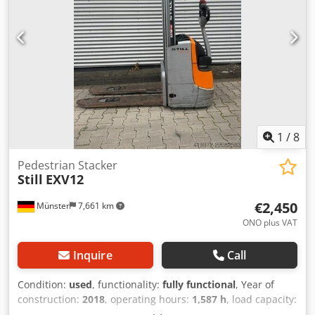
1
/
8
Pedestrian Stacker
Still
EXV12
€2,450
Münster
7,661 km
ONO plus VAT
Inquire
Call
Condition:
used
, functionality:
fully functional
, Year of
construction:
2018
, operating hours:
1,587 h
, load capacity:
1,200 kg
, lifting height:
2,924 mm
, free lift:
1,515 mm
, fuel