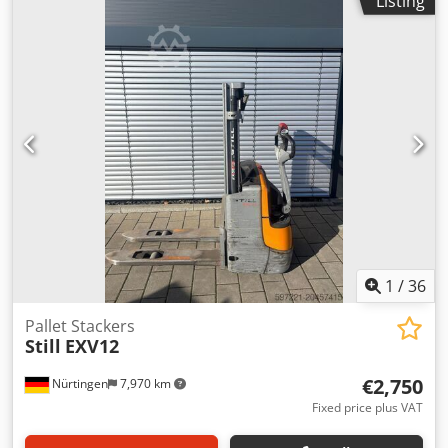
Listing
construction height:
1,940 mm
, fork length:
1,000 mm
,
overall weight:
900 kg
, 4969014 Crodpfjxfdutsx Abisf Serial
Number: F20273J00044
1
/
36
Pallet Stackers
Still
EXV12
€2,750
Nürtingen
7,970 km
Fixed price plus VAT