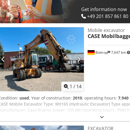
Get information now
+49 201 857 861 80
Mobile excavator
CASE
Mobilbagg
Bottrop
7,647 km
1
/
14
Condition:
used
, Year of construction:
2010
, operating hours:
7,940
CASE Mobile Excavator Type: WX165 (Hydraulic Excavator) Type ap
manufacturer: Case Engine power: 105 kW Operating hours: 7940 h 
Transport length: 8.19 m Transport width: 1.91 m Transport height: 2
Dozer blade - Camera We will also be happy to assist you with fina
EXCAVATOR
partners. Crsdpfxozripcj Altsf All information is provided without g