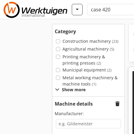
International
Category
Construction machinery
(23)
Agricultural machinery
(5)
Printing machinery &
printing presses
(2)
Municipal equipment
(2)
Metal working machinery &
machine tools
(1)
Show more
Machine details
Manufacturer: