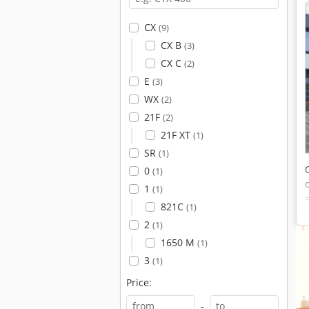
CX
(9)
CX B
(3)
CX C
(2)
E
(3)
WX
(2)
21F
(2)
21F XT
(1)
SR
(1)
0
(1)
1
(1)
821C
(1)
2
(1)
1650 M
(1)
3
(1)
Price:
-