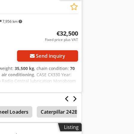
7,956 km
€32,500
Fixed price plus VAT
Send inquiry
 weight:
35,500 kg
, chain condition:
70
:
air conditioning
, CASE CX330 Year:
co Radio Central lubrication Monoboom
ck coupler OQ80 1x bucket – 800mm
% good trackshoes: 600 mm width Isuzu
 35.5 to
eel Loaders
Caterpillar 242B
Caterpillar 232B
Listing