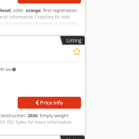
diesel
, color:
orange
, first registration:
eral information Csdpfxey En Ndo
cal information Number of cylinders:
k: yes Condition Technical condition:
e: On request Warranty Warranty: From
Listing
dercarriage - 3 buckets included:
 2021 TOPCON 3D SYSTEM
491 km
Price info
 construction:
2026
, Empty weight:
 KEY-TEC Sales for more information