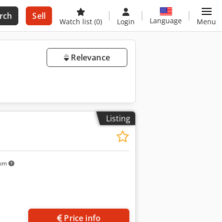
rch
Sell
Language
Watch list
(0)
Login
Menu
Relevance
Listing
 km
Price info