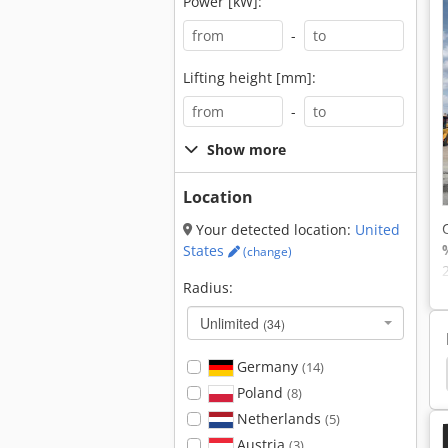
Power [kW]:
-
Lifting height [mm]:
-
Show more
Location
Your detected location:
United
States
(change)
Radius:
Unlimited
(34)
Germany
(14)
Liebherr Crawler Excavator
Jcb Crawler Excavator
Poland
(8)
Netherlands
(5)
Austria
(3)