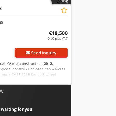
Listing
3
€18,500
ONO plus VAT
Send inquiry
sel
, Year of construction:
2012
,
2-pedal control - Enclosed cab = Notes
g hours CASE 121E Series 3 wheel
 and has only 1,060 operating hours.
 for a wide range of applications and is
Only 1,060 operating hours Credpfxozrd
ow
te use For further information or to
ear of manufacture: 2012 Unladen
: very good Visual condition: very
 waiting for you
erhoek for further information.