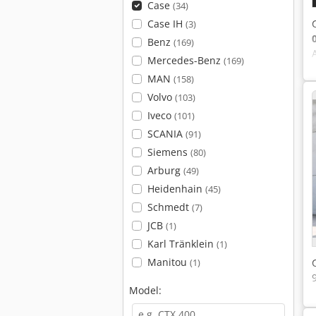
Case
(34)
Case IH
(3)
Benz
(169)
Mercedes-Benz
(169)
MAN
(158)
Volvo
(103)
Iveco
(101)
SCANIA
(91)
Siemens
(80)
Arburg
(49)
Heidenhain
(45)
Schmedt
(7)
JCB
(1)
Karl Tränklein
(1)
Manitou
(1)
Model: