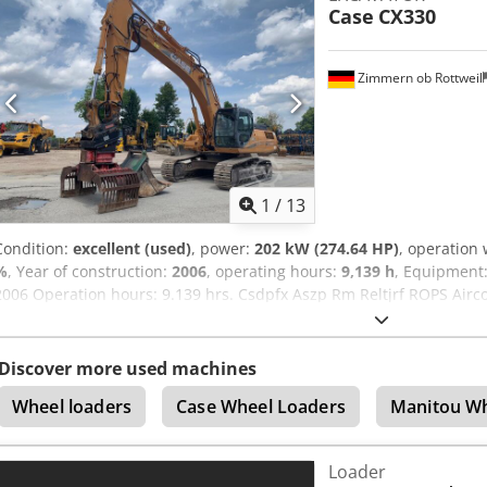
Case
CX330
excepted.
Zimmern ob Rottweil
1
/
13
Condition:
excellent (used)
, power:
202 kW (274.64 HP)
, operation
%
, Year of construction:
2006
, operating hours:
9,139 h
, Equipment
2006 Operation hours: 9.139 hrs. Csdpfx Aszp Rm Reltjrf ROPS Air
Stick: 3,30 m. All hydr. lines (hammer-, gripper-, scissor line) qui
width 1x grapple - (functional, but needs repair ) u/c: approx. 70
engine with 202kW CE Transport: 10.8 x 3 x 3.40m Operation weight:
Discover more used machines
Wheel loaders
Case Wheel Loaders
Manitou Wh
Loader