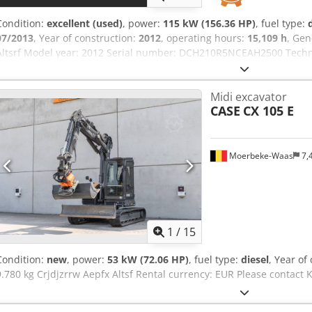
Condition:
excellent (used)
, power:
115 kW (156.36 HP)
, fuel type:
07/2013
, Year of construction:
2012
, operating hours:
15,109 h
, Gen
Altsrf Model year: 2012 Serial number: DCH210R5NCEAH2500 Techni
4 Empty weight: 22.600 kg Functional Working width: 300 cm CE mar
very good Visual appearance: very good Financial information Pric
Midi excavator
first owner, with full maintenance records, ready to work! - 80% un
CASE
CX 105 E
1300mm, 450mm, and 2000mm cleaning bucket - Optionally with
Moerbeke-Waas
7,
1
/
15
Condition:
new
, power:
53 kW (72.06 HP)
, fuel type:
diesel
, Year of
9.780 kg Crjdjzrrw Aepfx Altsf Rental currency: EUR Please contact