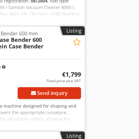
rst registration:
08/2004
, fuel type:
90 / Samson Vacuum Cleaner 8000 L
eg. date: Hk: 190 Hour: 6348 Gearbox:
400 L Radio: ? Air seat: ? Disc brake:
ft 60% 90% - 40% Toolbox: ? Hydraulic
Listing
e Bender 600 mm
re pump: 2 x HPP High pressure
Case Bender 600
: ?
ein Case Bender
m
€1,799
Fixed price plus VAT
Send inquiry
r, a machine designed for shaping and
overs the appropriate curvature,
th adjustable rollers, allowing for
struction ensures high precision and
in Type: Case Bender / spine forming
Listing
table cast iron construction Electric