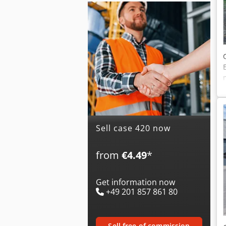
Sell case 420 now
from
€4.49
*
Get information now
+49 201 857 861 80
sell free of commission