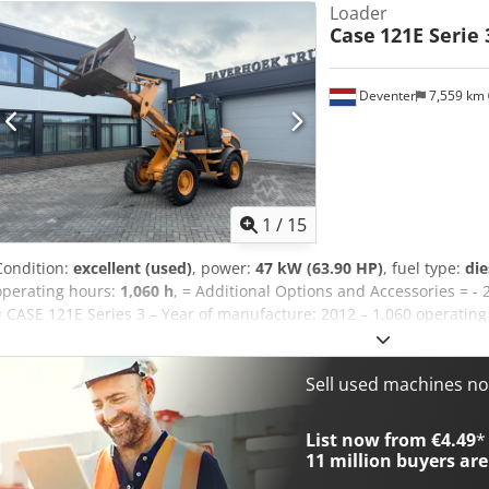
Loader
Case
121E Serie 
Deventer
7,559 km
1
/
15
Condition:
excellent (used)
, power:
47 kW (63.90 HP)
, fuel type:
die
operating hours:
1,060 h
, = Additional Options and Accessories = - 
= CASE 121E Series 3 – Year of manufacture: 2012 – 1,060 operatin
loader, year of manufacture 2012. The machine is in good condition
The machine is in good technical and visual condition. It is suitable
ready for immediate use. Features: * Year of manufacture: 2012 * 
Sell used machines n
Uaj Altsf * Good technical and visual condition * Ready for immedia
arrange a viewing, please contact us. = Additional Information = Y
List now from €4.49
*
weight: 5,800 kg Payload: 1,540 kg GVW: 7,340 kg Technical condition
11 million
buyers are
good Serial number: FNH121ESNCHP00140 Please contact Gerrit Hav