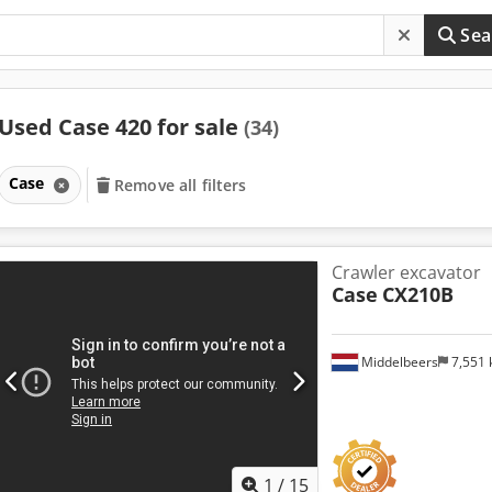
Sea
Used Case 420 for sale
(34)
Case
Remove all filters
Crawler excavator
Case
CX210B
Middelbeers
7,551
1
/
15