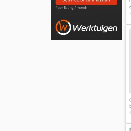
*per listing / month