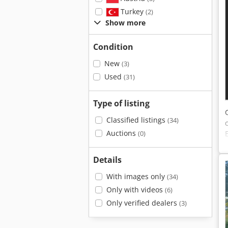
Turkey
(2)
Show more
Condition
New
(3)
Used
(31)
Type of listing
Classified listings
(34)
Auctions
(0)
Details
With images only
(34)
Only with videos
(6)
Only verified dealers
(3)