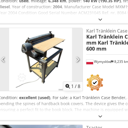
Condition:
used
, mileage:
6,348 km
, power:
140 kW (190.35 HP)
, fi
diesel
, Year of construction:
2004
, Manufacturer Case Model MXM1
Year 2004 Condition Good Serial Number ACM231045 Ref. nr. 8084 R
Full powershift 19+6 Codpsynq Dbsfx Altjrf Diesel tank: 1 Tank liter: 
Wet brakes Tire Size: 600/65R25 + 650/75R38 - 520/70R34 Cover% le
Karl Tränklein Cas
system: ? Manufacturer: Samson Tank capacity: 8000 L High pressu
Karl Tränklein 
capacity: 122 l/min - 130 bar Vacuum pump: Samson Remote control
mm
Karl Tränkl
600 mm
Wymysłów
8,235 k
1
/
8
Condition:
excellent (used)
, For sale: a Karl Tränklein Case Bende
bending the spines of hardback book covers. The device gives the c
ensuring a perfect fit to the book block. The machine is equipped wi
adaptation to different cover thicknesses. The robust cast iron con
long-lasting durability. Technical data: Manufacturer: Karl Tränkle
Tractor
machine Working width: approx. 600 mm Adjustable roller pressure S