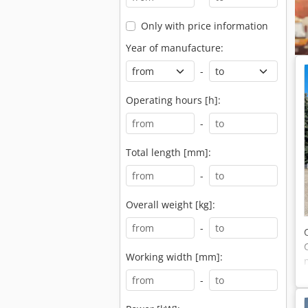
Only with price information
Year of manufacture:
-
Operating hours [h]:
-
Total length [mm]:
-
Overall weight [kg]:
-
Working width [mm]:
-