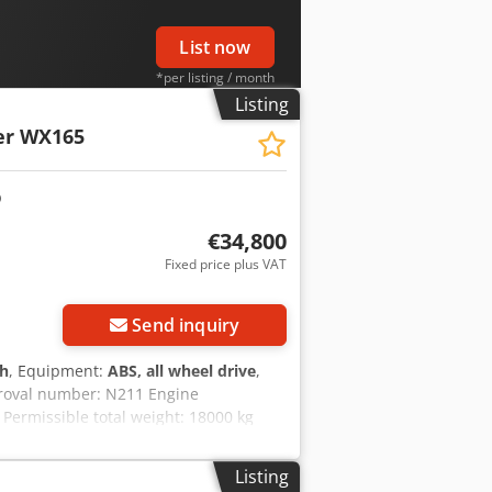
List now
*per listing / month
Listing
er WX165
€34,800
Fixed price plus VAT
Send inquiry
 h
, Equipment:
ABS, all wheel drive
,
proval number: N211 Engine
Permissible total weight: 18000 kg
.89 m Color: Yellow - Joystick control -
ncing/leasing options through our
Listing
uarantee. Errors and prior sale