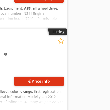
 h
, Equipment:
ABS, all wheel drive
,
proval number: N211 Engine
erating hours: 7940 h Permissible
91 m Transport height: 2.89 m Color:
y to assist you with financing/leasing
Listing
uarantee. Errors and prior sale
 km
Price info
diesel
, color:
orange
, first registration:
eral information Model year: 2012
of cylinders: 4 Empty weight: 22.600
al condition: very good Visual