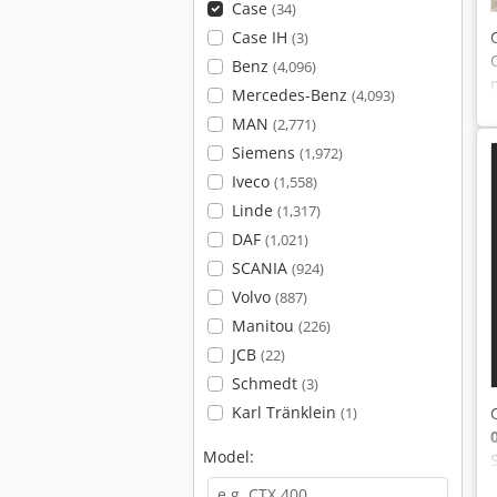
Case
(34)
Case IH
(3)
Benz
(4,096)
Mercedes-Benz
(4,093)
MAN
(2,771)
Siemens
(1,972)
Iveco
(1,558)
Linde
(1,317)
DAF
(1,021)
SCANIA
(924)
Volvo
(887)
Manitou
(226)
JCB
(22)
Schmedt
(3)
Karl Tränklein
(1)
Model: