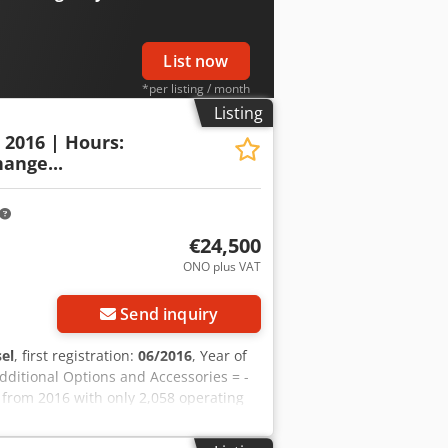
erhoek for further information.
List now
*per listing / month
Listing
: 2016 | Hours:
ange...
€24,500
ONO plus VAT
Send inquiry
sel
, first registration:
06/2016
, Year of
Additional Options and Accessories = -
 from 2016 with only 2,058 operating
rmany and is in a well-maintained and
l for earthmoving, agriculture,