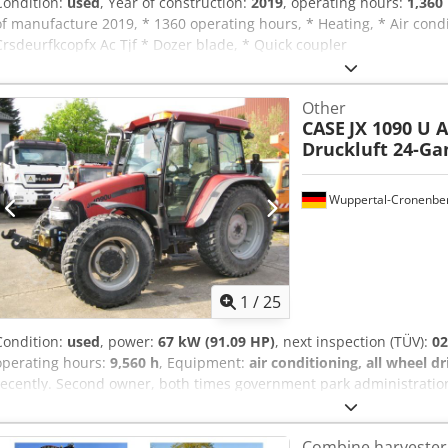
Condition:
used
, Year of construction:
2019
, operating hours:
1,360
of manufacture 2019, * 1360 operating hours, * Heating, * Air condi
Crsdeurfkcopfx Ac Tjf * Dozer blade, * Quick coupler
Other
CASE
JX 1090 U 
Druckluft 24-G
Wuppertal-Cronenbe
1
/
25
Condition:
used
, power:
67 kW (91.09 HP)
, next inspection (TÜV):
02
operating hours:
9,560 h
, Equipment:
air conditioning, all wheel dr
recently. Second owner, both times government park administration
2026. All-wheel drive. 4-cylinder turbo diesel engine with 4485 cc 
transmission, 4 gears in 3 ranges, 2 powershift stages, and power
Combine harvester
Air brake system. Comfort cabin with air-suspended driver's seat an