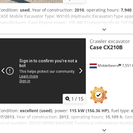
Condition:
used
, Year of construction:
2010
, operating hours:
7,940
CASE Mobile Excavator Type: WX165 (Hydraulic Excavator) Type ap
manufacturer: Case Engine power: 105 kW Crodpozripcsfx Ac Tef Op
total weight: 18000 kg Transport length: 8.19 m Transport width: 1.
Yellow - Joystick control - Dozer blade - Camera We will also be happ
Crawler excavator
options through our partners. All information is provided without g
Case
CX210B
excepted.
Middelbeers
7,551
1
/
15
Condition:
excellent (used)
, power:
115 kW (156.36 HP)
, fuel type:
07/2013
, Year of construction:
2012
, operating hours:
15,109 h
, Gen
Serial number: DCH210R5NCEAH2500 Technical information Number 
kg Functional Working width: 300 cm CE mark: yes Condition Technic