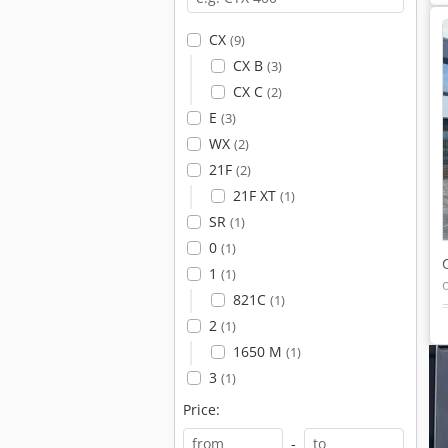
CX
(9)
CX B
(3)
CX C
(2)
E
(3)
WX
(2)
21F
(2)
21F XT
(1)
SR
(1)
0
(1)
1
(1)
821C
(1)
2
(1)
1650 M
(1)
3
(1)
Price:
-