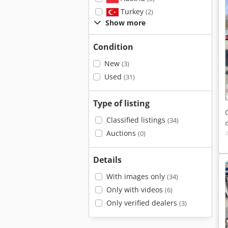
Turkey
(2)
Show more
Condition
New
(3)
Used
(31)
Type of listing
Classified listings
(34)
Auctions
(0)
Details
With images only
(34)
Only with videos
(6)
Only verified dealers
(3)