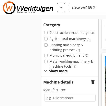
International
Category
Construction machinery
(23)
Agricultural machinery
(5)
Printing machinery &
printing presses
(2)
Municipal equipment
(2)
Metal working machinery &
machine tools
(1)
Show more
Machine details
Manufacturer: