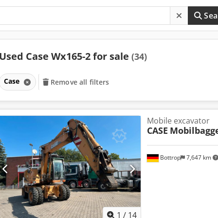
Sea
Used Case Wx165-2 for sale
(34)
Case
Remove all filters
Mobile excavator
CASE
Mobilbagg
Bottrop
7,647 km
1
/
14