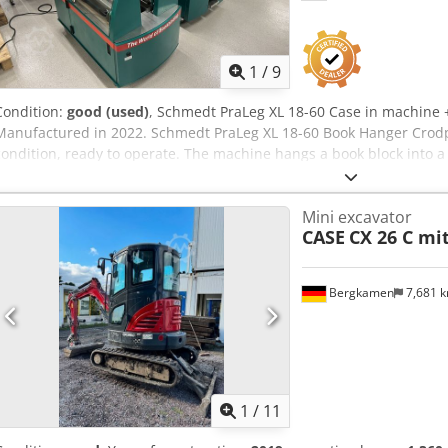
1
/
9
Condition:
good (used)
, Schmedt PraLeg XL 18-60 Case in machine
Manufactured in 2022. Schmedt PraLeg XL 18-60 Book Hanger Crod
condition, ready to operate. The machine hangs a book block into 
smooth glue thickness adjustment. Format: Block height: 80 – 450 
thickness: 2 – 80 mm Production rate: approx. 200 – 300 pcs/h Pow
Mini excavator
Germany. Schmedt PraForm 21-50 Book Press Book press with groo
CASE
CX 26 C mi
The machine is in very good condition, ready for production. Techn
420 x 520 x 100 mm Weight: 220 kg Power supply: 230 V + compressed 
machines.
Bergkamen
7,681 
1
/
11