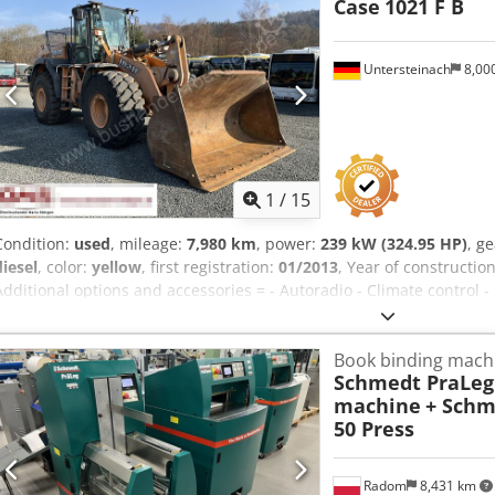
Case
1021 F B
Untersteinach
8,00
1
/
15
Condition:
used
, mileage:
7,980 km
, power:
239 kW (324.95 HP)
, g
diesel
, color:
yellow
, first registration:
01/2013
, Year of constructio
Additional options and accessories = - Autoradio - Climate control -
air cooling - Power steering - Reverse camera - Sun visor = More in
Dimensions (LxBxH): 895 x 357 x 300 cm Make of engine: Case Crjdp
Book binding mach
Schmedt PraLeg 
machine
+ Schm
50 Press
Radom
8,431 km