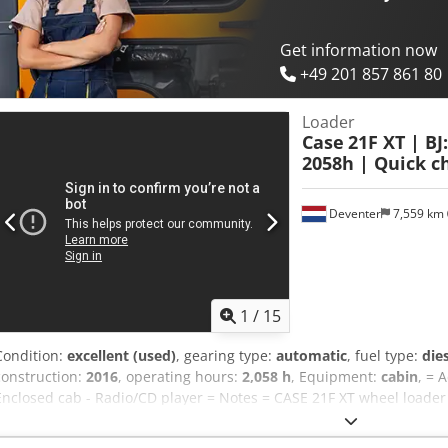
good Serial number: FNH121ESNCHP00140 Please contact Gerrit Hav
Get information now
+49 201 857 861 80
Loader
Case
21F XT | BJ
2058h | Quick ch
Deventer
7,559 km
1
/
15
Condition:
excellent (used)
, gearing type:
automatic
, fuel type:
die
construction:
2016
, operating hours:
2,058 h
, Equipment:
cabin
, = 
Enclosed cab - Radio/CD player = Notes = CASE 21F XT wheel loader
hours. This compact and powerful wheel loader originates from Ge
good condition. The machine is ready for immediate use and is idea