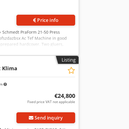
Price info
 + Schmedt PraForm 21-50 Press
pfszdazbsx Ac Tef Machine in good
a prepared hardcover. Two gluers,
mm Block width: 110 – 450 mm Block
er supply: 230V Weight: 300 kg Made in
Listing
ve cutter. Made in Schmedt, Germany.
t Klima
ical specifications: Maximum format:
air. Price is for a set of two
km
€24,800
Fixed price VAT not applicable
Send inquiry