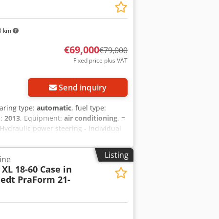
0 km
€69,000
€79,000
Fixed price plus VAT
Send inquiry
earing type:
automatic
, fuel type:
n:
2013
, Equipment:
air conditioning
, =
 Hydraulic power steering - Individual
formation = Engine capacity: 8.710 cc
fxoy Hu U Ae Ac Tjf
Listing
ine
XL 18-60 Case in
edt PraForm 21-