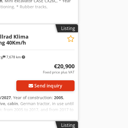
 h
, Mini excavator CASE CX26C, * Year
tioning, * Rubber tracks,
Listing
Allrad Klima
ang 40Km/h
rg
7,678 km
€20,900
Fixed price plus VAT
Send inquiry
/2027
, Year of construction:
2005
,
ive, cabin
, German tractor, in use until
: from 2005 to 2017, and from 2017 to
and 91 hp. Large 24-speed Hi-LO
shift reverser. 40 km/h maximum speed.
Listing
d air conditioning. Rear PTO with 3