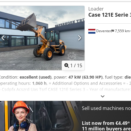
appearance: very good Crjdpfx Acey En Ndj Tsf Financial informati
Loader
Warranty: From first owner, with full maintenance records, ready to
Case
121E Serie 
included: 1300mm, 450mm, and 2000mm cleaning bucket - Option
Deventer
7,559 km
1
/
15
Condition:
excellent (used)
, power:
47 kW (63.90 HP)
, fuel type:
die
operating hours:
1,060 h
, = Additional Options and Accessories = - 
= Csdpfx Acszrd Uas Tsrf CASE 121E Series 3 – Year of manufacture
121E Series 3 wheel loader, year of manufacture 2012. The machine
1,060 operating hours. The machine is in good technical and visual c
range of applications and is ready for immediate use. Features: * 
Sell used machines n
operating hours * Good technical and visual condition * Ready for 
or to arrange a viewing, please contact us. = Additional Informati
List now from €4.49
*
weight: 5,800 kg Payload: 1,540 kg GVW: 7,340 kg Technical condition
11 million
buyers are