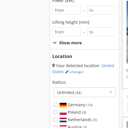
Power [kW]:
-
Lifting height [mm]:
-
Show more
Location
Your detected location:
United
States
(change)
Radius:
Unlimited
(34)
Germany
(14)
xcavator
Case Mini Excavator
Takeuchi Tb035
Poland
(8)
Netherlands
(5)
Austria
(3)