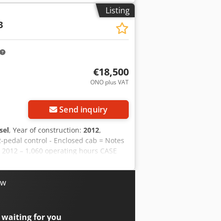
on Price: On request Warranty
Listing
 work! - 80% undercarriage - 3 buckets
3
ally with 2021 TOPCON 3D SYSTEM
€18,500
ONO plus VAT
Send inquiry
sel
, Year of construction:
2012
,
2-pedal control - Enclosed cab = Notes
: 2012 – 1,060 operating hours CASE
 is in good condition and has only
ondition. It is suitable for a wide
Year of manufacture: 2012 * Only 1,060
ow
immediate use For further information
on = Year of manufacture: 2012 Unladen
: very good Visual condition: very
 waiting for you