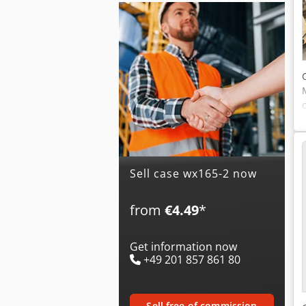
Sell case wx165-2 now
from
€4.49
*
Get information now
+49 201 857 861 80
sell free of commission