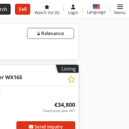
rch
Sell
Language
Watch list
(0)
Login
Menu
Relevance
Listing
er WX165
€34,800
Fixed price plus VAT
Send inquiry