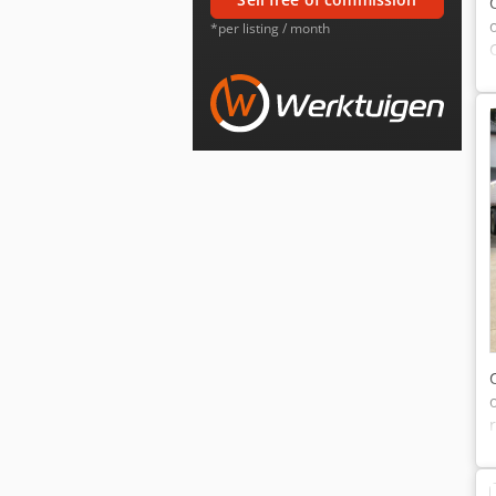
*per listing / month