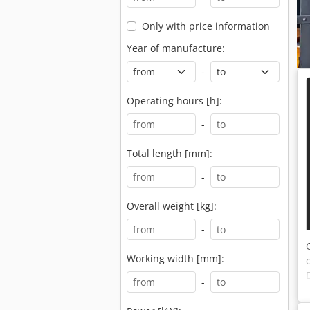
Only with price information
Year of manufacture:
-
Operating hours [h]:
-
Total length [mm]:
-
Overall weight [kg]:
-
Working width [mm]:
-