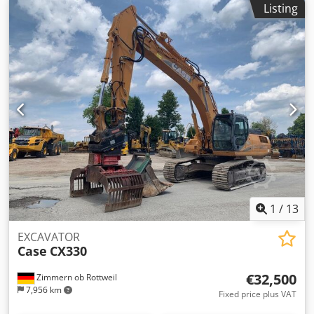
Listing
power: 105 kW Operating hours: 7940 h Permissible total
weight: 18000 kg Transport length: 8.19 m Transport width:
1.91 m Crsdpfszripcex Ag Aof Transport height: 2.89 m
Color: Yellow - Joystick control - Dozer blade - Camera We
will also be happy to assist you with financing/leasing
options through our partners. All information is provided
without guarantee. Errors and prior sale excepted.
1
/
13
EXCAVATOR
Case
CX330
€32,500
Zimmern ob Rottweil
7,956 km
Fixed price plus VAT