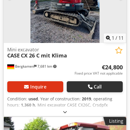
Technical specifications: Maximum format: 420 x 520 x 100
mm Weight: 220 kg Power supply: 230 V + compressed air.
Price is for a set of two machines.
1
/
11
Mini excavator
CASE
CX 26 C mit Klima
€24,800
Bergkamen
7,681 km
Fixed price VAT not applicable
Inquire
Call
Condition:
used
, Year of construction:
2019
, operating
hours:
1,360 h
, Mini excavator CASE CX26C, Crsdpfx
Aeurfkcjg Ajf * Year of manufacture 2019, * 1360 operating
hours, * Heating, * Air conditioning, * Rubber tracks, *
Listing
Dozer blade, * Quick coupler