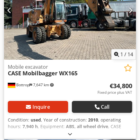
1
/
14
Mobile excavator
CASE
Mobilbagger WX165
€34,800
Bottrop
7,647 km
Fixed price plus VAT
Inquire
Call
Condition:
used
, Year of construction:
2010
, operating
hours:
7,940 h
, Equipment:
ABS, all wheel drive
, CASE
Mobile Excavator Type: WX165 (Hydraulic Excavator) Type
approval number: N211 Engine manufacturer: Case Engine