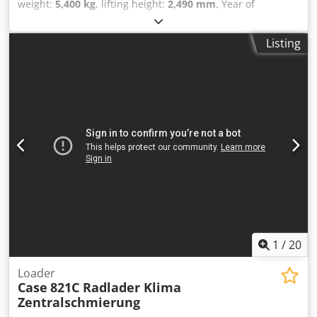
weight:
5,400 kg
, lifting height:
2,490 mm
, Year of
construction:
2014
, operating hours:
2,081 h
, total length:
5,550 mm
, construction height:
2,500 mm
, drive type:
Listing
Diesel Motor
, construction width:
1,950 mm
, Other Cedpfx
Agjwlxgae Aerf Speed class: 25 Technical condition: normal
Battery condition: normal
1
/
20
Loader
Case
821C Radlader Klima
Zentralschmierung