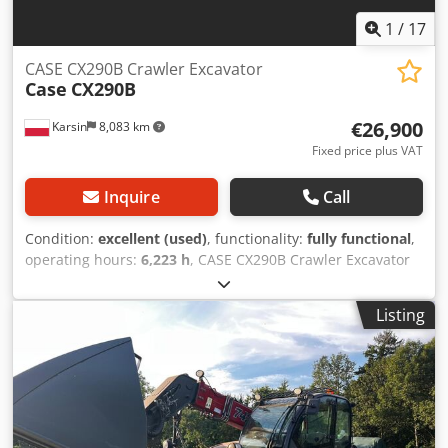
1
/
17
CASE CX290B Crawler Excavator
Case
CX290B
€26,900
Karsin
8,083 km
Fixed price plus VAT
Inquire
Call
Condition:
excellent (used)
, functionality:
fully functional
,
operating hours:
6,223 h
, CASE CX290B Crawler Excavator
Kawasaki Hydraulics, Isuzu Engine Technical specifications:
- Engine: Isuzu AH-6HK1X (6-cylinder, turbocharged,
Listing
common rail) - Engine power: approx. 154 kW (209 HP) at
1800 rpm - Operating weight: approx. 29,100 kg - 30,000 kg
(depending on equipment) - Hydraulic system: Variable
displacement piston pumps (Kawasaki) ensuring smooth
combined movements - Maximum digging reach: approx.
10.5 - 10.7 m - Maximum digging depth: approx. 7.1 m -