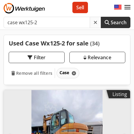
Sell
Search
Used Case Wx125-2 for sale
(34)
Filter
Relevance
Case
Remove all filters
Listing