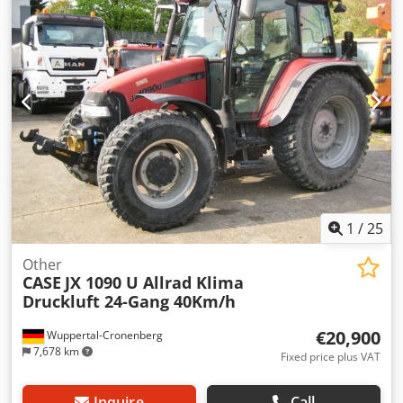
1
/
25
Other
CASE
JX 1090 U Allrad Klima
Druckluft 24-Gang 40Km/h
€20,900
Wuppertal-Cronenberg
7,678 km
Fixed price plus VAT
Inquire
Call