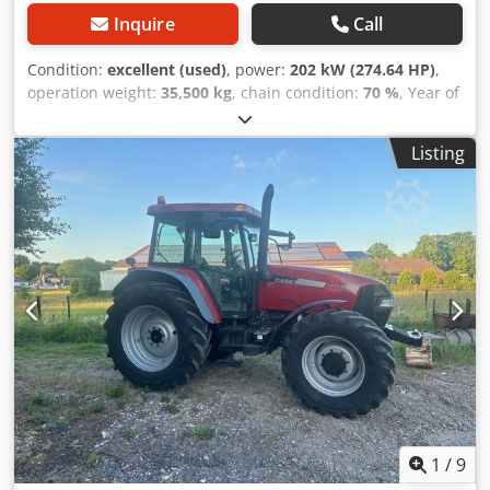
Inquire
Call
Condition:
excellent (used)
, power:
202 kW (274.64 HP)
,
operation weight:
35,500 kg
, chain condition:
70 %
, Year of
construction:
2006
, operating hours:
9,139 h
, Equipment:
air conditioning
, CASE CX330 Year: 2006 Operation hours:
Listing
9.139 hrs. ROPS Credpfx Aszp Rm Reg Asf Airco Radio
Central lubrication Monoboom Stick: 3,30 m. All hydr. lines
(hammer-, gripper-, scissor line) quick coupler OQ80 1x
bucket – 800mm width 1x grapple - (functional, but needs
repair ) u/c: approx. 70% good trackshoes: 600 mm width
Isuzu engine with 202kW CE Transport: 10.8 x 3 x 3.40m
Operation weight: 35.5 to
1
/
9