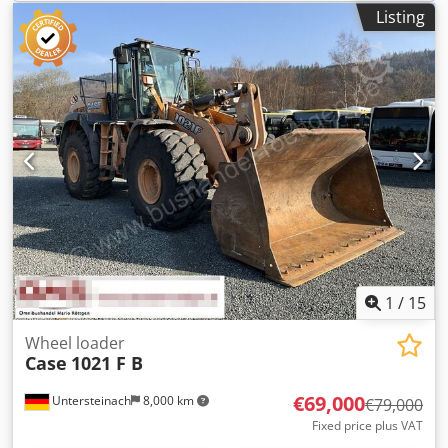
Listing
1
/
15
Wheel loader
Case
1021 F B
€69,000
Untersteinach
8,000 km
€79,000
Fixed price plus VAT