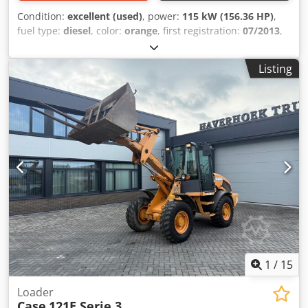
Condition:
excellent (used)
, power:
115 kW (156.36 HP)
,
fuel type:
diesel
, color:
orange
, first registration:
07/2013
,
Year of construction:
2012
, operating hours:
15,109 h
,
General information Model year: 2012 Serial number:
Listing
DCH210R5NCEAH2500 Technical information Number of
cylinders: 4 Empty weight: 22.600 kg Functional Working
width: 300 cm CE mark: yes Crodsy En Ndepfx Ag Aef
Condition Technical condition: very good Visual
appearance: very good Financial information Price: On
request Warranty Warranty: From first owner, with full
maintenance records, ready to work! - 80% undercarriage -
3 buckets included: 1300mm, 450mm, and 2000mm
cleaning bucket - Optionally with 2021 TOPCON 3D SYSTEM
1
/
15
Loader
Case
121E Serie 3