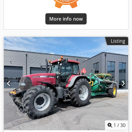
More info now
Listing
1
/
30