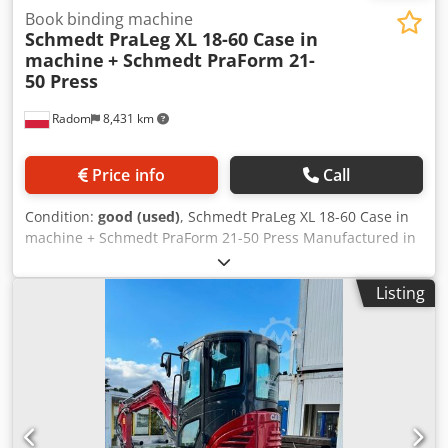
Book binding machine
Schmedt PraLeg XL 18-60 Case in
machine
+ Schmedt PraForm 21-
50 Press
Radom
8,431 km
Price info
Call
Condition:
good (used)
, Schmedt PraLeg XL 18-60 Case in
machine + Schmedt PraForm 21-50 Press Manufactured in
2022. Schmedt PraLeg XL 18-60 Book Hanger Machine in
good condition, ready to operate. The machine hangs a
Listing
book block into a prepared hardcover. Two gluers, smooth
glue thickness adjustment. Format: Block height: 80 – 450
mm Block width: 110 – 450 mm Credpfozdazbsx Ag Ajf
Block thickness: 2 – 80 mm Production rate: approx. 200 –
300 pcs/h Power supply: 230V Weight: 300 kg Made in
Germany. Schmedt PraForm 21-50 Book Press Book press
with groove cutter. Made in Schmedt, Germany. The
machine is in very good condition, ready for production.