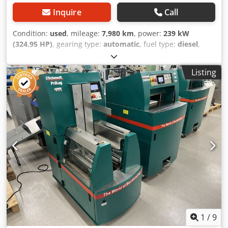
Inquire
Call
Condition:
used
, mileage:
7,980 km
, power:
239 kW
(324.95 HP)
, gearing type:
automatic
, fuel type:
diesel
,
color:
yellow
, first registration:
01/2013
, Year of
construction:
2013
, Equipment:
air conditioning
, =
Listing
Additional options and accessories = - Autoradio - Climate
control - Hydraulic power steering - Individual air cooling -
Power steering - Reverse camera - Sun visor = More
information = Engine capacity: 8.710 cc Dimensions
(LxBxH): 895 x 357 x 300 cm Crodpfey Hu U Aox Ag Aef
Make of engine: Case
1
/
9