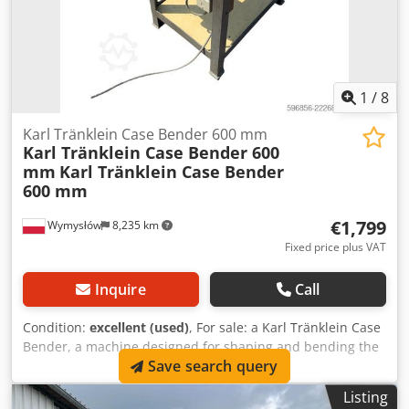
1
/
8
Karl Tränklein Case Bender 600 mm
Karl Tränklein Case Bender 600
mm
Karl Tränklein Case Bender
600 mm
€1,799
Wymysłów
8,235 km
Fixed price plus VAT
Inquire
Call
Condition:
excellent (used)
, For sale: a Karl Tränklein Case
Bender, a machine designed for shaping and bending the
Save search query
spines of hardback book covers. The device gives the
covers the appropriate curvature, ensuring a perfect fit to
Listing
the book block. The machine is equipped with adjustable