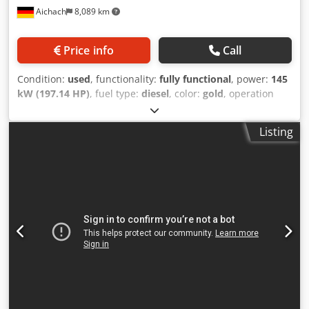
Aichach
8,089 km
Price info
Call
Condition:
used
, functionality:
fully functional
, power:
145
kW (197.14 HP)
, fuel type:
diesel
, color:
gold
, operation
weight:
18,000 kg
, Year of construction:
2000
, operating
hours:
8,000 h
, Equipment:
air conditioning, cabin,
Listing
centralized greasing system
, Case 821C wheel loader Year
of manufacture: 2000 8,000 hours 145 kW Crodsy Uxt Sepfx
Ag Aof Approx. 18,000 kg Air conditioning Central
lubrication system Tires: 23.5R25