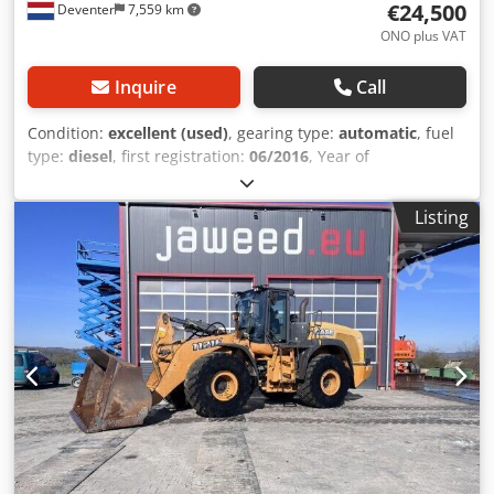
€24,500
Deventer
7,559 km
ONO plus VAT
Inquire
Call
Condition:
excellent (used)
, gearing type:
automatic
, fuel
type:
diesel
, first registration:
06/2016
, Year of
construction:
2016
, operating hours:
2,058 h
, Equipment:
cabin
, = Additional Options and Accessories = - Enclosed
Listing
cab - Radio/CD player = Notes = CASE 21F XT wheel loader
from 2016 with only 2,058 operating hours. This compact
and powerful wheel loader originates from Germany and is
in a well-maintained and good condition. The machine is
ready for immediate use and is ideal for earthmoving,
agriculture, recycling, paving, and farm work. The machine
is equipped with a hydraulic quick coupler and an
additional hydraulic function at the front. This allows
various attachments to be used easily. The comfortable
cab offers excellent all-around visibility and a pleasant
working environment. Technical data: • Manufacturer:
CASE • Type: 21F XT • Year of manufacture: 2016 •