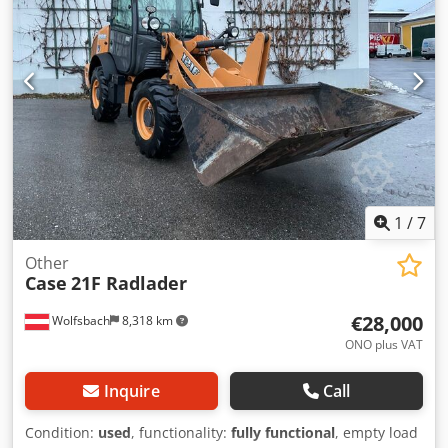
Codjzabtdepfx Ag Ajrf
Aokq Amfog Asf * All information without guarantee
1
/
7
Other
Case
21F Radlader
€28,000
Wolfsbach
8,318 km
ONO plus VAT
Inquire
Call
Condition:
used
, functionality:
fully functional
, empty load