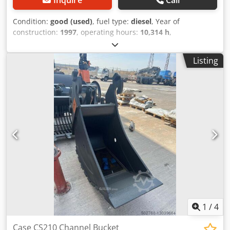
Condition:
good (used)
, fuel type:
diesel
, Year of
construction:
1997
, operating hours:
10,314 h
,
machine/vehicle number:
JEE0055599
, CASE 621 B
excavator no. JEE0055599 1997 93kw 10314h Cedpfxevxh R
Listing
As Ag Asrf
1
/
4
Case CS210 Channel Bucket