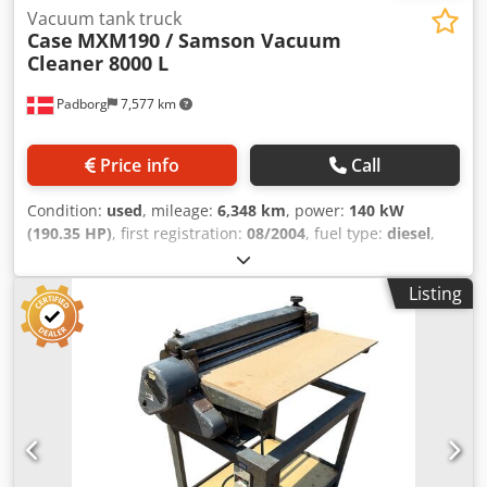
Vacuum tank truck
Case
MXM190 / Samson Vacuum
Cleaner 8000 L
Padborg
7,577 km
Price info
Call
Condition:
used
, mileage:
6,348 km
, power:
140 kW
(190.35 HP)
, first registration:
08/2004
, fuel type:
diesel
,
Year of construction:
2004
, Manufacturer Case Model
MXM190 / Samson Vacuum Cleaner 8000 L Year 2004
Listing
Condition Good Serial Number ACM231045 Ref. nr. 8084
Reg. date: Hk: 190 Hour: 6348 Gearbox: Full powershift
19+6 Diesel tank: 1 Tank liter: 400 L Radio: ? Air seat: ? Disc
brake: Wet brakes Tire Size: 600/65R25 + 650/75R38 -
520/70R34 Cover% left 60% 90% - 40% Toolbox: ? Hydraulic
system: ? Manufacturer: Samson Cedpfx Ajynq Dbog Ajrf
Tank capacity: 8000 L High pressure pump: 2 x HPP High
pressure capacity: 122 l/min - 130 bar Vacuum pump:
Samson Remote control: ?