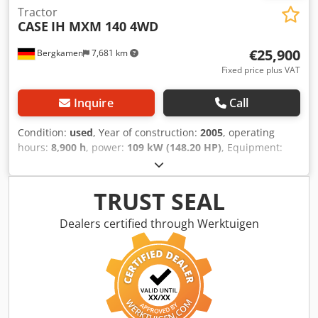
Tractor
CASE
IH MXM 140 4WD
€25,900
Bergkamen
7,681 km
Fixed price plus VAT
Inquire
Call
Condition:
used
, Year of construction:
2005
, operating
hours:
8,900 h
, power:
109 kW (148.20 HP)
, Equipment:
ABS, air conditioning, all wheel drive, cabin
, Weight: 5,868
kg Length: 4,692 mm Width: 2,507 mm Crodpfxswlmt Ij Ag
Asf Height: 2,997 mm Wheelbase: 2,723 mm Rated power:
TRUST SEAL
105.9 kW, 144 hp Rated speed: 2,200 rpm Number of
cylinders: 6 Displacement: 7,480 cc Torque rise: 51.3 l/100
Dealers certified through Werktuigen
km All-wheel drive