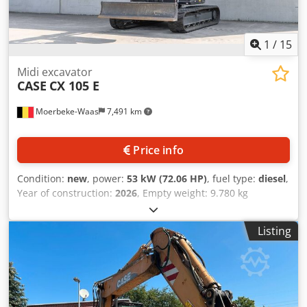
1
/
15
Midi excavator
CASE
CX 105 E
Moerbeke-Waas
7,491 km
Price info
Condition:
new
, power:
53 kW (72.06 HP)
, fuel type:
diesel
,
Year of construction:
2026
, Empty weight: 9.780 kg
Csdpfozrrw Aex Ag Asrf Rental currency: EUR Please
contact KEY-TEC Sales for more information
Listing