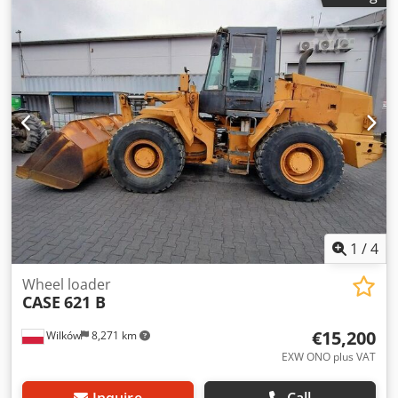
hitch Joystick Air conditioning 4x4 drive Everything works,
no play in components. New bucket
1
/
4
Wheel loader
CASE
621 B
€15,200
Wilków
8,271 km
EXW ONO plus VAT
Inquire
Call