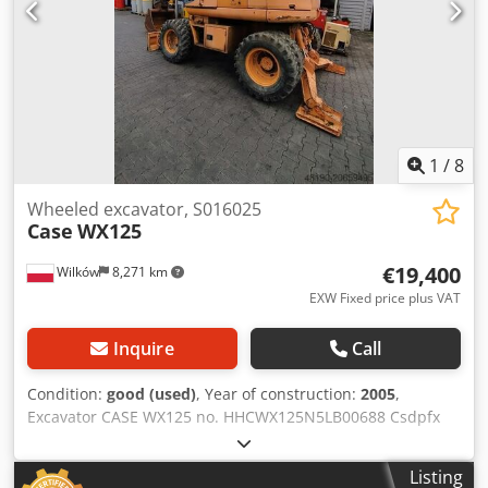
1
/
8
Wheeled excavator, S016025
Case
WX125
€19,400
Wilków
8,271 km
EXW Fixed price plus VAT
Inquire
Call
Condition:
good (used)
, Year of construction:
2005
,
Excavator CASE WX125 no. HHCWX125N5LB00688 Csdpfx
Ajx Atlijg Aerf Year: 2005 86 kW 9786 hours one bucket
weight: 13 t No documents
Listing