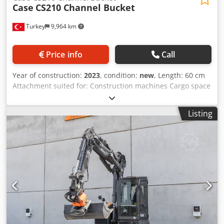
Case
CS210 Channel Bucket
Turkey
9,964 km
Price info
Call
Year of construction:
2023
, condition:
new
, Length: 60 cm
Attachment suited for: Construction machines Cargo space
capacity: 500 l Warranty: 6 months Selling price: € 2.500,
US$ 2.641 One piece available from stock Edge, side edge,
Listing
wear parts are Hardox Cedpfxepq Tbue Ag Aorf CW
BRACKETS ARE ALSO HARDOX(This is very important)
Bracket: CW40 Edge Length: 600 mm Capacity: 0.5m^3
Weight: 690kg