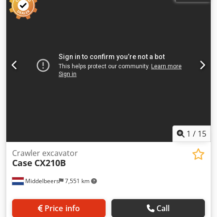
1
/
15
Crawler excavator
Case
CX210B
Middelbeers
7,551 km
Price info
Call