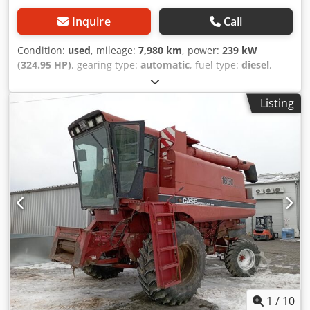
Inquire
Call
Condition:
used
, mileage:
7,980 km
, power:
239 kW
(324.95 HP)
, gearing type:
automatic
, fuel type:
diesel
,
color:
yellow
, first registration:
01/2013
, Year of
construction:
2013
, Equipment:
air conditioning
, =
Listing
Additional options and accessories = - Autoradio - Climate
control - Hydraulic power steering - Individual air cooling -
Power steering - Reverse camera - Sun visor = More
information = Engine capacity: 8.710 cc Cjdoy Hu U Aspfx
Aiporf Dimensions (LxBxH): 895 x 357 x 300 cm Make of
engine: Case
1
/
10