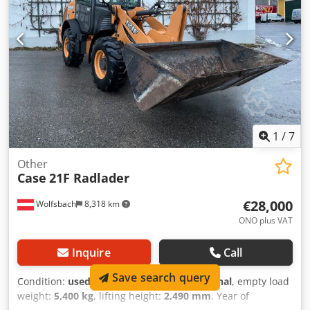
width (4.14 m with outriggers) Transport height: 4.37 m
The machine has been overhauled and repaired in our
workshop. Report available upon request. Major inspection
performed: All oils and filters replaced, including 650 liters
of hydraulic oil. CASE Germany, March 2026: The engine
has 6 new fuel injectors (invoice available upon request).
1
/
7
Other
Case
21F Radlader
€28,000
Wolfsbach
8,318 km
ONO plus VAT
Inquire
Call
Save search query
Condition:
used
, functionality:
fully functional
, empty load
weight:
5,400 kg
, lifting height:
2,490 mm
, Year of