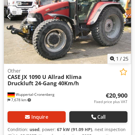
1
/
25
Other
CASE
JX 1090 U Allrad Klima
Druckluft 24-Gang 40Km/h
€20,900
Wuppertal-Cronenberg
7,678 km
Fixed price plus VAT
Inquire
Call
Condition:
used
, power:
67 kW (91.09 HP)
, next inspection