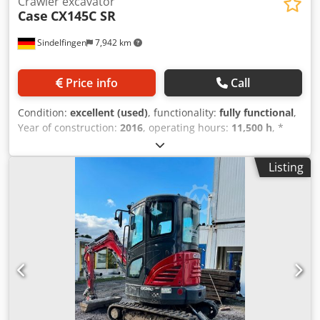
Crawler excavator
Case
CX145C SR
Sindelfingen
7,942 km
Price info
Call
Condition:
excellent (used)
, functionality:
fully functional
,
Year of construction:
2016
, operating hours:
11,500 h
, *
11,500 operating hours * Operating weight: 15,700 kg *
Engine power: 77 kW * Roadliner pads * Hydraulic quick
Listing
coupler * Air conditioning Credpfx Aiey Rm H Ejpjf