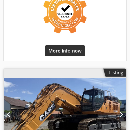
More info now
Listing