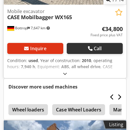
Haverhoek for further information.
Mobile excavator
CASE
Mobilbagger WX165
€34,800
Bottrop
7,647 km
Fixed price plus VAT
Inquire
Call
Condition:
used
, Year of construction:
2010
, operating
hours:
7,940 h
, Equipment:
ABS, all wheel drive
, CASE
Mobile Excavator Type: WX165 (Hydraulic Excavator) Cjdpfx
Aozripcoipsrf Type approval number: N211 Engine
manufacturer: Case Engine power: 105 kW Operating
Discover more used machines
hours: 7940 h Permissible total weight: 18000 kg Transport
length: 8.19 m Transport width: 1.91 m Transport height:
2.89 m Color: Yellow - Joystick control - Dozer blade -
r
Camera We will also be happy to assist you with
Wheel loaders
Case Wheel Loaders
Manito
financing/leasing options through our partners. All
information is provided without guarantee. Errors and
Listing
prior sale excepted.