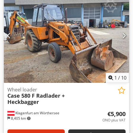
glue thickness adjustment. Format: Block height: 80 – 450
mm Block width: 110 – 450 mm Block thickness: 2 – 80 mm
Production rate: approx. 200 – 300 pcs/h Power supply:
230V Weight: 300 kg Made in Germany. Schmedt PraForm
21-50 Book Press Book press with groove cutter. Made in
Schmedt, Germany. The machine is in very good condition,
ready for production. Csdezdazbepfx Aipjrf Technical
specifications: Maximum format: 420 x 520 x 100 mm
Weight: 220 kg Power supply: 230 V + compressed air. Price
is for a set of two machines.
1
/
10
Wheel loader
Case 580 F Radlader +
Heckbagger
€5,900
Klagenfurt am Wörthersee
8,405 km
ONO plus VAT