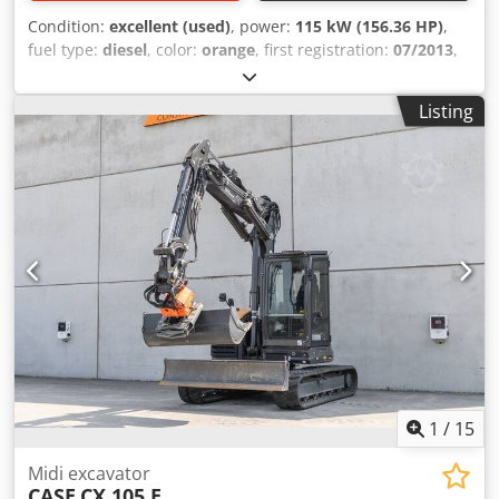
Condition:
excellent (used)
, power:
115 kW (156.36 HP)
,
fuel type:
diesel
, color:
orange
, first registration:
07/2013
,
Year of construction:
2012
, operating hours:
15,109 h
,
General information Model year: 2012 Serial number:
Listing
DCH210R5NCEAH2500 Technical information Number of
cylinders: 4 Empty weight: 22.600 kg Functional Working
width: 300 cm CE mark: yes Crsdey En Ndspfx Aipsf
Condition Technical condition: very good Visual
appearance: very good Financial information Price: On
request Warranty Warranty: From first owner, with full
maintenance records, ready to work! - 80% undercarriage -
3 buckets included: 1300mm, 450mm, and 2000mm
cleaning bucket - Optionally with 2021 TOPCON 3D SYSTEM
1
/
15
Midi excavator
CASE
CX 105 E