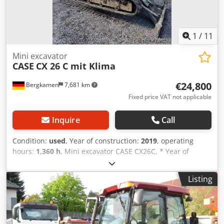
1
/
11
Mini excavator
CASE
CX 26 C mit Klima
€24,800
Bergkamen
7,681 km
Fixed price VAT not applicable
Inquire
Call
Condition:
used
, Year of construction:
2019
, operating
hours:
1,360 h
, Mini excavator CASE CX26C, * Year of
manufacture 2019, * 1360 operating hours, * Heating, * Air
conditioning, * Rubber tracks, Credpfx Aiourfkcjpsf * Dozer
Listing
blade, * Quick coupler