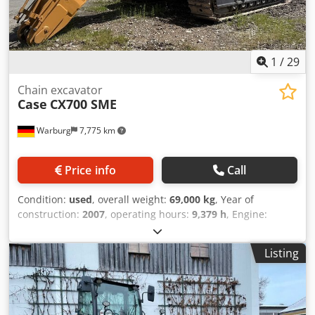
1
/
29
Chain excavator
Case
CX700 SME
Warburg
7,775 km
Price info
Call
Condition:
used
, overall weight:
69,000 kg
, Year of
construction:
2007
, operating hours:
9,379 h
, Engine:
Isuzu, 6 cylinders, 345 kW – AH-6WG1X – EPA and CE
compliant Boom: 6.58 m Stick: 3 m Ground plates: 650 mm
Listing
All hydraulic lines (hammer/grapple and rotation)
Hydraulic quick coupler: Codpfxsul U H Te Aiperf OIL Quick
OQ90 or Lehnhoff HS80 Deep digging bucket – 4.55 m³ SAE
Transport weight: 69 tons Transport width: 3.93 m Working