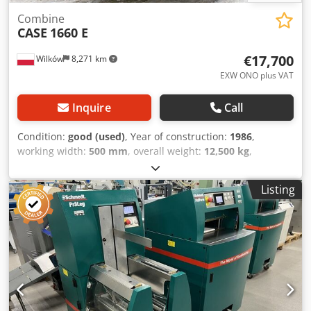
Combine
CASE
1660 E
€17,700
Wilków
8,271 km
EXW ONO plus VAT
Inquire
Call
Condition:
good (used)
, Year of construction:
1986
,
working width:
500 mm
, overall weight:
12,500 kg
,
machine/vehicle number:
017128
, CASE IH 1660 axial flow
Brand: Case IH Model: 1660 Year: 1987 Cjdovr Dxpspfx
Listing
Aiperf Operating hours: 3,300 h Cross-section width: 5.00
m Various types of equipment: straw chopper, straw
spreader