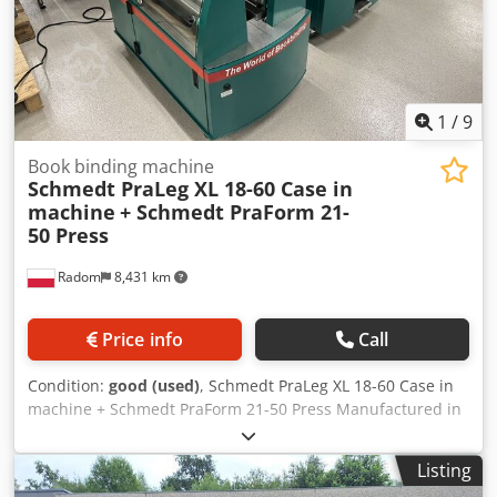
1
/
9
Book binding machine
Schmedt PraLeg XL 18-60 Case in
machine
+ Schmedt PraForm 21-
50 Press
Radom
8,431 km
Price info
Call
Condition:
good (used)
, Schmedt PraLeg XL 18-60 Case in
machine + Schmedt PraForm 21-50 Press Manufactured in
2022. Schmedt PraLeg XL 18-60 Book Hanger Machine in
good condition, ready to operate. The machine hangs a
Listing
book block into a prepared hardcover. Two gluers, smooth