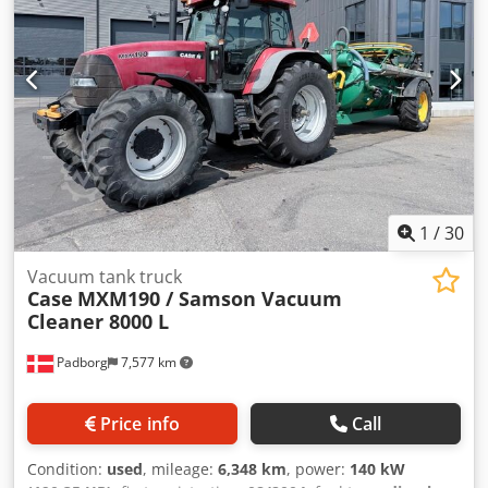
1
/
30
Vacuum tank truck
Case
MXM190 / Samson Vacuum
Cleaner 8000 L
Padborg
7,577 km
Price info
Call
Condition:
used
, mileage:
6,348 km
, power:
140 kW