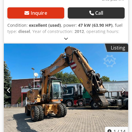
Inquire
Call
Condition:
excellent (used)
, power:
47 kW (63.90 HP)
, fuel
type:
diesel
, Year of construction:
2012
, operating hours:
1,060 h
, = Additional Options and Accessories = - 2-pedal
control - Enclosed cab = Notes = CASE 121E Series 3 – Year
Listing
of manufacture: 2012 – 1,060 operating hours CASE 121E
Series 3 wheel loader, year of manufacture 2012. The
machine is in good condition and has only 1,060 operating
hours. The machine is in good technical and visual
condition. It is suitable for a wide range of applications
and is ready for immediate use. Features: * Year of
manufacture: 2012 Cjdpfx Aiezrd Uaspsrf * Only 1,060
operating hours * Good technical and visual condition *
Ready for immediate use For further information or to
arrange a viewing, please contact us. = Additional
Information = Year of manufacture: 2012 Unladen weight:
5,800 kg Payload: 1,540 kg GVW: 7,340 kg Technical
condition: very good Visual condition: very good Serial
number: FNH121ESNCHP00140 Please contact Gerrit
1
/
14