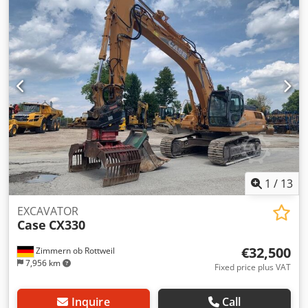
1
/
13
EXCAVATOR
Case
CX330
€32,500
Zimmern ob Rottweil
7,956 km
Fixed price plus VAT
Inquire
Call