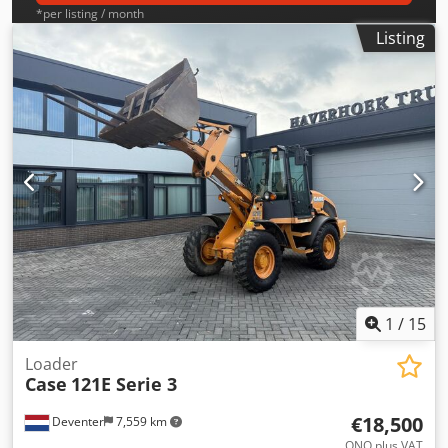
*per listing / month
Listing
1
/
15
Loader
Case
121E Serie 3
€18,500
Deventer
7,559 km
ONO plus VAT