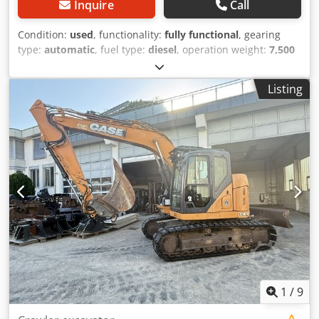
Inquire
Call
Condition:
used
, functionality:
fully functional
, gearing
type:
automatic
, fuel type:
diesel
, operation weight:
7,500
kg
, axle configuration:
4x2
, first registration:
10/1977
, Year
of construction:
1977
, Equipment:
hydraulics
, Technically
Listing
in order Crjdpfx Ast S Idreipef
1
/
9