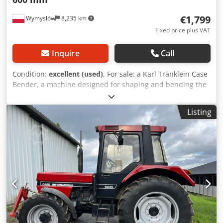
€1,799
Wymysłów
8,235 km
Fixed price plus VAT
Inquire
Call
Condition:
excellent (used)
, For sale: a Karl Tränklein Case
Bender, a machine designed for shaping and bending the
spines of hardback book covers. The device gives the
covers the appropriate curvature, ensuring a perfect fit to
Listing
the book block. The machine is equipped with adjustable
rollers, allowing for adaptation to different cover
thicknesses. The robust cast iron construction ensures
high precision and long-lasting durability. Technical data:
Manufacturer: Karl Tränklein Type: Case Bender / spine
forming machine Working width: approx. 600 mm
Cedoziwnbepfx Aiporf Adjustable roller pressure Stable
cast iron construction Electric drive Work table Condition:
used Applications: Production of hardback books,
Bookbinding, Printing companies, Graphic arts companies,
Production of albums, catalogs, and covers.