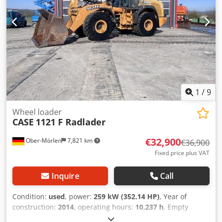
1
/
9
Wheel loader
CASE
1121 F Radlader
€32,900
Ober-Mörlen
7,821 km
€36,900
Fixed price plus VAT
Inquire
Call
Condition:
used
, power:
259 kW (352.14 HP)
, Year of
construction:
2014
, operating hours:
10,237 h
, Empty
weight: 27.024 kg Credpfjyn Nfwox Aipof Please contact