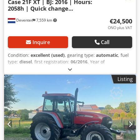
Case
21F XT | BJ: 2016 | Hours:
2058h | Quick change...
€24,500
Deventer
7,559 km
ONO plus VAT
Inquire
Call
Condition:
excellent (used)
, gearing type:
automatic
, fuel
type:
diesel
, first registration:
06/2016
, Year of
construction:
2016
, operating hours:
2,058 h
, Equipment:
cabin
, = Additional Options and Accessories = - Enclosed
Listing
cab - Radio/CD player = Notes = CASE 21F XT wheel loader
from 2016 with only 2,058 operating hours. This compact
and powerful wheel loader originates from Germany and is
in a well-maintained and good condition. The machine is
ready for immediate use and is ideal for earthmoving,
agriculture, recycling, paving, and farm work. The machine
is equipped with a hydraulic quick coupler and an
additional hydraulic function at the front. This allows
various attachments to be used easily. The comfortable