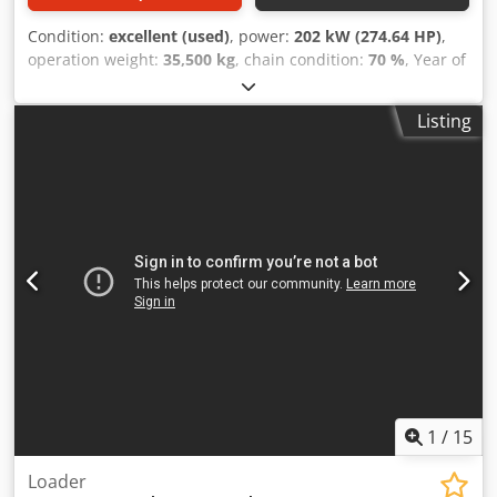
Condition:
excellent (used)
, power:
202 kW (274.64 HP)
,
operation weight:
35,500 kg
, chain condition:
70 %
, Year of
construction:
2006
, operating hours:
9,139 h
, Equipment:
air conditioning
, CASE CX330 Year: 2006 Operation hours:
Listing
9.139 hrs. ROPS Airco Radio Central lubrication Monoboom
Stick: 3,30 m. All hydr. lines (hammer-, gripper-, scissor
line) Csdpfx Ajzp Rm Rsipjrf quick coupler OQ80 1x bucket
– 800mm width 1x grapple - (functional, but needs repair )
u/c: approx. 70% good trackshoes: 600 mm width Isuzu
engine with 202kW CE Transport: 10.8 x 3 x 3.40m
Operation weight: 35.5 to
1
/
15
Loader