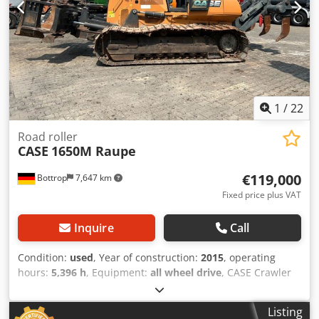
1
/
22
Road roller
CASE
1650M Raupe
€119,000
Bottrop
7,647 km
Fixed price plus VAT
Inquire
Call
Condition:
used
, Year of construction:
2015
, operating
hours:
5,396 h
, Equipment:
all wheel drive
, CASE Crawler
Type: 1650M Empty weight: 19,200 kg Power: 122 kW
Operating hours: 5,396 Equipment: - Heated seat - Air
Listing
conditioning - Radio - Rear ripper with 3 teeth - Front-