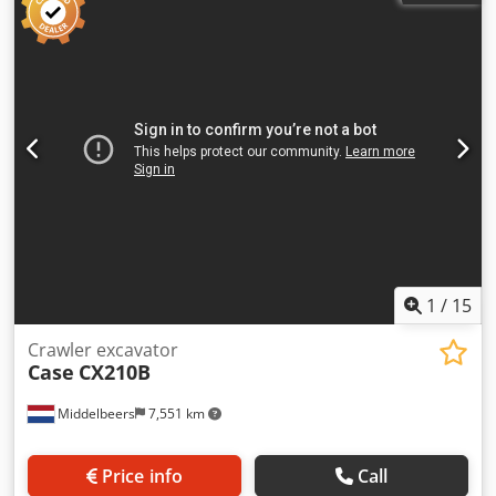
mounted cabin protection devices and grilles
Codpfxjzhyrmo Aiperf - Dozer blade (hydraulically foldable)
We would also be happy to assist you with
financing/leasing options through our partners. All
information without guarantee. Errors and prior sale
excepted.
1
/
15
Crawler excavator
Case
CX210B
Middelbeers
7,551 km
Price info
Call