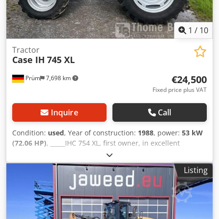
1
/
10
Tractor
Case IH
745 XL
€24,500
Prüm
7,698 km
Fixed price plus VAT
Inquire
Call
Condition:
used
, Year of construction:
1988
, power:
53 kW
(72.06 HP)
, _____IHC 754 XL, first owner, in excellent
condition. Operating hours: approx. 8,600. Year of
manufacture: 1988. Front three-point linkage. Front PTO.
Listing
30 km/h gearbox. Price: EUR 24,500.00 net. Location: null.
Cedpfx Aiozdmutopjrf