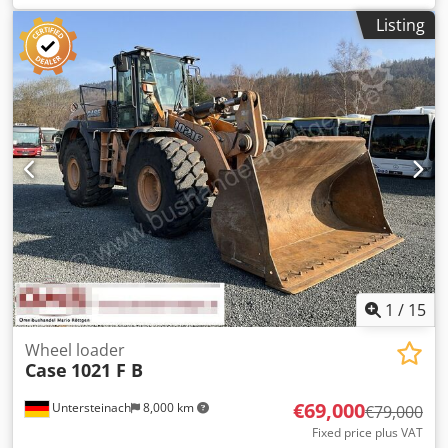
Emal Jaweed for more information
Listing
1
/
15
Wheel loader
Case
1021 F B
€69,000
Untersteinach
8,000 km
€79,000
Fixed price plus VAT