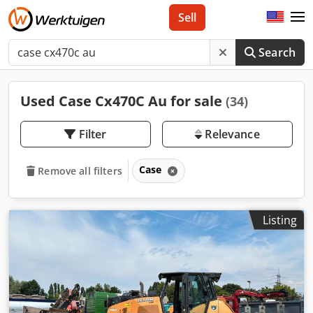
Sell
Search
Used Case Cx470C Au for sale
(34)
Filter
Relevance
Case
Remove all filters
Listing