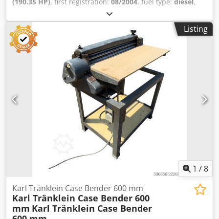
(190.35 HP)
, first registration:
08/2004
, fuel type:
diesel
,
Year of construction:
2004
, Manufacturer Case Model
MXM190 / Samson Vacuum Cleaner 8000 L Year 2004
Listing
Condition Good Serial Number ACM231045 Ref. nr. 8084
Reg. date: Hk: 190 Hour: 6348 Gearbox: Full powershift
19+6 Diesel tank: 1 Tank liter: 400 L Radio: ? Air seat: ? Disc
brake: Wet brakes Tire Size: 600/65R25 + 650/75R38 -
520/70R34 Cover% left 60% 90% - 40% Toolbox: ? Hydraulic
system: ? Manufacturer: Samson Tank capacity: 8000 L
High pressure pump: 2 x HPP High pressure capacity: 122
l/min - 130 bar Vacuum pump: Samson Codpfx Aisynq
Dbepjrf Remote control: ?
1
/
8
Karl Tränklein Case Bender 600 mm
Karl Tränklein Case Bender 600
mm
Karl Tränklein Case Bender
600 mm