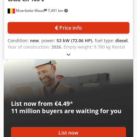
Moerbeke-Waas
7,491 km
Price info
Condition:
new
, power:
53 kW (72.06 HP)
, fuel type:
diesel
,
Year of construction:
2026
, Empty weight: 9.780 kg Rental
currency: EUR Please contact KEY-TEC Sales for more
information Cedpozrrw Aefx Aiporf
List now from €4.49
*
11 million
buyers are waiting for you
List now