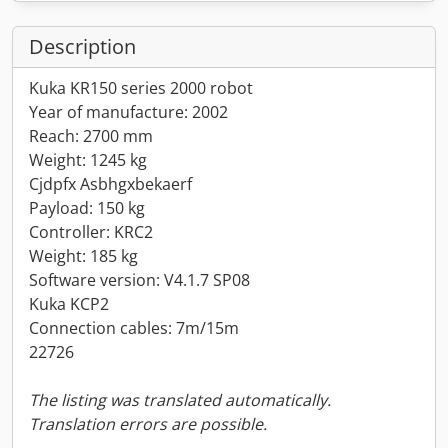
Description
Kuka KR150 series 2000 robot
Year of manufacture: 2002
Reach: 2700 mm
Weight: 1245 kg
Cjdpfx Asbhgxbekaerf
Payload: 150 kg
Controller: KRC2
Weight: 185 kg
Software version: V4.1.7 SP08
Kuka KCP2
Connection cables: 7m/15m
22726
The listing was translated automatically.
Translation errors are possible.