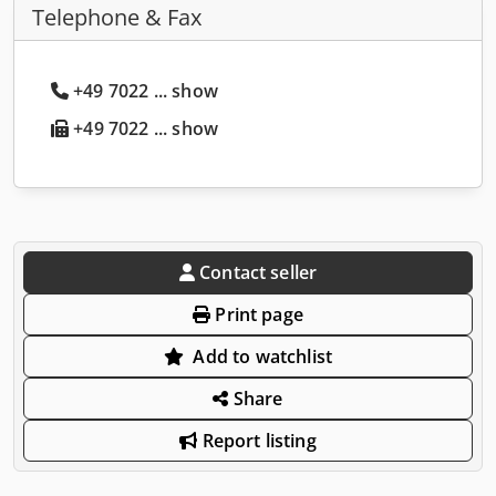
Telephone & Fax
+49 7022 ... show
+49 7022 ... show
Contact seller
Print page
Add to watchlist
Share
Report listing