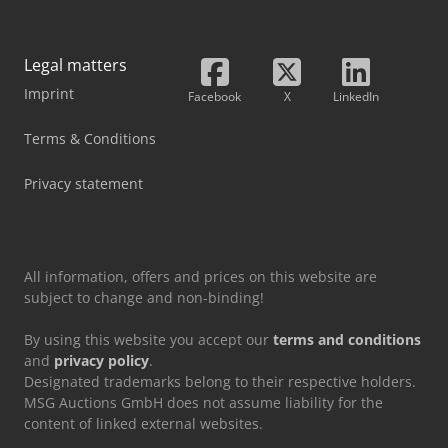
Legal matters
Imprint
Facebook
X
LinkedIn
Terms & Conditions
Privacy statement
All information, offers and prices on this website are
subject to change and non-binding!
By using this website you accept our
terms and conditions
and
privacy policy
.
Designated trademarks belong to their respective holders.
MSG Auctions GmbH does not assume liability for the
content of linked external websites.