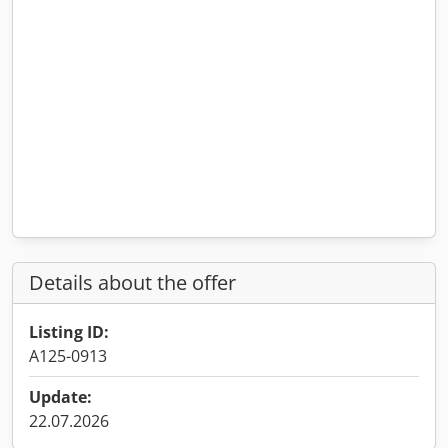
Details about the offer
Listing ID:
A125-0913
Update:
22.07.2026