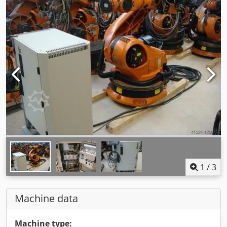
1
/
3
Machine data
Machine type: