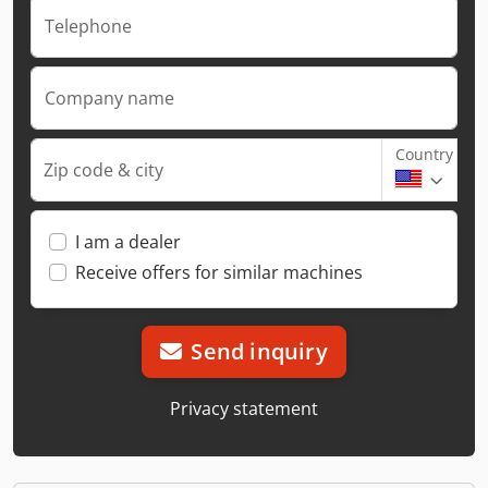
Telephone
Company name
Country
Zip code & city
I am a dealer
Receive offers for similar machines
Send inquiry
Privacy statement