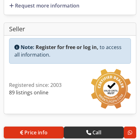
Request more information
Seller
Note:
Register for free or log in,
to access
all information.
Registered since: 2003
89 listings online
Price info
Call