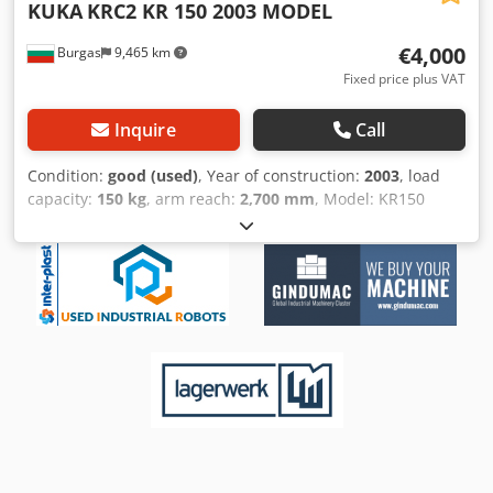
KUKA
KRC2 KR 150 2003 MODEL
€4,000
Burgas
9,465 km
Fixed price plus VAT
Inquire
Call
Condition:
good (used)
, Year of construction:
2003
, load
capacity:
150 kg
, arm reach:
2,700 mm
, Model: KR150
Csdpehakfasfx Akasrf Condition: USED Year: 2003
Controller Cabinet: KRC2 Included: Manipulator + KRC2
Control Cabin + All Wire Sets Please get in touch with us
for a quote and also the refurbishment options. As PLC
Merkezi EOOD, we have more than 300 robots in our
inventory and deal with the brands of KUKA, ABB, FANUC
and Motoman.