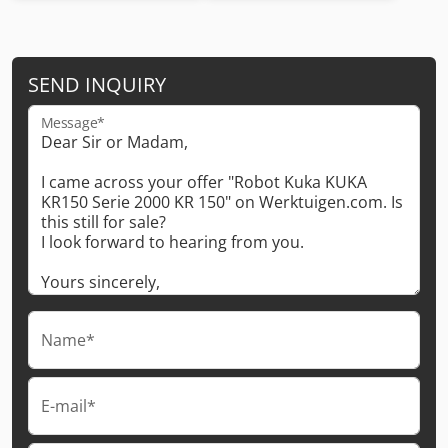
SEND INQUIRY
Message*
Name*
E-mail*