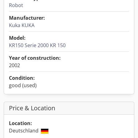
Robot
Manufacturer:
Kuka KUKA
Model:
KR150 Serie 2000 KR 150
Year of construction:
2002
Condition:
good (used)
Price & Location
Location:
Deutschland