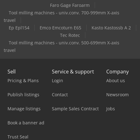
Faro Gage Faroarm
Tool milling machines - univ.conv. 700-999mm X-axis
travel
Ep Epl154
Emco Emcoturn E65
Kasto Kastossb A 2
Tec Rotec
Tool milling machines - univ.conv. 500-699mm X-axis
travel
Sell
Service & support
Company
Pricing & Plans
Login
About us
Publish listings
Contact
Newsroom
Manage listings
Sample Sales Contract
Jobs
Book a banner ad
Trust Seal