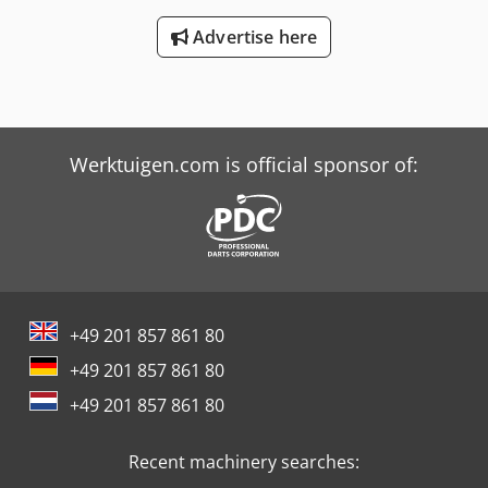
Advertise here
Werktuigen.com is official sponsor of:
+49 201 857 861 80
+49 201 857 861 80
+49 201 857 861 80
Recent machinery searches: