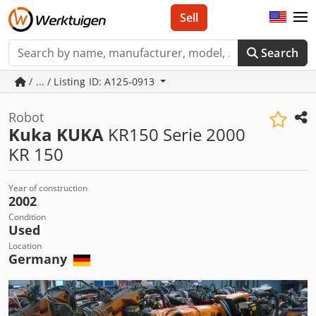
Sell
Search
/ ... / Listing ID: A125-0913
Robot
Kuka KUKA
KR150 Serie 2000
KR 150
Year of construction
2002
Condition
Used
Location
Germany