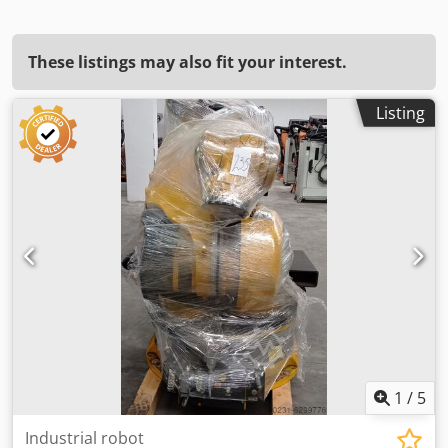
These listings may also fit your interest.
Listing
1
/
5
Industrial robot