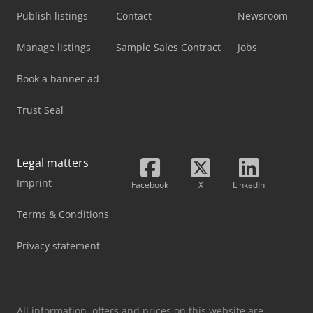
Publish listings
Contact
Newsroom
Manage listings
Sample Sales Contract
Jobs
Book a banner ad
Trust Seal
Legal matters
Imprint
Facebook
X
LinkedIn
Terms & Conditions
Privacy statement
All information, offers and prices on this website are