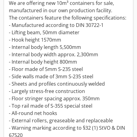
We are offering new 10m³ containers for sale,
manufactured in our own production facility.
The containers feature the following specifications:
- Manufactured according to DIN 30722-1
- Lifting beam, 50mm diameter
- Hook height 1570mm
- Internal body length 5,500mm
- Internal body width approx. 2,300mm
- Internal body height 800mm
- Floor made of 5mm S-235 steel
- Side walls made of 3mm S-235 steel
- Sheets and profiles continuously welded
- Largely stress-free construction
- Floor stringer spacing approx. 350mm
- Top rail made of S-355 special steel
- All-round net hooks
- External rollers, greaseable and replaceable
- Warning marking according to §32 (1) StVO & DIN
67520