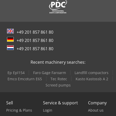
+49 201 857 861 80
+49 201 857 861 80
+49 201 857 861 80
Recent machinery searches:
Ep Epl154
Faro Gage Faroarm
Landfill compactors
Emco Emcoturn E65
Tec Rotec
Kasto Kastossb A 2
Screed pumps
Sell
Service & support
Company
Pricing & Plans
Login
About us