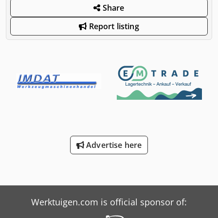
Share
Report listing
Advertise here
Werktuigen.com is official sponsor of: