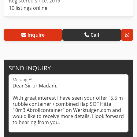
Registered since: 2019
10 listings online
Inquire
Call
SEND INQUIRY
Message*