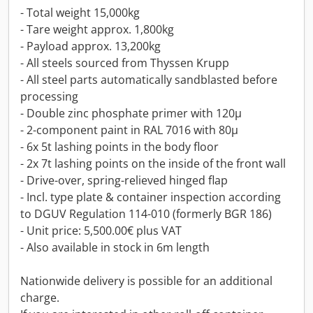
- Total weight 15,000kg
- Tare weight approx. 1,800kg
- Payload approx. 13,200kg
- All steels sourced from Thyssen Krupp
- All steel parts automatically sandblasted before
processing
- Double zinc phosphate primer with 120µ
- 2-component paint in RAL 7016 with 80µ
- 6x 5t lashing points in the body floor
- 2x 7t lashing points on the inside of the front wall
- Drive-over, spring-relieved hinged flap
- Incl. type plate & container inspection according
to DGUV Regulation 114-010 (formerly BGR 186)
- Unit price: 5,500.00€ plus VAT
- Also available in stock in 6m length
Nationwide delivery is possible for an additional
charge.