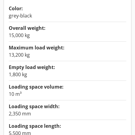
Color:
grey-black
Overall weight:
15,000 kg
Maximum load weight:
13,200 kg
Empty load weight:
1,800 kg
Loading space volume:
10 m³
Loading space width:
2,350 mm
Loading space length:
5,500 mm