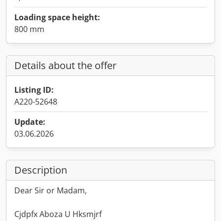
Loading space height:
800 mm
Details about the offer
Listing ID:
A220-52648
Update:
03.06.2026
Description
Dear Sir or Madam,
Cjdpfx Aboza U Hksmjrf