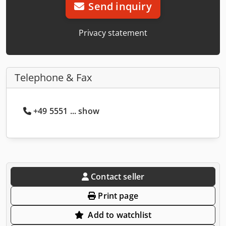
Send inquiry
Privacy statement
Telephone & Fax
+49 5551 ... show
Contact seller
Print page
Add to watchlist