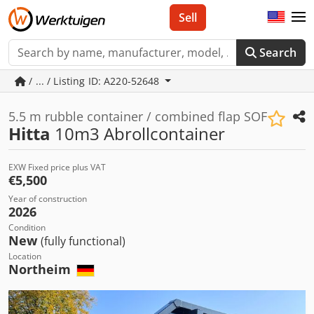
Sell
Search
/ ... / Listing ID: A220-52648
5.5 m rubble container / combined flap SOF
Hitta
10m3 Abrollcontainer
EXW Fixed price plus VAT
€5,500
Year of construction
2026
Condition
New
(fully functional)
Location
Northeim