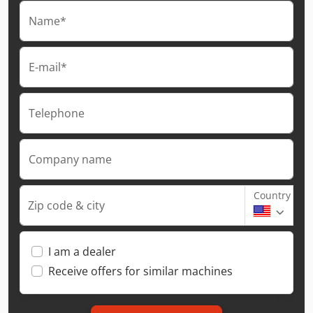
Name*
E-mail*
Telephone
Company name
Country
Zip code & city
I am a dealer
Receive offers for similar machines