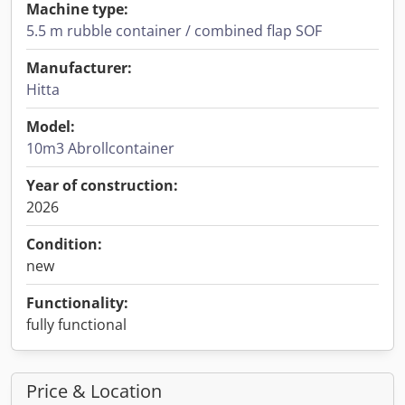
Machine type:
5.5 m rubble container / combined flap SOF
Manufacturer:
Hitta
Model:
10m3 Abrollcontainer
Year of construction:
2026
Condition:
new
Functionality:
fully functional
Price & Location