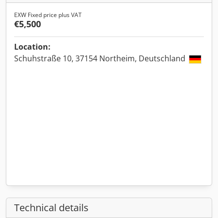
EXW Fixed price plus VAT
€5,500
Location:
Schuhstraße 10, 37154 Northeim, Deutschland
Technical details