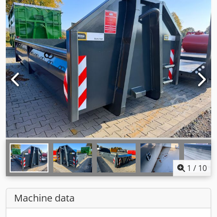
1
/
10
Machine data