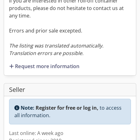
If you are interested in other roll-off container
products, please do not hesitate to contact us at
any time.
Errors and prior sale excepted.
The listing was translated automatically.
Translation errors are possible.
Request more information
Seller
Note:
Register for free or log in,
to access
all information.
Last online: A week ago