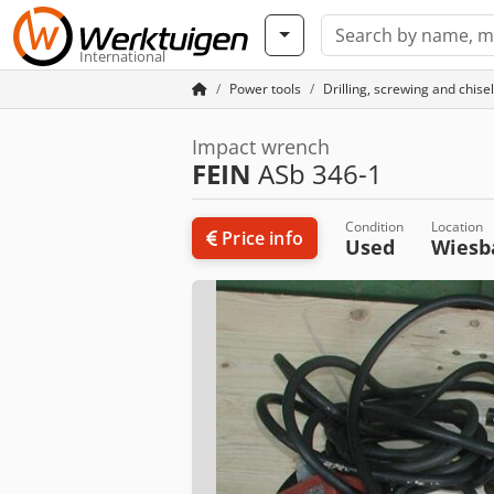
International
Power tools
Drilling, screwing and chisel
Impact wrench
FEIN
ASb 346-1
Condition
Location
Price info
Used
Wies