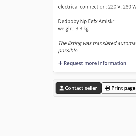
electrical connection: 220 V, 280 
Dedpoby Np Eefx Amlskr
weight: 3.3 kg
The listing was translated automat
possible.
Request more information
Contact seller
Print page