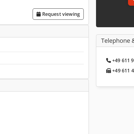
Request viewing
Telephone 
+49 611 9
+49 611 4