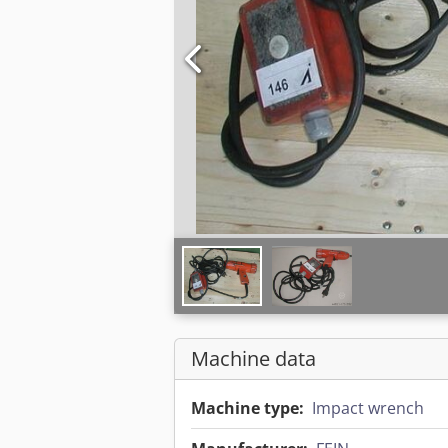
Machine data
Machine type:
Impact wrench