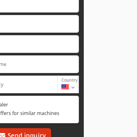
ame
Country
ty
aler
ffers for similar machines
Send inquiry