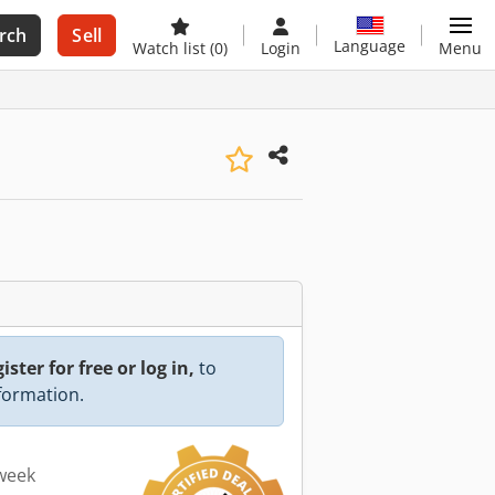
rch
Sell
Language
Watch list
(0)
Login
Menu
ister for free or log in,
to
nformation.
 week