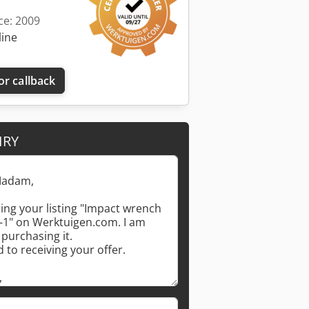
ce: 2009
line
or callback
IRY