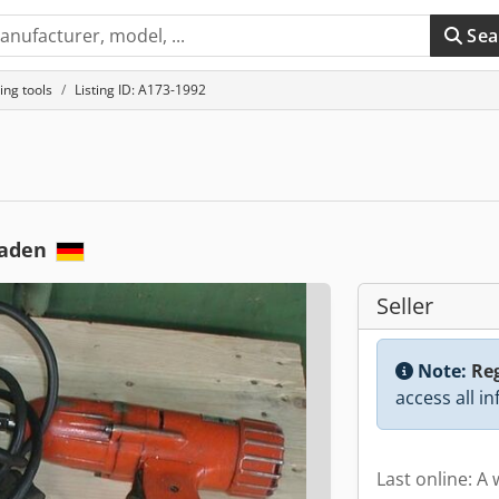
Sea
ing tools
Listing ID: A173-1992
baden
Seller
Note:
Reg
access all i
Last online: A