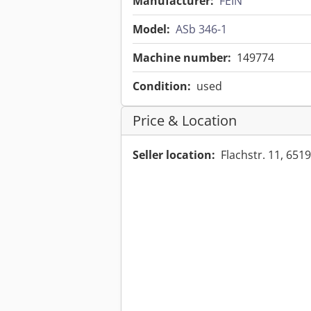
Manufacturer:
FEIN
Model:
ASb 346-1
Machine number:
149774
Condition:
used
Price & Location
Seller location:
Flachstr. 11, 6