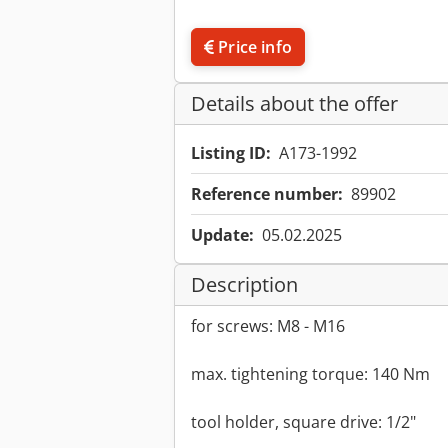
Price info
Details about the offer
Listing ID:
A173-1992
Reference number:
89902
Update:
05.02.2025
Description
for screws: M8 - M16
max. tightening torque: 140 Nm
tool holder, square drive: 1/2"