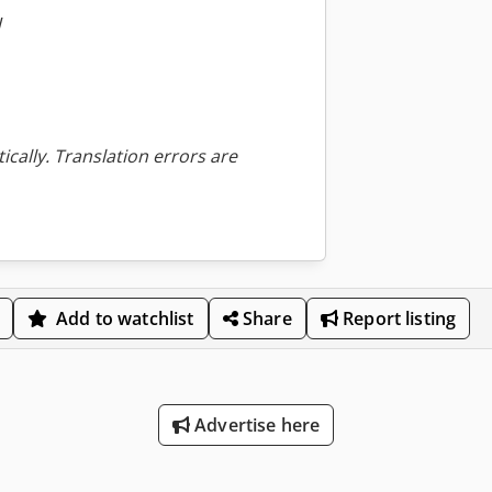
W
ically. Translation errors are
Add to watchlist
Share
Report listing
Advertise here