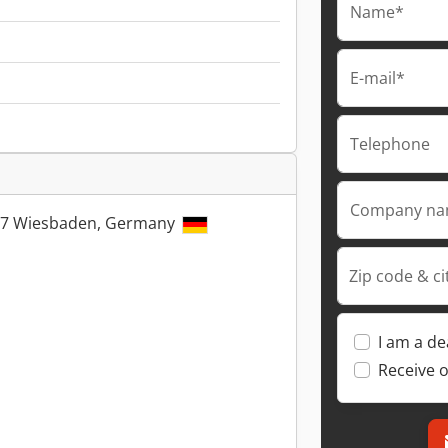
Name*
E-mail*
Telephone
Company n
5197 Wiesbaden, Germany
Zip code & ci
I am a de
Receive o