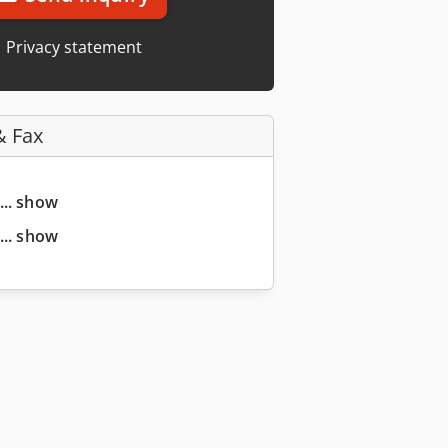
Privacy statement
& Fax
... show
... show