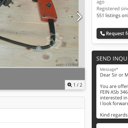
ago
Registered sin
551 listings on
Request f
SEND INQU
Message*
1
/
2