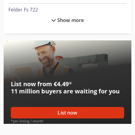
Felder Fs 722
Show more
Felder G 380
Felder K 500
Felder K 700
Felder K 700 S
Felder Kf 700
List now from €4.49
*
Felder Kf 700 Professional
11 million
buyers are waiting for you
Felder Kf 700 S Professional
Felder Rl 125
List now
Felder Rl 140
*per listing / month
Felder Rl 300