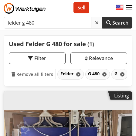
Sell
Search
Used Felder G 480 for sale
(1)
Filter
Relevance
Felder
G 480
G
Remove all filters
Listing