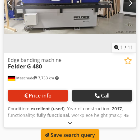
1
/
11
Edge banding machine
Felder
G 480
Meschede
7,733 km
Price info
Call
Condition:
excellent (used)
, Year of construction:
2017
,
functionality:
fully functional
, workpiece height (max.):
45
mm
, edge thickness (max.):
45 mm
, total height:
1,640
mm
, total length:
3,350 mm
, total width:
1,510 mm
, overall
Save search query
weight:
770 kg
, extraction nozzle diameter:
60 mm
, We