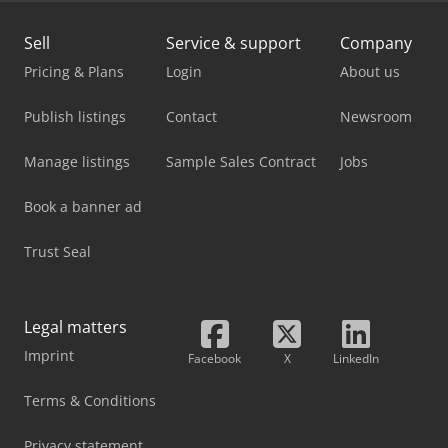
Sell
Service & support
Company
Pricing & Plans
Login
About us
Publish listings
Contact
Newsroom
Manage listings
Sample Sales Contract
Jobs
Book a banner ad
Trust Seal
Legal matters
Imprint
Facebook
X
LinkedIn
Terms & Conditions
Privacy statement