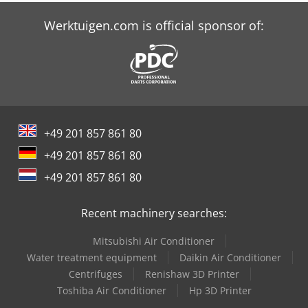
Felder Rl 350
Werktuigen.com is official sponsor of:
Houfek Sr 530
Hurlimann H-480
Schaffer 3560 T
+49 201 857 861 80
Schaffer 4560 T
+49 201 857 861 80
Schaffer 4580 T
+49 201 857 861 80
Schaffer 460 T
Recent machinery searches:
Schaffer 470 T
Mitsubishi Air Conditioner
Schaffer 5680 T
Water treatment equipment
Daikin Air Conditioner
Centrifuges
Renishaw 3D Printer
Schaffer 6680 T
Toshiba Air Conditioner
Hp 3D Printer