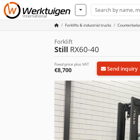
International
Forklifts & industrial trucks
Counterbalan
Forklift
Still
RX60-40
Fixed price plus VAT
Send inquiry
€8,700