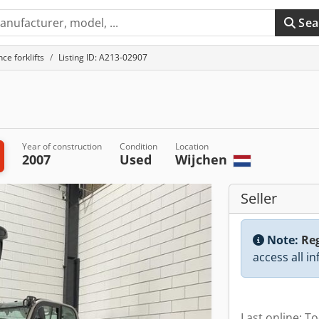
Sea
ce forklifts
Listing ID: A213-02907
Year of construction
Condition
Location
2007
Used
Wijchen
Seller
Note:
Reg
access all i
Last online: T