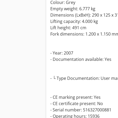
Colour: Grey
Empty weight: 6.777 kg
Dimensions (LxBxH): 290 x 125 x 
Lifting capacity: 4.000 kg
Lift height: 491 cm
Fork dimensions: 1.200 x 1.150 m
- Year: 2007
- Documentation available: Yes
- └ Type Documentation: User ma
- CE marking present: Yes
- CE certificate present: No
- Serial number: 516327000881
- Operating hours: 15936