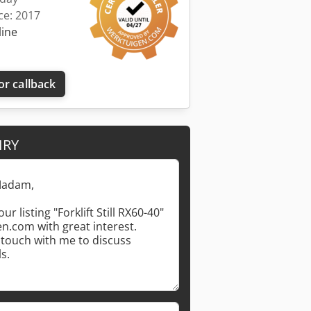
ce: 2017
line
or callback
IRY