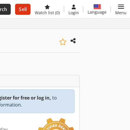
rch
Sell
Language
Watch list
(0)
Login
Menu
ister for free or log in,
to
nformation.
oday