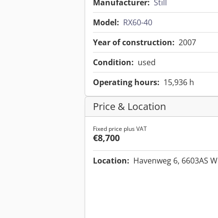
Manufacturer:
Still
Model:
RX60-40
Year of construction:
2007
Condition:
used
Operating hours:
15,936 h
Price & Location
Fixed price plus VAT
€8,700
Location:
Havenweg 6, 6603AS W