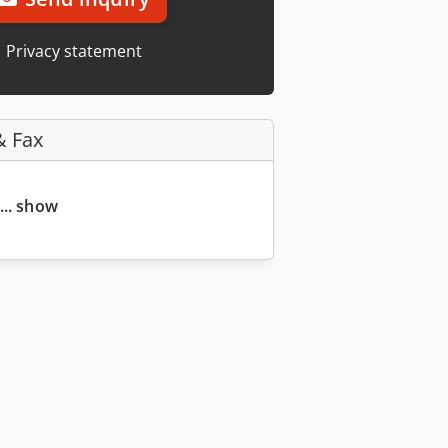
Privacy statement
& Fax
... show