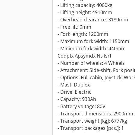
- Lifting capacity: 4000kg
- Lifting height: 4910mm
- Overhead clearance: 3180mm
- Free lift: 0mm
- Fork length: 1200mm
- Maximum fork width: 1150mm
- Minimum fork width: 440mm
Codpfx Apsymdx Ns Isrf
- Number of wheels: 4 Wheels
- Attachment: Side-shift, Fork posi
- Options: Full cabin, Joystick, Wor
- Mast: Duplex
- Drive: Electric
- Capacity: 930Ah
- Battery voltage: 80V
- Transport dimensions: 2900mm 
- Transport weight [kg]: 6777kg
- Transport packages [pcs.]: 1