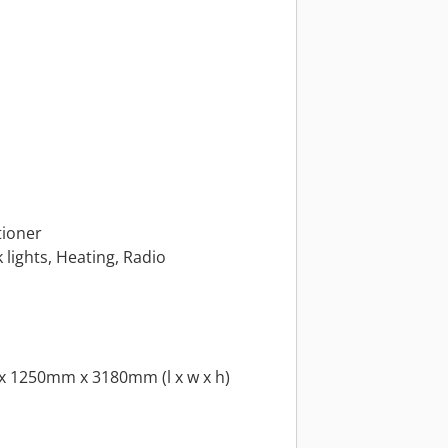
tioner
k lights, Heating, Radio
x 1250mm x 3180mm (l x w x h)