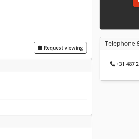
Telephone 
Request viewing
+31 487 2