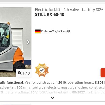
Electric forklift - 4th valve - battery 80%
STILL
RX 60-40
Pulheim
7,673 km
1
/
9
fully functional
, Year of construction:
2010
, operating hours:
8,806 
oad center:
500 mm
, fuel type:
electric
, mast type:
other
, construct
 %
, battery voltage:
80 V
, DGUV certified until:
08/2027
, fork length
l service history, lighting, sideshift
, Still RX 60-40 electric forklif
: 4,000 kg Lifting height: 4,450 mm Overall height: 3,150 mm Year o