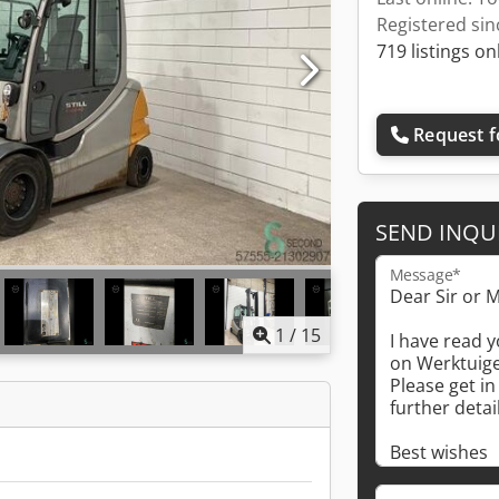
Registered sin
719 listings on
Request f
SEND INQU
Message*
1
/
15