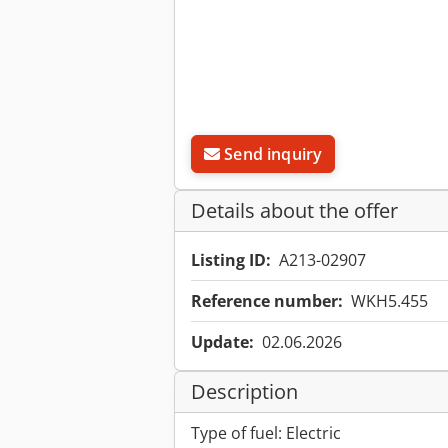
Send inquiry
Details about the offer
Listing ID:
A213-02907
Reference number:
WKH5.455
Update:
02.06.2026
Description
Type of fuel: Electric