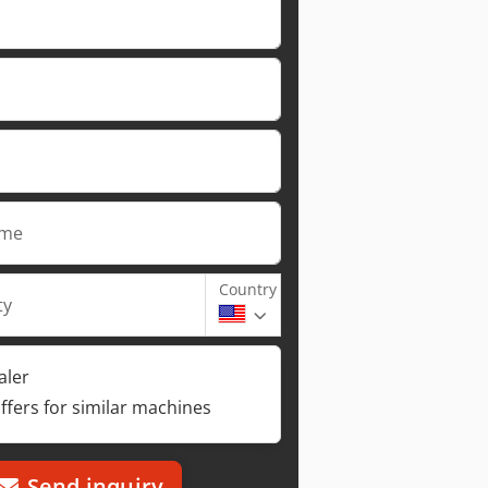
ame
Country
ty
aler
ffers for similar machines
Send inquiry