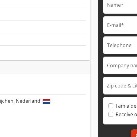
Name*
E-mail*
Telephone
Company n
Zip code & ci
ijchen, Nederland
I am a de
Receive o