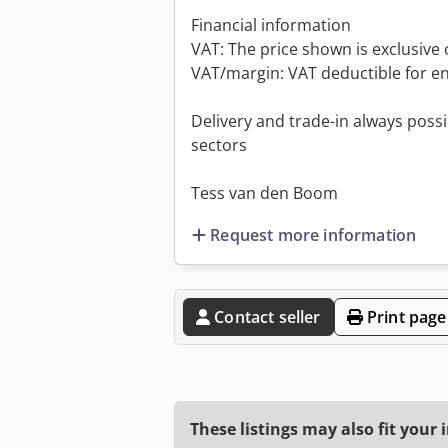
Financial information
VAT: The price shown is exclusive 
VAT/margin: VAT deductible for e
Delivery and trade-in always possib
sectors
Tess van den Boom
Request more information
Contact seller
Print page
These listings may also fit your 