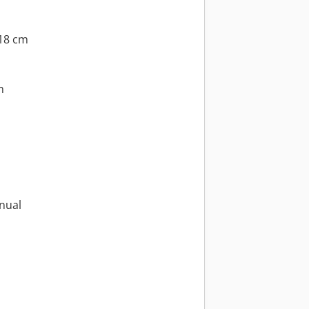
318 cm
m
nual