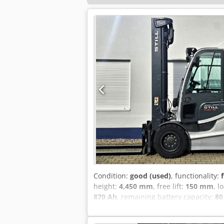
Condition:
good (used)
, functionality:
height:
4,450 mm
, free lift:
150 mm
, l
870 Ah
, remaining battery capacity:
80
Equipment:
CE marking, UVV, cabin, ful
Codpfjzivgcex Ap Ijrf Lifting capacity