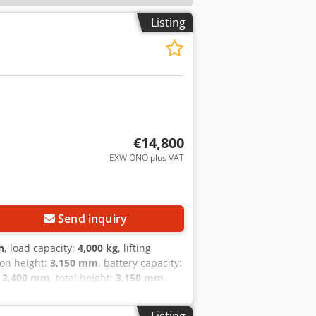
Listing
€14,800
EXW ONO plus VAT
Send inquiry
h
, load capacity:
4,000 kg
, lifting
ion height:
3,150 mm
, battery capacity:
:
2,400 mm
, total height:
3,150 mm
,
t with the following specifications:
f manufacture: 2010 Operating hours:
Listing