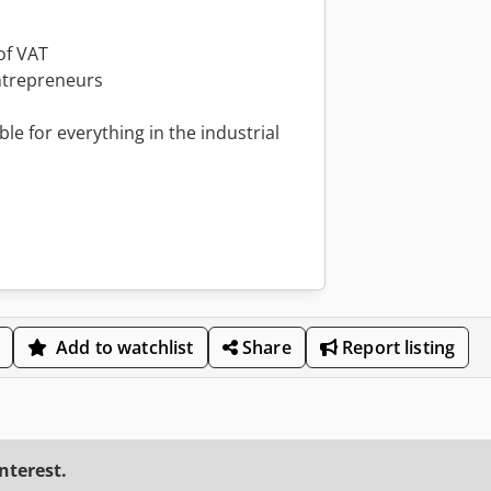
of VAT
ntrepreneurs
le for everything in the industrial
Add to watchlist
Share
Report listing
interest.