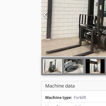
Machine data
Machine type:
Forklift