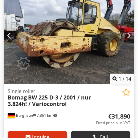
Tzmofx Acdsrf Upon request, we will provide you with a
leasing or financing offer; Mr. Mihm (Tel. will be happy to
assist you. Further information can be found on our
website. Subject to errors and prior sale! Rental possible. =
Further information = Please contact Tobias Ebert for more
information.
1
/
14
Single roller
Bomag
BW 225 D-3 / 2001 / nur
3.824h! / Variocontrol
€31,890
Burghaun
7,861 km
Fixed price plus VAT
Inquire
Call