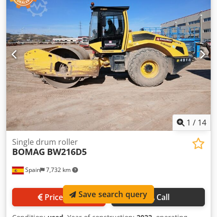
an Offer. Payment at delivery available for an affordable
fee (subject to approval)* 👷‍♂️ Inspected by an independent
expert 27 inspection points 27 approved ✅ 0 imperfect ℹ️ 0
issues ⚠️ 📌 Inspector's Comment: No flaws detected 📄
Want to see the full inspection, extra photos, or a video?
Tip: The reference "40835 Equippo" is commonly used
when looking up more details online. 💡 Why this machine
and our service stands out: ✔ Thorough inspection by
professionals ✔ Jobsite delivery available ✔ Money-Back
Guaranteed ✔ Secure and flexible payment options 🔄
Considering other equipment options? We offer helpful
tools and resources for all equipment owners and
1
/
14
operators – easily accessible on our platform.
Single drum roller
BOMAG
BW216D5
Spain
7,732 km
Save search query
Price info
Call