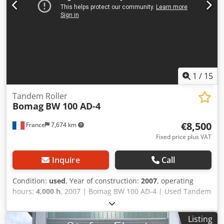
1
/
15
Tandem Roller
Bomag
BW 100 AD-4
€8,500
France
7,674 km
Fixed price plus VAT
Inquire
Call
Condition:
used
, Year of construction:
2007
, operating
hours:
4,000 h
, 2007 | Bomag BW 100 AD-4 | Used Tandem
Roller | 4000 hours 📍Location: France 🚛 Delivery available
to your destination – Use our shipping calculator to
Listing
estimate transport costs! 💰 Buy Now for EUR 8500 or Make