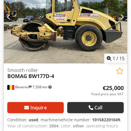
1
/
15
Smooth roller
BOMAG
BW177D-4
€25,000
Beveren
7,508 km
Fixed price plus VAT
Inquire
Call
Condition:
used
, machine/vehicle number:
101582201049
,
Year of construction:
2004
, color:
other
, operating hours: