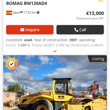
BOMAG
BW120AD4
€13,000
Spain
7,732 km
Fixed price plus VAT
Inquire
Call
Condition:
used
, Year of construction:
2007
, operating
hours:
1,680 h
, Empty weight: 2.586 kg Dimensions (LxBxH):
248 x 128 x 180 cm Cedpfxszb I Tms Acdsrf
Listing