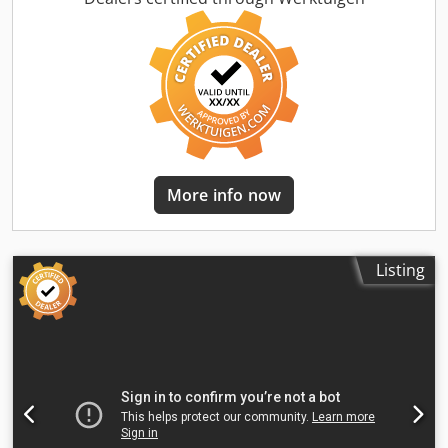
More info now
Listing