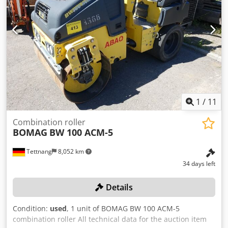
1
/
11
Combination roller
BOMAG
BW 100 ACM-5
Tettnang
8,052 km
34 days left
Details
Condition:
used
, 1 unit of BOMAG BW 100 ACM-5
combination roller All technical data for the auction item