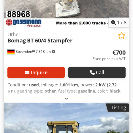
1
/
8
Other
Bomag
BT 60/4 Stampfer
€700
Bovenden
7,813 km
Fixed price plus VAT
Inquire
Call
Condition:
used
, mileage:
1,001 km
, power:
2 kW (2.72
HP)
, gearing type:
other
, fuel type:
gasoline
, color:
black
,
empty load weight:
62 kg
, first registration:
01/2009
, Year
of construction:
2009
, driver cabin:
other
, Vehicle location:
Listing
Bovenden, Honda GX100 petrol engine! Accessory
information provided without guarantee; subject to
changes, interim sale, and errors! Crjdpfxoxy Swlo Acdef