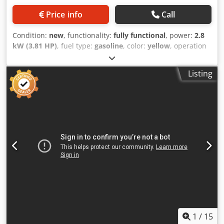
Price info
Call
Condition:
new
, functionality:
fully functional
, power:
2.8
kW (3.81 HP)
, fuel type:
gasoline
, color:
yellow
, operation
weight:
58 kg
, Year of construction:
2026
, Equipment:
UVV
,
Bomag BT 60 Tamper – NEW Bomag BT 60 Tamper – NEW |
Listing
15 kN impact force | 23 cm footplate | Honda GXR 120
gasoline engine | Operating hour and RPM counter Item
number: 54100071 Technical data: Manufacturer: Bomag
Model: BT 60 Condition: NEW Operating weight: 58 kg
Impact force: 15 kN Footplate width: 23 cm Engine: Honda
GXR 120 gasoline engine Engine power: 2.8 kW Fuel:
Gasoline Starting system: Reversible start Highlights &
Features: - Compact tamper for precise compaction work -
Robust design – ideal for daily use on construction sites
Cjdpfxszrdbyj Acdorf - 23 cm footplate – optimal for narrow
trenches & edge areas - Honda gasoline engine – reliable &
easy to maintain - Integrated operating hour and RPM
counter - Made by Bomag – proven quality & immediately
available Application areas: ✓ Pipeline & sewer
1
/
15