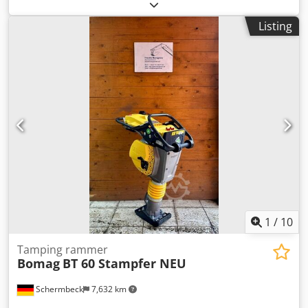
can be found under "Documents" as a downloadable PDF!
Color: as shown in the pictures, according to the images
Listing
and inspection Crjdpfxjzqaycs Acdsf Condition: used
1
/
10
Tamping rammer
Bomag
BT 60 Stampfer NEU
Schermbeck
7,632 km