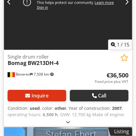
1
/
15
Single drum roller
Bomag
BW213DH-4
€36,500
Beveren
7,508 km
Fixed price plus VAT
Inquire
Call
Condition:
used
, color:
other
, Year of construction:
2007
,
operating hours:
6,500 h
, GVW: 12.700 kg Make of engine:
Duetz CE mark: yes Serial number: 101582511260
Machines for Sale! Browse our website for a variety of
Listing
machines ready for purchase. We have more options than