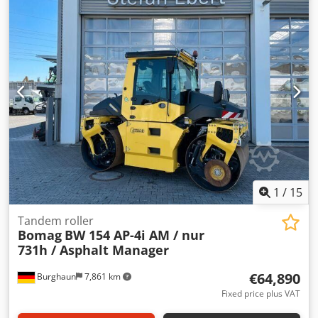
what you see online, so feel free to call or email us
anytime. All our machines are fully maintained and
checked for reliability. Need pictures? Just contact us, and
we'll share them promptly. We're here to assist you in
Dutch, English, French, German, Spanish and Russian.
Crodpfxjy R Uwrj Acdsf Discover our wide range of reliable
machines.
1
/
15
Tandem roller
Bomag
BW 154 AP-4i AM / nur
731h / Asphalt Manager
€64,890
Burghaun
7,861 km
Fixed price plus VAT