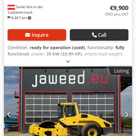
€9,900
Sankt Veit in der
Südsteiermark
ONO plus VAT
8,467 km
Inquire
Call
Condition:
ready for operation (used)
, functionality:
fully
functional
, power:
25 kW (33.99 HP)
, empty load weight:
2,800 kg
, Year of construction:
2007
, operating hours:
2,950 h
, BOMAG BW120AD-4 Year of manufacture: 2007
Listing
According to the hour meter: 2,950 hours 25.2 kW Kubota
engine 2,800 kg Selling price: €9,900 (net) BOMAG
BW100AD-4 Year of manufacture: 2005 According to the
hour meter: 6,594 hours 25.2 kW Kubota engine 2,600 kg
Selling price: €8,800 (net) Credpfozc Iyvex Acdof Hamm HD
10 Year of manufacture: 2006 According to the hour meter:
4,356 hours 20.1 kW Deutz engine 2,450 kg Selling price:
€8,800 (net) Hamm HD 10 Year of manufacture: 2006
According to the hour meter: 7,771 hours 20.1 kW Deutz
engine 2,450 kg Selling price: €8,800 (net) Affordable