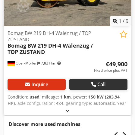
delivery options are also available!
1
/
9
Bomag BW 219 DH-4 Walenzug / TOP
ZUSTAND
Bomag
BW 219 DH-4 Walenzug /
TOP ZUSTAND
€49,900
Ober-Mörlen
7,821 km
Fixed price plus VAT
Inquire
Call
Condition:
used
, mileage:
1 km
, power:
150 kW (203.94
HP)
, axle configuration:
4x4
, gearing type:
automatic
, Year
of construction:
2013
, Empty weight: 19.200 kg Carrying
capacity: 1.730 kg Csdpfxszgthlo Acdorf GVW: 20.930 kg
Please contact Emal Jaweed for more information
Discover more used machines