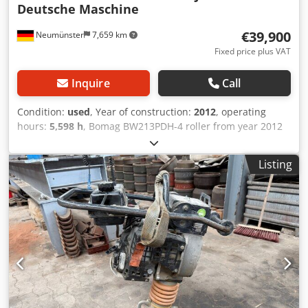
Deutsche Maschine
€39,900
Neumünster
7,659 km
Fixed price plus VAT
Inquire
Call
Condition:
used
, Year of construction:
2012
, operating
hours:
5,598 h
, Bomag BW213PDH-4 roller from year 2012
with only 5,598 operating hours! ----* Manufacturer:
Bomag * Model: BW213PDH-4 * Year of manufacture: 2012
Listing
* Recorded operating hours: approx. 5,598 * Operating
weight: 13,100 KG * A/C – air conditioning * German
machine * 119 kW * Deutz diesel engine * Additional
photos and video available upon request * Price: €39,900
net + 19% VAT ----For further questions, please call: Erik
Kortum: WhatsApp Kai Kortum: WhatsApp All information
provided without guarantee; errors and prior sale
excepted. Crodpfxeyt Uirj Acdef