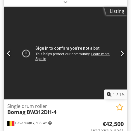
4,350 h
, Machines for Sale! Browse our website for a
variety of machines ready for purchase. We have more
Listing
options than what you see online, so feel free to call or
email us anytime. Crjdpfxszblb Ue Acdsf All our machines
are fully maintained and checked for reliability. Need
pictures? Just contact us, and we'll share them promptly.
We're here to assist you in Dutch, English, French, German,
Spanish and Russian. Discover our wide range of reliable
machines.
1
/
15
Single drum roller
Bomag
BW312DH-4
€42,500
Beveren
7,508 km
Fixed price plus VAT