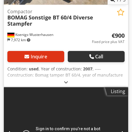
Compactor
BOMAG
Sonstige BT 60/4 Diverse
Stampfer
€900
Koenigs-Wusterhausen
7,972 km
Fixed price plus VAT
Inquire
Call
Condition:
used
, Year of construction:
2007
, ----
Construction: Bomag tamper BT 60/4, year of manufacture
2007, weight 62 kg, base dimensions: 340x280mm, Honda
petrol engine GX 100 / 2.5 KW Crodpfevxpc Hsx Acdef Sale
Listing
only to businesses. ONLY THE NET PRICE IS TO BE PAYED
FOR EXPORT !!!!! ALL INFORMATION IS PROVIDED WITHOUT
GUARANTEE FOR EQUIPMENT AND ACCESSORIES. Our
general terms and conditions form the basis of all
purchase contracts, invoices, pro forma invoices, orders
and sales talks (see legal notice).