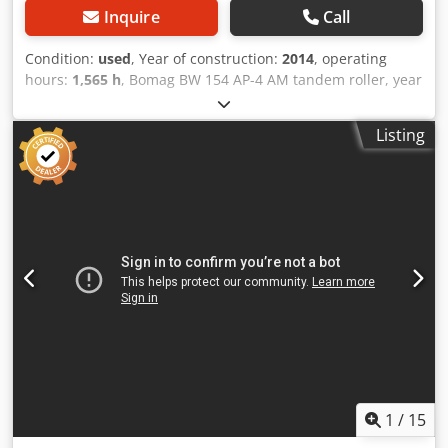
Inquire
Call
Condition:
used
, Year of construction:
2014
, operating
hours:
1,565 h
, Bomag BW 154 AP-4 AM tandem roller, year
of manufacture: 2014, operating hours: only 1,565 h,
engine: Kubota [55.4 kW/75 hp], Asphalt Manager 2,
Listing
Bomag spreader, asphalt cutter on the right, weight: 7,300
kg, smooth drum, good condition, ready for immediate
use. Upon request, we will provide you with a leasing or
financing offer; Mr. Mihm (Tel. will be happy to assist you.
Further information can be found on our website. Subject
to errors and prior sale! Rental possible. = Further
information = Codpjzpdh Usfx Acdorf Please contact Tobias
Ebert for more information.
1
/
15