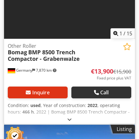
1
/
15
Other Roller
Bomag
BMP 8500 Trench
Compactor - Grabenwalze
€13,900
Germany
7,870 km
€15,900
Fixed price plus VAT
Inquire
Call
Condition:
used
, Year of construction:
2022
, operating
hours:
466 h
, 2022 | Bomag BMP 8500 Trench Compactor -
Grabenwalze | Used Other Roller | 466 hours 📍Location:
Germany 🚛 Delivery available to your destination – Use
Listing
our shipping calculator to estimate transport costs!
Crodpfxjy Sa Hne Acdof 💰 Buy Now for EUR 13900 or Make