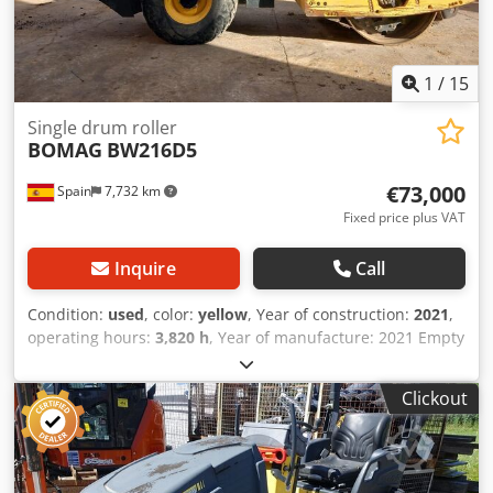
1
/
15
Single drum roller
BOMAG
BW216D5
€73,000
Spain
7,732 km
Fixed price plus VAT
Inquire
Call
Condition:
used
, color:
yellow
, Year of construction:
2021
,
operating hours:
3,820 h
, Year of manufacture: 2021 Empty
weight: 16.000 kg Crjdox Sqhijpfx Acdef Dimensions
(LxBxH): 622 x 230 x 299 cm Engine type: Deutz DEUTZ
Clickout
TCD4.1 L-4