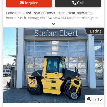
Inquire
Call
Condition:
used
, Year of construction:
2018
, operating
hours:
731 h
, Bomag BW 154 AP-4 AM tandem roller, year
of manufacture: 2018, operating hours: only 731h, engine:
Kubota [55.4 kW/75 hp], Asphalt Manager 2, weight: 7,300
Listing
kg, smooth drum, good condition, ready for immediate
use. Upon request, we will provide you with a leasing or
financing offer; Mr. Mihm (tel. ) will be happy to assist you.
Further information can be found on our website. Subject
to errors and prior sale! = Further information = Cedpezq
Tzyefx Acdsrf Please contact Tobias Ebert for more
information.
1
/
15