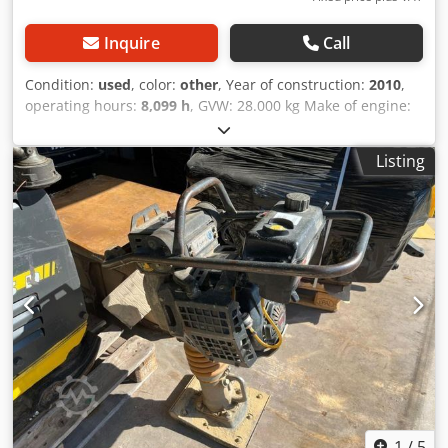
Inquire
Call
Condition:
used
, color:
other
, Year of construction:
2010
,
operating hours:
8,099 h
, GVW: 28.000 kg Make of engine:
Duetz CE mark: yes Serial number: 101583141318
Machines for Sale! Browse our website for a variety of
Listing
machines ready for purchase. We have more options than
what you see online, so feel free to call or email us
anytime. All our machines are fully maintained and
checked for reliability. Need pictures? Just contact us, and
we'll share them promptly. Cjdezblcropfx Acdsrf We're
here to assist you in Dutch, English, French, German,
Spanish and Russian. Discover our wide range of reliable
machines.
1
/
5