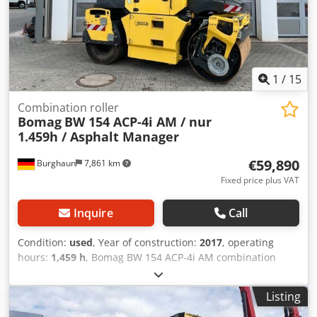
1
/
15
Combination roller
Bomag
BW 154 ACP-4i AM / nur
1.459h / Asphalt Manager
€59,890
Burghaun
7,861 km
Fixed price plus VAT
Inquire
Call
Condition:
used
, Year of construction:
2017
, operating
hours:
1,459 h
, Bomag BW 154 ACP-4i AM combination
roller, year of manufacture: 2017, operating hours: only
1,459 h, engine: Kubota [55.4 kW/75 hp], Asphalt Manager
Listing
2, asphalt cutter on the right, weight: 7,400 kg, smooth
drum, good condition, ready for immediate use. Csdpezq