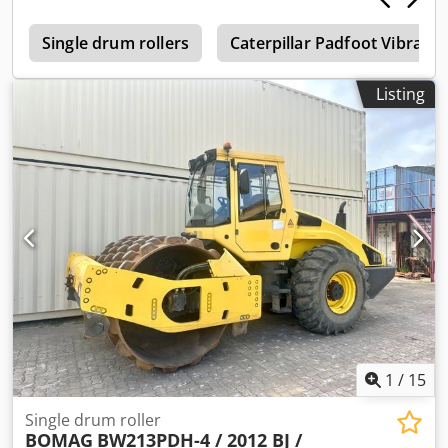
0
Single drum rollers
Caterpillar Padfoot Vibrati
Listing
1
/
15
Single drum roller
BOMAG
BW213PDH-4 / 2012 BJ /