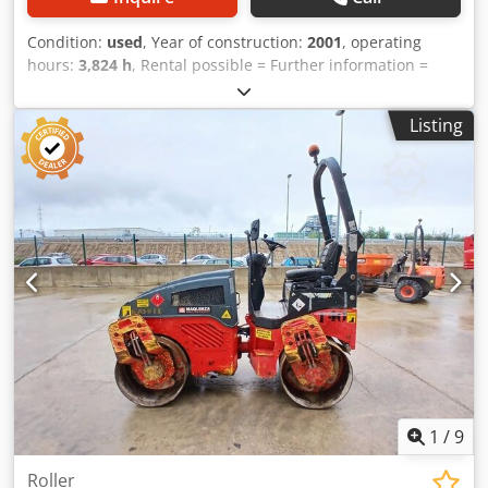
Condition:
used
, Year of construction:
2001
, operating
hours:
3,824 h
, Rental possible = Further information =
Crodpfszpdhzjx Acdof Please contact Tobias Ebert for more
information.
Listing
1
/
9
Roller