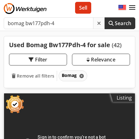
Sell
Search
Used Bomag Bw177Pdh-4 for sale
(42)
Filter
Relevance
Bomag
Remove all filters
Listing