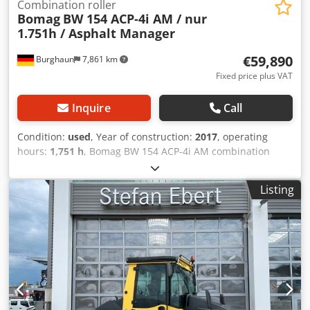
Combination roller
Bomag
BW 154 ACP-4i AM / nur
1.751h / Asphalt Manager
€59,890
Burghaun
7,861 km
Fixed price plus VAT
Inquire
Call
Condition:
used
, Year of construction:
2017
, operating
hours:
1,751 h
, Bomag BW 154 ACP-4i AM combination
roller, year of manufacture: 2017, operating hours: only
1,751 h, engine: Kubota [55.4 kW/75 PS], Asphalt Manager
Listing
2, asphalt cutter on both sides, weight: 7,400 kg, smooth
drum, good condition, ready for immediate use.
Credpfxszq Tzts Acdof Upon request, we will provide you
with a leasing or financing offer; Mr. Mihm (Tel. will be
happy to assist you. Further information can be found on
our website. Subject to errors and prior sale! Rental
possible. = Further information = Please contact Tobias
Ebert for further information.