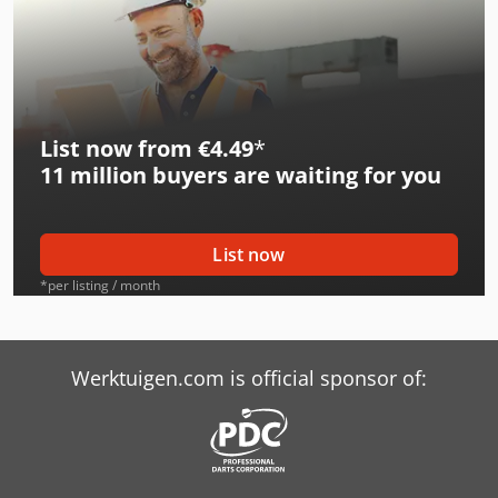
List now from €4.49
*
11 million
buyers are waiting for you
List now
*per listing / month
Werktuigen.com is official sponsor of: