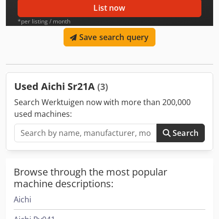
List now
*per listing / month
Save search query
Used Aichi Sr21A
(3)
Search Werktuigen now with more than 200,000
used machines:
Search
Browse through the most popular
machine descriptions:
Aichi