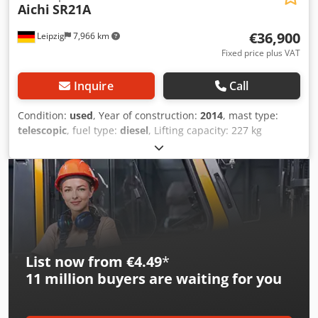
Aichi
SR21A
€36,900
Leipzig
7,966 km
Fixed price plus VAT
Inquire
Call
Condition:
used
, Year of construction:
2014
, mast type:
telescopic
, fuel type:
diesel
, Lifting capacity: 227 kg
Crsdpfezfnymsx Ac Eef Please contact Gebrauchtgeräte
Center for more information
List now from €4.49
*
11 million
buyers are waiting for you