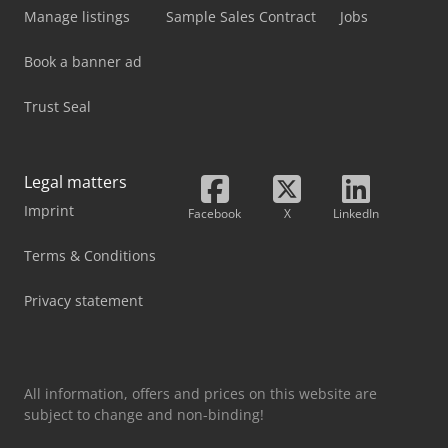
Manage listings
Sample Sales Contract
Jobs
Book a banner ad
Trust Seal
Legal matters
Imprint
Facebook
X
LinkedIn
Terms & Conditions
Privacy statement
All information, offers and prices on this website are
subject to change and non-binding!