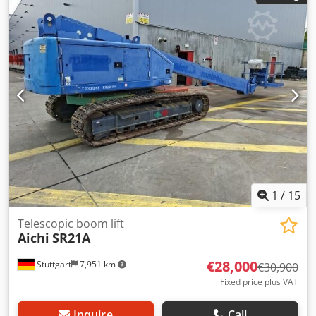
1
/
15
Telescopic boom lift
Aichi
SR21A
€28,000
Stuttgart
7,951 km
€30,900
Fixed price plus VAT
Inquire
Call