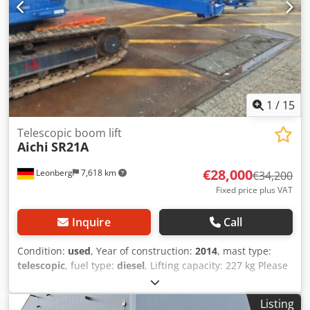
1
/
15
Telescopic boom lift
Aichi
SR21A
€28,000
Leonberg
7,618 km
€34,200
Fixed price plus VAT
Inquire
Call
Condition:
used
, Year of construction:
2014
, mast type:
telescopic
, fuel type:
diesel
, Lifting capacity: 227 kg Please
contact Gebrauchtgeräte Center for more information
Codpfx Acszflt De Ejrf
Listing