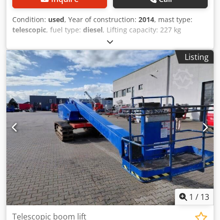
Condition:
used
, Year of construction:
2014
, mast type:
telescopic
, fuel type:
diesel
, Lifting capacity: 227 kg
Codjzfpg Ijpfx Ac Eorf Please contact Gebrauchtgeräte
Center for more information
Listing
1
/
13
Telescopic boom lift