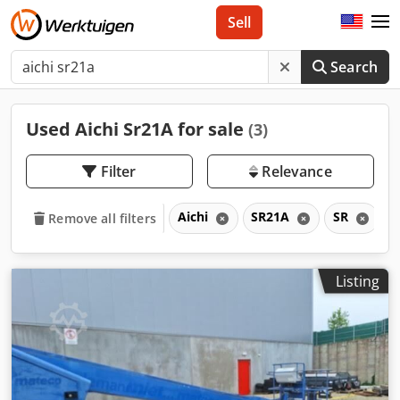
Sell
Search
Used Aichi Sr21A for sale
(3)
Filter
Relevance
Aichi
SR21A
SR
Remove all filters
Listing