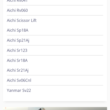
Aichi Rv041
Aichi Rv060
Aichi Scissor Lift
Aichi Sp18A
Aichi Sp21Aj
Aichi Sr123
Aichi Sr18A
Aichi Sr21Aj
Aichi Sv06Cnl
Yanmar Sv22