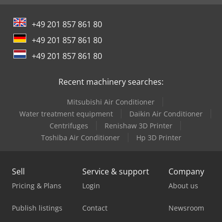
+49 201 857 861 80
+49 201 857 861 80
+49 201 857 861 80
Recent machinery searches:
Mitsubishi Air Conditioner
Water treatment equipment
Daikin Air Conditioner
Centrifuges
Renishaw 3D Printer
Toshiba Air Conditioner
Hp 3D Printer
Sell
Service & support
Company
Pricing & Plans
Login
About us
Publish listings
Contact
Newsroom