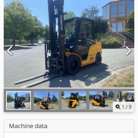
1
/
9
Machine data