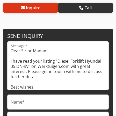
Inquire
Call
SEND INQUIRY
Message*
Name*