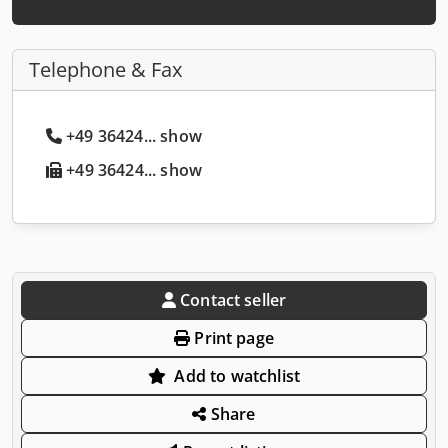
Telephone & Fax
+49 36424... show
+49 36424... show
Contact seller
Print page
Add to watchlist
Share