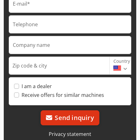
E-mail*
Telephone
Company name
Country
Zip code & city
I am a dealer
Receive offers for similar machines
Send inquiry
Privacy statement