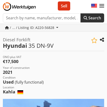
Sell
Search
/ ... / Listing ID: A220-56828
Diesel Forklift
Hyundai
35 DN-9V
ONO plus VAT
€17,500
Year of construction
2021
Condition
Used
(fully functional)
Location
Kahla