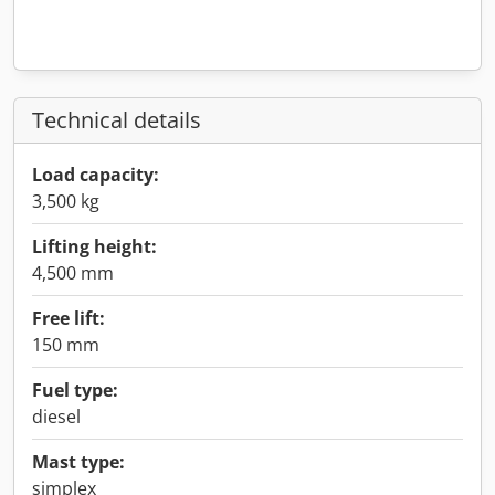
Technical details
Load capacity:
3,500 kg
Lifting height:
4,500 mm
Free lift:
150 mm
Fuel type:
diesel
Mast type:
simplex