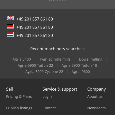
+49 201 857 861 80
+49 201 857 861 80
+49 201 857 861 80
Recent machinery searches:
Agria 3400
Twin spindle mills
Dowel milling
Agria 5900 Taifun 22
Agria 5900 Taifun 18
Agria 5900 Cyclone 22
Agria 9600
Sell
Service & support
Company
Pricing & Plans
Login
About us
Publish listings
Contact
Newsroom