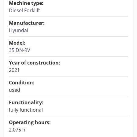
Machine type:
Diesel Forklift
Manufacturer:
Hyundai
Model:
35 DN-9V
Year of construction:
2021
Condition:
used
Functionality:
fully functional
Operating hours:
2,075 h