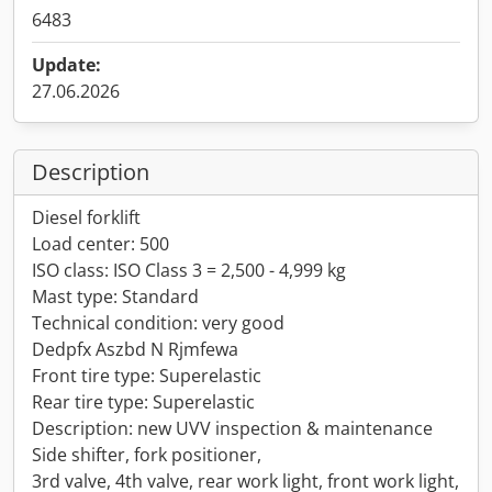
6483
Update:
27.06.2026
Description
Diesel forklift
Load center: 500
ISO class: ISO Class 3 = 2,500 - 4,999 kg
Mast type: Standard
Technical condition: very good
Dedpfx Aszbd N Rjmfewa
Front tire type: Superelastic
Rear tire type: Superelastic
Description: new UVV inspection & maintenance
Side shifter, fork positioner,
3rd valve, 4th valve, rear work light, front work light,