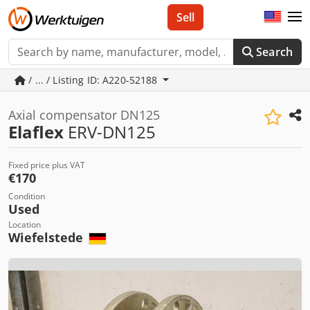
Sell
Search
/ ... / Listing ID: A220-52188
Axial compensator DN125
Elaflex
ERV-DN125
Fixed price plus VAT
€170
Condition
Used
Location
Wiefelstede