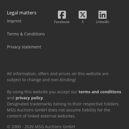
Legal matters
Imprint
Facebook
X
LinkedIn
Terms & Conditions
Privacy statement
All information, offers and prices on this website are
subject to change and non-binding!
By using this website you accept our
terms and conditions
and
privacy policy
.
Designated trademarks belong to their respective holders.
MSG Auctions GmbH does not assume liability for the
content of linked external websites.
© 2000 - 2026 MSG Auctions GmbH