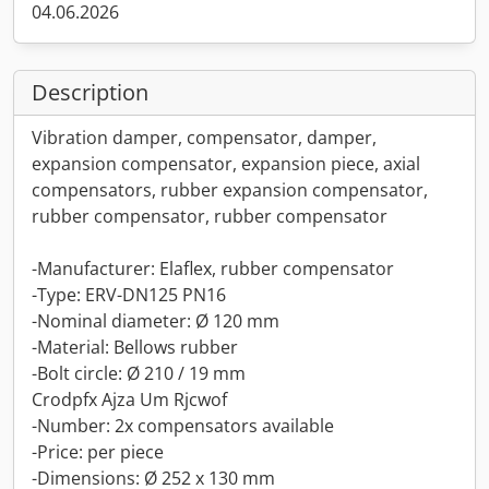
04.06.2026
Description
Vibration damper, compensator, damper,
expansion compensator, expansion piece, axial
compensators, rubber expansion compensator,
rubber compensator, rubber compensator
-Manufacturer: Elaflex, rubber compensator
-Type: ERV-DN125 PN16
-Nominal diameter: Ø 120 mm
-Material: Bellows rubber
-Bolt circle: Ø 210 / 19 mm
Crodpfx Ajza Um Rjcwof
-Number: 2x compensators available
-Price: per piece
-Dimensions: Ø 252 x 130 mm