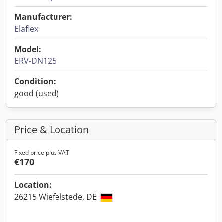
Manufacturer:
Elaflex
Model:
ERV-DN125
Condition:
good (used)
Price & Location
Fixed price plus VAT
€170
Location:
26215 Wiefelstede, DE