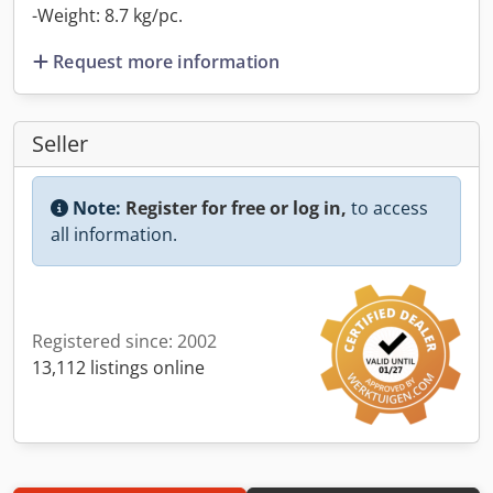
-Weight: 8.7 kg/pc.
Request more information
Seller
Note:
Register for free or log in,
to access
all information.
Registered since: 2002
13,112 listings online