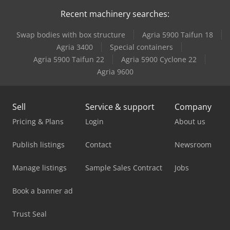
Recent machinery searches:
Swap bodies with box structure
Agria 5900 Taifun 18
Agria 3400
Special containers
Agria 5900 Taifun 22
Agria 5900 Cyclone 22
Agria 9600
Sell
Service & support
Company
Pricing & Plans
Login
About us
Publish listings
Contact
Newsroom
Manage listings
Sample Sales Contract
Jobs
Book a banner ad
Trust Seal