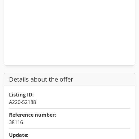
Details about the offer
Listing ID:
A220-52188
Reference number:
38116
Update: