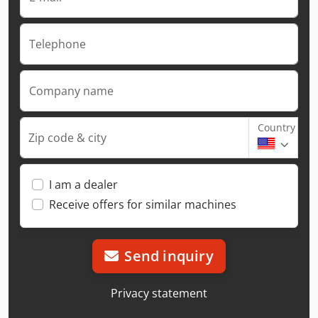
Telephone
Company name
Country
Zip code & city
I am a dealer
Receive offers for similar machines
Send inquiry
Privacy statement