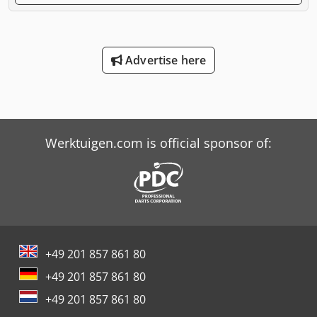
Advertise here
Werktuigen.com is official sponsor of:
+49 201 857 861 80
+49 201 857 861 80
+49 201 857 861 80