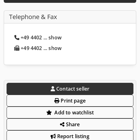
Telephone & Fax
+49 4402 ... show
+49 4402 ... show
Contact seller
Print page
Add to watchlist
Share
Report listing