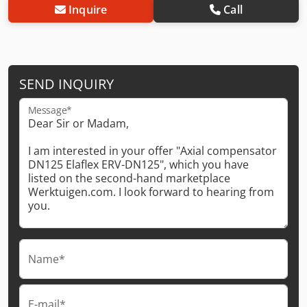
Inquire
Call
SEND INQUIRY
Message*
Name*
E-mail*