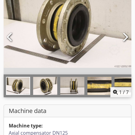
1
/
7
Machine data
Machine type:
Axial compensator DN125