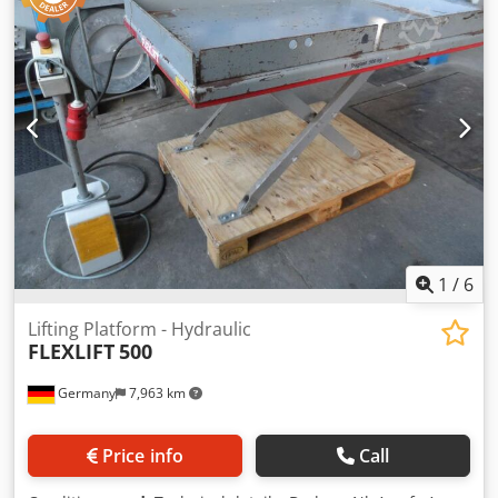
1
/
6
Lifting Platform - Hydraulic
FLEXLIFT
500
Germany
7,963 km
Price info
Call