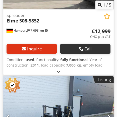
1
/
5
Spreader
Elme
508-5852
€12,999
Hamburg
7,698 km
ONO plus VAT
Inquire
Call
Condition:
used
, functionality:
fully functional
, Year of
construction:
2011
, load capacity:
7,000 kg
, empty load
weight:
3,408 kg
, Spreader Dedeu Dz Hfjpfx Aa Esck
Condition: Ready for use and fully functional Technical
Listing
condition: very good Description: Fixed end lift (short side)
spreader for empty container 20 for Kalmar - Fixed end lift
(short side) spreader for empty container 20 for Kalmar