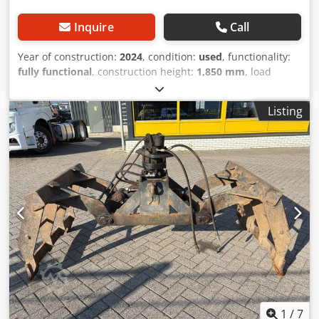
Inquire
Call
Year of construction:
2024
, condition:
used
, functionality:
fully functional
, construction height:
1,850 mm
, load
capacity:
2,000 kg
, Hydraulic cable winch Dedpfxov N Rzxs
Aa Ejck Technical condition: New
Listing
1
/
7