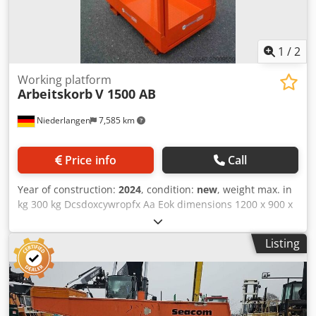
1
/
2
Working platform
Arbeitskorb
V 1500 AB
Niederlangen
7,585 km
Price info
Call
Year of construction:
2024
, condition:
new
, weight max. in
kg 300 kg Dcsdoxcywropfx Aa Eok dimensions 1200 x 900 x
1300 mm weight 125 kg For attaching to the forks.
fastening with safety bolts, checker plate floor, entry door,
Listing
safety grille, storage basket for tools, Fork pockets 190 x
100 mm, powder-coated. Approved for a maximum of 2
people, approved by the dekra. Basket height 1050 mm
Basket width 1100 mm Basket depth 700 mm