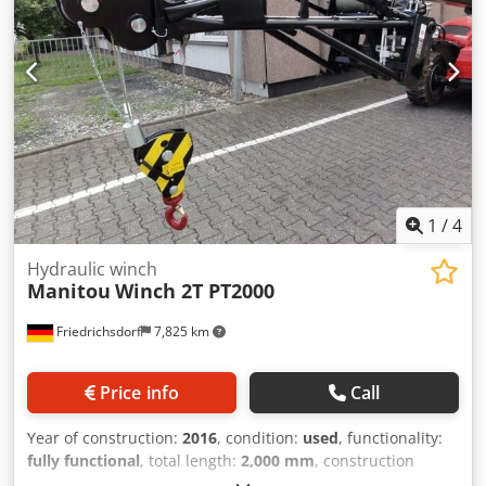
1
/
4
Hydraulic winch
Manitou
Winch 2T PT2000
Friedrichsdorf
7,825 km
Price info
Call
Year of construction:
2016
, condition:
used
, functionality:
fully functional
, total length:
2,000 mm
, construction
height:
1,850 mm
, load capacity:
2,000 kg
, Hydraulic winch