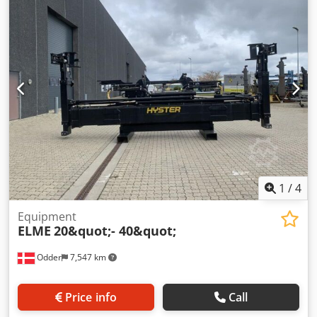
condition: very good Description: Feed fork carriage: 540
mm
1
/
4
Equipment
ELME
20&quot;- 40&quot;
Odder
7,547 km
Price info
Call