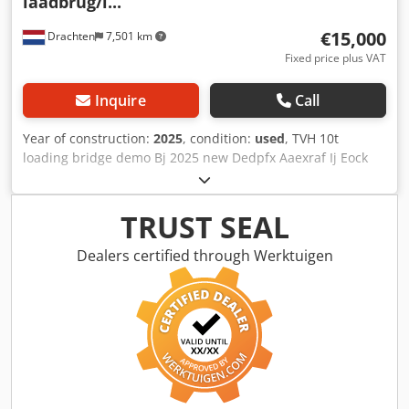
laadbrug/l...
€15,000
Drachten
7,501 km
Fixed price plus VAT
Inquire
Call
Year of construction:
2025
, condition:
used
, TVH 10t
loading bridge demo Bj 2025 new Dedpfx Aaexraf Ij Eock
LxWxH 12 x 241x 1.20cm Weight 4000kg Row width 188cm
Hydraulically adjustable/anti-slip grids
TRUST SEAL
Dealers certified through Werktuigen