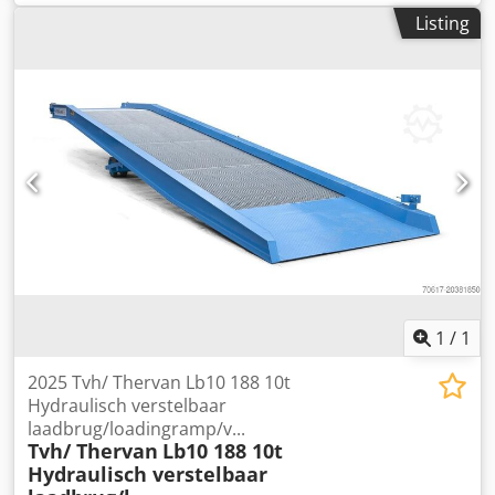
1,800 mm
, Gooseneck Technical condition: normal Dcsdpfx
Listing
Asyhipvea Ejk Description: with garage, with parking
garage
1
/
1
2025 Tvh/ Thervan Lb10 188 10t
Hydraulisch verstelbaar
laadbrug/loadingramp/v...
Tvh/ Thervan
Lb10 188 10t
Hydraulisch verstelbaar