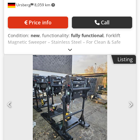
Ursberg
8,059 km
Price info
Call
Condition:
new
, functionality:
fully functional
, Forklift
Magnetic Sweeper – Stainless Steel – For Clean & Safe
Industrial Floors Manufacturer: die magnetprofis GmbH &
Co. KG Condition: New Availability: Immediately from stock
Listing
—— Product Description: Our high-performance forklift
magnetic sweeper is ideally suited for the fast and efficient
collection of metal debris, shavings, nails, screws, wire
scraps, or other ferromagnetic foreign objects on indoor or
outdoor surfaces. It reliably protects tires, vehicles, and
machinery from damage caused by stray metal parts. The
brushed stainless steel construction is not only visually
appealing but also guarantees corrosion resistance,
durability, and hygienic cleaning – perfect for industrial,
workshop, storage, or outdoor use. —— ✅ Technical
features: • Mounting type: Fork tine mount – compatible
with all standard forklifts • Material: Stainless steel V2A –