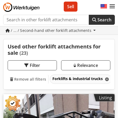
Sell
Search
/ ... / Second-hand other forklift attachments
Used other forklift attachments for
sale
(23)
Filter
Relevance
Forklifts & industrial trucks
A
Remove all filters
Listing