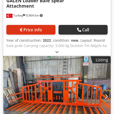
GALEN
Loader Bale Spear
Attachment
Turkey
9,964 km
Price info
Call
Year of construction:
2022
, condition:
new
, Layout: Round
bale grab Carrying capacity: 3.000 kg Dcedon Tm Nkjpfx Aa
Eok Attachment suited for: Agricultural machines Galen
bale spear is produced to load your hay bales from 200 kg
Listing
to 4000 kg from the ground to a trailer, truck, or stack them
on your farm. As Galen we produce hay spear for
telehandlers, tractor rear and front loaders, excavators
and any other loaders that you requsted.