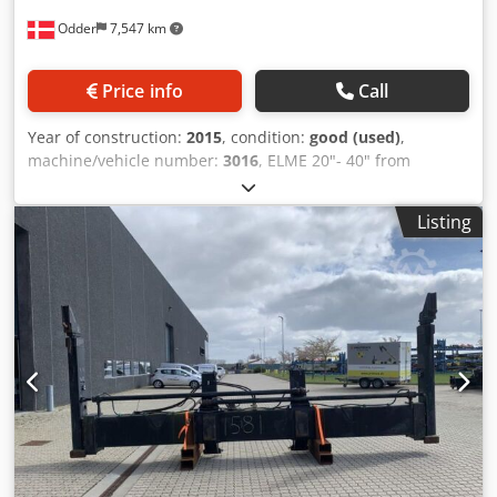
Odder
7,547 km
Price info
Call
Year of construction:
2015
, condition:
good (used)
,
machine/vehicle number:
3016
, ELME 20"- 40" from
Uniktruck Dcsdsyuh Eijpfx Aa Eek
Listing