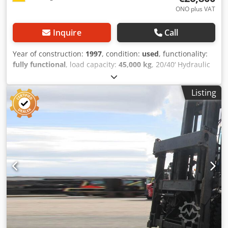
ONO plus VAT
Inquire
Call
Year of construction:
1997
, condition:
used
, functionality:
fully functional
, load capacity:
45,000 kg
, 20/40‘ Hydraulic
Spreader Condition: Ready for use and fully functional
Dodpfowpm E Ssx Aa Eeck Technical Condition: very good
Listing
Description: In addition to this ELME model, we have about
200 heavy-duty forklifts, compact forklifts, forklifts & side
loaders in our warehouses in Hamburg and Gdansk. Visit
our homepage - sago-online. Hire purchase & financing on
favorable terms are always possible for us. We are also
happy to buy your used equipment outright, even if you do
not purchase a vehicle from us. Our owner Mr. Peter
Sawitzki will be happy to advise you in detail about this CH
20-40. P.S.: Our master forklift workshop specializes in
repair, restoration, overhaul, and custom-built forklifts
from 8 tons upwards. We are also happy to put your
vehicle on sale for you on commission at our place.