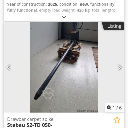
Year of construction:
2025
, condition:
new
, functionality:
fully functional
, empty load weight:
420 kg
, total length:
900 mm
, construction height:
1,869 mm
, load capacity:
5,000 kg
, construction width:
1,080 mm
, Hydraulic winch
Listing
ISO Class: ISO Class 4 = 5,000 - 10,000 kg Condition: New
unit Dsdpfx Aowqt Rdja Eock Technical condition: New
Description: 12 months factory warranty
1
/
6
Drawbar carpet spike
Stabau S2-TD 050-