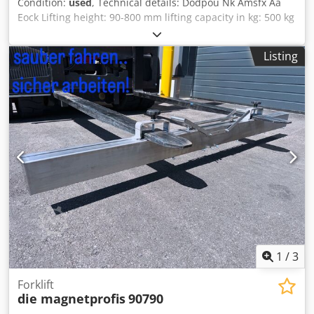
Condition:
used
, Technical details: Dodpou Nk Amsfx Aa
Eock Lifting height: 90-800 mm lifting capacity in kg: 500 kg
table length: 1415 mm table width: 860 mm total power
requirement: 1,1 kW weight of the machine ca.: - t
Listing
dimensions L x W x H: 1,45x0,9x0,9 m transport dimensions
LxWxH: 1,45x0,9x0,2 m control via panel up-and down and
emergency stop hydraulic make HAWE connected via
bayonet connection, volume flow 1,14 l/min with 400 bar
pressure *
1
/
3
Forklift
die magnetprofis
90790