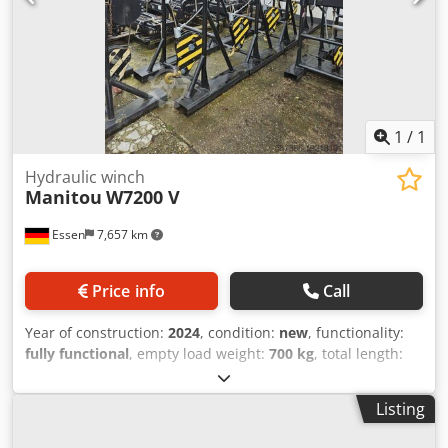
1
/
1
Hydraulic winch
Manitou
W7200 V
Essen
7,657 km
Price info
Call
Year of construction:
2024
, condition:
new
, functionality:
fully functional
, empty load weight:
700 kg
, total length:
1,200 mm
, construction height:
2,408 mm
, load capacity:
7,200 kg
, construction width:
1,223 mm
, Hydraulic cable
Listing
winch ISO class: ISO class 4 = 5,000 - 10,000 kg Condition:
New device Technical condition: New Description: 12