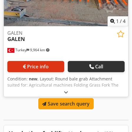
1
/
4
GALEN
GALEN
Turkey
9,964 km
Price info
Call
Condition:
new
, Layout: Round bale grab Attachment
suited for: Agricultural machines Folding Grass Fork The
Folding Grass Difference is made to handle the increased
output from a new generation of high capacity silage
Save search query
harvesters.It is produced as collapsible so that we can
provide affordable transportation to all over the world.
Height: 1845 mm Width Open: 4880mm Width Closed:
2570mm Depth: 1850mm Dsdpfxopa Rtxs Aa Ejck Weight:
1500kg Tine lenght: 1525mm Tine width: 50mm Hardox