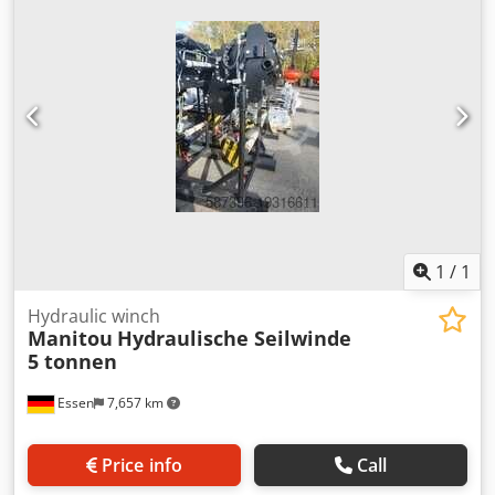
month warranty Djdpswmtzzsfx Aa Ejck Cable length 76000
mm Depth 638 mm Total length 1200 mm
1
/
1
Hydraulic winch
Manitou
Hydraulische Seilwinde
5 tonnen
Essen
7,657 km
Price info
Call