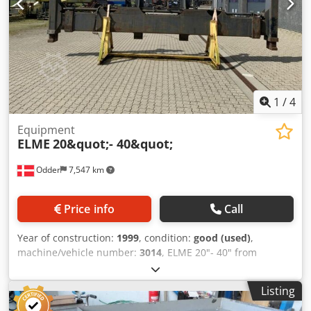
1
/
4
Equipment
ELME
20&quot;- 40&quot;
Odder
7,547 km
Price info
Call
Year of construction:
1999
, condition:
good (used)
,
machine/vehicle number:
3014
, ELME 20"- 40" from
Uniktruck Dcedjyuh D Sopfx Aa Eek
Listing