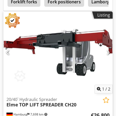
S
Forklift forks
Fork positioners
Lamborghini
Listing
1
/
2
20/40` Hydraulic Spreader
Elme
TOP LIFT SPREADER CH20
€26,800
Hamburg
7,698 km