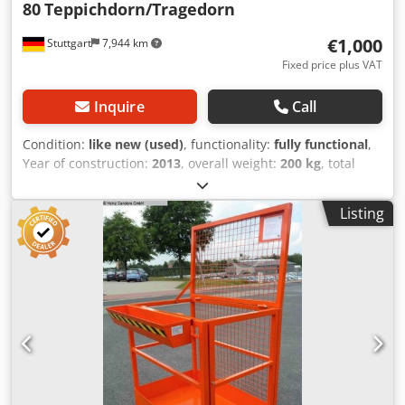
80
Teppichdorn/Tragedorn
€1,000
Stuttgart
7,944 km
Fixed price plus VAT
Inquire
Call
Condition:
like new (used)
, functionality:
fully functional
,
Year of construction:
2013
, overall weight:
200 kg
, total
length:
3,000 mm
, load capacity:
2,400 kg
, stabau carpet
pole Dsdjy Sbiqepfx Aa Ejck ISO class 2: 1,000 - 2,500 kg
Listing
Pole length: 3000 mm Pole diameter: 80 mm Data can be
obtained from the type plate.