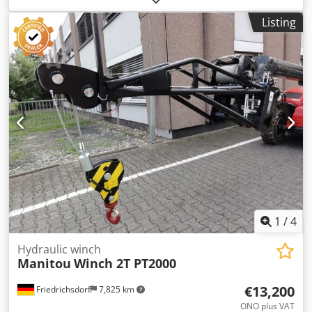
Condition: Ready for use and fully functional Technical
Listing
condition: normal Dsdpfjy S Hansx Aa Esck
1
/
4
Hydraulic winch
Manitou
Winch 2T PT2000
€13,200
Friedrichsdorf
7,825 km
ONO plus VAT