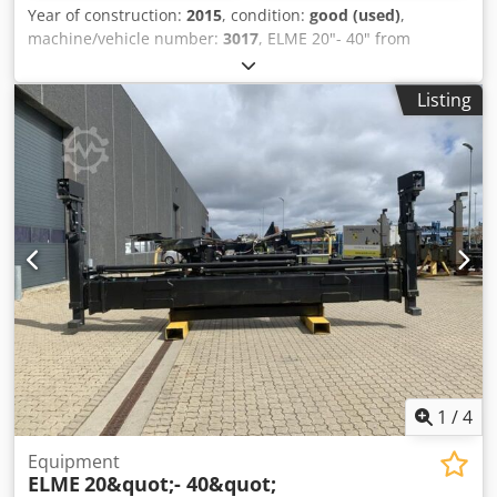
Year of construction:
2015
, condition:
good (used)
,
machine/vehicle number:
3017
, ELME 20"- 40" from
Uniktruck Dcedpfxoyuh Epj Aa Ejk
Listing
1
/
4
Equipment
ELME
20&quot;- 40&quot;