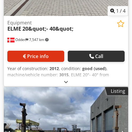
1
/
4
Equipment
ELME
20&quot;- 40&quot;
Odder
7,547 km
Price info
Call
Year of construction:
2012
, condition:
good (used)
,
machine/vehicle number:
3015
, ELME 20"- 40" from
Uniktruck Dcsdpfoyuh Ecjx Aa Esk
Listing