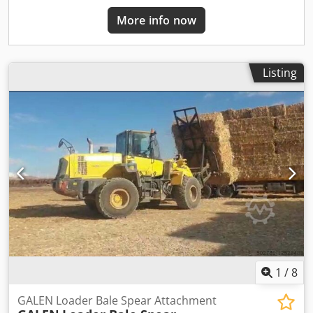
More info now
Listing
1
/
8
GALEN Loader Bale Spear Attachment