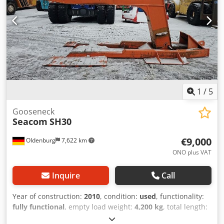
1
/
5
Gooseneck
Seacom
SH30
€9,000
Oldenburg
7,622 km
ONO plus VAT
Inquire
Call
Year of construction:
2010
, condition:
used
, functionality:
fully functional
, empty load weight:
4,200 kg
, total length:
5,400 mm
, load capacity:
30,000 kg
, construction width: