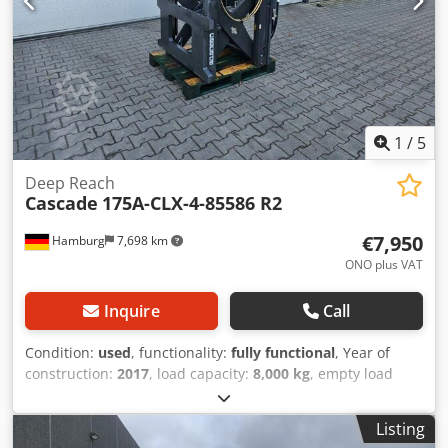
1
/
5
Deep Reach
Cascade
175A-CLX-4-85586 R2
€7,950
Hamburg
7,698 km
ONO plus VAT
Inquire
Call
Condition:
used
, functionality:
fully functional
, Year of
construction:
2017
, load capacity:
8,000 kg
, empty load
weight:
1,180 kg
, construction width:
1,200 mm
,
Pantograph Dcsdju Dy Hqspfx Aa Eek Load center: 600
Listing
Condition: Ready for use and fully functional Technical