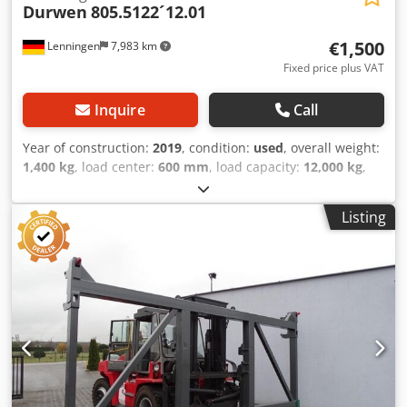
Durwen
805.5122´12.01
€1,500
Lenningen
7,983 km
Fixed price plus VAT
Inquire
Call
Year of construction:
2019
, condition:
used
, overall weight:
1,400 kg
, load center:
600 mm
, load capacity:
12,000 kg
,
working range:
2,200 mm
, machine/vehicle number:
449297
, Hersteller: Durwen Typ: 805.5122-12.01 Aufnahme:
Listing
Pin-Type / Direktmontage Internationaler Transport
möglich/ International delivery available Bauart:
Ballenklammer mit Seitenschub Baujahr: Dcsdpfx Aexw I E
Hja Ejk Abmessungen: • Gesamtbreite: 2240 mm • Bauhöhe
ohne Gitter: 930 mm • Gesamthöhe mit Gitter: 1200 mm •
Innenmaß zwischen Trägern: 530 mm Öffnungsbreite: •
min: 200 mm • max: 2200 mm Kapazität / Leistung: •
Tragkraft: 12000 kg • Lastschwerpunkt: 600 mm Gewichte: •
Eigengewicht: 1400 kg • Vorbaumaß: 450 mm Ausstattung:
• Seitenschub vorhanden • Hydraulik komplett