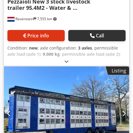
Pezzaioli
New 3 stock livestock
trailer 95.4M2 - Water & ...
Ravenstein
7,555 km
Price info
Call
Condition:
new
, axle configuration:
3 axles
, permissible
axle load (axle 1):
9,000 kg
, permissible axle load (axle 2):
9,000 kg
, permissible axle load (axle 3):
9,000 kg
, first
registration:
01/2026
, total length:
14,040 mm
, total width:
Listing
2,550 mm
, total height:
4,000 mm
, suspension:
air
,
wheelbase:
9,190 mm
, color:
silver
, Year of construction:
2026
, Equipment:
ABS
, = Additional Options and
Accessories = - Air suspension = Notes = Coming soon;
Pezzaioli New 3-Deck Livestock Trailer 95.4 m² - Water &
Ventilation - Lifting Floors - Lifting Roof Model Year: 2026 -
new 3 decks 95.4 m² Lifting floors Lifting roof Water &
ventilation = Further Information = Availability Stock status:
Expected soon Axle Configuration Suspension: Air
suspension Rear axle 1: Lift axle; Max. axle load: 9,000 kg;