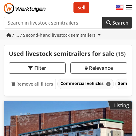
Sell
Search
/ ... / Second-hand livestock semitrailers
Used livestock semitrailers for sale
(15)
Filter
Relevance
Commercial vehicles
Semitrai
Remove all filters
Listing