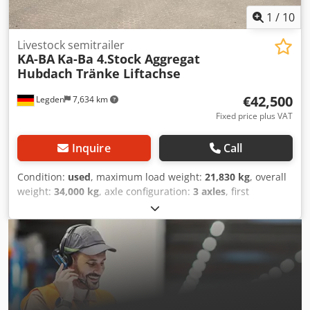
1
/
10
Livestock semitrailer
KA-BA
Ka-Ba 4.Stock Aggregat
Hubdach Tränke Liftachse
€42,500
Legden
7,634 km
Fixed price plus VAT
Inquire
Call
Condition:
used
, maximum load weight:
21,830 kg
, overall
weight:
34,000 kg
, axle configuration:
3 axles
, first
registration:
01/2009
, next inspection (TÜV):
08/2025
,
loading space length:
9,030 mm
, loading space width:
2,450 mm
, total width:
2,550 mm
, total height:
4,000 mm
,
Year of construction:
2008
, Equipment:
ABS
, * Separate
hydraulic unit (24V) * Radio system * Hydraulic tilting roof
* Drinking trough system * Side shifters * 4th-level low-
loader * 3rd-level gooseneck * Fan * Feed flaps * Storage
boxes * 1st axle can be lifted Chodjy T Uiaopfx Abhsa *