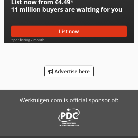
List now from €4.49
*
International 533
11 million
buyers are waiting for you
International 553
International 554
List now
International 624
*per listing / month
International 644
International 654
Advertise here
International 724
International 743
Werktuigen.com is official sponsor of:
International 824
International 833
International 834