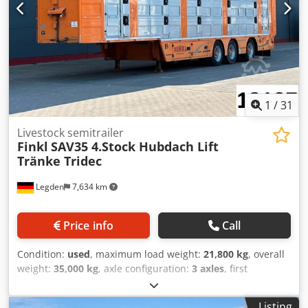
good Chjdpfx Abeyza Hmshsa
1
/
31
Livestock semitrailer
Finkl
SAV35 4.Stock Hubdach Lift
Tränke Tridec
Legden
7,634 km
Price info
Call
Condition:
used
, maximum load weight:
21,800 kg
, overall
weight:
35,000 kg
, axle configuration:
3 axles
, first
registration:
06/2012
, next inspection (TÜV):
04/2027
,
loading space length:
13,589 mm
, loading space width:
Listing