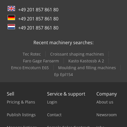
International 844
+49 201 857 861 80
International 946
+49 201 857 861 80
Oil & Steel
+49 201 857 861 80
Trailer And Tools
Recent machinery searches:
Tec Rotec
Croissant shaping machines
Faro Gage Faroarm
Kasto Kastossb A 2
Emco Emcoturn E65
Moulding and filling machines
Ep Epl154
Sell
Service & support
Company
Pricing & Plans
Login
About us
Publish listings
Contact
Newsroom