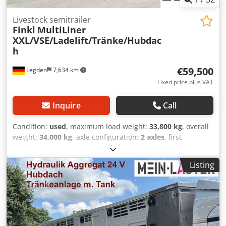
Livestock semitrailer
Finkl
MultiLiner
XXL/VSE/Ladelift/Tränke/Hubdac
h
€59,500
Legden
7,634 km
Fixed price plus VAT
Inquire
Call
Condition:
used
, maximum load weight:
33,800 kg
, overall
weight:
34,000 kg
, axle configuration:
2 axles
, first
registration:
10/2012
, next inspection (TÜV):
09/2026
,
loading space volume:
95 m³
, total width:
2,550 mm
, total
Listing
height:
4,000 mm
, Equipment:
ABS
, * Separate hydraulic
unit (24V) * Hydraulic lift roof * Hydraulic loading lift * 3rd-
floor gooseneck * 3rd-floor low-bed * Electric livestock
scale * Drinking trough system * Heater * Radio system for
superstructure * Fan * Side shifters * Telematics system --
--* VSE ETS2 forced steering (electro-hydraulic) * Radio