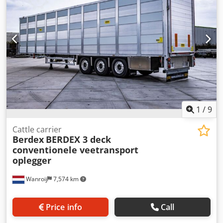
tread right: 65% Unladen weight: 10,800 kg Technical
condition: very good Visual condition: very good
1
/
9
Cattle carrier
Berdex
BERDEX 3 deck
conventionele veetransport
oplegger
Wanroij
7,574 km
Price info
Call