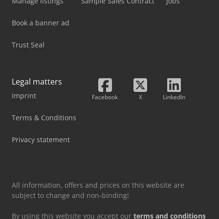
Manage listings
Sample Sales Contract
Jobs
Book a banner ad
Trust Seal
Legal matters
Imprint
Facebook
X
LinkedIn
Terms & Conditions
Privacy statement
All information, offers and prices on this website are
subject to change and non-binding!
By using this website you accept our
terms and conditions