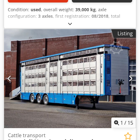
Condition:
used
, overall weight:
39,000 kg
, axle
configuration:
3 axles
, first registration:
08/2018
, total
width:
2,550 mm
, total height:
4,000 mm
, Equipment:
ABS
,
* Separate hydraulic unit (24V) * 3 levels in the gooseneck
Listing
section * 3 levels in the low-bed section (4th level possible)
* 2 partition gates per level * Drinking system with tank *
Lifting roof * Hydraulic loading lift * Side shifters * Fan *
Feed flap ----* Loading area, 1st floor: 55.63 m²
Cedpfezaibpox Abhoha * Loading area, 2nd floor: 64.54 m²
* Loading area, 3rd floor: 87.18 m² ----* Wabco trailer EBS *
Reversing camera * Swivel tailgate -----* Tire size:
245/70R17.5 * Technically permissible total weight: 39,000
kg * Tare weight: 12,000 kg * Overall length: 14,000 mm ----
Vehicle number: 12137----Errors and prior sale excepted----
Advertisements and various lettering have been digitally
removed.
1
/
15
Cattle transport