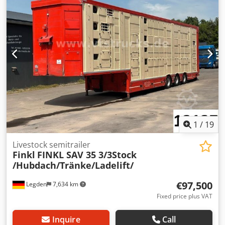
1
/
19
Livestock semitrailer
Finkl
FINKL SAV 35 3/3Stock
/Hubdach/Tränke/Ladelift/
€97,500
Legden
7,634 km
Fixed price plus VAT
Inquire
Call