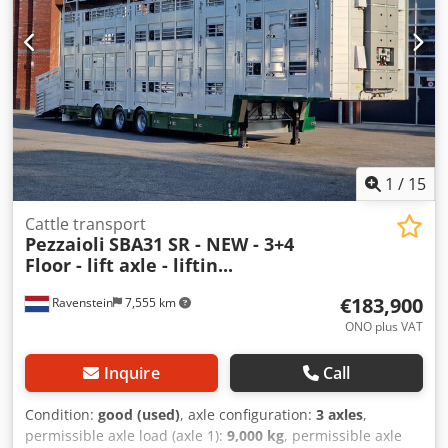
1
/
15
Cattle transport
Pezzaioli
SBA31 SR - NEW - 3+4
Floor - lift axle - liftin...
€183,900
Ravenstein
7,555 km
ONO plus VAT
Inquire
Call
Condition:
good (used)
, axle configuration:
3 axles
,
permissible axle load (axle 1):
9,000 kg
, permissible axle