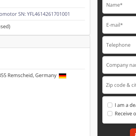
Name*
vomotor SN: YFL4614261701001
E-mail*
used)
Telephone
Company n
42855 Remscheid, Germany
Zip code & ci
I am a de
Receive o