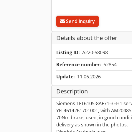
Send inquiry
Details about the offer
Listing ID:
A220-58098
Reference number:
62854
Update:
11.06.2026
Description
Siemens 1FT6105-8AF71-3EH1 serv
YFL4614261701001, with AM2048S
70Nm brake, used, in good conditi
delivery as shown in the photos.
Dkodpfx Aozbgdwoixjr