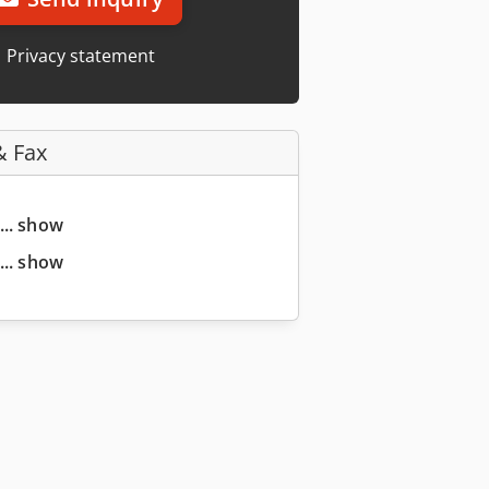
Privacy statement
& Fax
... show
... show