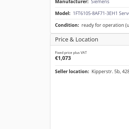
Manufacturer:
Siemens
Model:
1FT6105-8AF71-3EH1 Ser
Condition:
ready for operation (
Price & Location
Fixed price plus VAT
€1,073
Seller location:
Kipperstr. 5b, 