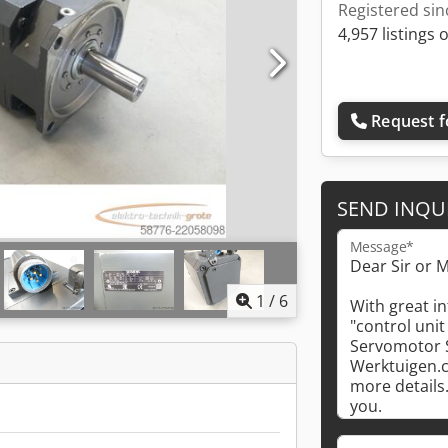
Registered sin
4,957 listings 
Request f
SEND INQU
Message*
1
/
6