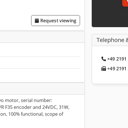
Request viewing
Telephone 
+49 2191 
+49 2191 
o motor, serial number:
/R F35 encoder and 24VDC, 31W,
on, 100% functional, scope of