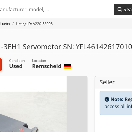
Sea
l units
Listing ID: A220-58098
-3EH1 Servomotor SN: YFL4614261701
Condition
Location
Used
Remscheid
Seller
Note:
Reg
access all i