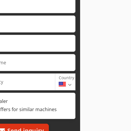
ame
Country
ty
aler
ffers for similar machines
Send inquiry