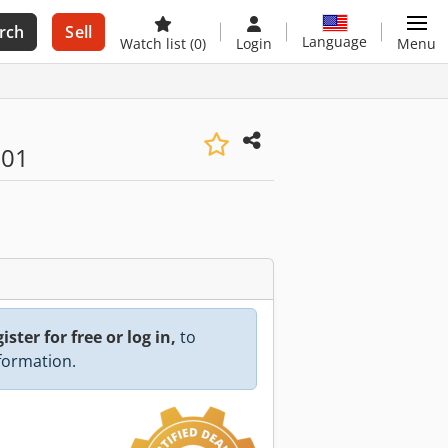
rch
Sell
Language
Watch list
(0)
Login
Menu
001
ister for free or log in,
to
nformation.