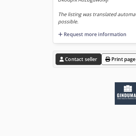
The listing was translated automat
possible.
Request more information
Contact seller
Print page