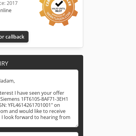
ce: 2017
online
or callback
IRY