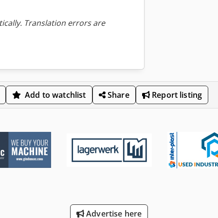
ically. Translation errors are
Add to watchlist
Share
Report listing
Advertise here