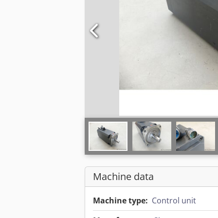
Machine data
Machine type:
Control unit