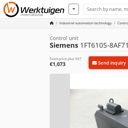
International
Industrial automation technology
Contro
Control unit
Siemens
1FT6105-8AF71
Fixed price plus VAT
Send inquiry
€1,073