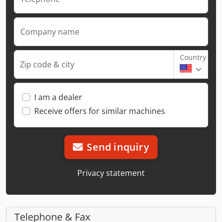
Company name
Country
Zip code & city
I am a dealer
Receive offers for similar machines
Send inquiry
Privacy statement
Telephone & Fax