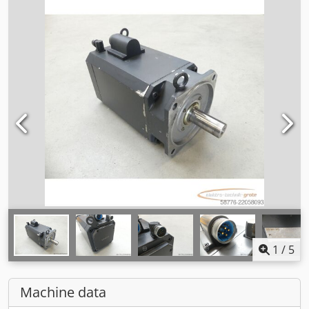
1
/
5
Machine data