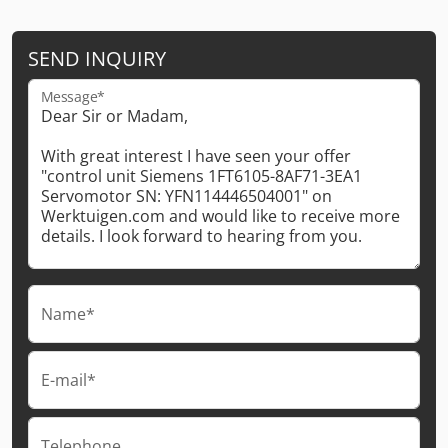
SEND INQUIRY
Message*
Name*
E-mail*
Telephone