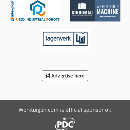
Advertise here
Werktuigen.com is official sponsor of: