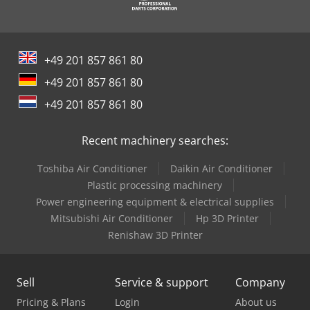
+49 201 857 861 80
+49 201 857 861 80
+49 201 857 861 80
Recent machinery searches:
Toshiba Air Conditioner
Daikin Air Conditioner
Plastic processing machinery
Power engineering equipment & electrical supplies
Mitsubishi Air Conditioner
Hp 3D Printer
Renishaw 3D Printer
Sell
Service & support
Company
Pricing & Plans
Login
About us