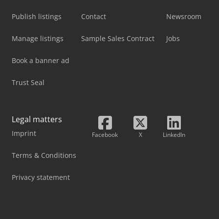
Publish listings
Contact
Newsroom
Manage listings
Sample Sales Contract
Jobs
Book a banner ad
Trust Seal
Legal matters
Imprint
Facebook
X
LinkedIn
Terms & Conditions
Privacy statement