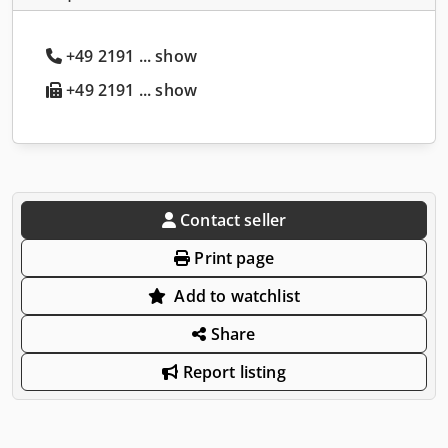
+49 2191 ... show
+49 2191 ... show
Contact seller
Print page
Add to watchlist
Share
Report listing