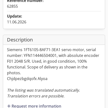
Reference number:
62855
Update:
11.06.2026
Description
Siemens 1FT6105-8AF71-3EA1 servo motor, serial
number: YFN114446504001, with absolute encoder
F01 2048 S/R. Used, in good condition, 100%
functional. Scope of delivery as shown in the
photos.
Chjdpezbgdqofx Alyoa
The listing was translated automatically.
Translation errors are possible.
Request more information