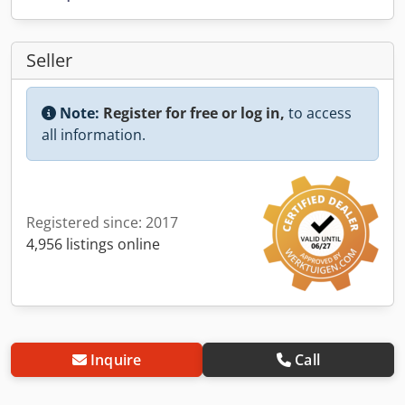
Seller
Note:
Register for free or log in,
to access
all information.
Registered since: 2017
4,956 listings online
Inquire
Call