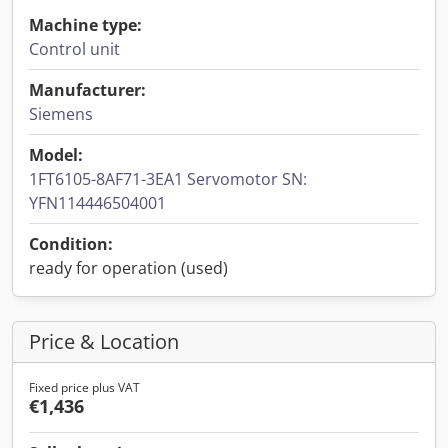
Machine type:
Control unit
Manufacturer:
Siemens
Model:
1FT6105-8AF71-3EA1 Servomotor SN:
YFN114446504001
Condition:
ready for operation (used)
Price & Location
Fixed price plus VAT
€1,436