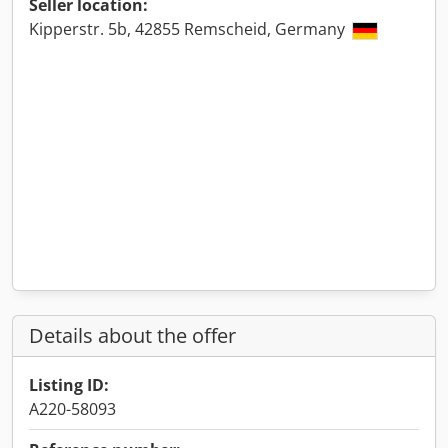
Seller location:
Kipperstr. 5b, 42855 Remscheid, Germany
Details about the offer
Listing ID:
A220-58093