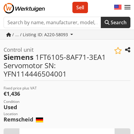
Sell
Search
/ ... / Listing ID: A220-58093
Control unit
Siemens
1FT6105-8AF71-3EA1
Servomotor SN:
YFN114446504001
Fixed price plus VAT
€1,436
Condition
Used
Location
Remscheid