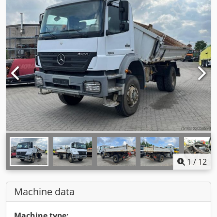
1
/
12
Machine data
Machine type: