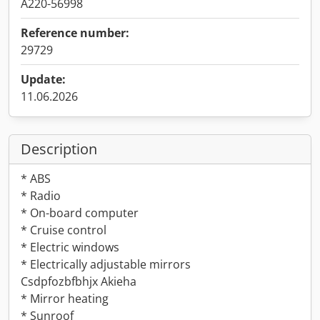
A220-56998
Reference number:
29729
Update:
11.06.2026
Description
* ABS
* Radio
* On-board computer
* Cruise control
* Electric windows
* Electrically adjustable mirrors
Csdpfozbfbhjx Akieha
* Mirror heating
* Sunroof