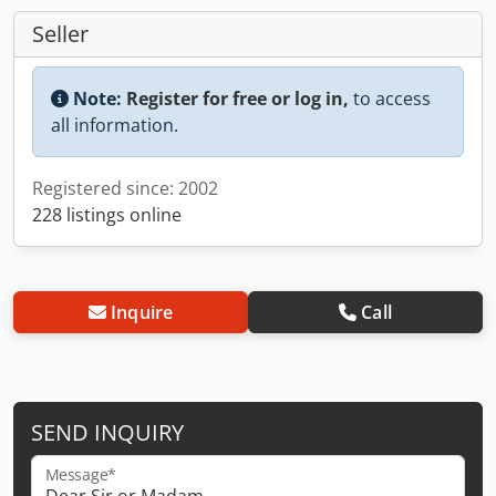
Seller
Note:
Register for free or log in,
to access
all information.
Registered since: 2002
228 listings online
Inquire
Call
SEND INQUIRY
Message*