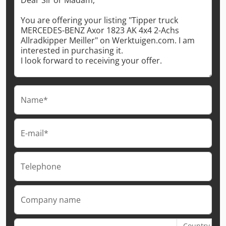
Name*
E-mail*
Telephone
Company name
Country