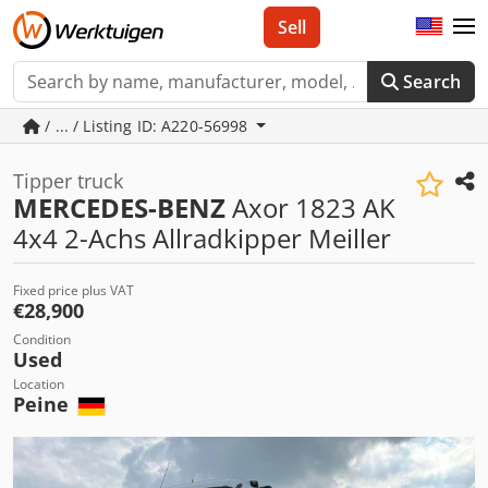
Sell
Search
/ ... / Listing ID: A220-56998
Tipper truck
MERCEDES-BENZ
Axor 1823 AK
4x4 2-Achs Allradkipper Meiller
Fixed price plus VAT
€28,900
Condition
Used
Location
Peine