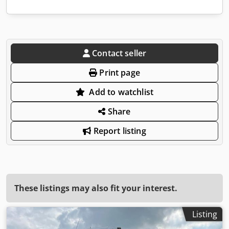
Contact seller
Print page
Add to watchlist
Share
Report listing
These listings may also fit your interest.
Listing