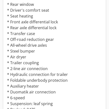
* Rear window
* Driver's comfort seat
* Seat heating
* Front axle differential lock
* Rear axle differential lock
* Transfer case
* Off-road reduction gear
* All-wheel drive axles
* Steel bumper
* Air dryer
* Trailer coupling
* 2-line air connection
* Hydraulic connection for trailer
* Foldable underbody protection
* Auxiliary heater
* Duomatik air connection
* 6-speed
* Suspension: leaf spring