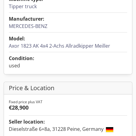
Tipper truck
Manufacturer:
MERCEDES-BENZ
Model:
Axor 1823 AK 4x4 2-Achs Allradkipper Meiller
Condition:
used
Price & Location
Fixed price plus VAT
€28,900
Seller location:
Dieselstraße 6+8a, 31228 Peine, Germany