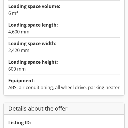
Loading space volume:
6 m³
Loading space length:
4,600 mm
Loading space width:
2,420 mm
Loading space height:
600 mm
Equipment:
ABS, air conditioning, all wheel drive, parking heater
Details about the offer
Listing ID: