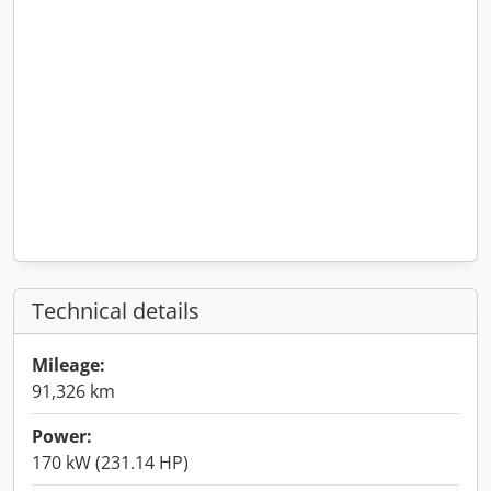
Technical details
Mileage:
91,326 km
Power:
170 kW (231.14 HP)