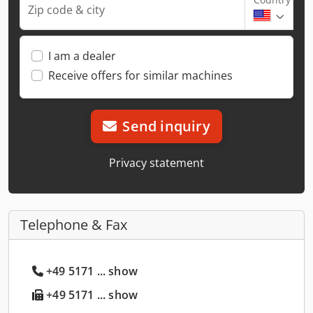
Zip code & city
I am a dealer
Receive offers for similar machines
Send inquiry
Privacy statement
Telephone & Fax
+49 5171 ... show
+49 5171 ... show