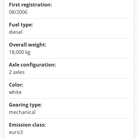
First registration:
08/2006
Fuel type:
diesel
Overall weight:
18,000 kg
Axle configuration:
2 axles
Color:
white
Gearing type:
mechanical
Emission class:
euro3