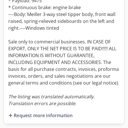
* Payload: 9475
* Continuous brake: engine brake
----Body: Meiller 3-way steel tipper body, front wall
raised, spring-relieved sideboards on the left and
right.----Windows tinted
Sale only to commercial businesses. IN CASE OF
EXPORT, ONLY THE NET PRICE IS TO BE PAID!!!!! ALL
INFORMATION IS WITHOUT GUARANTEE,
INCLUDING EQUIPMENT AND ACCESSORIES. The
basis for all purchase contracts, invoices, proforma
invoices, orders, and sales negotiations are our
general terms and conditions (see our legal notice).
The listing was translated automatically.
Translation errors are possible.
Request more information