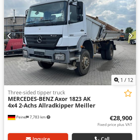
1
/
12
Three-sided tipper truck
MERCEDES-BENZ
Axor 1823 AK
4x4 2-Achs Allradkipper Meiller
€28,900
Peine
7,783 km
Fixed price plus VAT
Inquire
Call