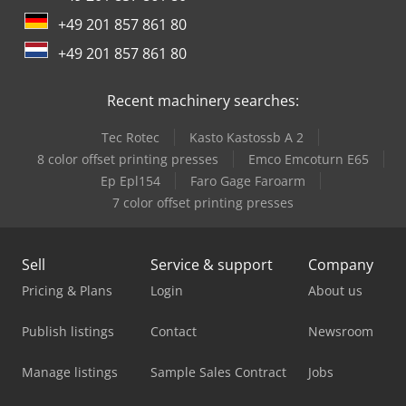
only to commercial businesses. IN CASE OF EXPORT, ONLY
+49 201 857 861 80
THE NET PRICE IS TO BE PAID!!!!! ALL INFORMATION
WITHOUT GUARANTEE, INCLUDING EQUIPMENT AND
+49 201 857 861 80
ACCESSORIES. Our General Terms and Conditions (see
imprint) form the basis of all purchase agreements,
Recent machinery searches:
invoices, proforma invoices, orders, and sales negotiations.
Tec Rotec
Kasto Kastossb A 2
8 color offset printing presses
Emco Emcoturn E65
Ep Epl154
Faro Gage Faroarm
7 color offset printing presses
Sell
Service & support
Company
Pricing & Plans
Login
About us
Publish listings
Contact
Newsroom
Manage listings
Sample Sales Contract
Jobs