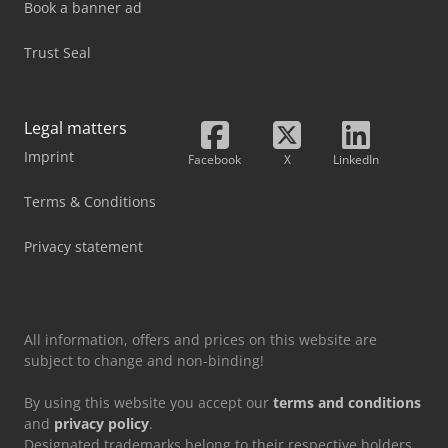
Book a banner ad
Trust Seal
Legal matters
Imprint
Facebook
X
LinkedIn
Terms & Conditions
Privacy statement
All information, offers and prices on this website are
subject to change and non-binding!
By using this website you accept our
terms and conditions
and
privacy policy
.
Designated trademarks belong to their respective holders.