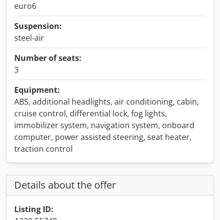
euro6
Suspension:
steel-air
Number of seats:
3
Equipment:
ABS, additional headlights, air conditioning, cabin,
cruise control, differential lock, fog lights,
immobilizer system, navigation system, onboard
computer, power assisted steering, seat heater,
traction control
Details about the offer
Listing ID: