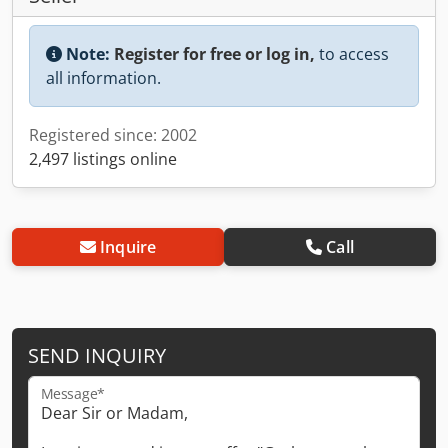
Note:
Register for free or log in,
to access
all information.
Registered since: 2002
2,497 listings online
Inquire
Call
SEND INQUIRY
Message*