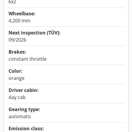
6x2
Wheelbase:
4,200 mm
Next inspection (TÜV):
09/2026
Brakes:
constant throttle
Color:
orange
Driver cabin:
day cab
Gearing type:
automatic
Emission class: