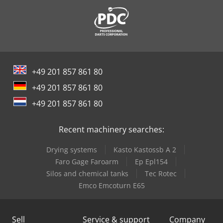
+49 201 857 861 80
+49 201 857 861 80
+49 201 857 861 80
Recent machinery searches:
Drying systems
Kasto Kastossb A 2
Faro Gage Faroarm
Ep Epl154
Silos and chemical tanks
Tec Rotec
Emco Emcoturn E65
Sell
Service & support
Company