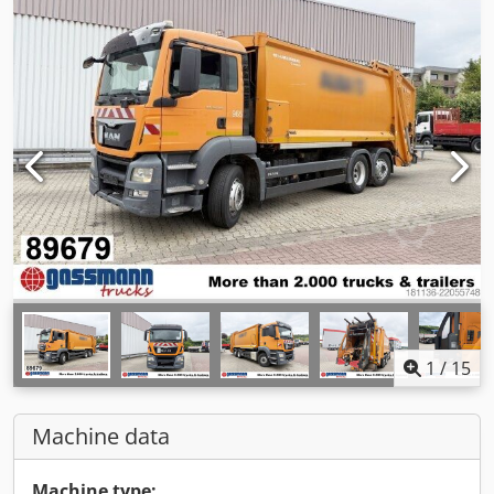
1
/
15
Machine data
Machine type: