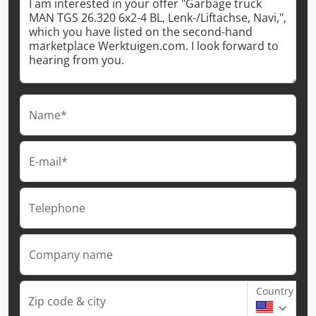
Name*
E-mail*
Telephone
Company name
Country
Zip code & city