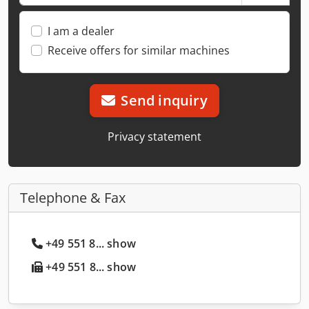
I am a dealer
Receive offers for similar machines
Send inquiry
Privacy statement
Telephone & Fax
+49 551 8... show
+49 551 8... show