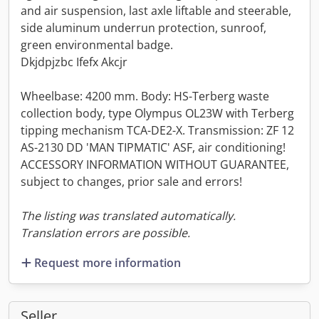
and air suspension, last axle liftable and steerable,
side aluminum underrun protection, sunroof,
green environmental badge.
Dkjdpjzbc Ifefx Akcjr
Wheelbase: 4200 mm. Body: HS-Terberg waste
collection body, type Olympus OL23W with Terberg
tipping mechanism TCA-DE2-X. Transmission: ZF 12
AS-2130 DD 'MAN TIPMATIC' ASF, air conditioning!
ACCESSORY INFORMATION WITHOUT GUARANTEE,
subject to changes, prior sale and errors!
The listing was translated automatically.
Translation errors are possible.
Request more information
Seller