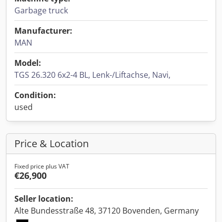
Garbage truck
Manufacturer:
MAN
Model:
TGS 26.320 6x2-4 BL, Lenk-/Liftachse, Navi,
Condition:
used
Price & Location
Fixed price plus VAT
€26,900
Seller location:
Alte Bundesstraße 48, 37120 Bovenden, Germany