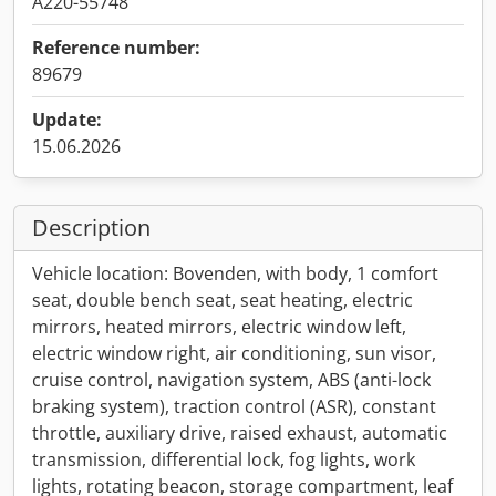
A220-55748
Reference number:
89679
Update:
15.06.2026
Description
Vehicle location: Bovenden, with body, 1 comfort
seat, double bench seat, seat heating, electric
mirrors, heated mirrors, electric window left,
electric window right, air conditioning, sun visor,
cruise control, navigation system, ABS (anti-lock
braking system), traction control (ASR), constant
throttle, auxiliary drive, raised exhaust, automatic
transmission, differential lock, fog lights, work
lights, rotating beacon, storage compartment, leaf