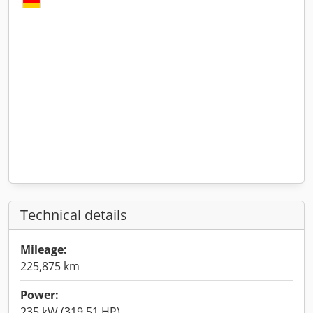
Technical details
Mileage:
225,875 km
Power:
235 kW (319.51 HP)