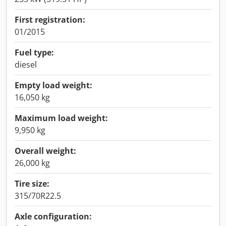
First registration:
01/2015
Fuel type:
diesel
Empty load weight:
16,050 kg
Maximum load weight:
9,950 kg
Overall weight:
26,000 kg
Tire size:
315/70R22.5
Axle configuration: