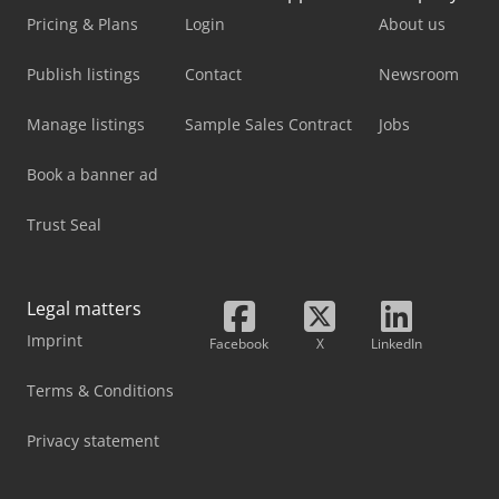
Pricing & Plans
Login
About us
Publish listings
Contact
Newsroom
Manage listings
Sample Sales Contract
Jobs
Book a banner ad
Trust Seal
Legal matters
Imprint
Facebook
X
LinkedIn
Terms & Conditions
Privacy statement