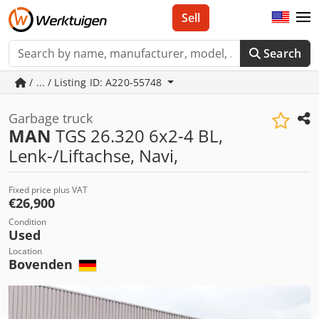
Sell
Search
/ ... / Listing ID: A220-55748
Garbage truck
MAN
TGS 26.320 6x2-4 BL,
Lenk-/Liftachse, Navi,
Fixed price plus VAT
€26,900
Condition
Used
Location
Bovenden