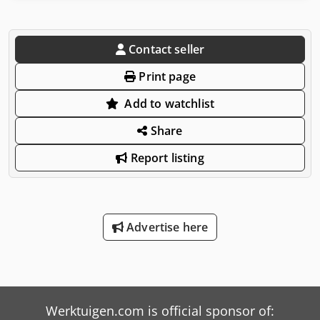
Contact seller
Print page
Add to watchlist
Share
Report listing
Advertise here
Werktuigen.com is official sponsor of: